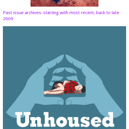
Past issue archives: starting with most recent, back to late
2009