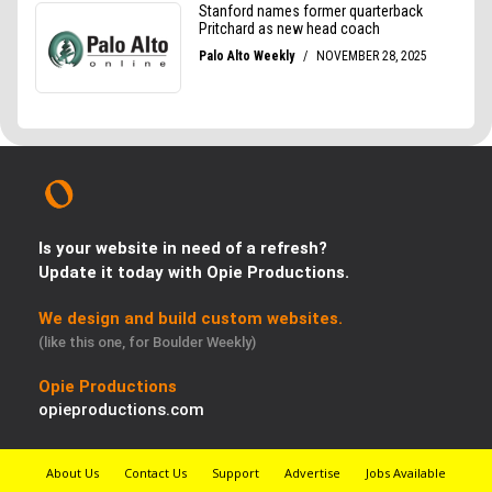
Is your website in need of a refresh?
Update it today with Opie Productions.
We design and build custom websites.
(like this one, for Boulder Weekly)
Opie Productions
opieproductions.com
About Us
Contact Us
Support
Advertise
Jobs Available