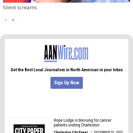
Silent screams