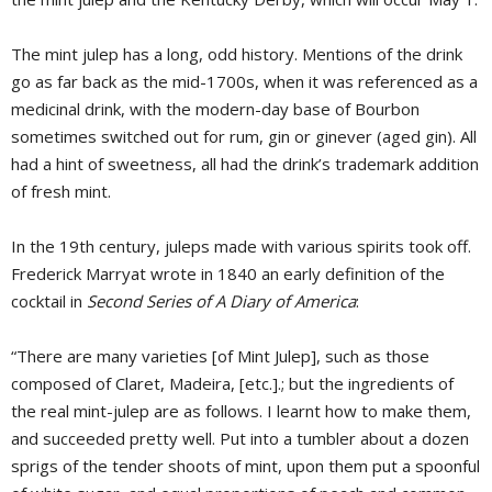
The mint julep has a long, odd history. Mentions of the drink
go as far back as the mid-1700s, when it was referenced as a
medicinal drink, with the modern-day base of Bourbon
sometimes switched out for rum, gin or ginever (aged gin). All
had a hint of sweetness, all had the drink’s trademark addition
of fresh mint.
In the 19th century, juleps made with various spirits took off.
Frederick Marryat wrote in 1840 an early definition of the
cocktail in
Second Series of A Diary of America
:
“There are many varieties [of Mint Julep], such as those
composed of Claret, Madeira, [etc.].; but the ingredients of
the real mint-julep are as follows. I learnt how to make them,
and succeeded pretty well. Put into a tumbler about a dozen
sprigs of the tender shoots of mint, upon them put a spoonful