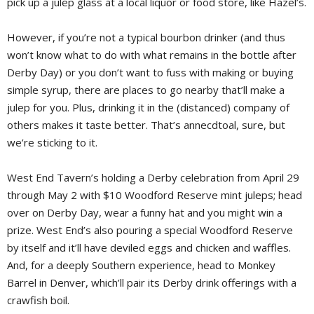
pick up a julep glass at a local liquor or food store, like Hazel’s.
However, if you’re not a typical bourbon drinker (and thus
won’t know what to do with what remains in the bottle after
Derby Day) or you don’t want to fuss with making or buying
simple syrup, there are places to go nearby that’ll make a
julep for you. Plus, drinking it in the (distanced) company of
others makes it taste better. That’s annecdtoal, sure, but
we’re sticking to it.
West End Tavern’s holding a Derby celebration from April 29
through May 2 with $10 Woodford Reserve mint juleps; head
over on Derby Day, wear a funny hat and you might win a
prize. West End’s also pouring a special Woodford Reserve
by itself and it’ll have deviled eggs and chicken and waffles.
And, for a deeply Southern experience, head to Monkey
Barrel in Denver, which’ll pair its Derby drink offerings with a
crawfish boil.