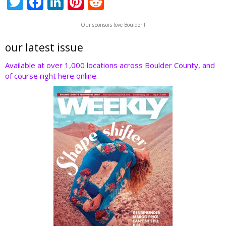
T
F
Li
Pi
R
w
ac
n
nt
e
Our sponsors love Boulder!!
itt
e
k
er
d
er
b
e
e
di
our latest issue
o
dI
st
t
Available at over 1,000 locations across Boulder County, and
of course right here online.
o
n
k