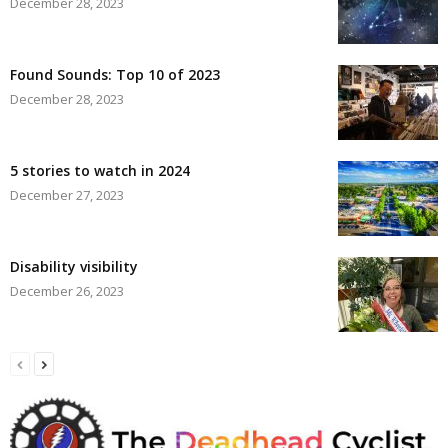
December 28, 2023
Found Sounds: Top 10 of 2023
December 28, 2023
5 stories to watch in 2024
December 27, 2023
Disability visibility
December 26, 2023