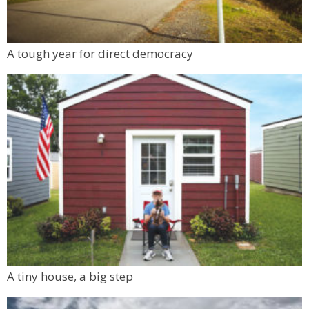
A tough year for direct democracy
A tiny house, a big step