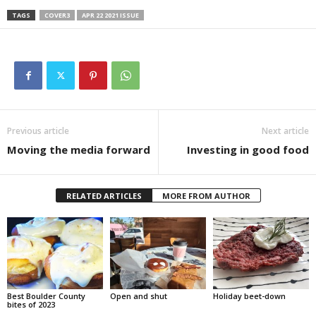
TAGS
COVER3
APR 22 2021 ISSUE
Previous article
Next article
Moving the media forward
Investing in good food
RELATED ARTICLES
MORE FROM AUTHOR
Best Boulder County
Open and shut
Holiday beet-down
bites of 2023