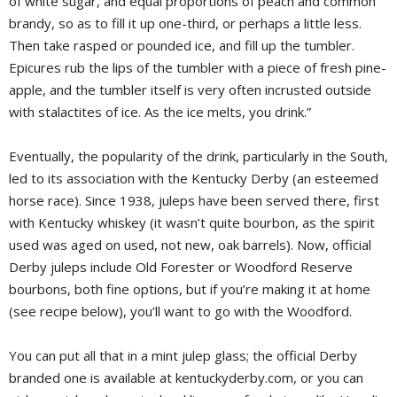
of white sugar, and equal proportions of peach and common
brandy, so as to fill it up one-third, or perhaps a little less.
Then take rasped or pounded ice, and fill up the tumbler.
Epicures rub the lips of the tumbler with a piece of fresh pine-
apple, and the tumbler itself is very often incrusted outside
with stalactites of ice. As the ice melts, you drink.”
Eventually, the popularity of the drink, particularly in the South,
led to its association with the Kentucky Derby (an esteemed
horse race). Since 1938, juleps have been served there, first
with Kentucky whiskey (it wasn’t quite bourbon, as the spirit
used was aged on used, not new, oak barrels). Now, official
Derby juleps include Old Forester or Woodford Reserve
bourbons, both fine options, but if you’re making it at home
(see recipe below), you’ll want to go with the Woodford.
You can put all that in a mint julep glass; the official Derby
branded one is available at kentuckyderby.com, or you can