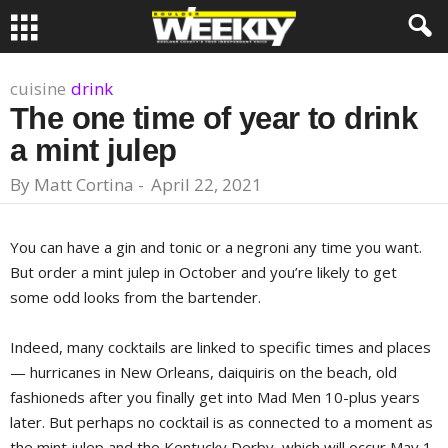
cuisine
drink
The one time of year to drink
a mint julep
By
Matt Cortina
-
April 22, 2021
You can have a gin and tonic or a negroni any time you want.
But order a mint julep in October and you’re likely to get
some odd looks from the bartender.
Indeed, many cocktails are linked to specific times and places
— hurricanes in New Orleans, daiquiris on the beach, old
fashioneds after you finally get into Mad Men 10-plus years
later. But perhaps no cocktail is as connected to a moment as
the mint julep and the Kentucky Derby, which will occur May 1.