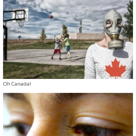
Oh Canada!