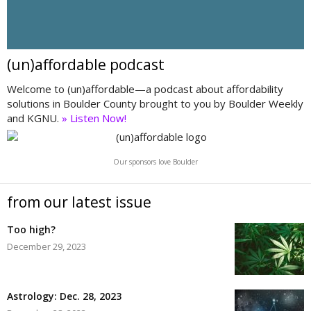
(un)affordable podcast
Welcome to (un)affordable—a podcast about affordability
solutions in Boulder County brought to you by Boulder Weekly
and KGNU.
» Listen Now!
Our sponsors love Boulder
from our latest issue
Too high?
December 29, 2023
Astrology: Dec. 28, 2023