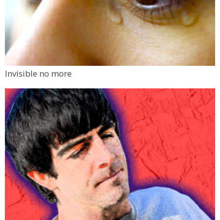
Invisible no more