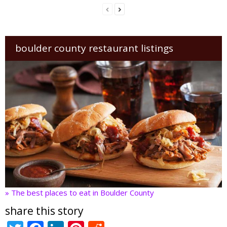
boulder county restaurant listings
» The best places to eat in Boulder County
share this story