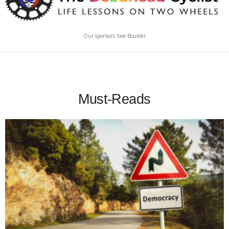
Our sponsors love Boulder
Must-Reads