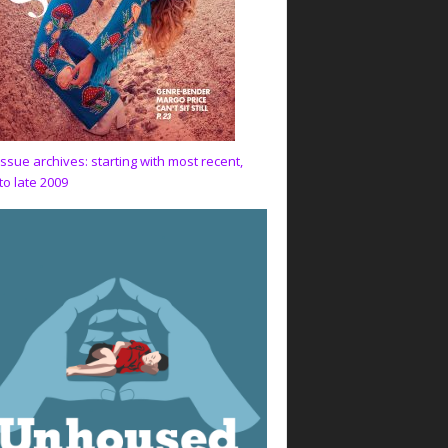
issue archives: starting with most recent,
to late 2009