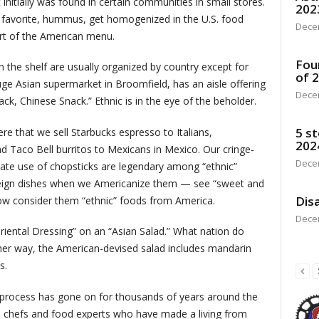
t initially was found in certain communities in small stores.
202
nt favorite, hummus, get homogenized in the U.S. food
Dece
rt of the American menu.
Fou
on the shelf are usually organized by country except for
of 
uge Asian supermarket in Broomfield, has an aisle offering
Dece
k, Chinese Snack.” Ethnic is in the eye of the beholder.
5 st
ere that we sell Starbucks espresso to Italians,
202
d Taco Bell burritos to Mexicans in Mexico. Our cringe-
Dece
ate use of chopsticks are legendary among “ethnic”
oreign dishes when we Americanize them — see “sweet and
Disa
now consider them “ethnic” foods from America.
Dece
riental Dressing” on an “Asian Salad.” What nation do
ther way, the American-devised salad includes mandarin
s.
 process has gone on for thousands of years around the
ite chefs and food experts who have made a living from