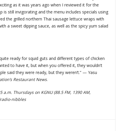
exciting as it was years ago when I reviewed it for the
p is still invigorating and the menu includes specials using
ved the grilled northern Thai sausage lettuce wraps with
with a sweet dipping sauce, as well as the spicy yum salad
uite ready for squid guts and different types of chicken
nted to have it, but when you offered it, they wouldn’t
ople said they were ready, but they weren’t.” — Yasu
ation’s Restaurant News
.
:25 a.m. Thursdays on KGNU (88.5 FM, 1390 AM,
radio-nibbles