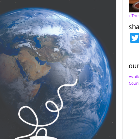
» The
sha
our
Avail
Count