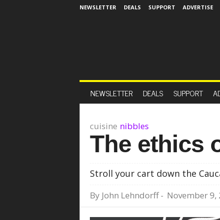
NEWSLETTER
DEALS
SUPPORT
ADVERTISE
NEWSLETTER
DEALS
SUPPORT
A
cuisine
nibbles
The ethics o
Stroll your cart down the Cauc
By
John Lehndorff
-
November 9,