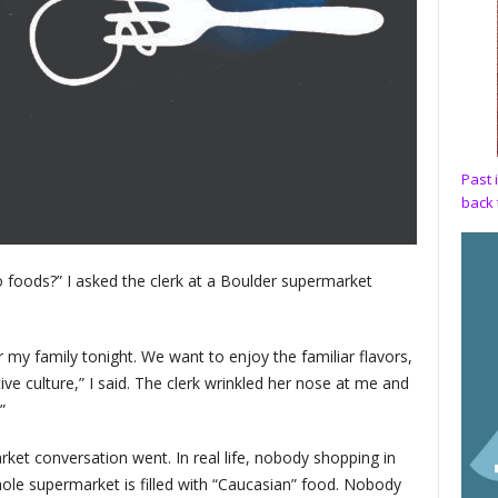
Past 
back 
o foods?” I asked the clerk at a Boulder supermarket
my family tonight. We want to enjoy the familiar flavors,
e culture,” I said. The clerk wrinkled her nose at me and
”
ket conversation went. In real life, nobody shopping in
ole supermarket is filled with “Caucasian” food. Nobody