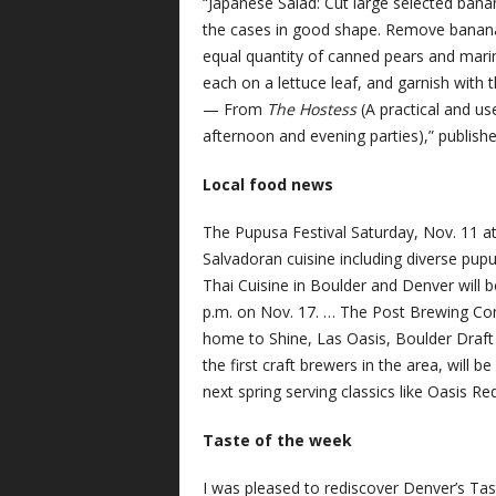
“Japanese Salad: Cut large selected bana
the cases in good shape. Remove bananas,
equal quantity of canned pears and marina
each on a lettuce leaf, and garnish with 
— From
The Hostess
(A practical and us
afternoon and evening parties),” publish
Local food news
The Pupusa Festival Saturday, Nov. 11 at 
Salvadoran cuisine including diverse pupu
Thai Cuisine in Boulder and Denver will b
p.m. on Nov. 17. … The Post Brewing Com
home to Shine, Las Oasis, Boulder Draft
the first craft brewers in the area, will 
next spring serving classics like Oasis Re
Taste of the week
I was pleased to rediscover Denver’s Tas