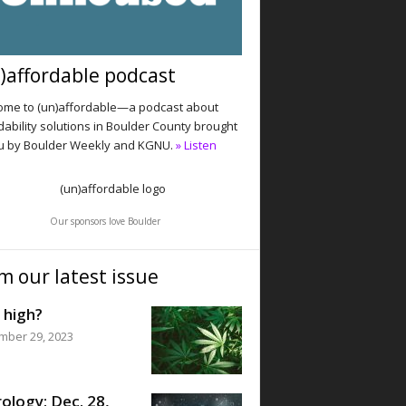
)affordable podcast
me to (un)affordable—a podcast about
dability solutions in Boulder County brought
u by Boulder Weekly and KGNU.
» Listen
Our sponsors love Boulder
m our latest issue
 high?
mber 29, 2023
ology: Dec. 28,