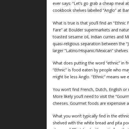
ever says: “Let’s go grab a cheap meal a
cookbook shelves labelled “Anglo” at Ba
What is true is that you’ll find an “Ethni
Fare” at Boulder supermarkets and natural
toasted sesame oil, Indian curries and Mi
quasi-religious separation between the “
larger “Latino/Hispanic/Mexican” shelves 
What does putting the word “ethnic” in fr
“Ethnic” is food eaten by people who may
might be less Anglo. “Ethnic” means we ex
You won’t find French, Dutch, English or r
More likely you’ll need to visit the “Gour
cheeses. Gourmet foods are expensive an
What you won’t typically find in the ethn
shelved with the white bread and pita po