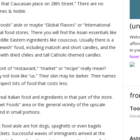
t that Caucasian place on 28th Street.” There are no
rnes & Noble.
(un
c Foods” aisle or maybe “Global Flavors” or “International
 food stores. There you will find the Asian essentials like
Welco
ddle Eastern ingredients like couscous. Usually there is a
affor
Jewish” food, including matzoh and short candles, and the
to yo
with dried chilies and tall Catholic-themed candles.
Now!
ont of “restaurant,” “market” or “recipe” really mean?
 not look like “us.” Their skin may be darker. Their names
pect lots of food that costs less.
fro
eal Italian food and ingredients in that part of the store.
met Foods” area or the general vicinity of the upscale
Too
d in small portions.
Dece
ic food aisle are hot dogs, spaghetti or even bagels
ckets. Successful waves of immigrants arrived at the
Astr