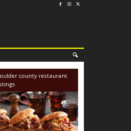
oulder county restaurant
istings