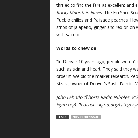
thrilled to find the fare as excellent and 
Rocky Mountain News
. The Flu Shot Sou
Pueblo chilies and Palisade peaches. I lo
strips of jalapeno, ginger and red onion 
with salmon.
Words to chew on
“In Denver 10 years ago, people weren’t q
such as skin and heart. They said they wa
order it. We did the market research. Pe
Kizaki, owner of Denver’s Sushi Den in
N
John Lehndorff hosts Radio Nibbles, 8
kgnu.org). Podcasts: kgnu.org/category/
TAGS
NOV 09 2017 ISSUE