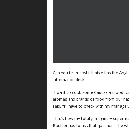
Can you tell me which aisle has the Angl
information desk.
“I want to cook some Caucasian food for 
aromas and brands of food from our nativ
said, “I’ll have to check with my manager.
That’s how my totally imaginary supermar
Boulder has to ask that question. The wh