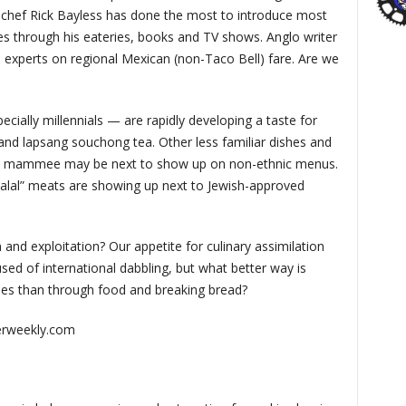
 chef Rick Bayless has done the most to introduce most
es through his eateries, books and TV shows. Anglo writer
xperts on regional Mexican (non-Taco Bell) fare. Are we
ially millennials — are rapidly developing a taste for
 and lapsang souchong tea. Other less familiar dishes and
and mammee may be next to show up on non-ethnic menus.
alal” meats are showing up next to Jewish-approved
n and exploitation? Our appetite for culinary assimilation
sed of international dabbling, but what better way is
vides than through food and breaking bread?
erweekly.com