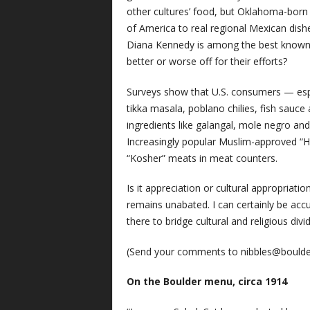
other cultures’ food, but Oklahoma-born
of America to real regional Mexican dish
Diana Kennedy is among the best known e
better or worse off for their efforts?
Surveys show that U.S. consumers — espec
tikka masala, poblano chilies, fish sauce
ingredients like galangal, mole negro 
Increasingly popular Muslim-approved “H
“Kosher” meats in meat counters.
Is it appreciation or cultural appropriatio
remains unabated. I can certainly be accu
there to bridge cultural and religious di
(Send your comments to
nibbles@bould
On the Boulder menu, circa 1914