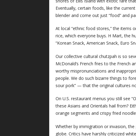
shores of Ellis Island with exotic fare tha
Eventually, certain foods, like the curre
blender and come out just “food” and pa
At local “ethnic food stores,” the items 
rice, which everyone buys. H Mart, the h
“Korean Snack, American Snack, Euro Snac
Our collective cultural chutzpah is so sev
McDonald’s French fries to the French an
worthy mispronunciations and inappropri
people. We do such bizarre things to f
sour pork” — that the original cultures 
On U.S. restaurant menus you still see “O
these Asians and Orientals hail from? Ei
orange segments and crispy fried noodle
Whether by immigration or invasion, the
globe. Critics have harshly criticized wh