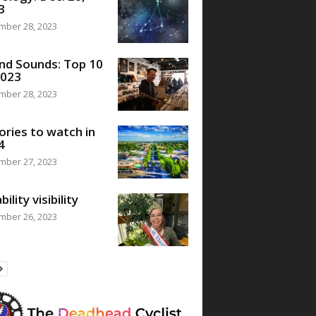
3
mber 28, 2023
nd Sounds: Top 10
2023
mber 28, 2023
ories to watch in
4
mber 27, 2023
bility visibility
mber 26, 2023