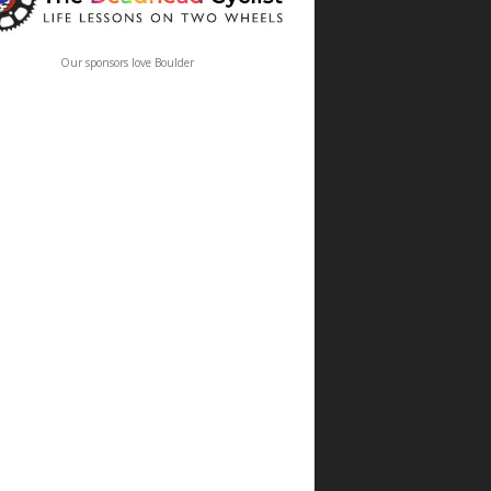
Our sponsors love Boulder