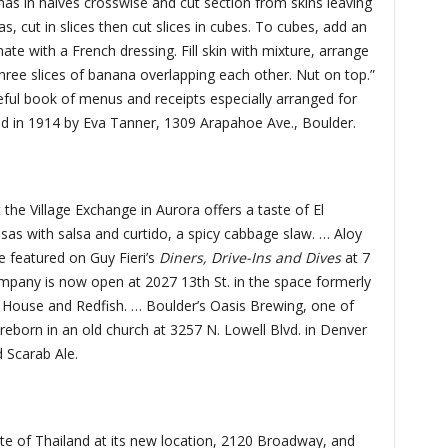
nas in halves crosswise and cut section from skins leaving
 cut in slices then cut slices in cubes. To cubes, add an
te with a French dressing. Fill skin with mixture, arrange
three slices of banana overlapping each other. Nut on top.”
eful book of menus and receipts especially arranged for
ed in 1914 by Eva Tanner, 1309 Arapahoe Ave., Boulder.
the Village Exchange in Aurora offers a taste of El
sas with salsa and curtido, a spicy cabbage slaw. … Aloy
e featured on Guy Fieri’s
Diners, Drive-Ins and Dives
at 7
pany is now open at 2027 13th St. in the space formerly
 House and Redfish. … Boulder’s Oasis Brewing, one of
be reborn in an old church at 3257 N. Lowell Blvd. in Denver
d Scarab Ale.
te of Thailand at its new location, 2120 Broadway, and