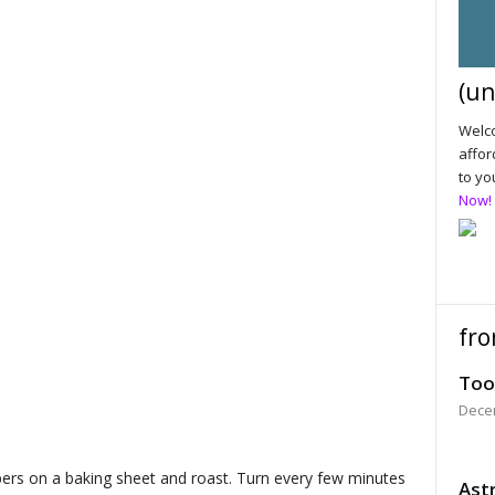
(un
Welco
affor
to yo
Now!
fro
Too
Dece
ers on a baking sheet and roast. Turn every few minutes
Astr