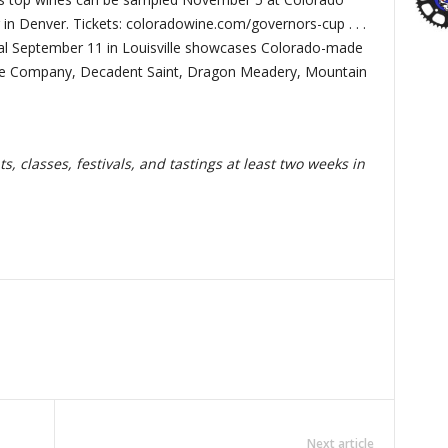
in Denver. Tickets: coloradowine.com/governors-cup . . .
val September 11 in Louisville showcases Colorado-made
ke Company, Decadent Saint, Dragon Meadery, Mountain
, classes, festivals, and tastings at least two weeks in
Next article