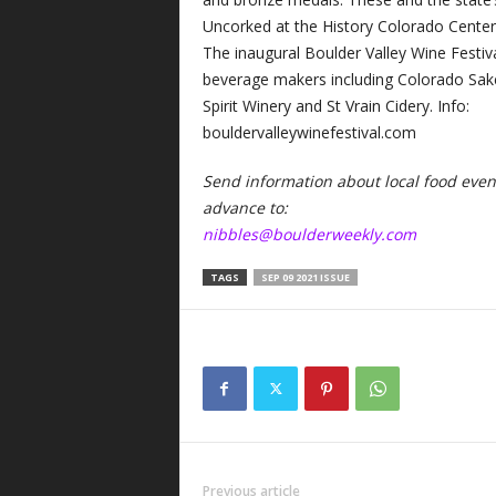
Uncorked at the History Colorado Center 
The inaugural Boulder Valley Wine Festi
beverage makers including Colorado Sa
Spirit Winery and St Vrain Cidery. Info:
bouldervalleywinefestival.com
Send information about local food events
advance to:
nibbles@boulderweekly.com
TAGS
SEP 09 2021 ISSUE
Previous article