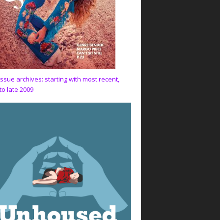
issue archives: starting with most recent,
to late 2009