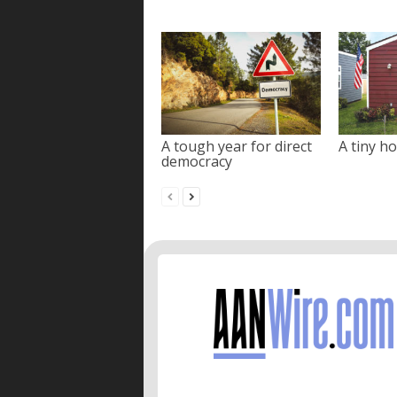
A tough year for direct
A tiny ho
democracy