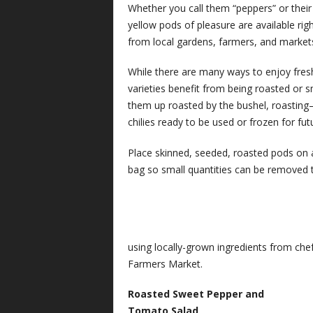
Whether you call them “peppers” or their 
yellow pods of pleasure are available rig
from local gardens, farmers, and market
While there are many ways to enjoy fres
varieties benefit from being roasted or 
them up roasted by the bushel, roastin
chilies ready to be used or frozen for fu
Place skinned, seeded, roasted pods on a 
bag so small quantities can be removed t
using locally-grown ingredients from ch
Farmers Market.
Roasted Sweet Pepper and
Tomato Salad