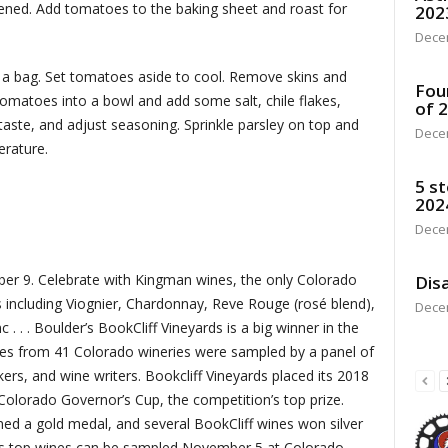
ckened. Add tomatoes to the baking sheet and roast for
202
Dece
a bag. Set tomatoes aside to cool. Remove skins and
Fou
matoes into a bowl and add some salt, chile flakes,
of 
 taste, and adjust seasoning. Sprinkle parsley on top and
Dece
perature.
5 st
202
Dece
er 9. Celebrate with Kingman wines, the only Colorado
Disa
 including Viognier, Chardonnay, Reve Rouge (rosé blend),
Dece
. . . Boulder’s BookCliff Vineyards is a big winner in the
es from 41 Colorado wineries were sampled by a panel of
rs, and wine writers. Bookcliff Vineyards placed its 2018
olorado Governor’s Cup, the competition’s top prize.
ed a gold medal, and several BookCliff wines won silver
’s top wines can be sampled November 5 at Colorado