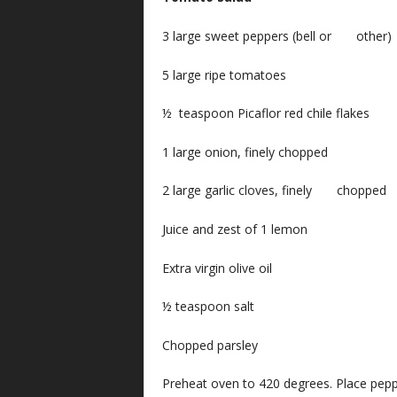
3 large sweet peppers (bell or other)
5 large ripe tomatoes
½ teaspoon Picaflor red chile flakes
1 large onion, finely chopped
2 large garlic cloves, finely chopped
Juice and zest of 1 lemon
Extra virgin olive oil
½ teaspoon salt
Chopped parsley
Preheat oven to 420 degrees. Place pepp