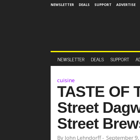
NEWSLETTER
DEALS
SUPPORT
ADVERTISE
NEWSLETTER
DEALS
SUPPORT
A
cuisine
TASTE OF 
Street Dag
Street Brews
By
John Lehndorff
-
September 9,