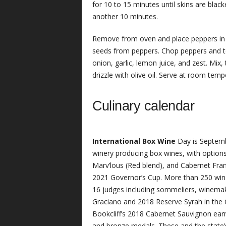
for 10 to 15 minutes until skins are bla
another 10 minutes.
Remove from oven and place peppers in 
seeds from peppers. Chop peppers and to
onion, garlic, lemon juice, and zest. Mix,
drizzle with olive oil. Serve at room tem
Culinary calendar
International Box Wine
Day is Septemb
winery producing box wines, with options
Marv’lous (Red blend), and Cabernet Franc 
2021 Governor’s Cup. More than 250 win
16 judges including sommeliers, winemake
Graciano and 2018 Reserve Syrah in the C
Bookcliff’s 2018 Cabernet Sauvignon earn
and bronze medals. These and the state