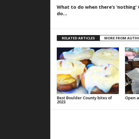
What to do when there’s ‘nothing’ 
do…
RELATED ARTICLES
MORE FROM AUTH
Best Boulder County bites of
Open a
2023