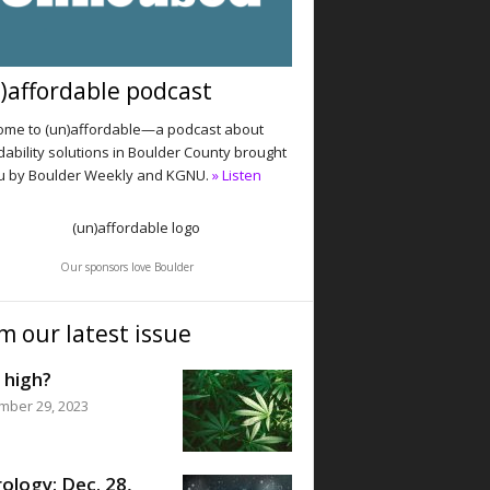
)affordable podcast
me to (un)affordable—a podcast about
dability solutions in Boulder County brought
u by Boulder Weekly and KGNU.
» Listen
Our sponsors love Boulder
m our latest issue
 high?
mber 29, 2023
ology: Dec. 28,