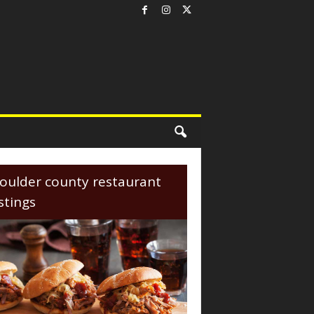
oulder county restaurant
istings