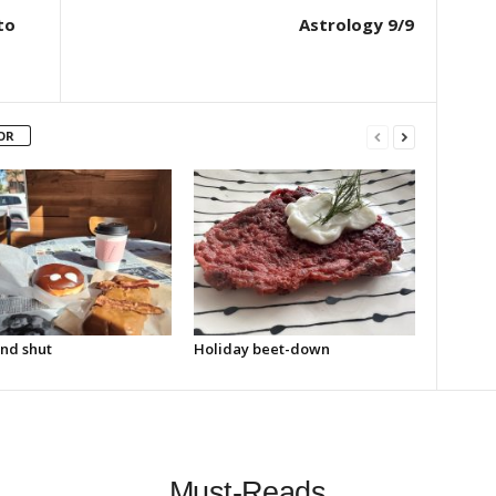
to
Astrology 9/9
OR
nd shut
Holiday beet-down
Must-Reads