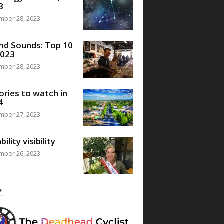
3
mber 28, 2023
nd Sounds: Top 10
2023
mber 28, 2023
ories to watch in
4
mber 27, 2023
bility visibility
mber 26, 2023