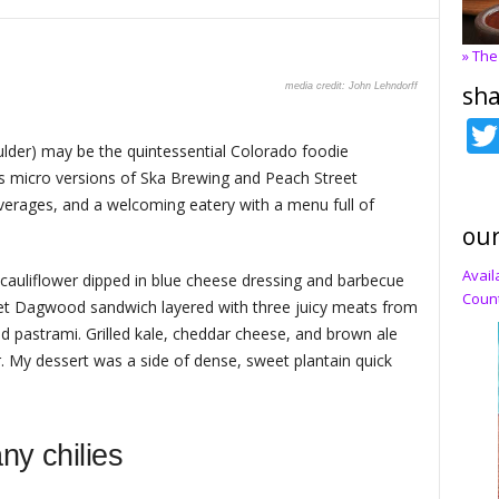
» The
John Lehndorff
sha
oulder) may be the quintessential Colorado foodie
es micro versions of Ska Brewing and Peach Street
beverages, and a welcoming eatery with a menu full of
our
Avail
 cauliflower dipped in blue cheese dressing and barbecue
Count
eet Dagwood sandwich layered with three juicy meats from
nd pastrami. Grilled kale, cheddar cheese, and brown ale
. My dessert was a side of dense, sweet plantain quick
ny chilies