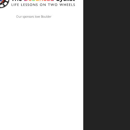
Our sponsors love Boulder