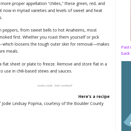
more-proper appellation “chilies,” these green, red, and
ht now in myriad varieties and levels of sweet and heat
s.
h peppers, from sweet bells to hot Anaheims, most
smoked first. Whether you roast them yourself or pick
g—which loosens the tough outer skin for removal—makes
Past 
ture meals.
back 
flat sheet or plate to freeze. Remove and store flat in a
o use in chili-based stews and sauces.
John Lenhdorff
Here’s a recipe
ef Jodie Lindsay Popma, courtesy of the Boulder County