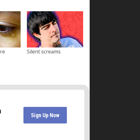
ore
Silent screams