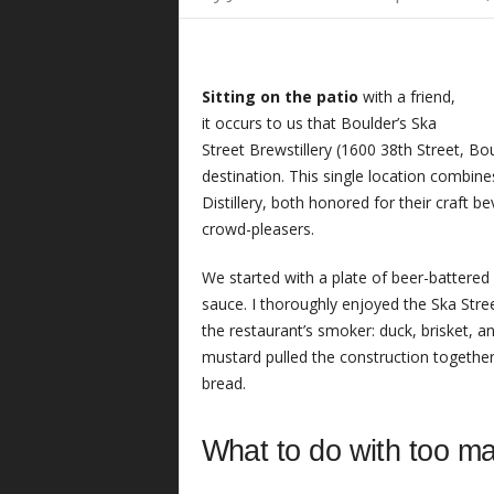
Sitting on the patio
with a friend,
it occurs to us that Boulder’s Ska
Street Brewstillery (1600 38th Street, B
destination. This single location combin
Distillery, both honored for their craft 
crowd-pleasers.
We started with a plate of beer-battered
sauce. I thoroughly enjoyed the Ska Str
the restaurant’s smoker: duck, brisket, a
mustard pulled the construction together
bread.
What to do with too ma