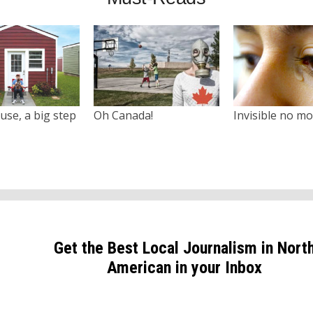
use, a big step
Oh Canada!
Invisible no m