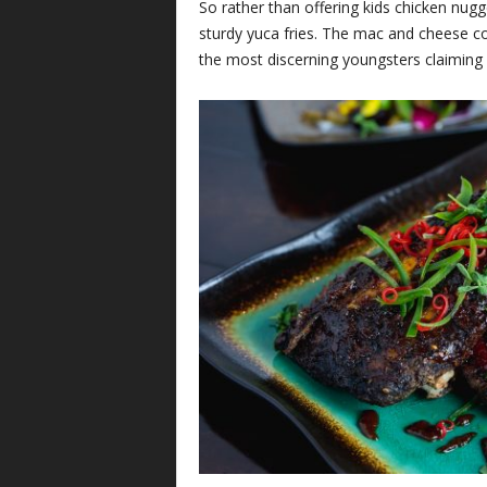
So rather than offering kids chicken nug
sturdy yuca fries. The mac and cheese co
the most discerning youngsters claiming i