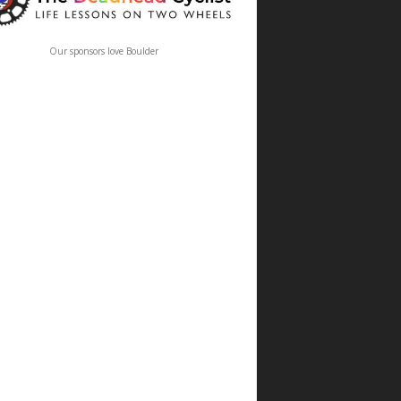
Our sponsors love Boulder