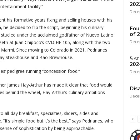
202
tertainment facility.”
Dece
t his formative years fixing and selling houses with his
he decided to flip the script, beginning his culinary
Fou
of 
He studied under the acclaimed godfather of Nuevo Latino
Dece
teeth at Juan Chipoco’s CVI.CHE 105, along with the two
ei Marmi. Since moving to Colorado in 2021, Pedrianes
away Steakhouse and Bao Brewhouse.
5 st
202
nes’ pedigree running “concession food.”
Dece
ner James Hay-Arthur has made it clear that food would
Disa
es behind the wheel, Hay-Arthur’s culinary ambitions
Dece
all-day breakfast, specialties, sliders, sides and
 “It’s simple food but it’s the best,” says Pedrianes, who
r sense of sophistication by being approachable.