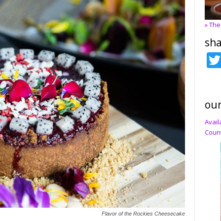
» The
sha
our
Avail
Count
Flavor of the Rockies Cheesecake