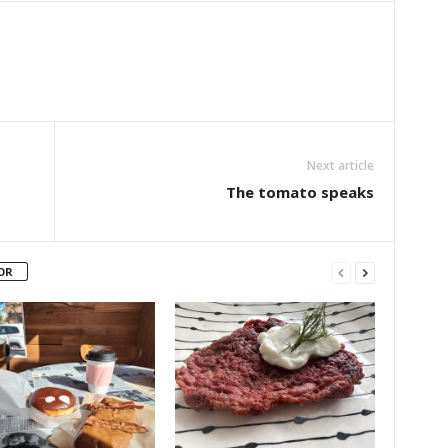
Next article
The tomato speaks
OR