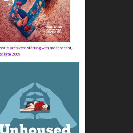
issue archives: starting with most recent,
to late 2009