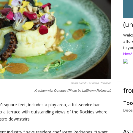
(un
Welco
affor
to yo
Now!
LaShawn Robinson
fro
Kracken with Octopus (Photo by LaShawn Robinson)
Too
quare feet, includes a play area, a full-service bar
Dece
so a terrace with outstanding views of the Rockies where
stro downstairs.
Astr
ent industry,” says resident chef Jorge Pedrianes. “I want