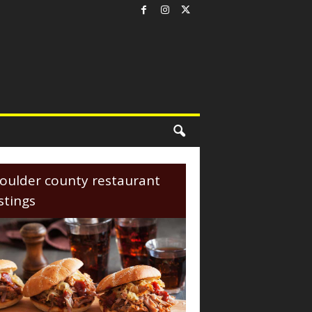
oulder county restaurant
istings