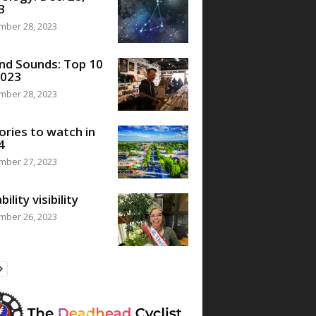
3
mber 28, 2023
nd Sounds: Top 10
2023
mber 28, 2023
ories to watch in
4
mber 27, 2023
bility visibility
mber 26, 2023