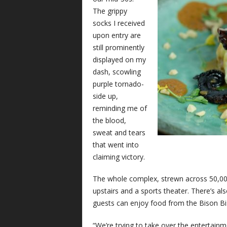
The grippy
socks I received
upon entry are
still prominently
displayed on my
dash, scowling
purple tornado-
side up,
reminding me of
the blood,
sweat and tears
that went into
claiming victory.
The whole complex, strewn across 50,000 s
upstairs and a sports theater. There’s al
guests can enjoy food from the Bison Bi
“We’re trying to take over the entertainm