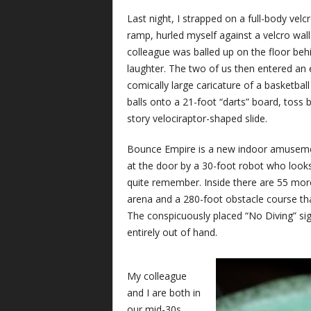
Last night, I strapped on a full-body velc
ramp, hurled myself against a velcro wa
colleague was balled up on the floor be
laughter. The two of us then entered an 
comically large caricature of a basketba
balls onto a 21-foot “darts” board, toss 
story velociraptor-shaped slide.
Bounce Empire is a new indoor amusemen
at the door by a 30-foot robot who looks
quite remember. Inside there are 55 more 
arena and a 280-foot obstacle course th
The conspicuously placed “No Diving” sig
entirely out of hand.
My colleague
and I are both in
our mid-30s.