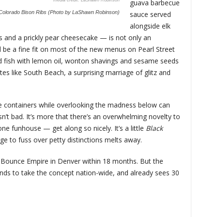
LaShawn Robinson
guava barbecue
Colorado Bison Ribs (Photo by LaShawn Robinson)
sauce served
alongside elk
ks and a prickly pear cheesecake — is not only an
ld be a fine fit on most of the new menus on Pearl Street
ed fish with lemon oil, wonton shavings and sesame seeds
es like South Beach, a surprising marriage of glitz and
use containers while overlooking the madness below can
n isn’t bad. It’s more that there’s an overwhelming novelty to
e funhouse — get along so nicely. It’s a little
Black
ge to fuss over petty distinctions melts away.
 Bounce Empire in Denver within 18 months. But the
tends to take the concept nation-wide, and already sees 30