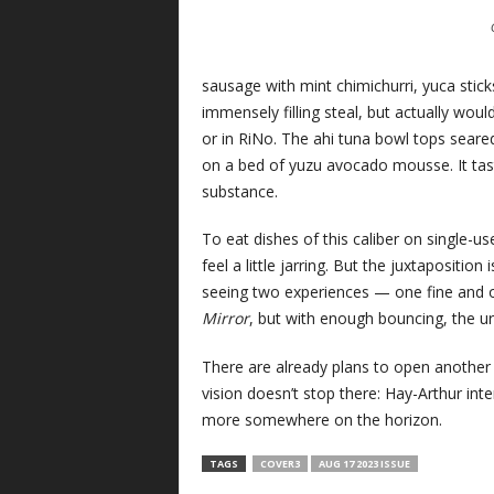
sausage with mint chimichurri, yuca stic
immensely filling steal, but actually wou
or in RiNo. The ahi tuna bowl tops sear
on a bed of yuzu avocado mousse. It tast
substance.
To eat dishes of this caliber on single-
feel a little jarring. But the juxtapositio
seeing two experiences — one fine and on
Mirror
, but with enough bouncing, the ur
There are already plans to open another
vision doesn’t stop there: Hay-Arthur in
more somewhere on the horizon.
TAGS
COVER3
AUG 17 2023 ISSUE