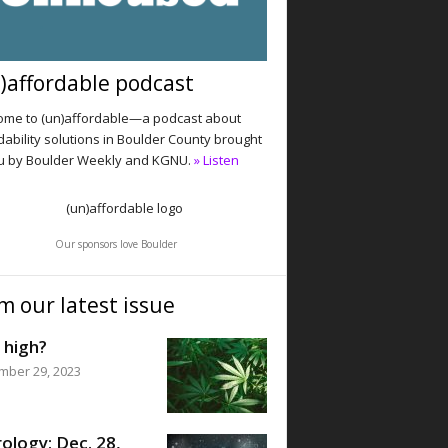
)affordable podcast
me to (un)affordable—a podcast about
dability solutions in Boulder County brought
u by Boulder Weekly and KGNU.
» Listen
Our sponsors love Boulder
m our latest issue
 high?
mber 29, 2023
ology: Dec. 28,