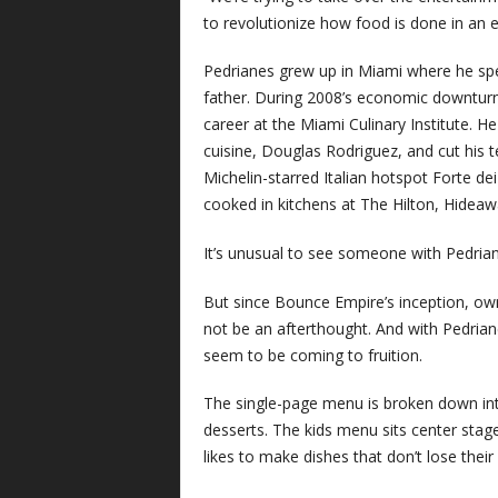
to revolutionize how food is done in an en
Pedrianes grew up in Miami where he spen
father. During 2008’s economic downturn, 
career at the Miami Culinary Institute. 
cuisine, Douglas Rodriguez, and cut his 
Michelin-starred Italian hotspot Forte d
cooked in kitchens at The Hilton, Hide
It’s unusual to see someone with Pedria
But since Bounce Empire’s inception, ow
not be an afterthought. And with Pedrian
seem to be coming to fruition.
The single-page menu is broken down into 
desserts. The kids menu sits center stage.
likes to make dishes that don’t lose thei