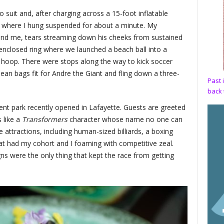
ro suit and, after charging across a 15-foot inflatable
ll where I hung suspended for about a minute. My
hind me, tears streaming down his cheeks from sustained
enclosed ring where we launched a beach ball into a
ll hoop. There were stops along the way to kick soccer
bean bags fit for Andre the Giant and fling down a three-
Past 
back 
t park recently opened in Lafayette. Guests are greeted
 like a
Transformers
character whose name no one can
attractions, including human-sized billiards, a boxing
at had my cohort and I foaming with competitive zeal.
ns were the only thing that kept the race from getting