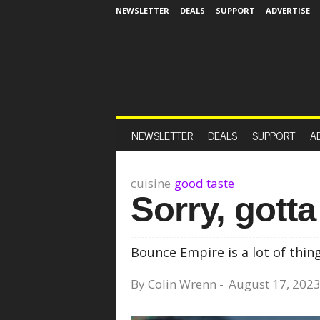
NEWSLETTER
DEALS
SUPPORT
ADVERTISE
NEWSLETTER
DEALS
SUPPORT
A
cuisine
good taste
Sorry, gott
Bounce Empire is a lot of thin
By
Colin Wrenn
-
August 17, 202