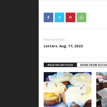
Previous article
Letters: Aug. 17, 2023
RELATED ARTICLES
MORE FROM AUTH