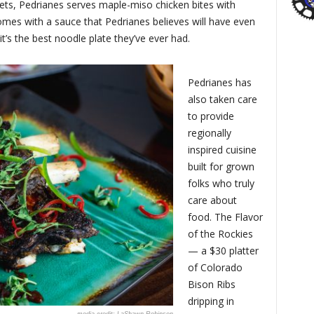
gets, Pedrianes serves maple-miso chicken bites with
mes with a sauce that Pedrianes believes will have even
t’s the best noodle plate they’ve ever had.
Pedrianes has
also taken care
to provide
regionally
inspired cuisine
built for grown
folks who truly
care about
food. The Flavor
of the Rockies
— a $30 platter
of Colorado
Bison Ribs
dripping in