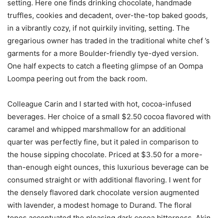
setting. Here one finds drinking chocolate, handmade
truffles, cookies and decadent, over-the-top baked goods,
in a vibrantly cozy, if not quirkily inviting, setting. The
gregarious owner has traded in the traditional white chef ’s
garments for a more Boulder-friendly tye-dyed version.
One half expects to catch a fleeting glimpse of an Oompa
Loompa peering out from the back room.
Colleague Carin and I started with hot, cocoa-infused
beverages. Her choice of a small $2.50 cocoa flavored with
caramel and whipped marshmallow for an additional
quarter was perfectly fine, but it paled in comparison to
the house sipping chocolate. Priced at $3.50 for a more-
than-enough eight ounces, this luxurious beverage can be
consumed straight or with additional flavoring. I went for
the densely flavored dark chocolate version augmented
with lavender, a modest homage to Durand. The floral
tones accentuated the pleasing dark cocoa bitterness. Akin