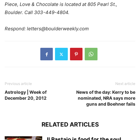
Piece, Love & Chocolate is located at 805 Pearl St.,
Boulder. Call 303-449-4804.
Respond:
letters@boulderweekly.com
Previous article
Next article
Astrology | Week of
News of the day: Kerry to be
December 20, 2012
nominated, NRA says more
guns and Boehner fails
RELATED ARTICLES
Il Pastaio is food for the soul