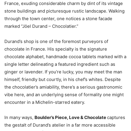
France, exuding considerable charm by dint of its vintage
stone buildings and picturesque rustic landscape. Walking
through the town center, one notices a stone facade
marked “Jöel Durand – Chocolatier.”
Durand’s shop is one of the foremost purveyors of
chocolate in France. His specialty is the signature
chocolate alphabet, handmade cocoa tablets marked with a
single letter delineating a featured ingredient such as
ginger or lavender. If you’re lucky, you may meet the man
himself, friendly but courtly, in his chef’s whites. Despite
the chocolatier’s amiability, there’s a serious gastronomic
vibe here, and an underlying sense of formality one might
encounter in a Michelin-starred eatery.
In many ways,
Boulder’s Piece, Love &
Chocolate
captures
the gestalt of Durand’s atelier in a far more accessible