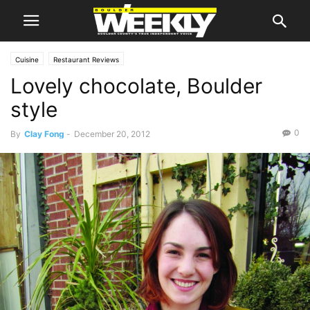
Cuisine
Restaurant Reviews
Lovely chocolate, Boulder
style
0
By
Clay Fong
-
December 20, 2012