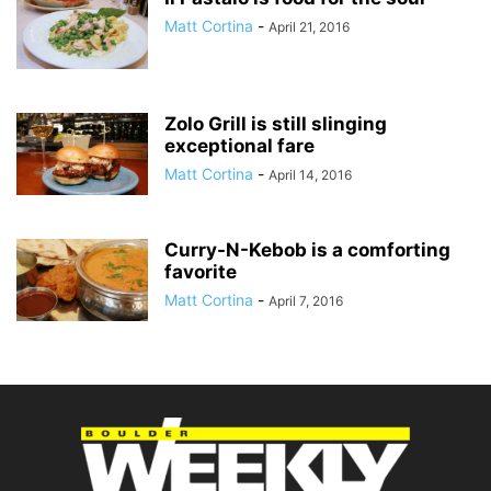
Matt Cortina
-
April 21, 2016
Zolo Grill is still slinging
exceptional fare
Matt Cortina
-
April 14, 2016
Curry-N-Kebob is a comforting
favorite
Matt Cortina
-
April 7, 2016