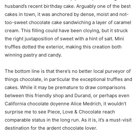
husband’s recent birthday cake. Arguably one of the best
cakes in town, it was anchored by dense, moist and not-
too-sweet chocolate cake sandwiching a layer of caramel
cream. This filling could have been cloying, but it struck
the right juxtaposition of sweet with a hint of salt. Mini
truffles dotted the exterior, making this creation both
winning pastry and candy.
The bottom line is that there’s no better local purveyor of
things chocolate, in particular the exceptional truffles and
cakes. While it may be premature to draw comparisons
between this friendly shop and Durand, or perhaps even
California chocolate doyenne Alice Medrich, it wouldn’t
surprise me to see Piece, Love & Chocolate reach
comparable status in the long run. As it is, it’s a must-visit
destination for the ardent chocolate lover.