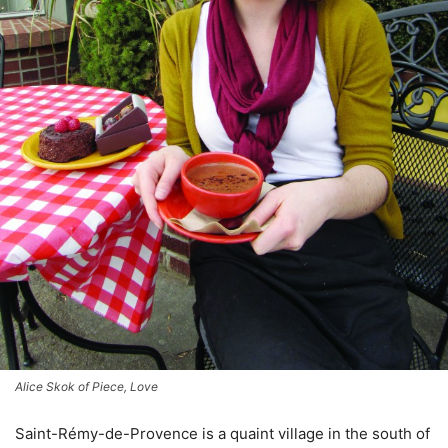
Alice Skok of Piece, Love
Saint-Rémy-de-Provence is a quaint village in the south of