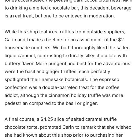
to drinking a melted chocolate bar, this decadent beverage
is a real treat, but one to be enjoyed in moderation.
While this shop features truffles from outside suppliers,
Carin and I made a beeline for an assortment of the $2
housemade numbers. We both thoroughly liked the salted
liquid caramel, contrasting texturally silky chocolate with
buttery flavor. More pungent and best for the adventurous
were the basil and ginger truffles; each perfectly
spotlighted their namesake botanicals. The espresso
confection was a double-barreled treat for the coffee
addict, although the cinnamon holiday truffle was more
pedestrian compared to the basil or ginger.
A final course, a $4.25 slice of salted caramel truffle
chocolate torte, prompted Carin to remark that she wished
she had known about this shop prior to purchasing her