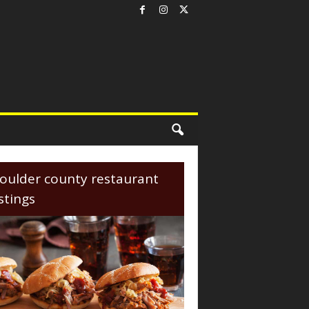
oulder county restaurant
istings