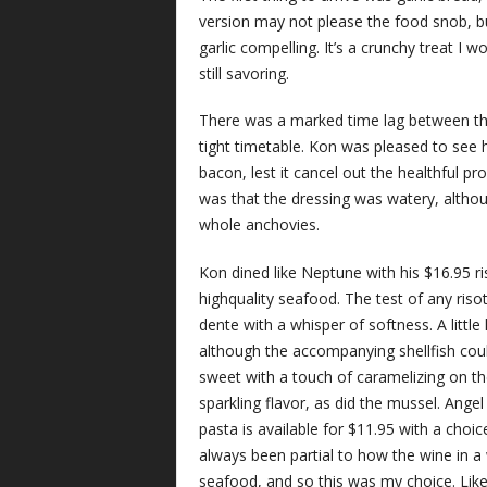
version may not please the food snob, b
garlic compelling. It’s a crunchy treat I 
still savoring.
There was a marked time lag between the
tight timetable. Kon was pleased to see h
bacon, lest it cancel out the healthful p
was that the dressing was watery, althoug
whole anchovies.
Kon dined like Neptune with his $16.95 ris
highquality seafood. The test of any risott
dente with a whisper of softness. A littl
although the accompanying shellfish coul
sweet with a touch of caramelizing on t
sparkling flavor, as did the mussel. Angel
pasta is available for $11.95 with a choic
always been partial to how the wine in 
seafood, and so this was my choice. Like 