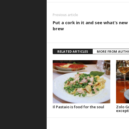
Previous article
Put a cork in it and see what’s new
brew
RELATED ARTICLES
MORE FROM AUTH
Il Pastaio is food for the soul
Zolo Gri
except