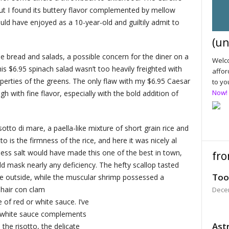
ut I found its buttery flavor complemented by mellow
would have enjoyed as a 10-year-old and guiltily admit to
(un
 bread and salads, a possible concern for the diner on a
Welco
is $6.95 spinach salad wasn’t too heavily freighted with
affor
roperties of the greens. The only flaw with my $6.95 Caesar
to yo
Now!
h with fine flavor, especially with the bold addition of
otto di mare, a paella-like mixture of short grain rice and
o is the firmness of the rice, and here it was nicely al
e less salt would have made this one of the best in town,
fro
d mask nearly any deficiency. The hefty scallop tasted
Too
he outside, while the muscular shrimp possessed a
 hair con clam
Dece
e of red or white sauce. I’ve
a white sauce complements
Astr
the risotto, the delicate