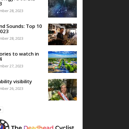
3
mber 28, 2023
nd Sounds: Top 10
2023
mber 28, 2023
ories to watch in
4
mber 27, 2023
bility visibility
mber 26, 2023