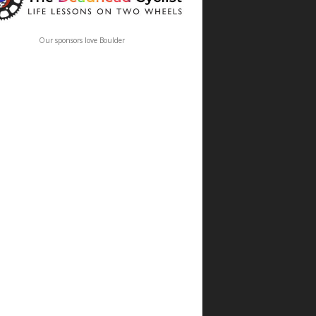
Our sponsors love Boulder