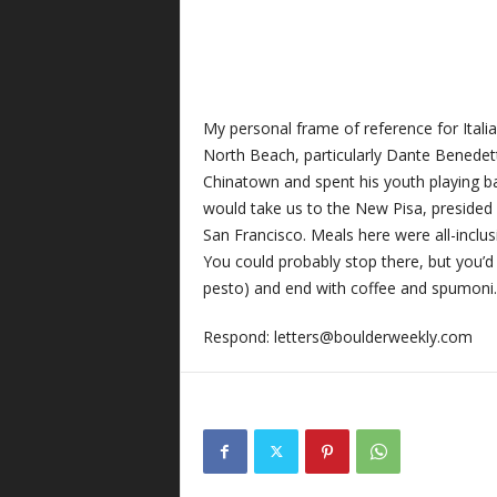
My personal frame of reference for Italian
North Beach, particularly Dante Benedet
Chinatown and spent his youth playing ball
would take us to the New Pisa, presided 
San Francisco. Meals here were all-inclus
You could probably stop there, but you’d 
pesto) and end with coffee and spumoni.
Respond:
letters@boulderweekly.com