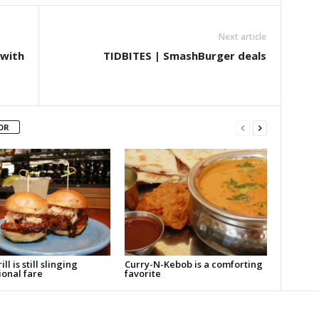
Next article
 with
TIDBITES | SmashBurger deals
OR
ll is still slinging
Curry-N-Kebob is a comforting
ional fare
favorite