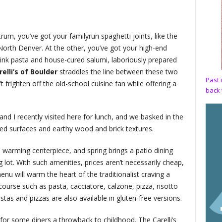
rum, you’ve got your familyrun spaghetti joints, like the
nd North Denver. At the other, you’ve got your high-end
d ink pasta and house-cured salumi, laboriously prepared
elli’s
of Boulder
straddles the line between these two
Past 
frighten off the old-school cuisine fan while offering a
back 
nd I recently visited here for lunch, and we basked in the
ed surfaces and earthy wood and brick textures.
a warming centerpiece, and spring brings a patio dining
 lot. With such amenities, prices aren’t necessarily cheap,
enu will warm the heart of the traditionalist craving a
ourse such as pasta, cacciatore, calzone, pizza, risotto
as and pizzas are also available in gluten-free versions.
, for some diners a throwback to childhood. The Carelli’s