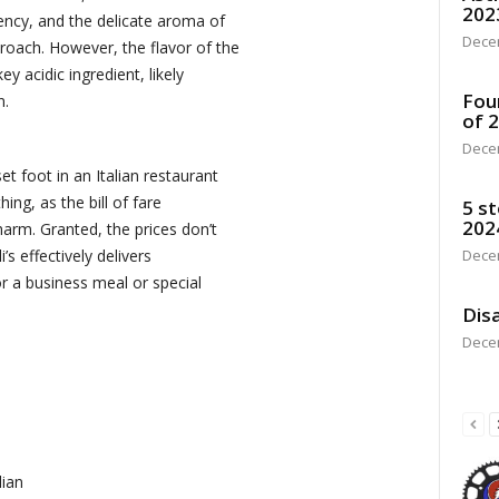
202
ency, and the delicate aroma of
Dece
oach. However, the flavor of the
y acidic ingredient, likely
Fou
n.
of 
Dece
t foot in an Italian restaurant
hing, as the bill of fare
5 st
202
harm. Granted, the prices don’t
Dece
’s effectively delivers
or a business meal or special
Disa
Dece
lian