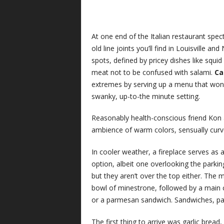
At one end of the Italian restaurant spect
old line joints you’ll find in Louisville a
spots, defined by pricey dishes like squi
meat not to be confused with salami.
Car
extremes by serving up a menu that won’t 
swanky, up-to-the minute setting.
Reasonably health-conscious friend Kon a
ambience of warm colors, sensually curv
In cooler weather, a fireplace serves as 
option, albeit one overlooking the parking
but they aren’t over the top either. The m
bowl of minestrone, followed by a main c
or a parmesan sandwich. Sandwiches, past
The first thing to arrive was garlic bread