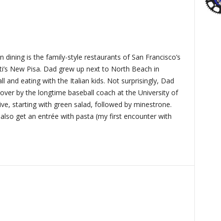
 dining is the family-style restaurants of San Francisco’s
ti’s New Pisa. Dad grew up next to North Beach in
 and eating with the Italian kids. Not surprisingly, Dad
over by the longtime baseball coach at the University of
ive, starting with green salad, followed by minestrone.
also get an entrée with pasta (my first encounter with