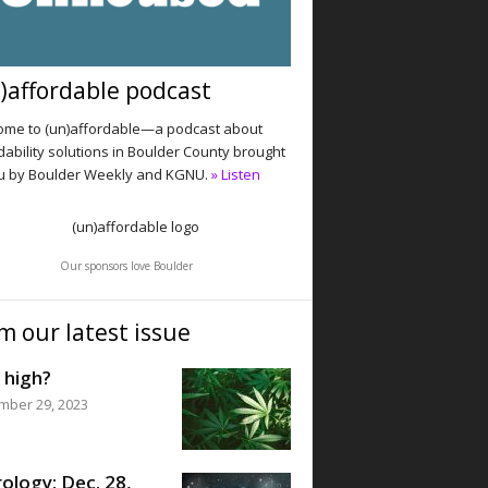
)affordable podcast
me to (un)affordable—a podcast about
dability solutions in Boulder County brought
u by Boulder Weekly and KGNU.
» Listen
Our sponsors love Boulder
m our latest issue
 high?
mber 29, 2023
ology: Dec. 28,