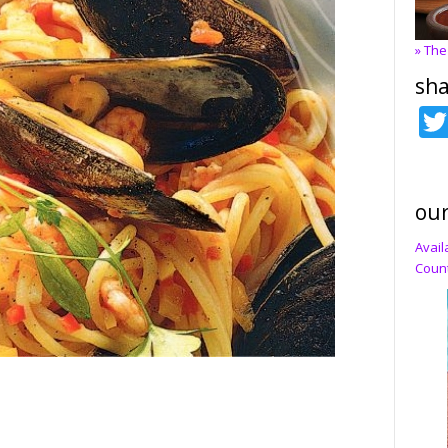
» The
sha
our
Avail
Count