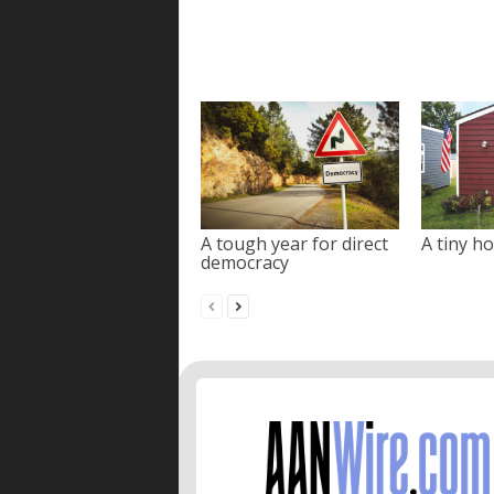
A tough year for direct
A tiny ho
democracy