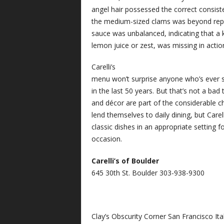
angel hair possessed the correct consist
the medium-sized clams was beyond repr
sauce was unbalanced, indicating that a ke
lemon juice or zest, was missing in actio
Carelli’s
menu won’t surprise anyone who’s ever se
in the last 50 years. But that’s not a bad t
and décor are part of the considerable c
lend themselves to daily dining, but Carelli
classic dishes in an appropriate setting f
occasion.
Carelli’s of Boulder
645 30th St. Boulder 303-938-9300
Clay’s Obscurity Corner San Francisco Ita