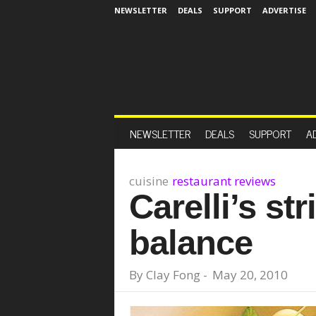
NEWSLETTER
DEALS
SUPPORT
ADVERTISE
NEWSLETTER
DEALS
SUPPORT
A
cuisine
restaurant reviews
Carelli’s str
balance
By
Clay Fong
-
May 20, 2010