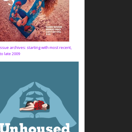
issue archives: starting with most recent,
to late 2009