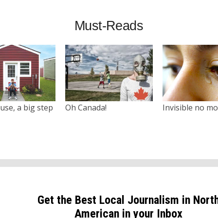
Must-Reads
use, a big step
Oh Canada!
Invisible no m