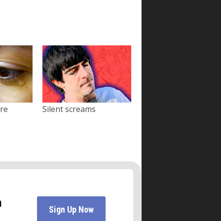
ore
Silent screams