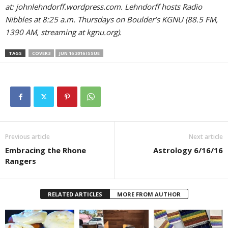
at: johnlehndorff.wordpress.com. Lehndorff hosts Radio
Nibbles at 8:25 a.m. Thursdays on Boulder’s KGNU (88.5 FM,
1390 AM, streaming at kgnu.org).
TAGS
COVER3
JUN 16 2016 ISSUE
Previous article
Next article
Embracing the Rhone
Astrology 6/16/16
Rangers
RELATED ARTICLES
MORE FROM AUTHOR