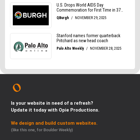
Is your website in need of a refresh?
Update it today with Opie Productions.
We design and build custom websites.
(like this one, for Boulder Weekly)