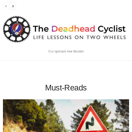
Our sponsors love Boulder
Must-Reads