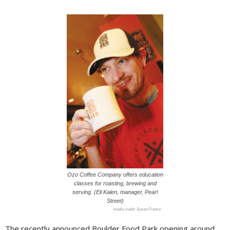
Ozo Coffee Company offers education
classes for roasting, brewing and
serving. (Eli Kalen, manager, Pearl
Street)
Susan France
The recently announced Boulder Food Park opening around