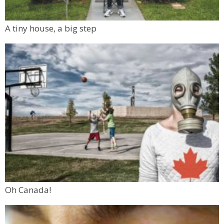
A tiny house, a big step
Oh Canada!