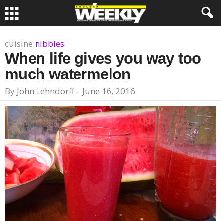
cuisine
nibbles
When life gives you way too
much watermelon
By
John Lehndorff
-
June 16, 2016