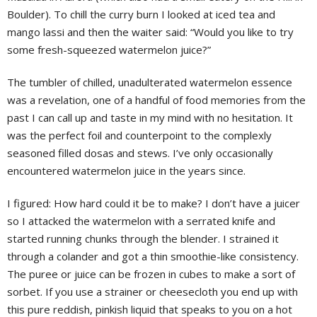
Boulder). To chill the curry burn I looked at iced tea and
mango lassi and then the waiter said: “Would you like to try
some fresh-squeezed watermelon juice?”
The tumbler of chilled, unadulterated watermelon essence
was a revelation, one of a handful of food memories from the
past I can call up and taste in my mind with no hesitation. It
was the perfect foil and counterpoint to the complexly
seasoned filled dosas and stews. I’ve only occasionally
encountered watermelon juice in the years since.
I figured: How hard could it be to make? I don’t have a juicer
so I attacked the watermelon with a serrated knife and
started running chunks through the blender. I strained it
through a colander and got a thin smoothie-like consistency.
The puree or juice can be frozen in cubes to make a sort of
sorbet. If you use a strainer or cheesecloth you end up with
this pure reddish, pinkish liquid that speaks to you on a hot