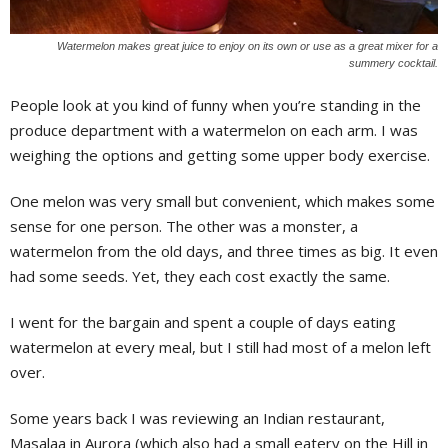
Watermelon makes great juice to enjoy on its own or use as a great mixer for a
summery cocktail.
P
eople look at you kind of funny when you’re standing in the
produce department with a watermelon on each arm. I was
weighing the options and getting some upper body exercise.
One melon was very small but convenient, which makes some
sense for one person. The other was a monster, a
watermelon from the old days, and three times as big. It even
had some seeds. Yet, they each cost exactly the same.
I went for the bargain and spent a couple of days eating
watermelon at every meal, but I still had most of a melon left
over.
Some years back I was reviewing an Indian restaurant,
Masalaa in Aurora (which also had a small eatery on the Hill in