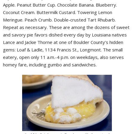
Apple. Peanut Butter Cup. Chocolate Banana. Blueberry.
Coconut Cream. Buttermilk Custard. Towering Lemon
Meringue. Peach Crumb. Double-crusted Tart Rhubarb.
Repeat as necessary. These are among the dozens of sweet
and savory pie favors dished every day by Louisiana natives
Lance and Jackie Thorne at one of Boulder County’s hidden
gems: Loaf & Ladle, 1134 Francis St., Longmont. The small
eatery, open only 11 a.m.-4 p.m. on weekdays, also serves
homey fare, including gumbo and sandwiches.