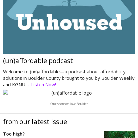
(un)affordable podcast
Welcome to (un)affordable—a podcast about affordability
solutions in Boulder County brought to you by Boulder Weekly
and KGNU.
» Listen Now!
Our sponsors love Boulder
from our latest issue
Too high?