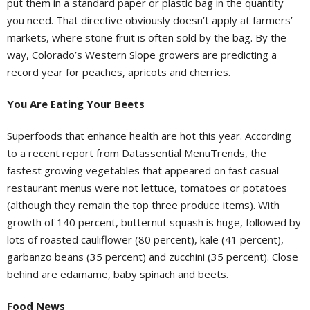
put them in a standard paper or plastic bag in the quantity
you need. That directive obviously doesn’t apply at farmers’
markets, where stone fruit is often sold by the bag. By the
way, Colorado’s Western Slope growers are predicting a
record year for peaches, apricots and cherries.
You Are Eating Your Beets
Superfoods that enhance health are hot this year. According
to a recent report from Datassential MenuTrends, the
fastest growing vegetables that appeared on fast casual
restaurant menus were not lettuce, tomatoes or potatoes
(although they remain the top three produce items). With
growth of 140 percent, butternut squash is huge, followed by
lots of roasted cauliflower (80 percent), kale (41 percent),
garbanzo beans (35 percent) and zucchini (35 percent). Close
behind are edamame, baby spinach and beets.
Food News