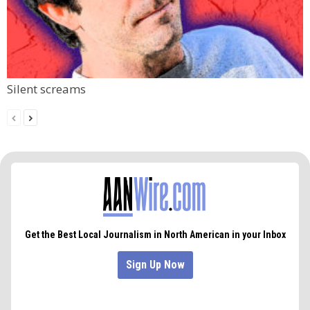
Silent screams