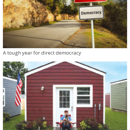
A tough year for direct democracy