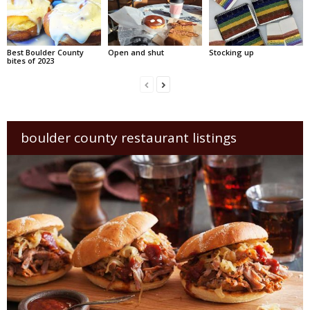
Best Boulder County
Open and shut
Stocking up
bites of 2023
boulder county restaurant listings