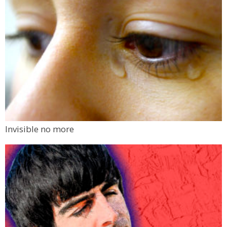
Invisible no more