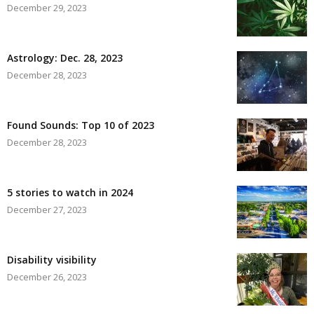
December 29, 2023
Astrology: Dec. 28, 2023
December 28, 2023
Found Sounds: Top 10 of 2023
December 28, 2023
5 stories to watch in 2024
December 27, 2023
Disability visibility
December 26, 2023