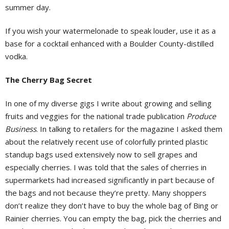
summer day.
If you wish your watermelonade to speak louder, use it as a
base for a cocktail enhanced with a Boulder County-distilled
vodka.
The Cherry Bag Secret
In one of my diverse gigs I write about growing and selling
fruits and veggies for the national trade publication
Produce
Business
. In talking to retailers for the magazine I asked them
about the relatively recent use of colorfully printed plastic
standup bags used extensively now to sell grapes and
especially cherries. I was told that the sales of cherries in
supermarkets had increased significantly in part because of
the bags and not because they’re pretty. Many shoppers
don’t realize they don’t have to buy the whole bag of Bing or
Rainier cherries. You can empty the bag, pick the cherries and