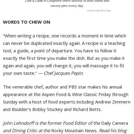
Loaf & Ladle in Longmont offers dozens of both sweet and
savory pies every day.
Kim Long
WORDS TO CHEW ON
“When writing a recipe, one records a moment in time which
can never be duplicated exactly again. A recipe is a teaching
tool, a guide, a point of departure. You have to follow it
exactly the first time you make the dish. But as you make it
again and again, you will change it, you will massage it to fit
your own taste.”
— Chef Jacques Pepin.
The venerable chef, author and PBS star makes his annual
appearance at the Aspen Food & Wine Classic Friday through
Sunday with a host of food experts including Andrew Zimmern
and Boulder’s Bobby Stuckey and Richard Betts.
John Lehndorff is the former Food Editor of the
Daily Camera
and Dining Critic at the
Rocky Mountain News
. Read his blog