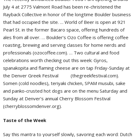
July 4 at 2775 Valmont Road has been re-christened the
Rayback Collective in honor of the longtime Boulder business
that had occupied the site. … World of Beer is open at 921
Pearl St. in the former Bacaro space, offering hundreds of
ales from all over. … Boulder’s Ozo Coffee is offering coffee
roasting, brewing and serving classes for home nerds and
professionals (ozocoffee.com). … Two cultural and food
celebrations worth checking out this week: Gyros,
spanakopita and flaming cheese are on tap Friday-Sunday at
the Denver Greek Festival
(thegreekfestival.com).
Somen (cold noodles), teriyaki chicken, SPAM musubi, sake
and panko-crusted hot dogs are on the menu Saturday and
Sunday at Denver’s annual Cherry Blossom Festival
(cherryblossomdenver.org).
Taste of the Week
Say this mantra to yourself slowly, savoring each word: Dutch