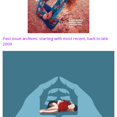
Past issue archives: starting with most recent, back to late
2009