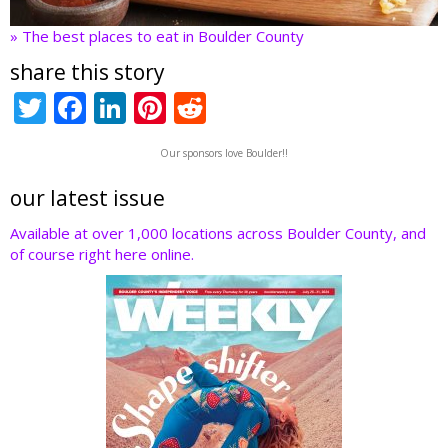
» The best places to eat in Boulder County
share this story
T
F
Li
Pi
R
w
ac
n
nt
e
Our sponsors love Boulder!!
itt
e
k
er
d
er
b
e
e
di
our latest issue
o
dI
st
t
Available at over 1,000 locations across Boulder County, and
of course right here online.
o
n
k