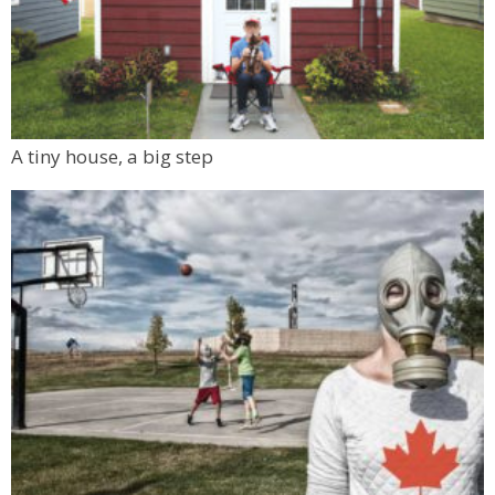
A tiny house, a big step