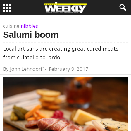
cuisine
nibbles
Salumi boom
Local artisans are creating great cured meats,
from culatello to lardo
By
John Lehndorff
-
February 9, 2017