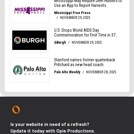
Is your website in need of a refresh?
Update it today with Opie Productions.