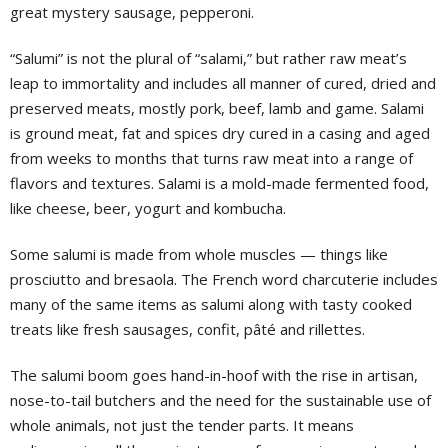
great mystery sausage, pepperoni.
“Salumi” is not the plural of “salami,” but rather raw meat’s
leap to immortality and includes all manner of cured, dried and
preserved meats, mostly pork, beef, lamb and game. Salami
is ground meat, fat and spices dry cured in a casing and aged
from weeks to months that turns raw meat into a range of
flavors and textures. Salami is a mold-made fermented food,
like cheese, beer, yogurt and kombucha.
Some salumi is made from whole muscles — things like
prosciutto and bresaola. The French word charcuterie includes
many of the same items as salumi along with tasty cooked
treats like fresh sausages, confit, pâté and rillettes.
The salumi boom goes hand-in-hoof with the rise in artisan,
nose-to-tail butchers and the need for the sustainable use of
whole animals, not just the tender parts. It means