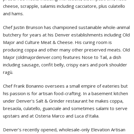
cheese, scrapple, salamis including cacciatore, plus culatello
and hams.
Chef Justin Brunson has championed sustainable whole-animal
butchery for years at his Denver establishments including Old
Major and Culture Meat & Cheese. His curing room is
producing coppa and other many other preserved meats. Old
Major (oldmajordenver.com) features Nose to Tail, a dish
including sausage, confit belly, crispy ears and pork shoulder
ragù.
Chef Frank Bonanno oversees a small empire of eateries but
his passion is for artisan food-crafting. In a basement kitchen
under Denver’s Salt & Grinder restaurant he makes coppa,
bresaola, culatello, guanciale and sometimes salami to serve
upstairs and at Osteria Marco and Luca d’Italia.
Denver’s recently opened, wholesale-only Elevation Artisan