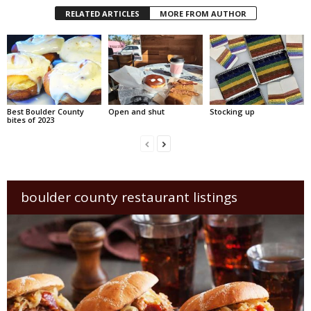
RELATED ARTICLES
MORE FROM AUTHOR
Best Boulder County
Open and shut
Stocking up
bites of 2023
boulder county restaurant listings