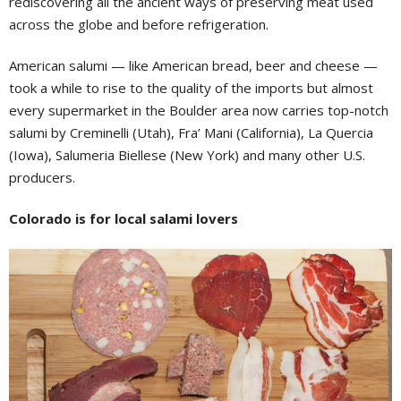
rediscovering all the ancient ways of preserving meat used
across the globe and before refrigeration.
American salumi — like American bread, beer and cheese —
took a while to rise to the quality of the imports but almost
every supermarket in the Boulder area now carries top-notch
salumi by Creminelli (Utah), Fra’ Mani (California), La Quercia
(Iowa), Salumeria Biellese (New York) and many other U.S.
producers.
Colorado is for local salami lovers