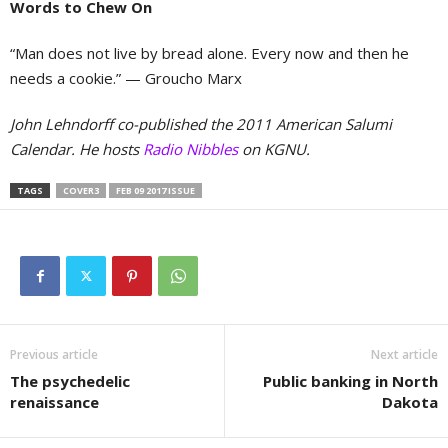
Words to Chew On
“Man does not live by bread alone. Every now and then he
needs a cookie.”
— Groucho Marx
John Lehndorff co-published the 2011 American Salumi
Calendar. He hosts
Radio Nibbles
on KGNU.
TAGS
COVER3
FEB 09 2017 ISSUE
Previous article
Next article
The psychedelic
Public banking in North
renaissance
Dakota