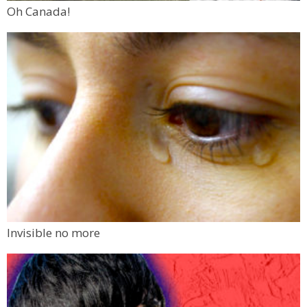
Oh Canada!
Invisible no more