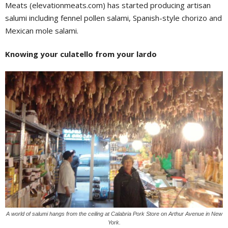
Meats (elevationmeats.com) has started producing artisan
salumi including fennel pollen salami, Spanish-style chorizo and
Mexican mole salami.
Knowing your culatello from your lardo
A world of salumi hangs from the ceiling at Calabria Pork Store on Arthur Avenue in New
York.