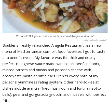
Pasta with Bolognese sauce is on the menu at Arugula restaurant.
John Lehndorff
Boulder’s freshly relaunched Arugula Restaurant has a new
menu of Mediterranean comfort food favorites I got to taste
at a benefit event. My favorite was the thick and nearly
perfect Bolognese sauce made with bison, beef and pork,
minced carrots and onions and pecorino cheese with
orecchiette pasta or “little ears.” It hits every note of my
personal yumminess rating system. Other hard-to-resist
dishes include arancini (fried mushroom and fontina risotto
balls); pear and gorgonzola gnocchi; and mussels with perfect
frites.