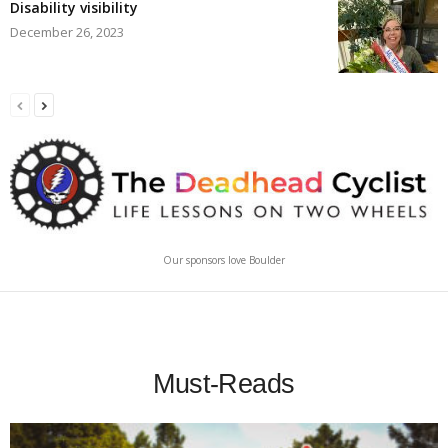
Disability visibility
December 26, 2023
Our sponsors love Boulder
Must-Reads