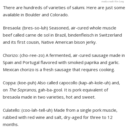
Kim Long
There are hundreds of varieties of salumi. Here are just some
available in Boulder and Colorado.
Bresaola: (bres-so-luh) Seasoned, air-cured whole muscle
beef called carne de sol in Brazil, bindenfleisch in Switzerland
and its first cousin, Native American bison jerky.
Chorizo: (cho-ree-zo) A fermented, air-cured sausage made in
Spain and Portugal flavored with smoked paprika and garlic.
Mexican chorizo is a fresh sausage that requires cooking.
Coppa: (koe-puh) Also called capocollo (kap-ah-kole-uh) and,
on
The Sopranos
, gah-ba-gool. It is pork equivalent of
bresaola made in two varieties, hot and sweet.
Culatello: (coo-lah-tell-uh) Made from a single pork muscle,
rubbed with red wine and salt, dry-aged for three to 12
months.