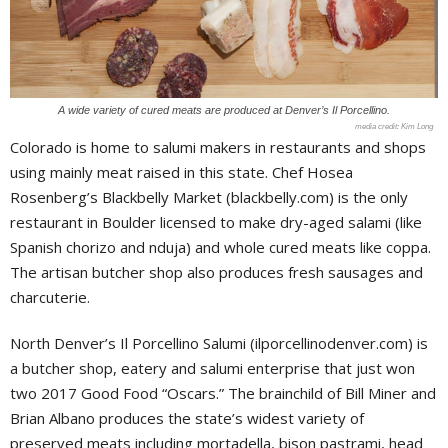
A wide variety of cured meats are produced at Denver’s Il Porcellino.
Kim Long
Colorado is home to salumi makers in restaurants and shops
using mainly meat raised in this state. Chef Hosea
Rosenberg’s Blackbelly Market (blackbelly.com) is the only
restaurant in Boulder licensed to make dry-aged salami (like
Spanish chorizo and nduja) and whole cured meats like coppa.
The artisan butcher shop also produces fresh sausages and
charcuterie.
North Denver’s Il Porcellino Salumi (ilporcellinodenver.com) is
a butcher shop, eatery and salumi enterprise that just won
two 2017 Good Food “Oscars.” The brainchild of Bill Miner and
Brian Albano produces the state’s widest variety of
preserved meats including mortadella, bison pastrami, head