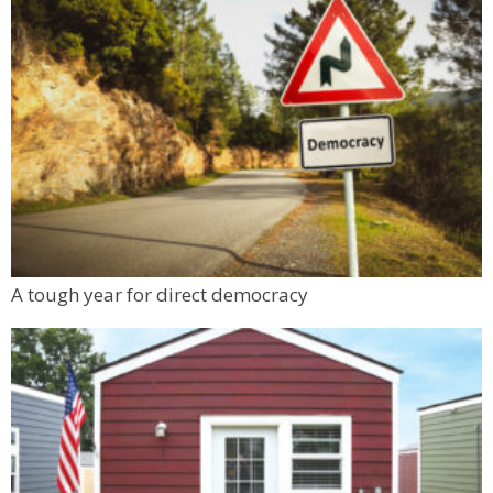
A tough year for direct democracy