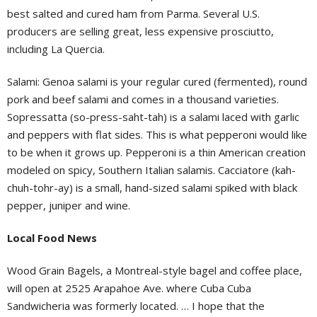
best salted and cured ham from Parma. Several U.S.
producers are selling great, less expensive prosciutto,
including La Quercia.
Salami: Genoa salami is your regular cured (fermented), round
pork and beef salami and comes in a thousand varieties.
Sopressatta (so-press-saht-tah) is a salami laced with garlic
and peppers with flat sides. This is what pepperoni would like
to be when it grows up. Pepperoni is a thin American creation
modeled on spicy, Southern Italian salamis. Cacciatore (kah-
chuh-tohr-ay) is a small, hand-sized salami spiked with black
pepper, juniper and wine.
Local Food News
Wood Grain Bagels, a Montreal-style bagel and coffee place,
will open at 2525 Arapahoe Ave. where Cuba Cuba
Sandwicheria was formerly located. … I hope that the