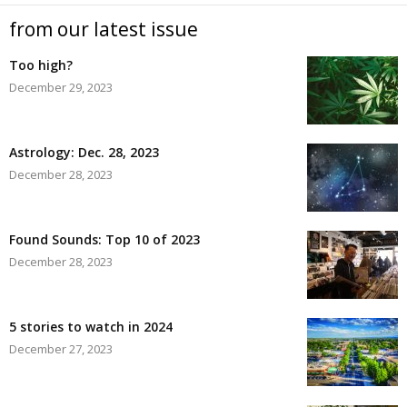
from our latest issue
Too high?
December 29, 2023
Astrology: Dec. 28, 2023
December 28, 2023
Found Sounds: Top 10 of 2023
December 28, 2023
5 stories to watch in 2024
December 27, 2023