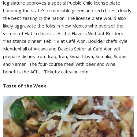
legislature approves a special Pueblo Chile license plate
honoring the state’s remarkable green and red chilies, clearly
the best-tasting in the nation. The license plate would also
likely aggravate the folks in New Mexico who oversell the
virtues of Hatch chilies. … At the Flavors Without Borders
“resistance dinner” Feb. 19 at Café Aion, Boulder chefs Kyle
Mendenhall of Arcana and Dakota Soifer at Café Aion will
prepare dishes from Iraq, Iran, Syria, Libya, Somalia, Sudan
and Yemen. The four-course meal with beer and wine
benefits the ACLU. Tickets: cafeaion.com.
Taste of the Week