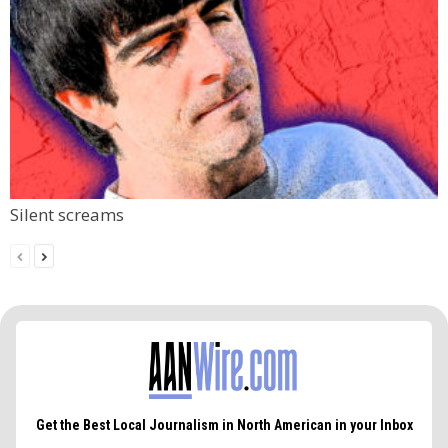
Silent screams