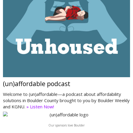
(un)affordable podcast
Welcome to (un)affordable—a podcast about affordability
solutions in Boulder County brought to you by Boulder Weekly
and KGNU.
» Listen Now!
Our sponsors love Boulder