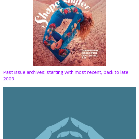
Past issue archives: starting with most recent, back to late
2009