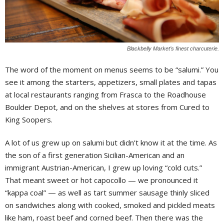
Blackbelly Market’s finest charcuterie.
The word of the moment on menus seems to be “salumi.” You
see it among the starters, appetizers, small plates and tapas
at local restaurants ranging from Frasca to the Roadhouse
Boulder Depot, and on the shelves at stores from Cured to
King Soopers.
A lot of us grew up on salumi but didn’t know it at the time. As
the son of a first generation Sicilian-American and an
immigrant Austrian-American, I grew up loving “cold cuts.”
That meant sweet or hot capocollo — we pronounced it
“kappa coal” — as well as tart summer sausage thinly sliced
on sandwiches along with cooked, smoked and pickled meats
like ham, roast beef and corned beef. Then there was the