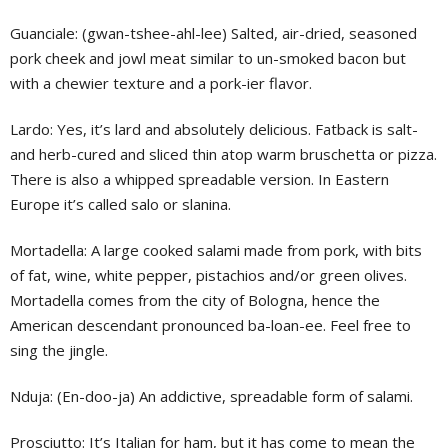
Guanciale: (gwan-tshee-ahl-lee) Salted, air-dried, seasoned
pork cheek and jowl meat similar to un-smoked bacon but
with a chewier texture and a pork-ier flavor.
Lardo: Yes, it’s lard and absolutely delicious. Fatback is salt-
and herb-cured and sliced thin atop warm bruschetta or pizza.
There is also a whipped spreadable version. In Eastern
Europe it’s called salo or slanina.
Mortadella: A large cooked salami made from pork, with bits
of fat, wine, white pepper, pistachios and/or green olives.
Mortadella comes from the city of Bologna, hence the
American descendant pronounced ba-loan-ee. Feel free to
sing the jingle.
Nduja: (En-doo-ja) An addictive, spreadable form of salami.
Prosciutto: It’s Italian for ham, but it has come to mean the