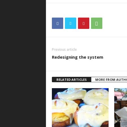
Previous article
Redesigning the system
RELATED ARTICLES
MORE FROM AUTH