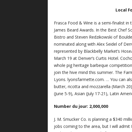
Local F
Frasca Food & Wine is a semi-finalist in
James Beard Awards. In the Best Chef So
Bistro and Steven Redzikowski of Boulder
nominated along with Alex Seidel of Denv
represented by Blackbelly Market’s Hose
March 19 at Denver’s Curtis Hotel. Cocho
whole pig heritage barbeque competition
join the hive mind this summer. The Far
Lyons. lyonsfarmette.com. … You can al
butter, ricotta and mozzarella (March 20
(June 5-9), Asian (July 17-21), Latin Ame
Number du jour: 2,000,000
J. M. Smucker Co. is planning a $340 mil
jobs coming to the area, but I will admi