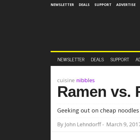
NEWSLETTER
DEALS
SUPPORT
ADVERTISE
NEWSLETTER
DEALS
SUPPORT
A
cuisine
nibbles
Ramen vs.
Geeking out on cheap noodles
By
John Lehndorff
-
March 9, 201