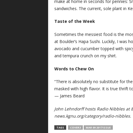
make at home in seconds for pennies: Sm
sandwiches. The current, sole plant in K
Taste of the Week
Sometimes the messiest food is the most c
at Boulder’s Hapa Sushi. Luckily, I was
avocado and cucumber topped with spicy 
and tempura crunch on my shirt.
Words to Chew On
“There is absolutely no substitute for th
masked with high flavor. It is true thrift
— James Beard
John Lehndorff hosts Radio Nibbles at 
news.kgnu.org/category/radio-nibbles.
TAGS
COVER3
MAR 09 2017 ISSUE