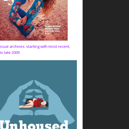
issue archives: starting with most recent,
to late 2009