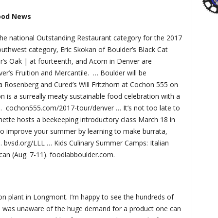
ood News
 the national Outstanding Restaurant category for the 2017
uthwest category, Eric Skokan of Boulder’s Black Cat
’s Oak | at fourteenth, and Acorn in Denver are
er’s Fruition and Mercantile.
… Boulder will be
a Rosenberg and Cured’s Will Fritzhorn at Cochon 555 on
n is a surreally meaty sustainable food celebration with a
.
cochon555.com/2017-tour/denver … It’s not too late to
mette hosts a beekeeping introductory class March 18 in
so improve your summer by learning to make burrata,
). bvsd.org/LLL … Kids Culinary Summer Camps: Italian
rican (Aug. 7-11). foodlabboulder.com.
lion plant in Longmont. I’m happy to see the hundreds of
t I was unaware of the huge demand for a product one can