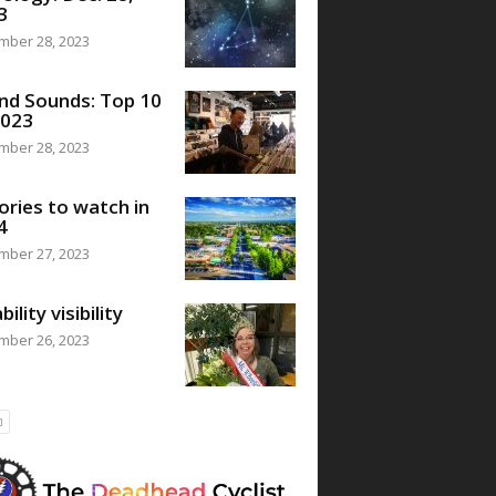
3
mber 28, 2023
nd Sounds: Top 10
2023
mber 28, 2023
ories to watch in
4
mber 27, 2023
bility visibility
mber 26, 2023