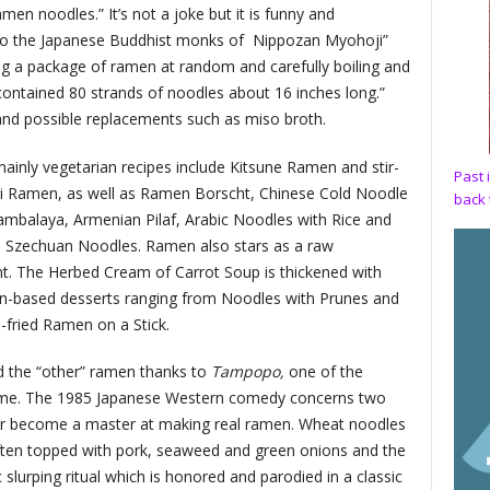
en noodles.” It’s not a joke but it is funny and
to the Japanese Buddhist monks of
Nippozan Myohoji”
cting a package of ramen at random and carefully boiling and
 contained 80 strands of noodles about 16 inches long.”
and possible replacements such as miso broth.
ainly vegetarian recipes include Kitsune Ramen and stir-
Past 
ki Ramen, as well as Ramen Borscht, Chinese Cold Noodle
back 
ambalaya, Armenian Pilaf, Arabic Noodles with Rice and
 Szechuan Noodles. Ramen also stars as a raw
nt. The Herbed Cream of Carrot Soup is thickened with
en-based desserts ranging from Noodles with Prunes and
fried Ramen on a Stick.
red the “other” ramen thanks to
Tampopo,
one of the
 time. The 1985 Japanese Western comedy concerns two
ner become a master at making real ramen. Wheat noodles
ften topped with pork, seaweed and green onions and the
slurping ritual which is honored and parodied in a classic