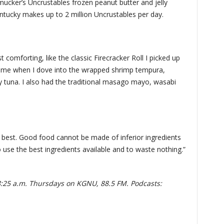
ucker’s Uncrustables frozen peanut butter and jelly
entucky makes up to 2 million Uncrustables per day.
omforting, like the classic Firecracker Roll I picked up
 home when I dove into the wrapped shrimp tempura,
tuna. I also had the traditional masago mayo, wasabi
e best. Good food cannot be made of inferior ingredients
 to use the best ingredients available and to waste nothing.”
8:25 a.m. Thursdays on KGNU, 88.5 FM. Podcasts: