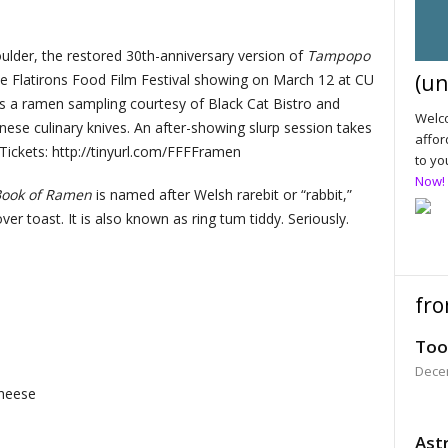
oulder, the restored 30th-anniversary version of
Tampopo
(un
he Flatirons Food Film Festival showing on March 12 at CU
s a ramen sampling courtesy of Black Cat Bistro and
Welco
se culinary knives. An after-showing slurp session takes
affor
Tickets: http://tinyurl.com/FFFFramen
to yo
Now!
Book of Ramen
is named after Welsh rarebit or “rabbit,”
er toast. It is also known as ring tum tiddy. Seriously.
fro
Too
Dece
cheese
Astr