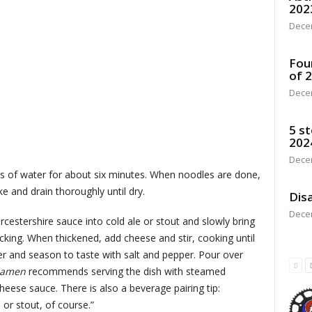
202
Dece
Fou
of 
Dece
5 st
202
Dece
ps of water for about six minutes. When noodles are done,
ke and drain thoroughly until dry.
Disa
Dece
cestershire sauce into cold ale or stout and slowly bring
sticking. When thickened, add cheese and stir, cooking until
r and season to taste with salt and pepper. Pour over
Ramen
recommends serving the dish with steamed
heese sauce. There is also a beverage pairing tip:
or stout, of course.”