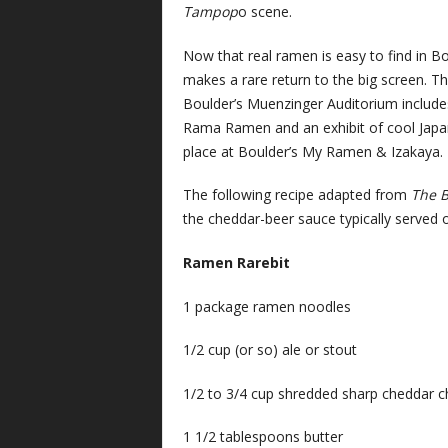
Tampop
o scene.
Now that real ramen is easy to find in B
makes a rare return to the big screen. T
Boulder’s Muenzinger Auditorium include
Rama Ramen and an exhibit of cool Japane
place at Boulder’s My Ramen & Izakaya. 
The following recipe adapted from
The 
the cheddar-beer sauce typically served ov
Ramen Rarebit
1 package ramen noodles
1/2 cup (or so) ale or stout
1/2 to 3/4 cup shredded sharp cheddar 
1 1/2 tablespoons butter