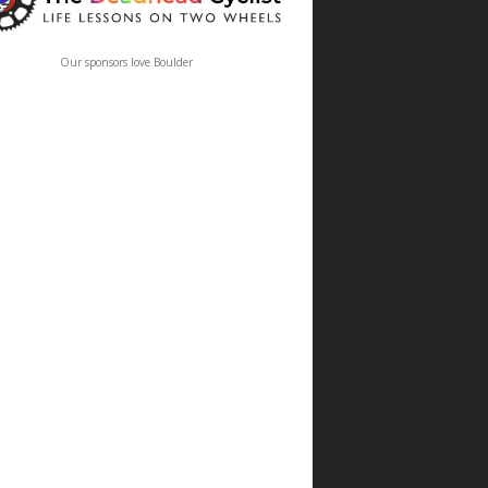
Our sponsors love Boulder