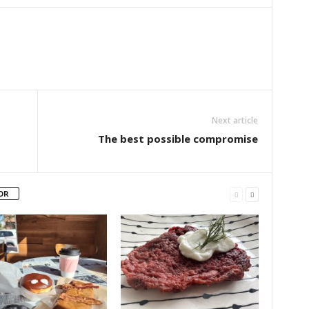
Next article
The best possible compromise
OR