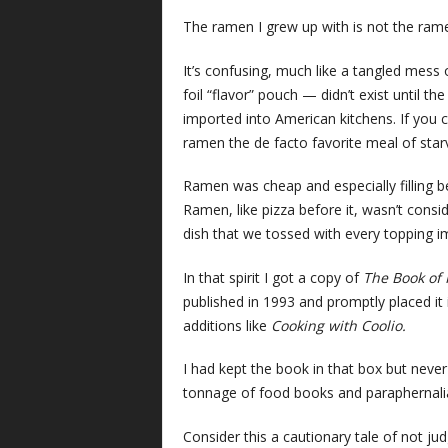
The ramen I grew up with is not the rame
It’s confusing, much like a tangled mes
foil “flavor” pouch — didn’t exist until t
imported into American kitchens. If you
ramen the de facto favorite meal of starv
Ramen was cheap and especially filling be
Ramen, like pizza before it, wasn’t cons
dish that we tossed with every topping im
In that spirit I got a copy of
The Book of
published in 1993 and promptly placed it
additions like
Cooking with Coolio.
I had kept the book in that box but never
tonnage of food books and paraphernalia
Consider this a cautionary tale of not j