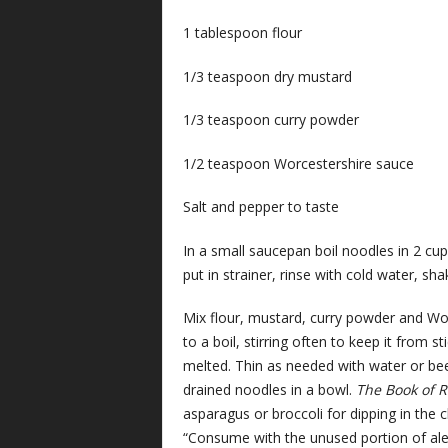
1 tablespoon flour
1/3 teaspoon dry mustard
1/3 teaspoon curry powder
1/2 teaspoon Worcestershire sauce
Salt and pepper to taste
In a small saucepan boil noodles in 2 cu
put in strainer, rinse with cold water, sha
Mix flour, mustard, curry powder and Wor
to a boil, stirring often to keep it from 
melted. Thin as needed with water or bee
drained noodles in a bowl.
The Book of 
asparagus or broccoli for dipping in the c
“Consume with the unused portion of ale 