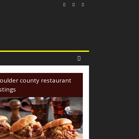
oulder county restaurant
istings