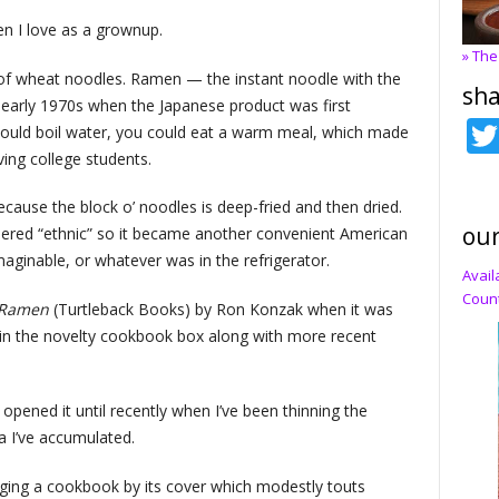
n I love as a grownup.
» The
s of wheat noodles. Ramen — the instant noodle with the
sha
he early 1970s when the Japanese product was first
 could boil water, you could eat a warm meal, which made
ing college students.
cause the block o’ noodles is deep-fried and then dried.
our
idered “ethnic” so it became another convenient American
aginable, or whatever was in the refrigerator.
Avail
Count
 Ramen
(Turtleback Books) by Ron Konzak when it was
 in the novelty cookbook box along with more recent
 opened it until recently when I’ve been thinning the
 I’ve accumulated.
udging a cookbook by its cover which modestly touts