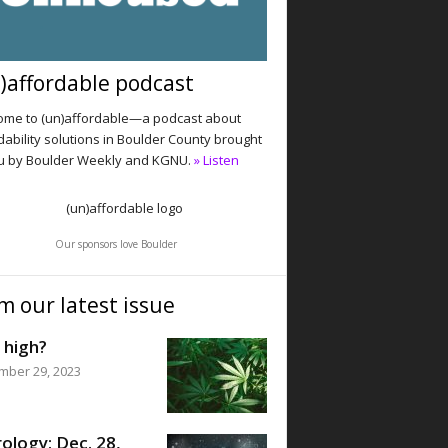
)affordable podcast
me to (un)affordable—a podcast about
dability solutions in Boulder County brought
u by Boulder Weekly and KGNU.
» Listen
Our sponsors love Boulder
m our latest issue
 high?
mber 29, 2023
ology: Dec. 28,