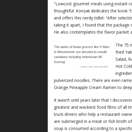
“Lowcost gourmet meals using instant ram
thoughtful. Konzak dedicates the book “
and offers this nerdy tidbit: “After sele
taking it apart, I found that the package
He also contemplates the flavor packet 
The 75 m
The aisles of Asian grocers like H Mart
fried Ya
in Westminster are devoted to noodle
variations including Indonesian Mi
Salad, R
Goreng.
Hot Cold
John Lehndorff
ingredie
pulverized noodles. There are even ram
Orange Pineapple Cream Ramen to deep-
It wasn’t until years later that I discove
greatest and wackiest food films of all
truck drivers who help a restaurant ow
are submerged in a meat or fish broth o
soup is consumed according to a specific 