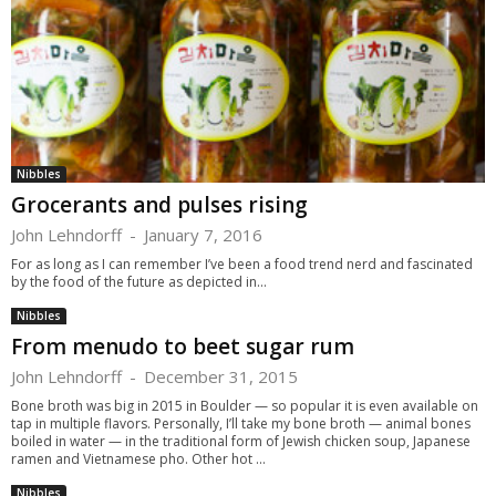
Nibbles
Grocerants and pulses rising
John Lehndorff
-
January 7, 2016
For as long as I can remember I’ve been a food trend nerd and fascinated
by the food of the future as depicted in...
Nibbles
From menudo to beet sugar rum
John Lehndorff
-
December 31, 2015
Bone broth was big in 2015 in Boulder — so popular it is even available on
tap in multiple flavors. Personally, I’ll take my bone broth — animal bones
boiled in water — in the traditional form of Jewish chicken soup, Japanese
ramen and Vietnamese pho. Other hot ...
Nibbles