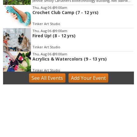
Jennie Smoly Caruthers Biotechnology Building, NW Stairwell and Lounge
e
m
Thu, Aug 06
@9:00am
Crochet Club Camp (7 - 12 yrs)
3
o
Tinker Art Studio
f
Thu, Aug 06
@9:00am
3
Fired Up! (8 - 12 yrs)
Tinker Art Studio
Thu, Aug 06
@9:00am
Acrylics & Watercolors (9 - 13 yrs)
Tinker Art Studio
See
All Events
Add
Your
Event
Thu, Aug 06
@9:00am
Fairy Keepers Camp (4.5 - 7 yrs)
Tinker Art Studio
Thu, Aug 06
@9:00am
Scratching the Surface
Groundworks Art Lab - Main location
Thu, Aug 06
@9:00am
Just Peachy Pie Promotion at The Niche
Market