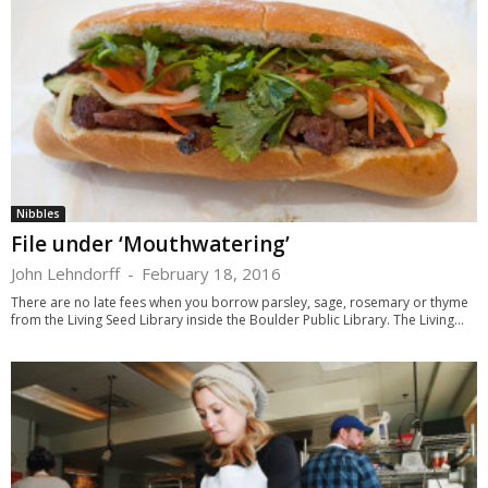
Nibbles
File under ‘Mouthwatering’
John Lehndorff
-
February 18, 2016
There are no late fees when you borrow parsley, sage, rosemary or thyme
from the Living Seed Library inside the Boulder Public Library. The Living...