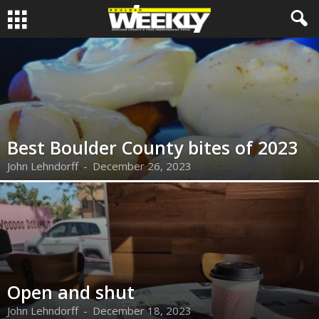
Best Boulder County bites of 2023
John Lehndorff
-
December 26, 2023
Open and shut
John Lehndorff
-
December 18, 2023