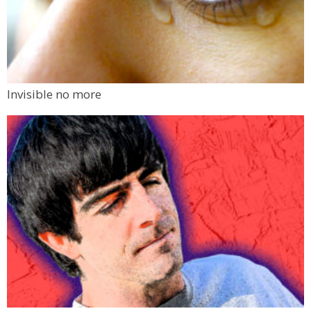
Invisible no more