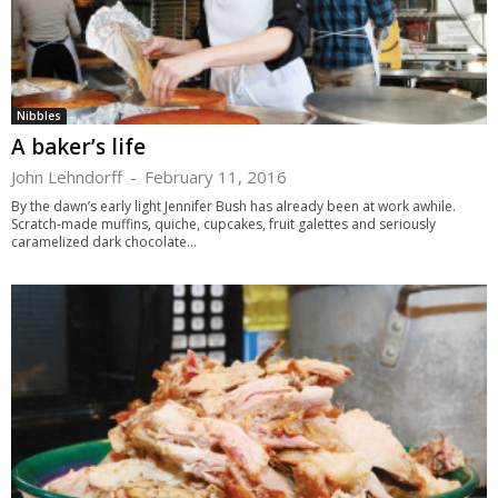
Nibbles
A baker’s life
John Lehndorff
-
February 11, 2016
By the dawn’s early light Jennifer Bush has already been at work awhile.
Scratch-made muffins, quiche, cupcakes, fruit galettes and seriously
caramelized dark chocolate...