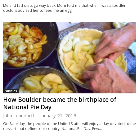
Me and fad diets go way back. Mom told me that when I was a toddler
doctors advised her to feed me an egg...
Nibbles
How Boulder became the birthplace of
National Pie Day
John Lehndorff
-
January 21, 2016
On Saturday, the people of the United States will enjoy a day devoted to the
dessert that defines our country, National Pie Day. Few...