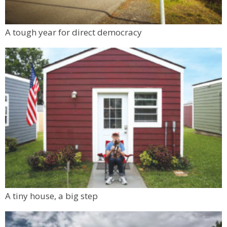
Tinker Art Studio
Mon, Aug 10
@6:00pm
A tough year for direct democracy
Boulder Pub Run Club - Mondays at Twisted
Pine
Twisted Pine Brewing
A tiny house, a big step