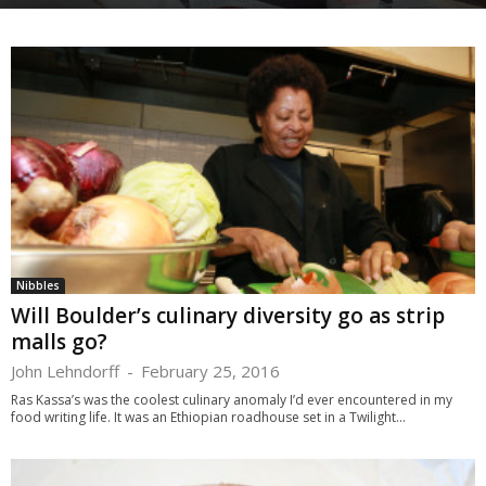
Nibbles
Will Boulder’s culinary diversity go as strip
malls go?
John Lehndorff
-
February 25, 2016
Ras Kassa’s was the coolest culinary anomaly I’d ever encountered in my
food writing life. It was an Ethiopian roadhouse set in a Twilight...