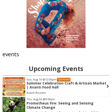
events
Upcoming Events
Sun, Aug 16
@12:00pm
Sponsored
Summer Celebration Craft & Artisan Market
| Avanti Food Hall
Avanti Boulder
Thu, Aug 06
@9:00am
Prometheus Fire: Seeing and Sensing
I
Climate Change
t