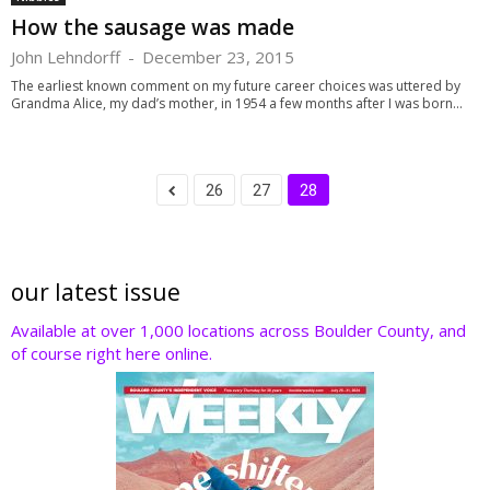
How the sausage was made
John Lehndorff
-
December 23, 2015
The earliest known comment on my future career choices was uttered by
Grandma Alice, my dad’s mother, in 1954 a few months after I was born...
26
27
28
our latest issue
Available at over 1,000 locations across Boulder County, and
of course right here online.