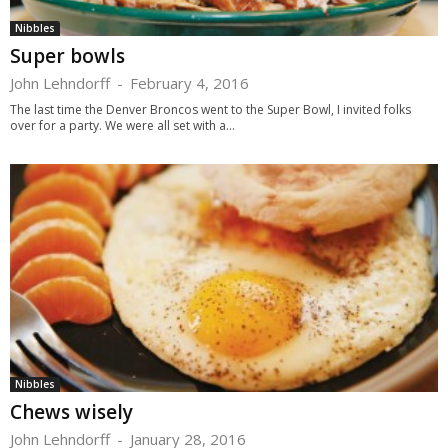
Nibbles
Super bowls
John Lehndorff
-
February 4, 2016
The last time the Denver Broncos went to the Super Bowl, I invited folks
over for a party. We were all set with a...
Nibbles
Chews wisely
John Lehndorff
-
January 28, 2016