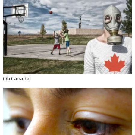
Oh Canada!