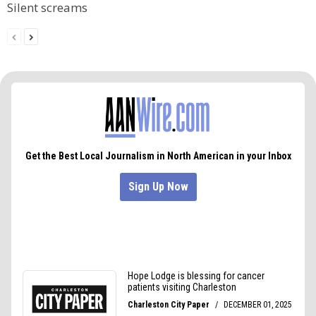
Silent screams