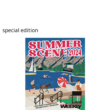
The Niche Market
Thu, Aug 06
@9:00am
artSPARK Summer Camp: 1st - 5th Grade
artSPARK Creative Studio
Thu, Aug 06
@9:00am
special edition
artSPARK Preschool+K Summer Camp
artSPARK Creative Studio
Thu, Aug 06
@10:00am
Lotus and Lion: An International
Contemporary Buddhist and Hindu Exhibition
Shoshoni Yoga Retreat
Thu, Aug 06
@11:00am
Tres Voces, Un Corazón Summer Exhibition
2026
Boulder Museum Of Contemporary Art
Thu, Aug 06
@11:00am
Claire McConaughy "Other Worlds: Trees,
Flowers and Birds
Nick Ryan Gallery
Thu, Aug 06
@12:00pm
Picnic on the Plaza 2026