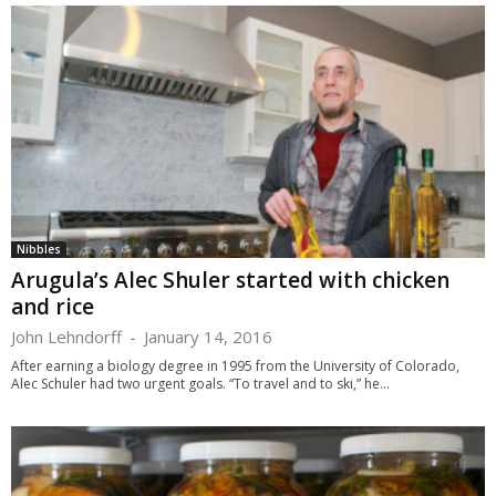
Nibbles
Arugula’s Alec Shuler started with chicken
and rice
John Lehndorff
-
January 14, 2016
After earning a biology degree in 1995 from the University of Colorado,
Alec Schuler had two urgent goals. “To travel and to ski,” he...