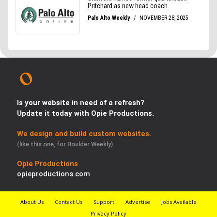
Is your website in need of a refresh?
Update it today with Opie Productions.
We design and build custom websites.
(like this one, for Boulder Weekly)
Opie Productions
opieproductions.com
About Us
Contact Us
Support
Advertise
Jobs Available
Privacy Policy