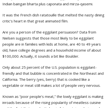
Indian baingan bharta plus caponata and mirza-qasemi.
It was the French dish ratatouille that melted the nasty dining
critic’s heart in that great animated film.
Are you a person of the eggplant persuasion? Data from
Nielsen suggests that those most likely to be eggplant
people are in families with kids at home, are 40 to 49 years
old, have college degrees and a household income of about
$100,000. Actually, it sounds a bit like Boulder.
Only about 25 percent of the U.S. population is eggplant-
friendly and that bubble is concentrated in the Northeast and
California. The berry (yes, berry) that is cooked like a
vegetable or meat still makes a lot of people very nervous.
Known as “poor people’s meat,” the lowly eggplant is making
inroads because of the rising popularity of meatless cuisine