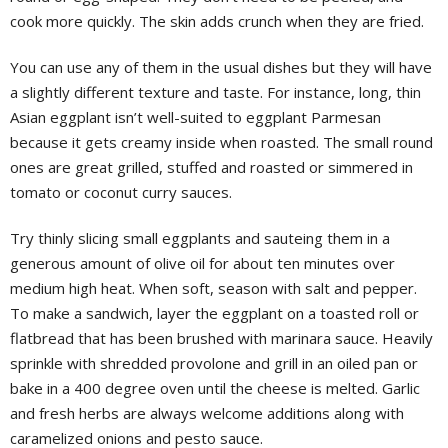
cook more quickly. The skin adds crunch when they are fried.
You can use any of them in the usual dishes but they will have
a slightly different texture and taste. For instance, long, thin
Asian eggplant isn’t well-suited to eggplant Parmesan
because it gets creamy inside when roasted. The small round
ones are great grilled, stuffed and roasted or simmered in
tomato or coconut curry sauces.
Try thinly slicing small eggplants and sauteing them in a
generous amount of olive oil for about ten minutes over
medium high heat. When soft, season with salt and pepper.
To make a sandwich, layer the eggplant on a toasted roll or
flatbread that has been brushed with marinara sauce. Heavily
sprinkle with shredded provolone and grill in an oiled pan or
bake in a 400 degree oven until the cheese is melted. Garlic
and fresh herbs are always welcome additions along with
caramelized onions and pesto sauce.