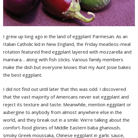
I grew up long ago in the land of eggplant Parmesan. As an
Italian Catholic kid in New England, the Friday meatless-meal
rotation featured fried eggplant layered with mozzarella and
marinara… along with fish sticks. Various family members
make the dish but everyone knows that my Aunt Josie bakes
the best eggplant.
I did not find out until later that this was odd. I discovered
that the vast majority of Americans never eat eggplant and
reject its texture and taste. Meanwhile, mention eggplant or
aubergine to anybody from almost anywhere else in the
world, and they break out in a smile. We’re talking about the
comfort-food glories of Middle Eastern baba ghanoush,
smoky Greek moussaka, Chinese eggplant in garlic sauce,