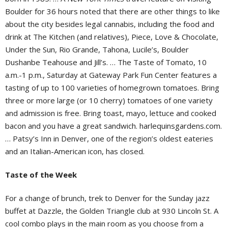
Boulder for 36 hours noted that there are other things to like
about the city besides legal cannabis, including the food and
drink at The Kitchen (and relatives), Piece, Love & Chocolate,
Under the Sun, Rio Grande, Tahona, Lucile’s, Boulder
Dushanbe Teahouse and Jill’s. … The Taste of Tomato, 10
a.m.-1 p.m., Saturday at Gateway Park Fun Center features a
tasting of up to 100 varieties of homegrown tomatoes. Bring
three or more large (or 10 cherry) tomatoes of one variety
and admission is free. Bring toast, mayo, lettuce and cooked
bacon and you have a great sandwich.
harlequinsgardens.com.
… Patsy’s Inn in Denver, one of the region’s oldest eateries
and an Italian-American icon, has closed.
Taste of the Week
For a change of brunch, trek to Denver for the Sunday jazz
buffet at Dazzle, the Golden Triangle club at 930 Lincoln St. A
cool combo plays in the main room as you choose from a