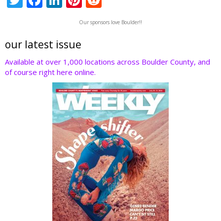
w
ac
n
nt
e
Our sponsors love Boulder!!
itt
e
k
er
d
er
b
e
e
di
our latest issue
o
dI
st
t
Available at over 1,000 locations across Boulder County, and
of course right here online.
o
n
k