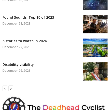
Found Sounds: Top 10 of 2023
December 28, 2023
5 stories to watch in 2024
December 27, 2023
Disability visibility
December 26, 2023