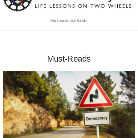
Our sponsors love Boulder
Must-Reads