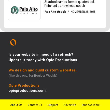
Is your website in need of a refresh?
Update it today with Opie Productions.
We design and build custom websites.
(like this one, for Boulder Weekly)
Opie Productions
opieproductions.com
About Us
Contact Us
Support
Advertise
Jobs Available