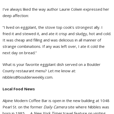
I’ve always liked the way author Laurie Colwin expressed her
deep affection:
“I lived on eggplant, the stove top cook’s strongest ally. I
fried it and stewed it, and ate it crisp and sludgy, hot and cold.
It was cheap and filling and was delicious in all manner of
strange combinations. If any was left over, I ate it cold the
next day on bread.”
What is your favorite eggplant dish served on a Boulder
County restaurant menu? Let me know at:
nibbles@boulderweekly.com
.
Local Food News
Alpine Modern Coffee Bar is open in the new building at 1048
Pearl St. on the former
Daily Camera
site where Nibbles was
born in 1985. … A
New York Times
travel feature on visiting