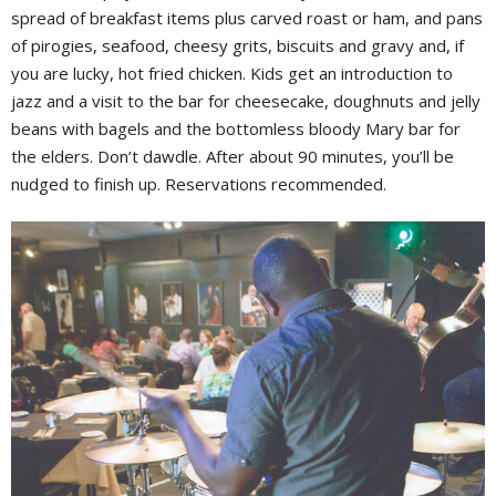
spread of breakfast items plus carved roast or ham, and pans
of pirogies, seafood, cheesy grits, biscuits and gravy and, if
you are lucky, hot fried chicken. Kids get an introduction to
jazz and a visit to the bar for cheesecake, doughnuts and jelly
beans with bagels and the bottomless bloody Mary bar for
the elders. Don’t dawdle. After about 90 minutes, you’ll be
nudged to finish up. Reservations recommended.