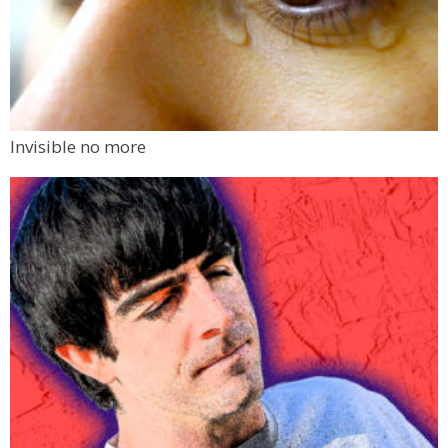
Invisible no more