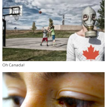
Oh Canada!