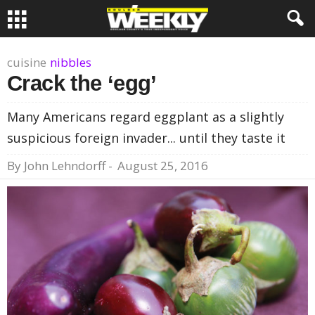
cuisine
nibbles
Crack the ‘egg’
Many Americans regard eggplant as a slightly
suspicious foreign invader... until they taste it
By
John Lehndorff
-
August 25, 2016