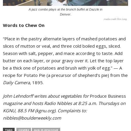
A jazz combo plays at the brunch buffet at Dazzle in
Denver.
Kim Long
Words to Chew On
“Place in the pastry alternate layers of mashed potatoes and
slices of mutton or veal, and three cold boiled eggs, sliced.
Season with salt, pepper, and mace according to taste. Add
butter on each layer, or pour gravy over it. Let the top layer
be a thick one of potatoes and brush with yolk of egg.” — A
recipe for Potato Pie (a precursor of shepherd’s pie) from the
Daily Camera
, 1895.
John Lehndorff writes about vegetables for
Produce Business
magazine and hosts Radio Nibbles at 8:25 a.m. Thursdays on
KGNU, 88.5 FM (kgnu.org). Complaints to:
nibbles@boulderweekly.com
TAGS
COVER2
AUG 25 2016 ISSUE