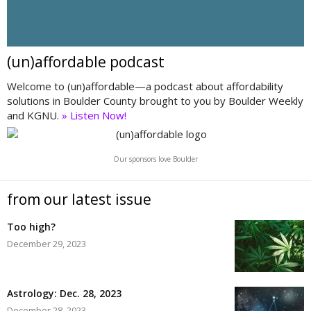
(un)affordable podcast
Welcome to (un)affordable—a podcast about affordability
solutions in Boulder County brought to you by Boulder Weekly
and KGNU.
» Listen Now!
Our sponsors love Boulder
from our latest issue
Too high?
December 29, 2023
Astrology: Dec. 28, 2023
December 28, 2023