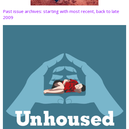
Past issue archives: starting with most recent, back to late
2009