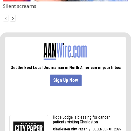
Silent screams