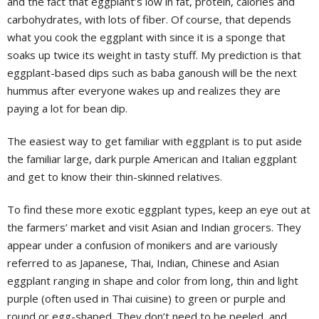
and the fact that eggplant’s low in fat, protein, calories and
carbohydrates, with lots of fiber. Of course, that depends
what you cook the eggplant with since it is a sponge that
soaks up twice its weight in tasty stuff. My prediction is that
eggplant-based dips such as baba ganoush will be the next
hummus after everyone wakes up and realizes they are
paying a lot for bean dip.
The easiest way to get familiar with eggplant is to put aside
the familiar large, dark purple American and Italian eggplant
and get to know their thin-skinned relatives.
To find these more exotic eggplant types, keep an eye out at
the farmers’ market and visit Asian and Indian grocers. They
appear under a confusion of monikers and are variously
referred to as Japanese, Thai, Indian, Chinese and Asian
eggplant ranging in shape and color from long, thin and light
purple (often used in Thai cuisine) to green or purple and
round or egg-shaped. They don’t need to be peeled, and