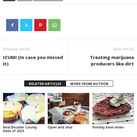
Previous article
Next article
ICUMI (In case you missed
Treating marijuana
it)
producers like dirt
RELATED ARTICLES
MORE FROM AUTHOR
Best Boulder County
Open and shut
Holiday beet-down
bites of 2023