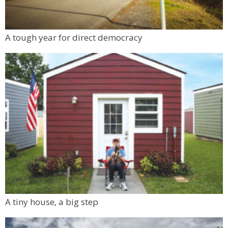
A tough year for direct democracy
A tiny house, a big step