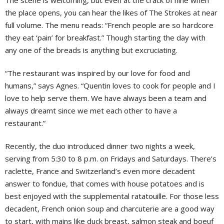
The scene is welcoming, but even at the crack of nine when
the place opens, you can hear the likes of The Strokes at near
full volume. The menu reads: “French people are so hardcore
they eat ‘pain’ for breakfast.” Though starting the day with
any one of the breads is anything but excruciating.
“The restaurant was inspired by our love for food and
humans,” says Agnes. “Quentin loves to cook for people and I
love to help serve them. We have always been a team and
always dreamt since we met each other to have a
restaurant.”
Recently, the duo introduced dinner two nights a week,
serving from 5:30 to 8 p.m. on Fridays and Saturdays. There’s
raclette, France and Switzerland’s even more decadent
answer to fondue, that comes with house potatoes and is
best enjoyed with the supplemental ratatouille. For those less
decadent, French onion soup and charcuterie are a good way
to start, with mains like duck breast, salmon steak and boeuf