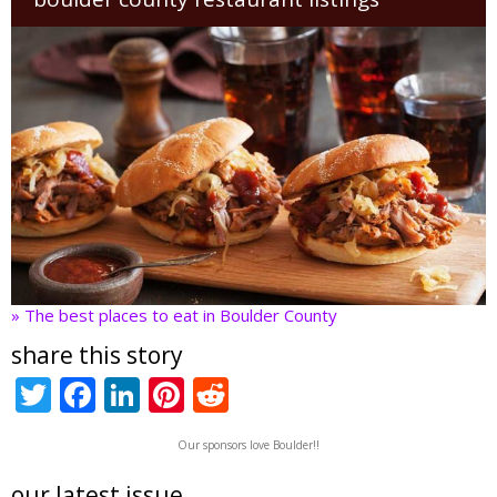
» The best places to eat in Boulder County
share this story
T
F
Li
Pi
R
w
ac
n
nt
e
Our sponsors love Boulder!!
itt
e
k
er
d
our latest issue