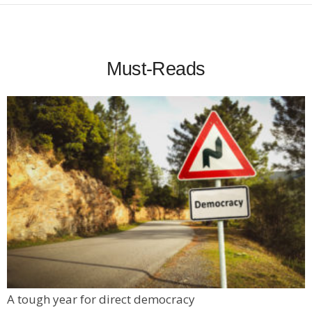
Must-Reads
A tough year for direct democracy