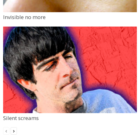
Invisible no more
Silent screams