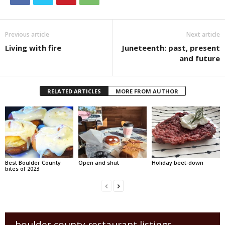
Previous article
Next article
Living with fire
Juneteenth: past, present
and future
RELATED ARTICLES
MORE FROM AUTHOR
Best Boulder County
Open and shut
Holiday beet-down
bites of 2023
boulder county restaurant listings