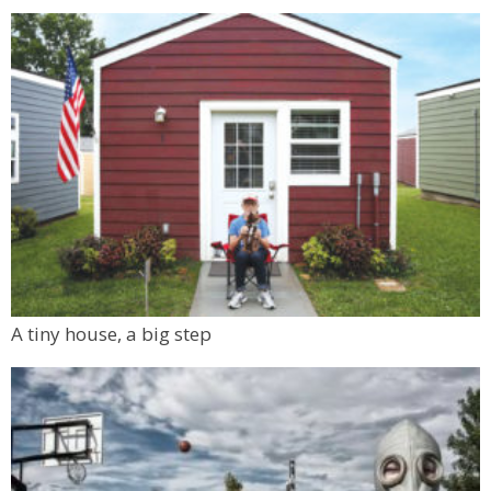
A tiny house, a big step