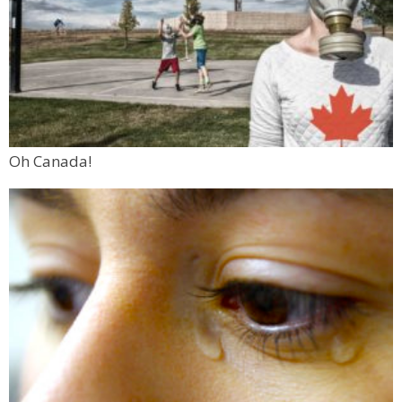
Oh Canada!