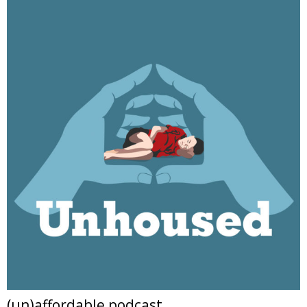
(un)affordable podcast