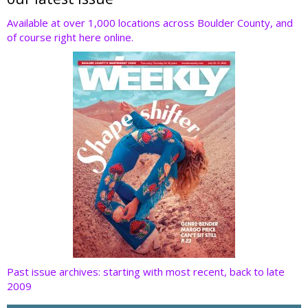
er
b
e
e
di
o
dI
st
t
Available at over 1,000 locations across Boulder County, and
of course right here online.
o
n
k
Past issue archives: starting with most recent, back to late
2009