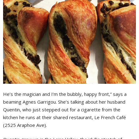
He’s the magician and I’m the bubbly, happy front,” says a
beaming Agnes Garrigou. She’s talking about her husband
Quentin, who just stepped out for a cigarette from the
kitchen he runs at their shared restaurant, Le French Café
(2525 Araphoe Ave).