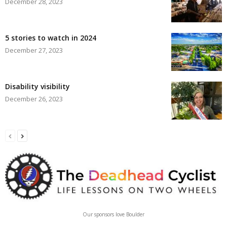
December 28, 2023
5 stories to watch in 2024
December 27, 2023
Disability visibility
December 26, 2023
Our sponsors love Boulder