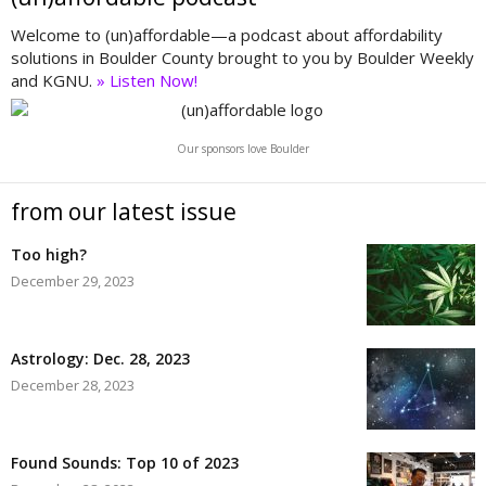
Welcome to (un)affordable—a podcast about affordability
solutions in Boulder County brought to you by Boulder Weekly
and KGNU.
» Listen Now!
Our sponsors love Boulder
from our latest issue
Too high?
December 29, 2023
Astrology: Dec. 28, 2023
December 28, 2023
Found Sounds: Top 10 of 2023