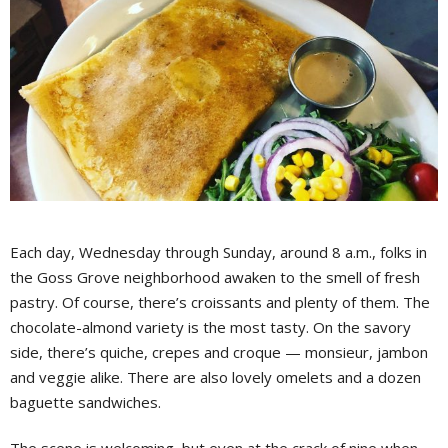
Each day, Wednesday through Sunday, around 8 a.m., folks in
the Goss Grove neighborhood awaken to the smell of fresh
pastry. Of course, there’s croissants and plenty of them. The
chocolate-almond variety is the most tasty. On the savory
side, there’s quiche, crepes and croque — monsieur, jambon
and veggie alike. There are also lovely omelets and a dozen
baguette sandwiches.