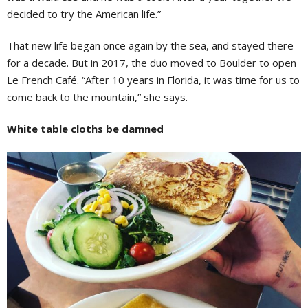
decided to try the American life.”
That new life began once again by the sea, and stayed there
for a decade. But in 2017, the duo moved to Boulder to open
Le French Café. “After 10 years in Florida, it was time for us to
come back to the mountain,” she says.
White table cloths be damned