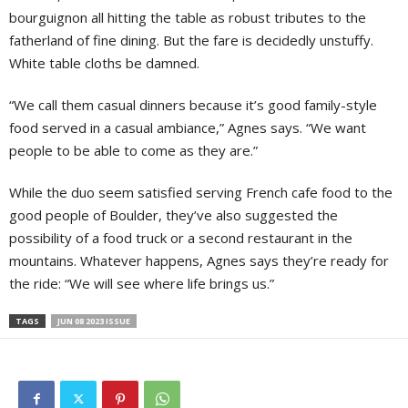
bourguignon all hitting the table as robust tributes to the
fatherland of fine dining. But the fare is decidedly unstuffy.
White table cloths be damned.
“We call them casual dinners because it’s good family-style
food served in a casual ambiance,” Agnes says. “We want
people to be able to come as they are.”
While the duo seem satisfied serving French cafe food to the
good people of Boulder, they’ve also suggested the
possibility of a food truck or a second restaurant in the
mountains. Whatever happens, Agnes says they’re ready for
the ride: “We will see where life brings us.”
TAGS
JUN 08 2023 ISSUE