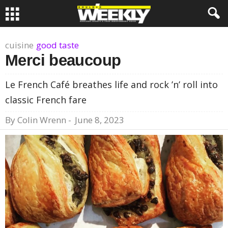
cuisine
good taste
Merci beaucoup
Le French Café breathes life and rock ’n’ roll into
classic French fare
By
Colin Wrenn
-
June 8, 2023