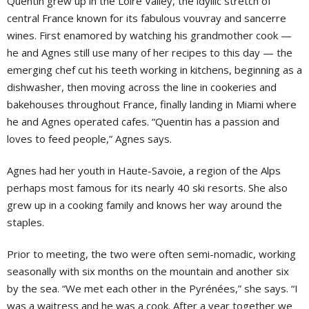
Quentin grew up in the Loire Valley, the idyllic stretch of
central France known for its fabulous vouvray and sancerre
wines. First enamored by watching his grandmother cook —
he and Agnes still use many of her recipes to this day — the
emerging chef cut his teeth working in kitchens, beginning as a
dishwasher, then moving across the line in cookeries and
bakehouses throughout France, finally landing in Miami where
he and Agnes operated cafes. “Quentin has a passion and
loves to feed people,” Agnes says.
Agnes had her youth in Haute-Savoie, a region of the Alps
perhaps most famous for its nearly 40 ski resorts. She also
grew up in a cooking family and knows her way around the
staples.
Prior to meeting, the two were often semi-nomadic, working
seasonally with six months on the mountain and another six
by the sea. “We met each other in the Pyrénées,” she says. “I
was a waitress and he was a cook. After a year together we