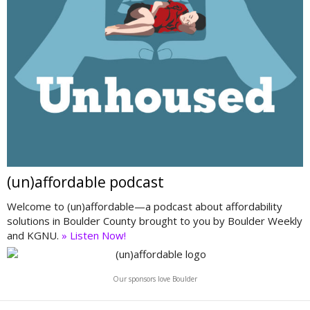
(un)affordable podcast
Welcome to (un)affordable—a podcast about affordability
solutions in Boulder County brought to you by Boulder Weekly
and KGNU.
» Listen Now!
Our sponsors love Boulder