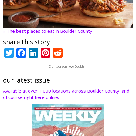
» The best places to eat in Boulder County
share this story
T
F
Li
Pi
R
w
ac
n
nt
e
Our sponsors love Boulder!!
itt
e
k
er
d
er
b
e
e
di
our latest issue
o
dI
st
t
Available at over 1,000 locations across Boulder County, and
of course right here online.
o
n
k