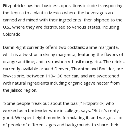
Fitzpatrick says her business operations include transporting
the tequila to a plant in Mexico where the beverages are
canned and mixed with their ingredients, then shipped to the
U.S., where they are distributed to various states, including
Colorado.
Damn Right currently offers two cocktails: a lime margarita,
which is a twist on a skinny margarita, featuring the flavors of
orange and lime; and a strawberry-basil margarita. The drinks,
currently available around Denver, Thornton and Boulder, are
low-calorie, between 110-130 per can, and are sweetened
with natural ingredients including organic agave nectar from
the Jalisco region.
“Some people freak out about the basil,” Fitzpatrick, who
worked as a bartender while in college, says. “But it’s really
good. We spent eight months formulating it, and we got a lot
of people of different ages and backgrounds to share their