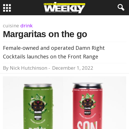
cuisine
drink
Margaritas on the go
Female-owned and operated Damn Right
Cocktails launches on the Front Range
By
Nick Hutchinson
-
December 1, 2022