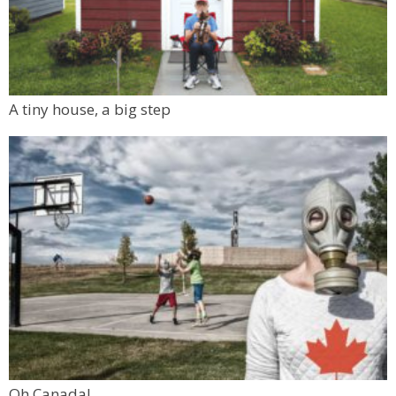
A tiny house, a big step
Oh Canada!