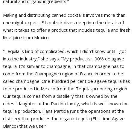
natural and organic ingredients.”
Making and distributing canned cocktails involves more than
one might expect. Fitzpatrick dives deep into the details of
what it takes to offer a product that includes tequila and fresh
lime juice from Mexico.
“Tequila is kind of complicated, which I didn’t know until I got
into the industry,” she says. “My product is 100% de agave
tequila. It’s similar to champagne, in that champagne has to
come from the Champagne region of France in order to be
called champagne. One-hundred percent de agave tequila has
to be produced in Mexico from the Tequila-producing region.
Our tequila comes from a distillery that is owned by the
oldest daughter of the Partida family, which is well known for
tequila production. Iliana Partida runs the operations at the
distillery that produces the organic tequila (El Ultimo Agave
Blanco) that we use.”