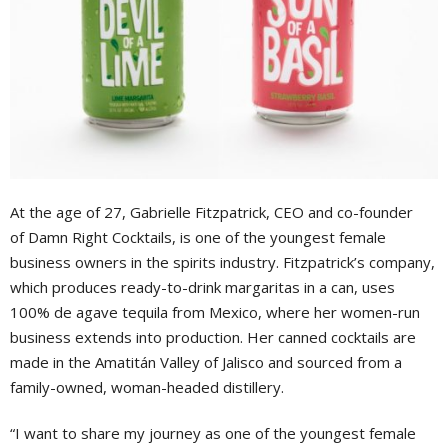
At the age of 27, Gabrielle Fitzpatrick, CEO and co-founder
of Damn Right Cocktails, is one of the youngest female
business owners in the spirits industry. Fitzpatrick’s company,
which produces ready-to-drink margaritas in a can, uses
100% de agave tequila from Mexico, where her women-run
business extends into production. Her canned cocktails are
made in the Amatitán Valley of Jalisco and sourced from a
family-owned, woman-headed distillery.
“I want to share my journey as one of the youngest female