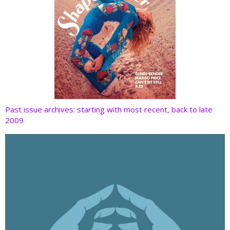
Past issue archives: starting with most recent, back to late
2009