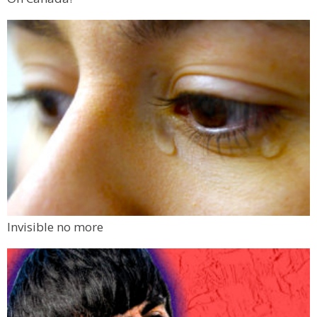
Invisible no more