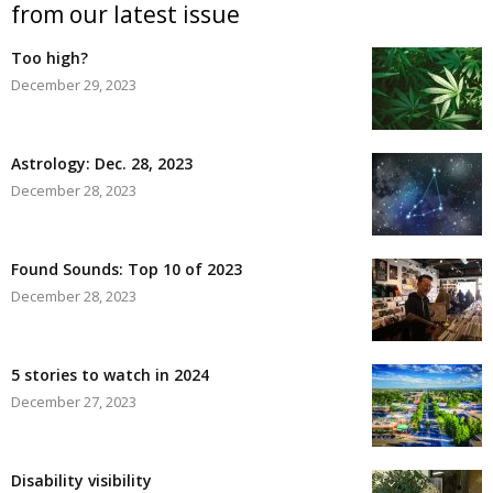
from our latest issue
Too high?
December 29, 2023
Astrology: Dec. 28, 2023
December 28, 2023
Found Sounds: Top 10 of 2023
December 28, 2023
5 stories to watch in 2024
December 27, 2023
Disability visibility