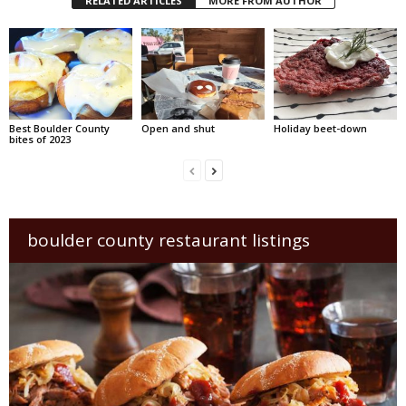
RELATED ARTICLES
MORE FROM AUTHOR
Best Boulder County
Open and shut
Holiday beet-down
bites of 2023
boulder county restaurant listings