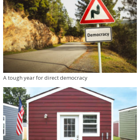
A tough year for direct democracy