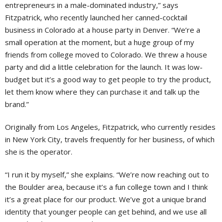
entrepreneurs in a male-dominated industry,” says
Fitzpatrick, who recently launched her canned-cocktail
business in Colorado at a house party in Denver. “We’re a
small operation at the moment, but a huge group of my
friends from college moved to Colorado. We threw a house
party and did a little celebration for the launch. It was low-
budget but it’s a good way to get people to try the product,
let them know where they can purchase it and talk up the
brand.”
Originally from Los Angeles, Fitzpatrick, who currently resides
in New York City, travels frequently for her business, of which
she is the operator.
“I run it by myself,” she explains. “We’re now reaching out to
the Boulder area, because it’s a fun college town and I think
it’s a great place for our product. We’ve got a unique brand
identity that younger people can get behind, and we use all