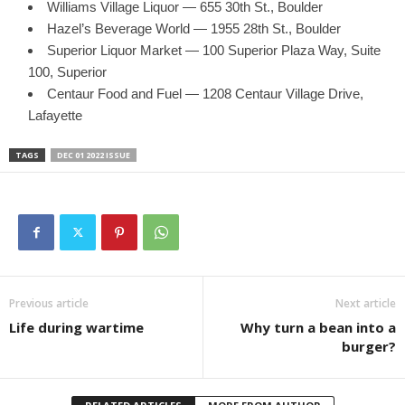
Williams Village Liquor — 655 30th St., Boulder
Hazel’s Beverage World — 1955 28th St., Boulder
Superior Liquor Market — 100 Superior Plaza Way, Suite
100, Superior
Centaur Food and Fuel — 1208 Centaur Village Drive,
Lafayette
TAGS
DEC 01 2022 ISSUE
Previous article
Next article
Life during wartime
Why turn a bean into a
burger?