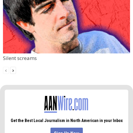
Silent screams