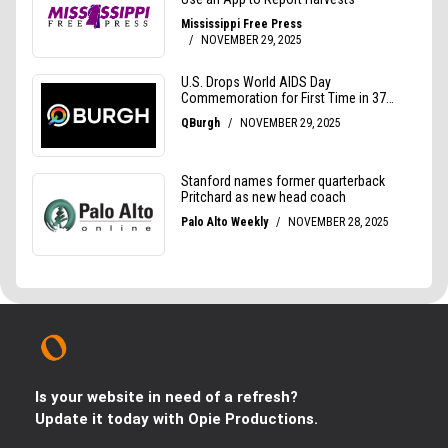
Is your website in need of a refresh?
Update it today with Opie Productions.