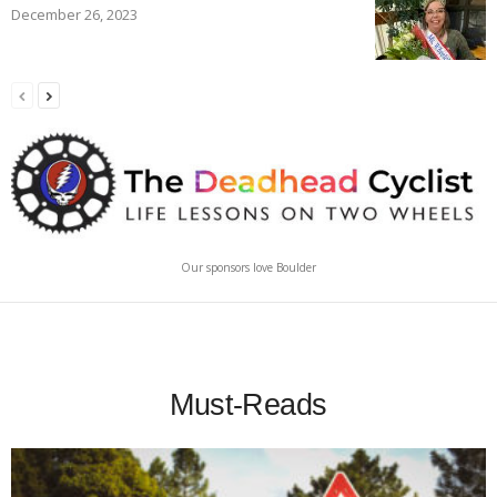
December 26, 2023
Our sponsors love Boulder
Must-Reads