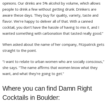
opinions. Our drinks are 5% alcohol by volume, which allows
people to drink a few without getting drunk. Drinkers are
aware these days. They buy for quality, variety, taste and
flavor. We’re happy to deliver all of that. With a canned
cocktail, you don’t have the hassle of having to mix it, and I
wanted something with carbonation that tasted really good.”
When asked about the name of her company, Fitzpatrick gets
straight to the point.
“I want to relate to urban women who are socially conscious,”
she says. “The name affirms that women know what they
want, and what they’re going to get.”
Where you can find Damn Right
Cocktails in Boulder: