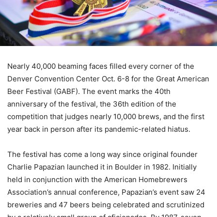
Nearly 40,000 beaming faces filled every corner of the
Denver Convention Center Oct. 6-8 for the Great American
Beer Festival (GABF). The event marks the 40th
anniversary of the festival, the 36th edition of the
competition that judges nearly 10,000 brews, and the first
year back in person after its pandemic-related hiatus.
The festival has come a long way since original founder
Charlie Papazian launched it in Boulder in 1982. Initially
held in conjunction with the American Homebrewers
Association’s annual conference, Papazian’s event saw 24
breweries and 47 beers being celebrated and scrutinized