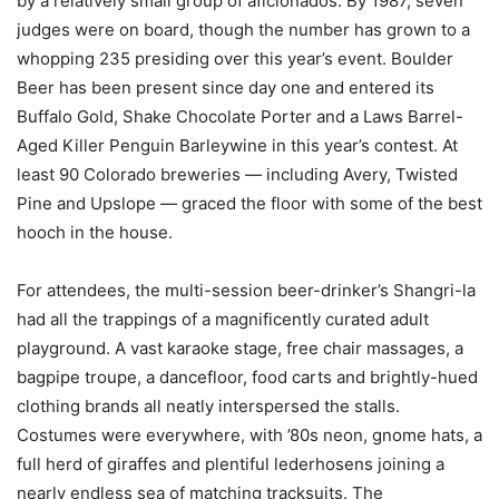
by a relatively small group of aficionados. By 1987, seven
judges were on board, though the number has grown to a
whopping 235 presiding over this year’s event. Boulder
Beer has been present since day one and entered its
Buffalo Gold, Shake Chocolate Porter and a Laws Barrel-
Aged Killer Penguin Barleywine in this year’s contest. At
least 90 Colorado breweries — including Avery, Twisted
Pine and Upslope — graced the floor with some of the best
hooch in the house.
For attendees, the multi-session beer-drinker’s Shangri-la
had all the trappings of a magnificently curated adult
playground. A vast karaoke stage, free chair massages, a
bagpipe troupe, a dancefloor, food carts and brightly-hued
clothing brands all neatly interspersed the stalls.
Costumes were everywhere, with ’80s neon, gnome hats, a
full herd of giraffes and plentiful lederhosens joining a
nearly endless sea of matching tracksuits. The