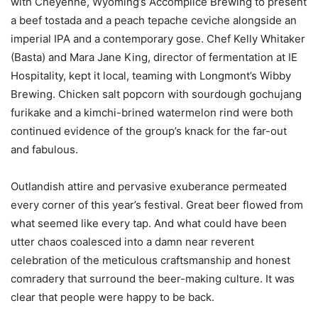
with Cheyenne, Wyoming’s Accomplice Brewing to present
a beef tostada and a peach tepache ceviche alongside an
imperial IPA and a contemporary gose. Chef Kelly Whitaker
(Basta) and Mara Jane King, director of fermentation at IE
Hospitality, kept it local, teaming with Longmont’s Wibby
Brewing. Chicken salt popcorn with sourdough gochujang
furikake and a kimchi-brined watermelon rind were both
continued evidence of the group’s knack for the far-out
and fabulous.
Outlandish attire and pervasive exuberance permeated
every corner of this year’s festival. Great beer flowed from
what seemed like every tap. And what could have been
utter chaos coalesced into a damn near reverent
celebration of the meticulous craftsmanship and honest
comradery that surround the beer-making culture. It was
clear that people were happy to be back.