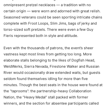
omnipresent pretzel necklaces — a tradition with no
certain origin — were worn and adorned with great relish.
Seasoned veterans could be seen sporting intricate chains
complete with Froot Loops, Slim Jims, bags of jerky and
torso-sized soft pretzels. There were even a few Guy
Fieris represented both in style and attitude.
Even with the thousands of patrons, the event’s sheer
vastness kept most lines from getting too long. More
elaborate stalls belonging to the likes of Dogfish Head,
WeldWerks, Sierra Nevada, Firestone Walker and Russian
River would occasionally draw extended waits, but guests
seldom found themselves idling for more than five
minutes. Though the best seats in the house were found at
the “taprooms”: the partnership-heavy Collaboration
Nation, the “Heavy Medal” stall packed with former
winners, and the section for absentee participants called