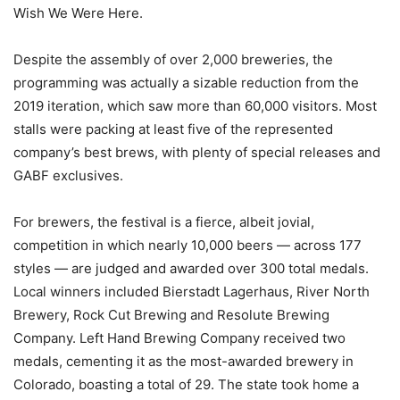
Wish We Were Here.
Despite the assembly of over 2,000 breweries, the
programming was actually a sizable reduction from the
2019 iteration, which saw more than 60,000 visitors. Most
stalls were packing at least five of the represented
company’s best brews, with plenty of special releases and
GABF exclusives.
For brewers, the festival is a fierce, albeit jovial,
competition in which nearly 10,000 beers — across 177
styles — are judged and awarded over 300 total medals.
Local winners included Bierstadt Lagerhaus, River North
Brewery, Rock Cut Brewing and Resolute Brewing
Company. Left Hand Brewing Company received two
medals, cementing it as the most-awarded brewery in
Colorado, boasting a total of 29. The state took home a