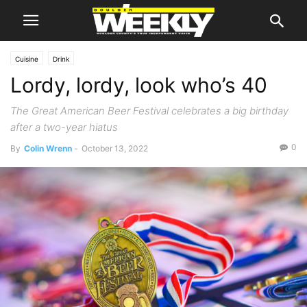
Cuisine
Drink
Lordy, lordy, look who’s 40
The Great American Beer Festival celebrates a big birthday
after a two-year hiatus
0
By
Colin Wrenn
-
October 13, 2022