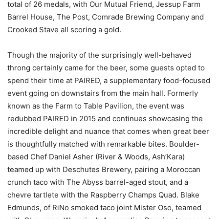
total of 26 medals, with Our Mutual Friend, Jessup Farm
Barrel House, The Post, Comrade Brewing Company and
Crooked Stave all scoring a gold.
Though the majority of the surprisingly well-behaved
throng certainly came for the beer, some guests opted to
spend their time at PAIRED, a supplementary food-focused
event going on downstairs from the main hall. Formerly
known as the Farm to Table Pavilion, the event was
redubbed PAIRED in 2015 and continues showcasing the
incredible delight and nuance that comes when great beer
is thoughtfully matched with remarkable bites. Boulder-
based Chef Daniel Asher (River & Woods, Ash’Kara)
teamed up with Deschutes Brewery, pairing a Moroccan
crunch taco with The Abyss barrel-aged stout, and a
chevre tartlete with the Raspberry Champs Quad. Blake
Edmunds, of RiNo smoked taco joint Mister Oso, teamed