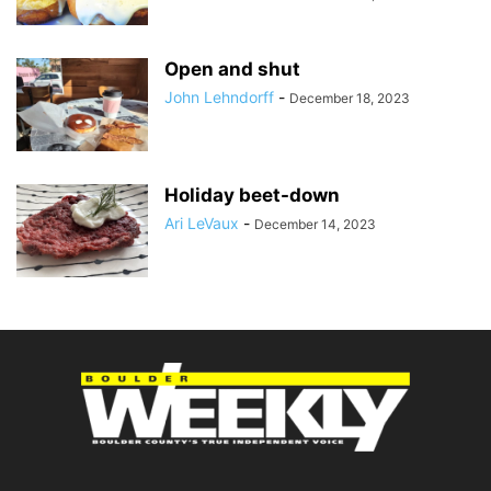
Open and shut
John Lehndorff
-
December 18, 2023
Holiday beet-down
Ari LeVaux
-
December 14, 2023