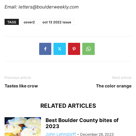
Email:
letters@boulderweekly.com
TAGS
cover2
oct 13 2022 issue
Previous article
Next article
Tastes like crow
The color orange
RELATED ARTICLES
Best Boulder County bites of
2023
John Lehndorff
-
December 26, 2023