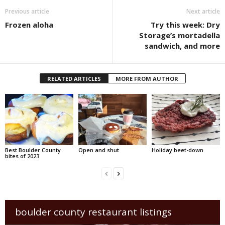
Previous article
Next article
Frozen aloha
Try this week: Dry
Storage’s mortadella
sandwich, and more
RELATED ARTICLES
MORE FROM AUTHOR
Best Boulder County
Open and shut
Holiday beet-down
bites of 2023
boulder county restaurant listings