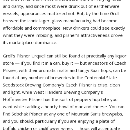
and clarity, and since most were drunk out of earthenware
vessels, appearances mattered not. But, by the time Groll
brewed the iconic lager, glass manufacturing had become
affordable and commonplace. Now drinkers could see exactly
what they were imbibing, and pilsner’s attractiveness drove
its marketplace dominance.
Groll’s Pilsner Urquell can still be found at practically any liquor
store — if you find it in a can, buy it — but ancestors of Czech
Pilsner, with their aromatic malts and tangy Saaz hops, can be
found at any number of breweries in the Centennial State.
Seedstock Brewing Company’s Czech Pilsner is crisp, clean
and light, while West Flanders Brewing Company’s
Hoffmeister Pilsner has the sort of peppery hop bite you
want while tackling a hearty bowl of mac and cheese. You can
find Sobchak Pilsner at any one of Mountain Sun’s brewpubs,
and you should, particularly if you are enjoying a plate of
buffalo chicken or cauliflower wings — hops will accentuate