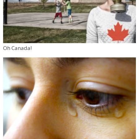
Oh Canada!