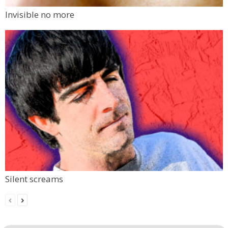
Invisible no more
Silent screams