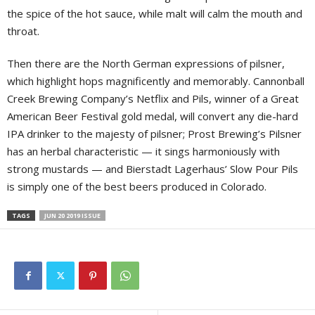
the spice of the hot sauce, while malt will calm the mouth and
throat.
Then there are the North German expressions of pilsner,
which highlight hops magnificently and memorably. Cannonball
Creek Brewing Company’s Netflix and Pils, winner of a Great
American Beer Festival gold medal, will convert any die-hard
IPA drinker to the majesty of pilsner; Prost Brewing’s Pilsner
has an herbal characteristic — it sings harmoniously with
strong mustards — and Bierstadt Lagerhaus’ Slow Pour Pils
is simply one of the best beers produced in Colorado.
TAGS
JUN 20 2019 ISSUE