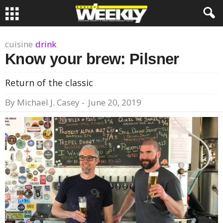
cuisine
drink
Know your brew: Pilsner
Return of the classic
By
Michael J. Casey
-
June 20, 2019