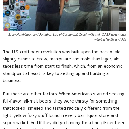
Brian Hutchinson and Jonathan Lee of Cannonball Creek with their GABF gold medal
winning Netflix and Pils
The U.S. craft beer revolution was built upon the back of ale.
Slightly easier to brew, manipulate and mold than lager, ale
takes less time from start to finish, which, from an economic
standpoint at least, is key to setting up and building a
business.
But there are other factors. When Americans started seeking
full-flavor, all-malt beers, they were thirsty for something
that looked, smelled and tasted radically different from the
light, yellow fizzy stuff found in every bar, liquor store and
supermarket. And if they did go hunting for a fine pilsner beer,