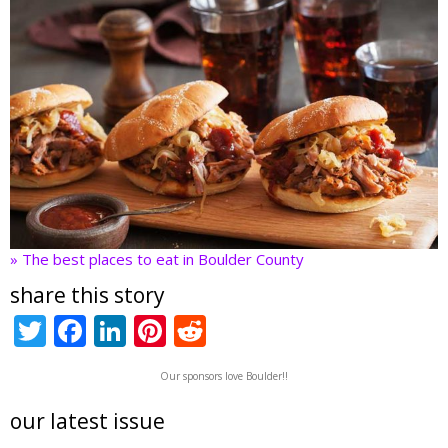
» The best places to eat in Boulder County
share this story
T
F
Li
Pi
R
w
ac
n
nt
e
Our sponsors love Boulder!!
itt
e
k
er
d
er
b
e
e
di
our latest issue