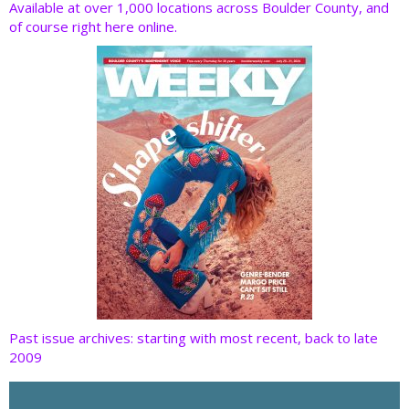
o
dI
st
t
Available at over 1,000 locations across Boulder County, and
of course right here online.
o
n
k
Past issue archives: starting with most recent, back to late
2009