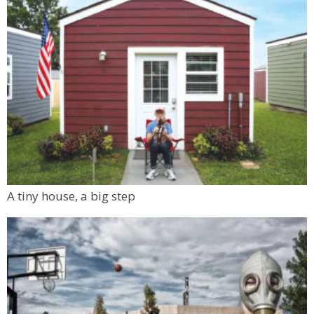
A tiny house, a big step