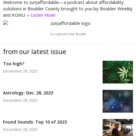
Welcome to (un)affordable—a podcast about affordability
solutions in Boulder County brought to you by Boulder Weekly
and KGNU.
» Listen Now!
Our sponsors love Boulder
from our latest issue
Too high?
December 29, 2023
Astrology: Dec. 28, 2023
December 28, 2023
Found Sounds: Top 10 of 2023
December 28, 2023