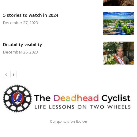
5 stories to watch in 2024
December 27, 2023
Disability visibility
December 26, 2023
Our sponsors love Boulder