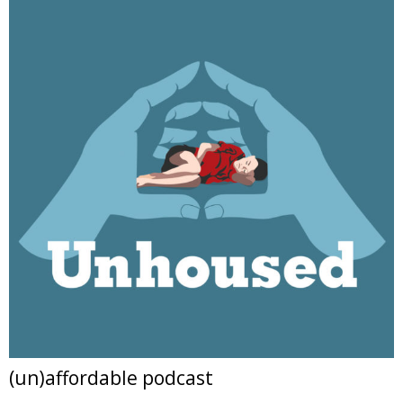
(un)affordable podcast