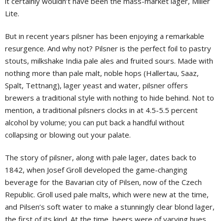
it certainly wouldn’t have been the mass-market lager, Miller
Lite.
But in recent years pilsner has been enjoying a remarkable
resurgence. And why not? Pilsner is the perfect foil to pastry
stouts, milkshake India pale ales and fruited sours. Made with
nothing more than pale malt, noble hops (Hallertau, Saaz,
Spalt, Tettnang), lager yeast and water, pilsner offers
brewers a traditional style with nothing to hide behind. Not to
mention, a traditional pilsners clocks in at 4.5-5.5 percent
alcohol by volume; you can put back a handful without
collapsing or blowing out your palate.
The story of pilsner, along with pale lager, dates back to
1842, when Josef Groll developed the game-changing
beverage for the Bavarian city of Pilsen, now of the Czech
Republic. Groll used pale malts, which were new at the time,
and Pilsen’s soft water to make a stunningly clear blond lager,
the first of its kind. At the time, beers were of varying hues