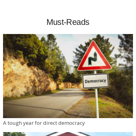
Must-Reads
A tough year for direct democracy