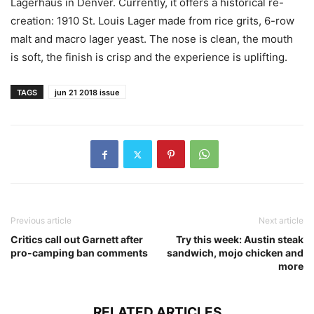
Lagerhaus in Denver. Currently, it offers a historical re-
creation: 1910 St. Louis Lager made from rice grits, 6-row
malt and macro lager yeast. The nose is clean, the mouth
is soft, the finish is crisp and the experience is uplifting.
TAGS
jun 21 2018 issue
Previous article
Next article
Critics call out Garnett after
Try this week: Austin steak
pro-camping ban comments
sandwich, mojo chicken and
more
RELATED ARTICLES