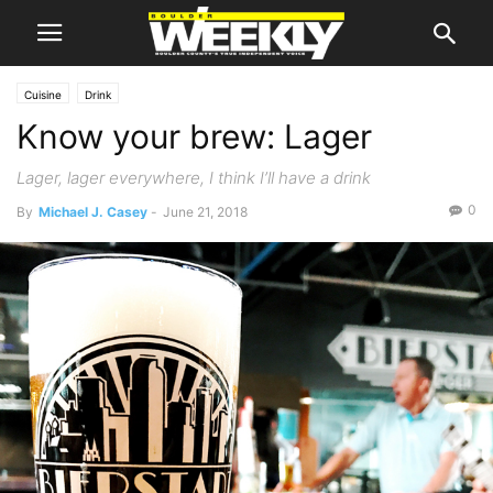
Cuisine
Drink
Know your brew: Lager
Lager, lager everywhere, I think I’ll have a drink
0
By
Michael J. Casey
-
June 21, 2018