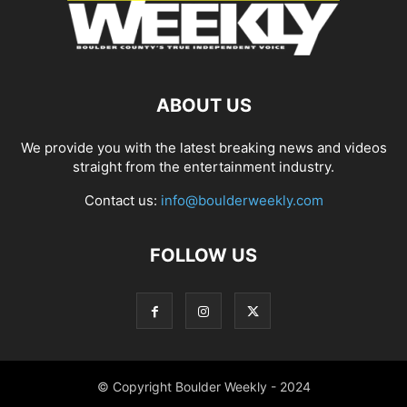
ABOUT US
We provide you with the latest breaking news and videos
straight from the entertainment industry.
Contact us:
info@boulderweekly.com
FOLLOW US
© Copyright Boulder Weekly - 2024