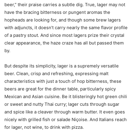
beer,” their praise carries a subtle dig. True, lager may not
have the bracing bitterness or pungent aromas the
hopheads are looking for, and though some brew lagers
with adjuncts, it doesn’t carry nearly the same flavor profile
of a pastry stout. And since most lagers prize their crystal
clear appearance, the haze craze has all but passed them
by.
But despite its simplicity, lager is a supremely versatile
beer. Clean, crisp and refreshing, expressing malt
characteristics with just a touch of hop bitterness, these
beers are great for the dinner table, particularly spicy
Mexican and Asian cuisine. Be it blisteringly hot green chili
or sweet and nutty Thai curry; lager cuts through sugar
and spice like a cleaver through warm butter. It even goes
nicely with grilled fish or salade Niçoise. And Italians reach
for lager, not wine, to drink with pizza.