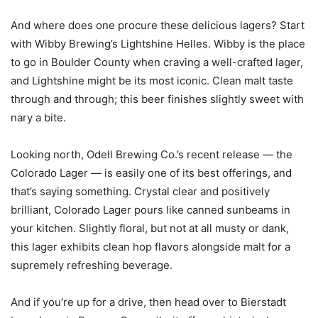
And where does one procure these delicious lagers? Start
with Wibby Brewing’s Lightshine Helles. Wibby is the place
to go in Boulder County when craving a well-crafted lager,
and Lightshine might be its most iconic. Clean malt taste
through and through; this beer finishes slightly sweet with
nary a bite.
Looking north, Odell Brewing Co.’s recent release — the
Colorado Lager — is easily one of its best offerings, and
that’s saying something. Crystal clear and positively
brilliant, Colorado Lager pours like canned sunbeams in
your kitchen. Slightly floral, but not at all musty or dank,
this lager exhibits clean hop flavors alongside malt for a
supremely refreshing beverage.
And if you’re up for a drive, then head over to Bierstadt