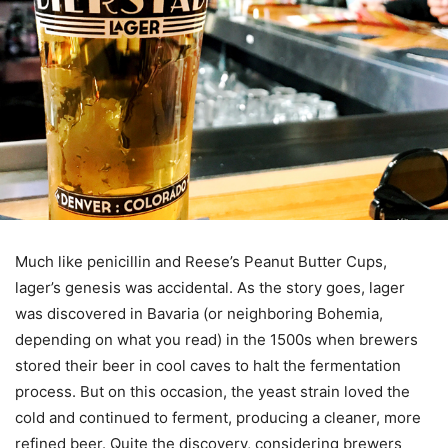
Much like penicillin and Reese’s Peanut Butter Cups,
lager’s genesis was accidental. As the story goes, lager
was discovered in Bavaria (or neighboring Bohemia,
depending on what you read) in the 1500s when brewers
stored their beer in cool caves to halt the fermentation
process. But on this occasion, the yeast strain loved the
cold and continued to ferment, producing a cleaner, more
refined beer. Quite the discovery, considering brewers