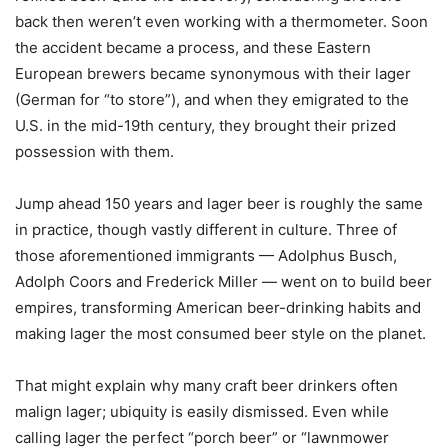
back then weren’t even working with a thermometer. Soon
the accident became a process, and these Eastern
European brewers became synonymous with their lager
(German for “to store”), and when they emigrated to the
U.S. in the mid-19th century, they brought their prized
possession with them.
Jump ahead 150 years and lager beer is roughly the same
in practice, though vastly different in culture. Three of
those aforementioned immigrants — Adolphus Busch,
Adolph Coors and Frederick Miller — went on to build beer
empires, transforming American beer-drinking habits and
making lager the most consumed beer style on the planet.
That might explain why many craft beer drinkers often
malign lager; ubiquity is easily dismissed. Even while
calling lager the perfect “porch beer” or “lawnmower