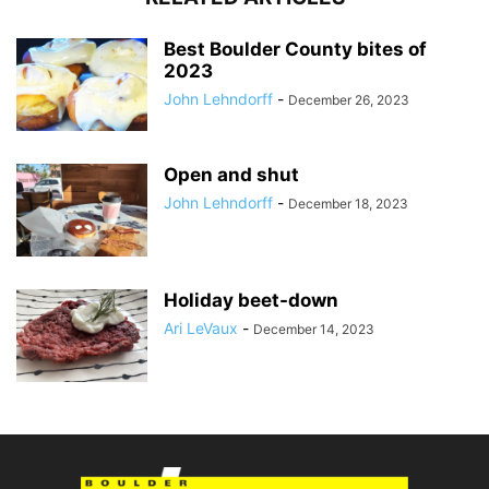
Best Boulder County bites of
2023
John Lehndorff
-
December 26, 2023
Open and shut
John Lehndorff
-
December 18, 2023
Holiday beet-down
Ari LeVaux
-
December 14, 2023