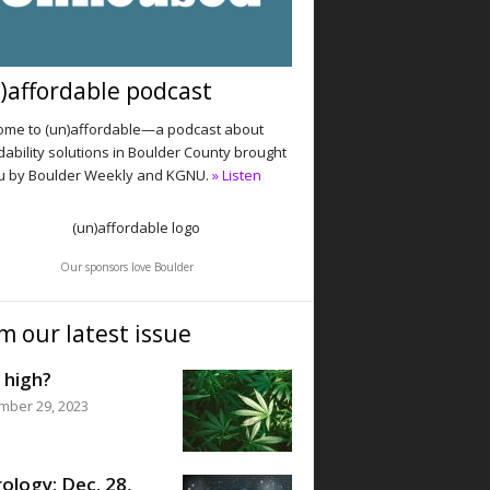
)affordable podcast
me to (un)affordable—a podcast about
dability solutions in Boulder County brought
u by Boulder Weekly and KGNU.
» Listen
Our sponsors love Boulder
m our latest issue
 high?
mber 29, 2023
ology: Dec. 28,