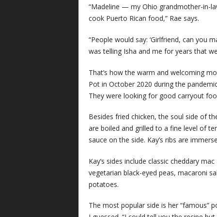
“Madeline — my Ohio grandmother-in-la
cook Puerto Rican food,” Rae says.
“People would say: ‘Girlfriend, can you
was telling Isha and me for years that we
That’s how the warm and welcoming moth
Pot in October 2020 during the pandemic.
They were looking for good carryout fo
Besides fried chicken, the soul side of 
are boiled and grilled to a fine level of 
sauce on the side. Kay’s ribs are immers
Kay’s sides include classic cheddary mac
vegetarian black-eyed peas, macaroni sal
potatoes.
The most popular side is her “famous” po
I guessed. “I could tell you the recipe but