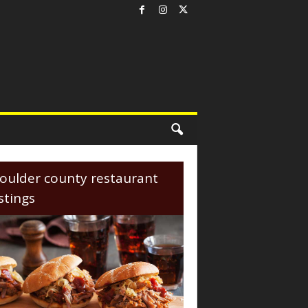
oulder county restaurant
istings