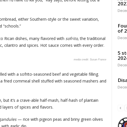
202
Dece
rnbread, either Southern-style or the sweet variation,
Fou
d “schools.”
of 
Dece
rto Rican dishes, many flavored with
sofrito
, the traditional
ic, cilantro and spices. Hot sauce comes with every order.
5 st
202
Susan France
Dece
led with a sofrito-seasoned beef and vegetable filling.
Disa
 a fried cornmeal shell stuffed with seasoned mashers and
Dece
, but it’s a crave-able half-mash, half-hash of plantain
d layers of spices and flavors.
 gandules
— rice with pigeon peas and briny green olives
s with garlic dip.