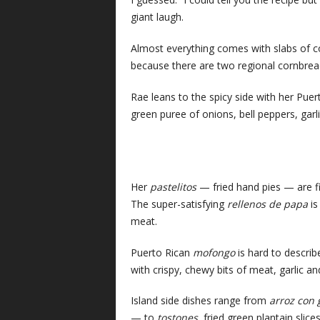
giant laugh.
Almost everything comes with slabs of co
because there are two regional cornbrea
Rae leans to the spicy side with her Pue
green puree of onions, bell peppers, garl
Her
pastelitos
— fried hand pies — are fil
The super-satisfying
rellenos de papa
is
meat.
Puerto Rican
mofongo
is hard to describe
with crispy, chewy bits of meat, garlic an
Island side dishes range from
arroz con
— to
tostones
, fried green plantain slice