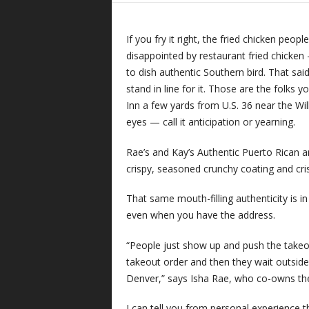
If you fry it right, the fried chicken peo
disappointed by restaurant fried chicken 
to dish authentic Southern bird. That said
stand in line for it. Those are the folks
Inn a few yards from U.S. 36 near the Wil
eyes — call it anticipation or yearning.
Rae’s and Kay’s Authentic Puerto Rican a
crispy, seasoned crunchy coating and cris
That same mouth-filling authenticity is in e
even when you have the address.
“People just show up and push the takeou
takeout order and then they wait outside i
Denver,” says Isha Rae, who co-owns th
I can tell you from personal experience t