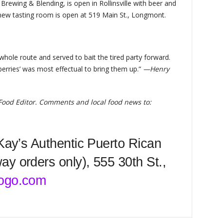
rewing & Blending, is open in Rollinsville with beer and
 new tasting room is open at 519 Main St., Longmont.
 whole route and served to bait the tired party forward.
berries’ was most effectual to bring them up.”
—Henry
 Food Editor. Comments and local food news to:
 Kay’s Authentic Puerto Rican
y orders only), 555 30th St.,
ogo.com