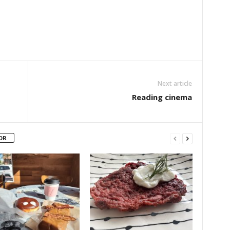
Next article
Reading cinema
OR