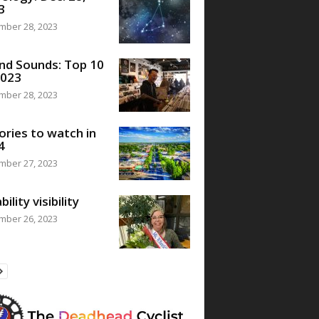
3
mber 28, 2023
nd Sounds: Top 10
2023
mber 28, 2023
ories to watch in
4
mber 27, 2023
bility visibility
mber 26, 2023