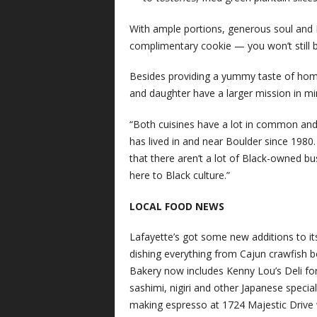
With ample portions, generous soul and 
complimentary cookie — you won’t still b
Besides providing a yummy taste of hom
and daughter have a larger mission in min
“Both cuisines have a lot in common and 
has lived in and near Boulder since 1980
that there aren’t a lot of Black-owned b
here to Black culture.”
LOCAL FOOD NEWS
Lafayette’s got some new additions to it
dishing everything from Cajun crawfish 
Bakery now includes Kenny Lou’s Deli for 
sashimi, nigiri and other Japanese speci
making espresso at 1724 Majestic Drive w