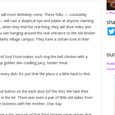
» The
ple will most definitely come. These folks — constantly
— will cast a skeptical eye and palate at anyone claiming
sha
, when they find the real thing, they will drive miles and
 you see hanging around the rear entrance to the old Broker
liams Village campus. They have a certain look in their
our
nd Soul Food makes such ring-the-bell chicken with a
p golden skin cradling juicy, tender meat.
Avail
Count
very dish. It’s just that the place is a little hard to find
t button on the back door [of the Inn]. We take their
n the lot. There was even a pair of little old ladies from
e business with her mother, Char Kay.
hat a fair amount of that fried chicken never leaves that