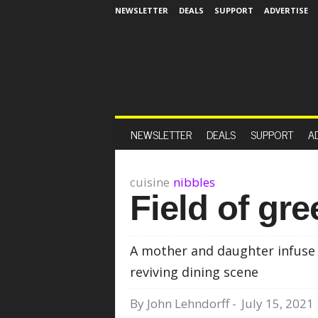
NEWSLETTER
DEALS
SUPPORT
ADVERTISE
NEWSLETTER
DEALS
SUPPORT
A
cuisine
nibbles
Field of gr
A mother and daughter infuse s
reviving dining scene
By
John Lehndorff
-
July 15, 2021