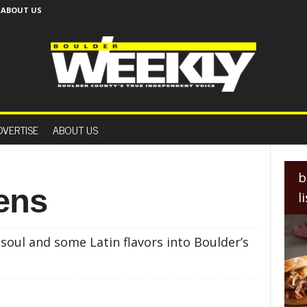
ABOUT US
B
o
DVERTISE
ABOUT US
u
l
d
e
b
r
eens
l
W
e
e
oul and some Latin flavors into Boulder’s
k
l
y