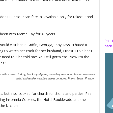
does Puerto Rican fare, all available only for takeout and
 been with Mama Kay for 40 years.
Past 
ld visit her in Griffin, Georgia,” Kay says. “I hated it
back 
 to watch her cook for her husband, Ernest. I told her I
 need to. She told me: ‘You still gotta eat.’ Now I’m the
pes.”
wed with smoked turkey, black-eyed peas, cheddary mac and cheese, macaroni
salad and tender, candied sweet potatoes.
Photo: Susan France.
rs, but also cooked for church functions and parties. Rae
ding Insomnia Cookies, the Hotel Boulderado and the
the kitchen.