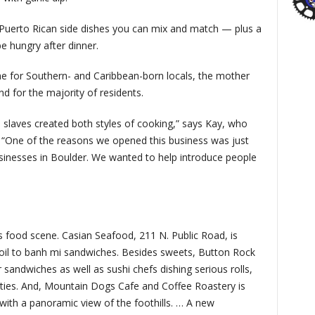
Puerto Rican side dishes you can mix and match — plus a
e hungry after dinner.
e for Southern- and Caribbean-born locals, the mother
d for the majority of residents.
slaves created both styles of cooking,” says Kay, who
. “One of the reasons we opened this business was just
usinesses in Boulder. We wanted to help introduce people
s food scene. Casian Seafood, 211 N. Public Road, is
boil to banh mi sandwiches. Besides sweets, Button Rock
sandwiches as well as sushi chefs dishing serious rolls,
alties. And, Mountain Dogs Cafe and Coffee Roastery is
ith a panoramic view of the foothills. … A new