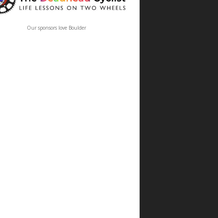
Our sponsors love Boulder