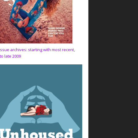
issue archives: starting with most recent,
to late 2009