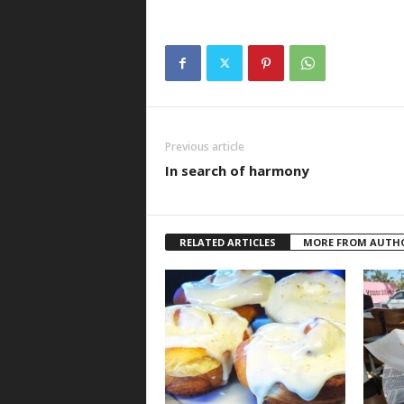
Previous article
In search of harmony
RELATED ARTICLES
MORE FROM AUTH