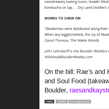
nanobrewery tasting room, Howlin’ Wind B
kombucha on tap. … Dry Land Distillers’
WORDS TO CHEW ON
“Blueberries were distributed along their
When any lagged behind, the cry of ‘blue
David Thoreau,
The Maine Woods
John Lehndorff is the Boulder Weekly’s
Nibbles@BoulderWeekly.com
On the bill: Rae’s and
and Soul Food (takeawa
Boulder,
raesandkayst
TAGS
COVER1
JUL 15 2021 ISSUE