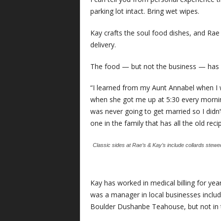
parking lot intact. Bring wet wipes.
Kay crafts the soul food dishes, and Rae 
delivery.
The food — but not the business — has
“I learned from my Aunt Annabel when I wou
when she got me up at 5:30 every morning
was never going to get married so I didn’t
one in the family that has all the old reci
Classic sides at Rae’s & Kay’s include collards ste
Kay has worked in medical billing for yea
was a manager in local businesses inclu
Boulder Dushanbe Teahouse, but not in 