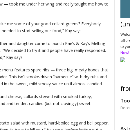
w — took me under her wing and really taught me how to
(un
 make me some of your good collard greens? Everybody
 needed to start selling our food,” Kay says.
Welco
affor
er and daughter came to launch Rae’s & Kay’s Melting
to yo
 “We decided to try it and people have really responded.
Now!
od,” Kay says.
the menu features spare ribs — three big, meaty bones that
tender. This isn’t smoke-driven “barbecue” with dry rubs and
ed in the sweet, mild smoky sauce until almost candied.
fro
 and cheese, collards stewed with smoked turkey,
Too
ad and tender, candied (but not cloyingly) sweet
Dece
tato salad with mustard, hard-boiled egg and bell pepper,
Astr
 then I’d have to kill you,” Kay says, before letting out a