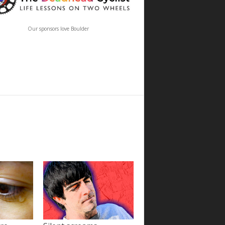
Our sponsors love Boulder