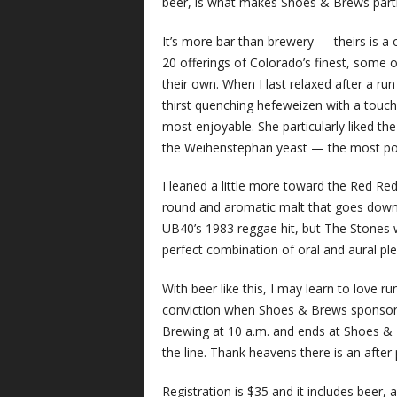
beer, is what makes Shoes & Brews partic
It’s more bar than brewery — theirs is a 
20 offerings of Colorado’s finest, some 
their own. When I last relaxed after a ru
thirst quenching hefeweizen with a touc
most enjoyable. She particularly liked the
the Weihenstephan yeast — the most po
I leaned a little more toward the Red Re
round and aromatic malt that goes down
UB40’s 1983 reggae hit, but The Stones w
perfect combination of oral and aural ple
With beer like this, I may learn to love ru
conviction when Shoes & Brews sponsors 
Brewing at 10 a.m. and ends at Shoes &
the line. Thank heavens there is an after 
Registration is $35 and it includes beer, 