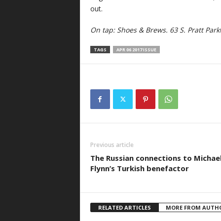
out.
On tap:
Shoes & Brews. 63 S. Pratt Par
TAGS
APR 06 2017 ISSUE
Previous article
The Russian connections to Michae
Flynn’s Turkish benefactor
RELATED ARTICLES
MORE FROM AUTH