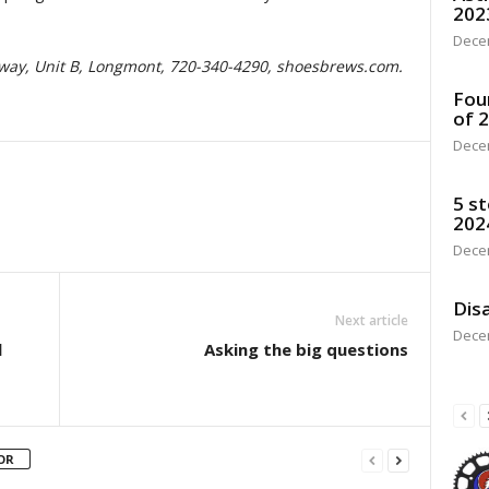
202
Dece
kway, Unit B, Longmont, 720-340-4290, shoesbrews.com.
Fou
of 
Dece
5 st
202
Dece
Disa
Next article
Dece
l
Asking the big questions
OR