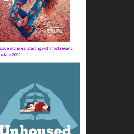
issue archives: starting with most recent,
to late 2009