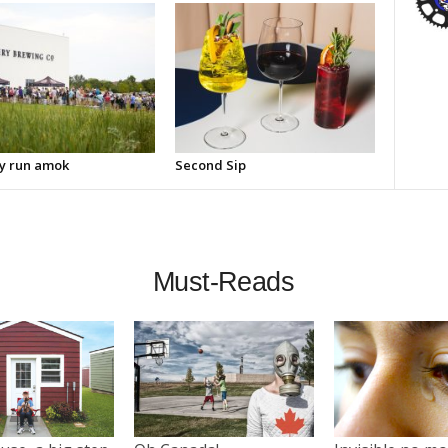
y run amok
Second Sip
Must-Reads