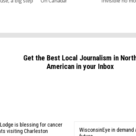
use, a big step
Oh Canada!
Invisible no m