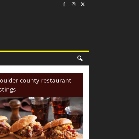
oulder county restaurant
istings