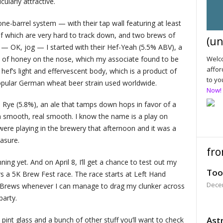
ularly attractive.
one-barrel system — with their tap wall featuring at least
of which are very hard to track down, and two brews of
(un
n — OK, jog — I started with their Hef-Yeah (5.5% ABV), a
h of honey on the nose, which my associate found to be
Welco
affor
 hef’s light and effervescent body, which is a product of
to yo
pular German wheat beer strain used worldwide.
Now!
d Rye (5.8%), an ale that tamps down hops in favor of a
 smooth, real smooth. I know the name is a play on
ere playing in the brewery that afternoon and it was a
asure.
fro
nning yet. And on April 8, I’ll get a chance to test out my
Too
a 5K Brew Fest race. The race starts at Left Hand
Dece
 Brews whenever I can manage to drag my clunker across
party.
Astr
a pint glass and a bunch of other stuff you’ll want to check