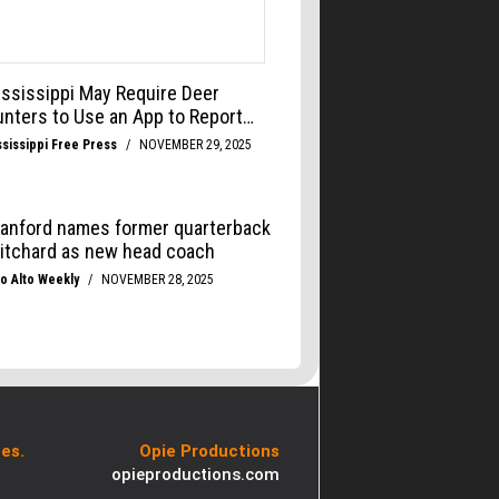
es.
Opie Productions
opieproductions.com