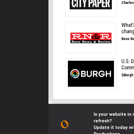
Is your website in 
refresh?
Update it today wi