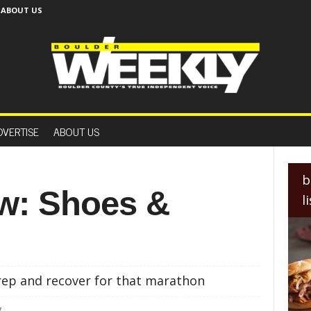
ABOUT US
B
o
DVERTISE
ABOUT US
u
l
d
e
b
r
ew: Shoes &
l
W
e
e
k
l
y
ep and recover for that marathon