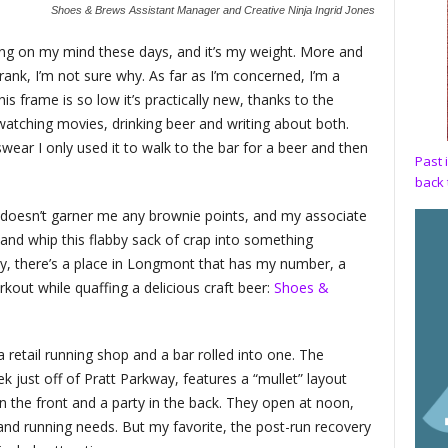
Shoes & Brews Assistant Manager and Creative Ninja Ingrid Jones
ng on my mind these days, and it’s my weight. More and
ank, I’m not sure why. As far as I’m concerned, I’m a
is frame is so low it’s practically new, thanks to the
atching movies, drinking beer and writing about both.
 swear I only used it to walk to the bar for a beer and then
Past 
back 
 doesn’t garner me any brownie points, and my associate
e and whip this flabby sack of crap into something
ly, there’s a place in Longmont that has my number, a
kout while quaffing a delicious craft beer:
Shoes &
retail running shop and a bar rolled into one. The
eek just off of Pratt Parkway, features a “mullet” layout
in the front and a party in the back. They open at noon,
 and running needs. But my favorite, the post-run recovery