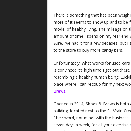
There is something that has been weighi
more of it seems to show up and to be fr
model of healthy living. The mileage on th
amount of time I spend on my rear end w
Sure, I’ve had it for a few decades, but I
to the store to buy more candy bars.
Unfortunately, what works for used cars
is convinced it’s high time I get out ther
resembling a healthy human being. Lucki
place where I can recoup for my next wor
Brews.
Opened in 2014, Shoes & Brews is both a 
building, located next to the St. Vrain Cr
(their word, not mine) with the business 
seven days a week, for all your exercise