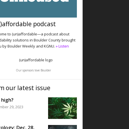
)affordable podcast
me to (un)affordable—a podcast about
dability solutions in Boulder County brought
u by Boulder Weekly and KGNU.
» Listen
Our sponsors love Boulder
m our latest issue
 high?
mber 29, 2023
ology: Dec. 28,