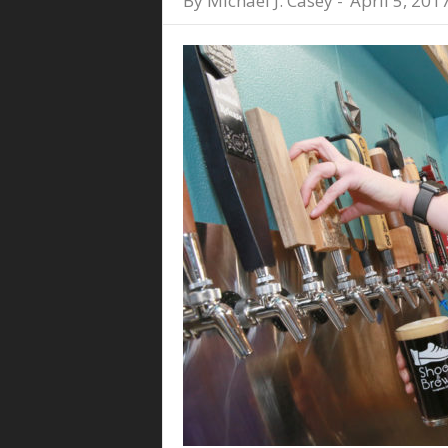
By
Michael J. Casey
-
April 5, 201