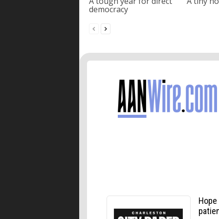
A tough year for direct
A tiny ho
democracy