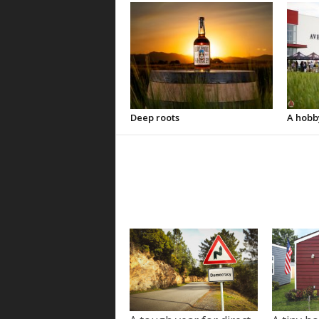
Deep roots
A hobb