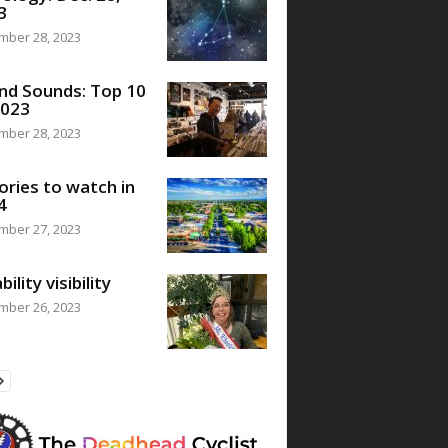
3
mber 28, 2023
nd Sounds: Top 10
2023
mber 28, 2023
ories to watch in
4
mber 27, 2023
bility visibility
mber 26, 2023