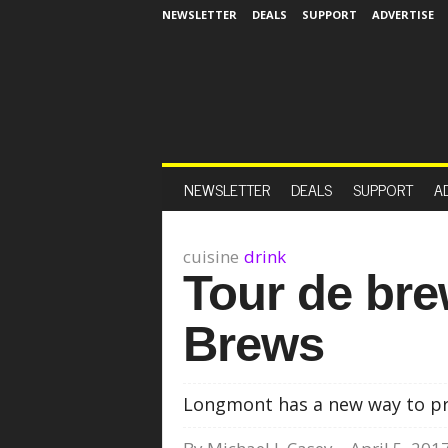
NEWSLETTER
DEALS
SUPPORT
ADVERTISE
NEWSLETTER
DEALS
SUPPORT
A
cuisine
drink
Tour de br
Brews
Longmont has a new way to pr