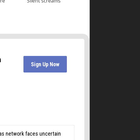
ore
Silent screams