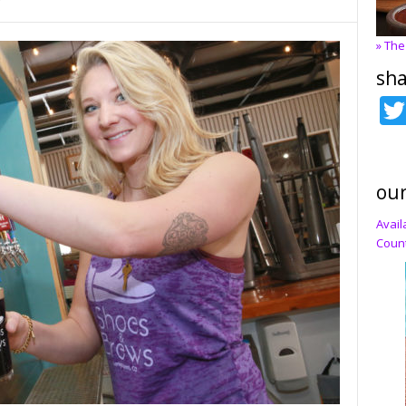
7
» The
sha
our
Avail
Count