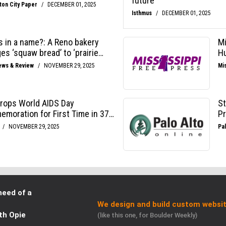
need of a
We design and build custom websit
th Opie
(like this one, for Boulder Weekly)