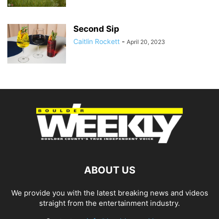
Second Sip
Caitlin Rockett
-
April 20, 2023
ABOUT US
We provide you with the latest breaking news and videos
straight from the entertainment industry.