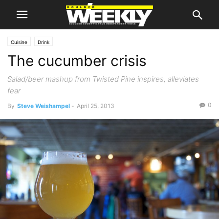
Cuisine
Drink
The cucumber crisis
Salad/beer mashup from Twisted Pine inspires, alleviates
fear
0
By
Steve Weishampel
-
April 25, 2013