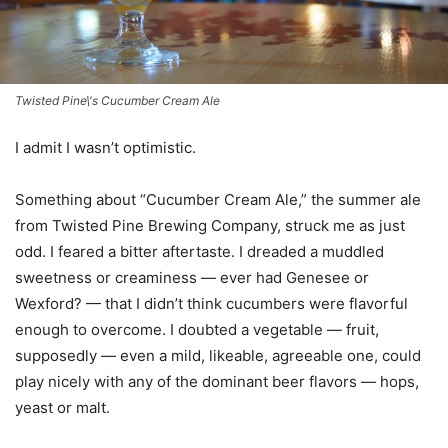
Twisted Pine\'s Cucumber Cream Ale
I admit I wasn’t optimistic.
Something about “Cucumber Cream Ale,” the summer ale
from Twisted Pine Brewing Company, struck me as just
odd. I feared a bitter aftertaste. I dreaded a muddled
sweetness or creaminess — ever had Genesee or
Wexford? — that I didn’t think cucumbers were flavorful
enough to overcome. I doubted a vegetable — fruit,
supposedly — even a mild, likeable, agreeable one, could
play nicely with any of the dominant beer flavors — hops,
yeast or malt.