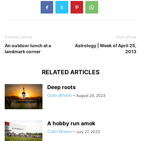
Previous article
Next article
An outdoor lunch at a
Astrology | Week of April 25,
landmark corner
2013
RELATED ARTICLES
Deep roots
Colin Wrenn
-
August 24, 2023
A hobby run amok
Colin Wrenn
-
July 27, 2023