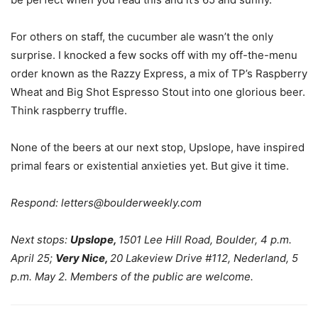
For others on staff, the cucumber ale wasn’t the only
surprise. I knocked a few socks off with my off-the-menu
order known as the Razzy Express, a mix of TP’s Raspberry
Wheat and Big Shot Espresso Stout into one glorious beer.
Think raspberry truffle.
None of the beers at our next stop, Upslope, have inspired
primal fears or existential anxieties yet. But give it time.
Respond:
letters@boulderweekly.com
Next stops:
Upslope,
1501 Lee Hill Road, Boulder, 4 p.m.
April 25;
Very Nice,
20 Lakeview Drive #112, Nederland, 5
p.m. May 2. Members of the public are welcome.