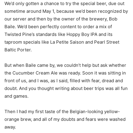
We’d only gotten a chance to try the special beer, due out
sometime around May 1, because we’d been recognized by
our server and then by the owner of the brewery, Bob
Baile. We’d been perfectly content to order a mix of
Twisted Pine’s standards like Hoppy Boy IPA and its
taproom specials like La Petite Saison and Pearl Street
Baltic Porter.
But when Baile came by, we couldn’t help but ask whether
the Cucumber Cream Ale was ready. Soon it was sitting in
front of us, and I was, as I said, filled with fear, dread and
doubt. And you thought writing about beer trips was all fun
and games.
Then I had my first taste of the Belgian-looking yellow-
orange brew, and all of my doubts and fears were washed
away.