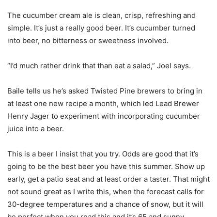
The cucumber cream ale is clean, crisp, refreshing and
simple. It’s just a really good beer. It’s cucumber turned
into beer, no bitterness or sweetness involved.
“I’d much rather drink that than eat a salad,” Joel says.
Baile tells us he’s asked Twisted Pine brewers to bring in
at least one new recipe a month, which led Lead Brewer
Henry Jager to experiment with incorporating cucumber
juice into a beer.
This is a beer I insist that you try. Odds are good that it’s
going to be the best beer you have this summer. Show up
early, get a patio seat and at least order a taster. That might
not sound great as I write this, when the forecast calls for
30-degree temperatures and a chance of snow, but it will
be perfect when you read this and it’s 65 and sunny.