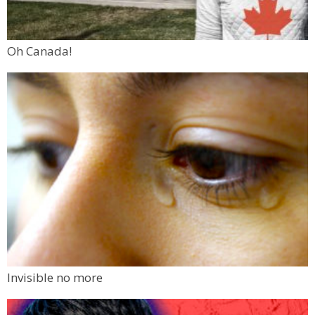
Oh Canada!
Invisible no more