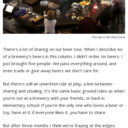
The bar in the Red Zone
There’s a lot of sharing on our beer tour. When I describe six
of a brewery’s beers in this column, I didn’t order six beers. I
just brought five people. We pass everything around, and
even trade or give away beers we don’t care for.
But there’s still an unwritten rule at play, a line between
sharing and stealing. It’s the same basic ground rules as when
you’re out at a brewery with your friends, or back in
elementary school: If you’re the only one who loves a beer or
toy, have at it; if everyone likes it, you have to share.
But after three months I think we’re fraying at the edges.