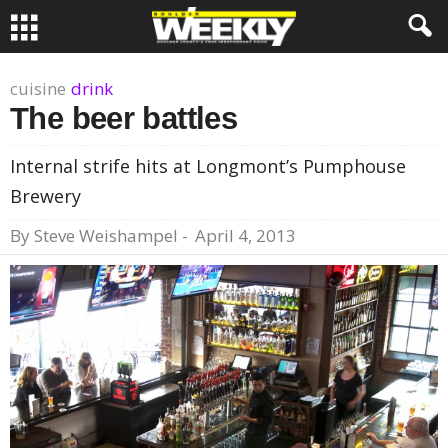
cuisine
drink
The beer battles
Internal strife hits at Longmont’s Pumphouse
Brewery
By
Steve Weishampel
-
April 4, 2013