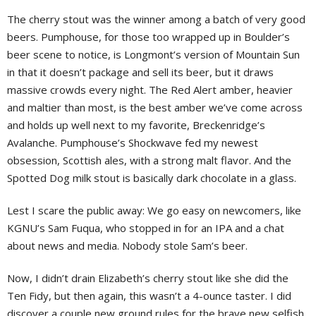
The cherry stout was the winner among a batch of very good
beers. Pumphouse, for those too wrapped up in Boulder’s
beer scene to notice, is Longmont’s version of Mountain Sun
in that it doesn’t package and sell its beer, but it draws
massive crowds every night. The Red Alert amber, heavier
and maltier than most, is the best amber we’ve come across
and holds up well next to my favorite, Breckenridge’s
Avalanche. Pumphouse’s Shockwave fed my newest
obsession, Scottish ales, with a strong malt flavor. And the
Spotted Dog milk stout is basically dark chocolate in a glass.
Lest I scare the public away: We go easy on newcomers, like
KGNU’s Sam Fuqua, who stopped in for an IPA and a chat
about news and media. Nobody stole Sam’s beer.
Now, I didn’t drain Elizabeth’s cherry stout like she did the
Ten Fidy, but then again, this wasn’t a 4-ounce taster. I did
discover a couple new ground rules for the brave new selfish