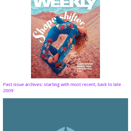
Past issue archives: starting with most recent, back to late
2009