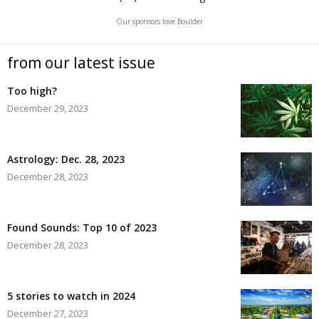
Our sponsors love Boulder
from our latest issue
Too high?
December 29, 2023
Astrology: Dec. 28, 2023
December 28, 2023
Found Sounds: Top 10 of 2023
December 28, 2023
5 stories to watch in 2024
December 27, 2023