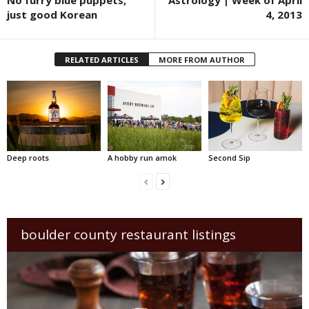
No furry blue puppets,
Astrology | Week of April
just good Korean
4, 2013
RELATED ARTICLES
MORE FROM AUTHOR
Deep roots
A hobby run amok
Second Sip
boulder county restaurant listings