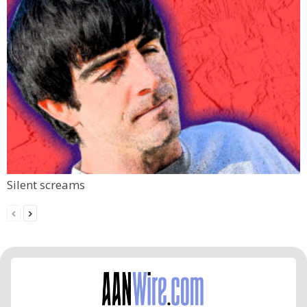
Silent screams