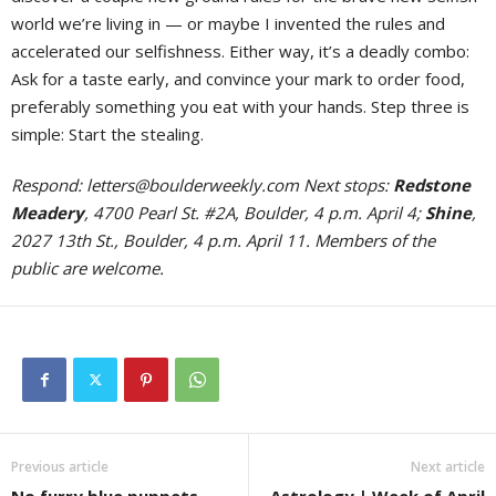
world we’re living in — or maybe I invented the rules and
accelerated our selfishness. Either way, it’s a deadly combo:
Ask for a taste early, and convince your mark to order food,
preferably something you eat with your hands. Step three is
simple: Start the stealing.
Respond:
letters@boulderweekly.com
Next stops:
Redstone
Meadery
, 4700 Pearl St. #2A, Boulder, 4 p.m. April 4;
Shine
,
2027 13th St., Boulder, 4 p.m. April 11. Members of the
public are welcome.
Previous article
Next article