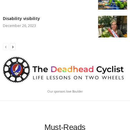
Disability visibility
December 26, 2023
Our sponsors love Boulder
Must-Reads