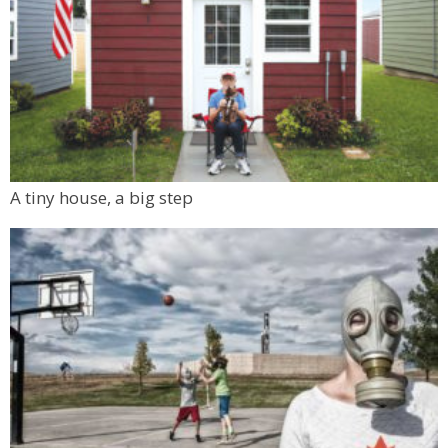
A tiny house, a big step