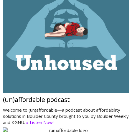
(un)affordable podcast
Welcome to (un)affordable—a podcast about affordability
solutions in Boulder County brought to you by Boulder Weekly
and KGNU.
» Listen Now!