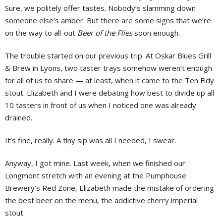
Sure, we politely offer tastes. Nobody’s slamming down
someone else’s amber. But there are some signs that we’re
on the way to all-out
Beer of the Flies
soon enough.
The trouble started on our previous trip. At Oskar Blues Grill
& Brew in Lyons, two taster trays somehow weren’t enough
for all of us to share — at least, when it came to the Ten Fidy
stout. Elizabeth and I were debating how best to divide up all
10 tasters in front of us when I noticed one was already
drained.
It’s fine, really. A tiny sip was all I needed, I swear.
Anyway, I got mine. Last week, when we finished our
Longmont stretch with an evening at the Pumphouse
Brewery’s Red Zone, Elizabeth made the mistake of ordering
the best beer on the menu, the addictive cherry imperial
stout.