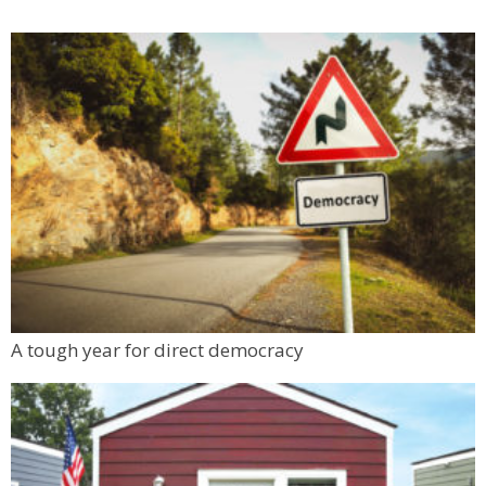
A tough year for direct democracy