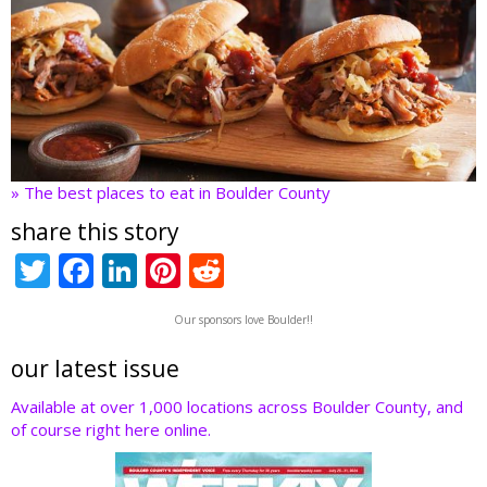
» The best places to eat in Boulder County
share this story
T
F
Li
Pi
R
w
ac
n
nt
e
Our sponsors love Boulder!!
itt
e
k
er
d
er
b
e
e
di
our latest issue
o
dI
st
t
Available at over 1,000 locations across Boulder County, and
of course right here online.
o
n
k