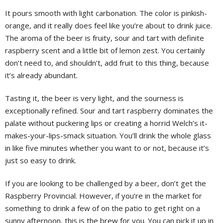
It pours smooth with light carbonation. The color is pinkish-
orange, and it really does feel like you’re about to drink juice.
The aroma of the beer is fruity, sour and tart with definite
raspberry scent and a little bit of lemon zest. You certainly
don’t need to, and shouldn’t, add fruit to this thing, because
it’s already abundant.
Tasting it, the beer is very light, and the sourness is
exceptionally refined. Sour and tart raspberry dominates the
palate without puckering lips or creating a horrid Welch’s it-
makes-your-lips-smack situation. You’ll drink the whole glass
in like five minutes whether you want to or not, because it’s
just so easy to drink.
If you are looking to be challenged by a beer, don’t get the
Raspberry Provincial. However, if you’re in the market for
something to drink a few of on the patio to get right on a
sunny afternoon, this is the brew for you. You can pick it up in