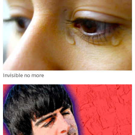
Invisible no more