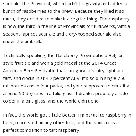
sour ale, the Provincial, which hadn’t hit gravity and added a
bunch of raspberries to the brew. Because they liked it so
much, they decided to make it a regular thing. The raspberry
is now the third in the line of Provincials for funkwerks, with a
seasonal apricot sour ale and a dry-hopped sour ale also
under the umbrella.
Technically speaking, the Raspberry Provincial is a Belgian-
style fruit ale and won a gold medal at the 2014 Great
American Beer Festival in that category. It’s juicy, light and
tart, and clocks in at 4.2 percent ABV. It’s sold in single 750-
mL bottles and in four packs, and your supposed to drink it at
around 50 degrees in a tulip glass. I drank it probably a little
colder in a pint glass, and the world didn’t end.
In fact, the world got a little better. I’m partial to raspberry in
beer, more so than any other fruit, and the sour ale is a
perfect companion to tart raspberry.