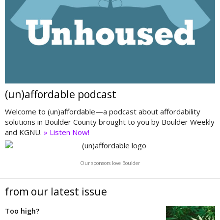
(un)affordable podcast
Welcome to (un)affordable—a podcast about affordability
solutions in Boulder County brought to you by Boulder Weekly
and KGNU.
» Listen Now!
Our sponsors love Boulder
from our latest issue
Too high?