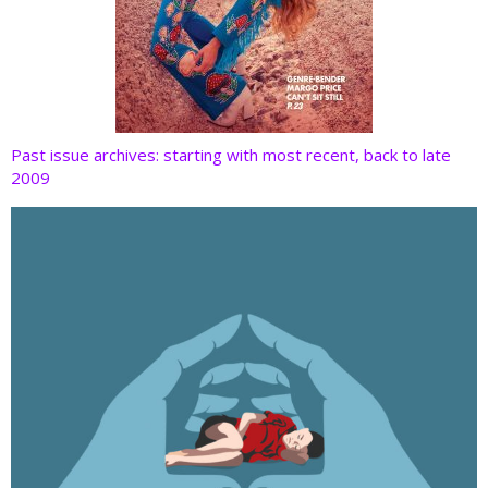
Past issue archives: starting with most recent, back to late
2009