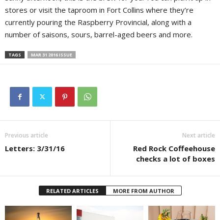
stores or visit the taproom in Fort Collins where they’re
currently pouring the Raspberry Provincial, along with a
number of saisons, sours, barrel-aged beers and more.
TAGS
MAR 31 2016 ISSUE
Previous article
Next article
Letters: 3/31/16
Red Rock Coffeehouse
checks a lot of boxes
RELATED ARTICLES
MORE FROM AUTHOR