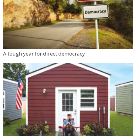
A tough year for direct democracy