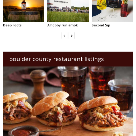
Deep roots
A hobby run amok
Second Sip
boulder county restaurant listings