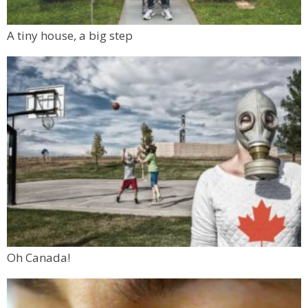
A tiny house, a big step
Oh Canada!