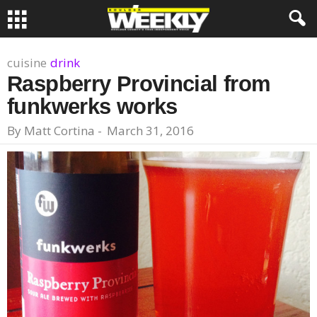
cuisine
drink
Raspberry Provincial from
funkwerks works
By
Matt Cortina
-
March 31, 2016