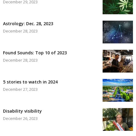
December 29, 2023
Astrology: Dec. 28, 2023
December 28, 2023
Found Sounds: Top 10 of 2023
December 28, 2023
5 stories to watch in 2024
December 27, 2023
Disability visibility
December 26, 2023