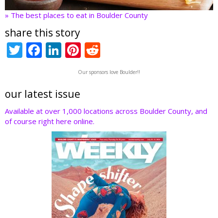
» The best places to eat in Boulder County
share this story
T
F
Li
Pi
R
w
ac
n
nt
e
Our sponsors love Boulder!!
itt
e
k
er
d
er
b
e
e
di
our latest issue
o
dI
st
t
Available at over 1,000 locations across Boulder County, and
of course right here online.
o
n
k