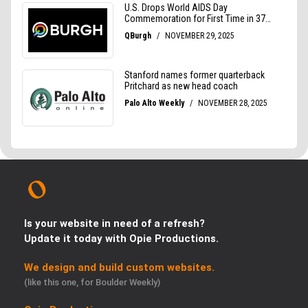
Is your website in need of a refresh?
Update it today with Opie Productions.
We design and build custom websites.
(like this one, for Boulder Weekly)