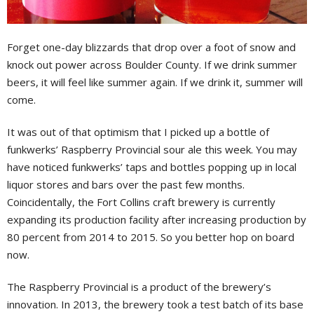
Forget one-day blizzards that drop over a foot of snow and
knock out power across Boulder County. If we drink summer
beers, it will feel like summer again. If we drink it, summer will
come.
It was out of that optimism that I picked up a bottle of
funkwerks’ Raspberry Provincial sour ale this week. You may
have noticed funkwerks’ taps and bottles popping up in local
liquor stores and bars over the past few months.
Coincidentally, the Fort Collins craft brewery is currently
expanding its production facility after increasing production by
80 percent from 2014 to 2015. So you better hop on board
now.
The Raspberry Provincial is a product of the brewery’s
innovation. In 2013, the brewery took a test batch of its base