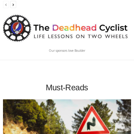
Our sponsors love Boulder
Must-Reads