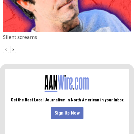
Silent screams