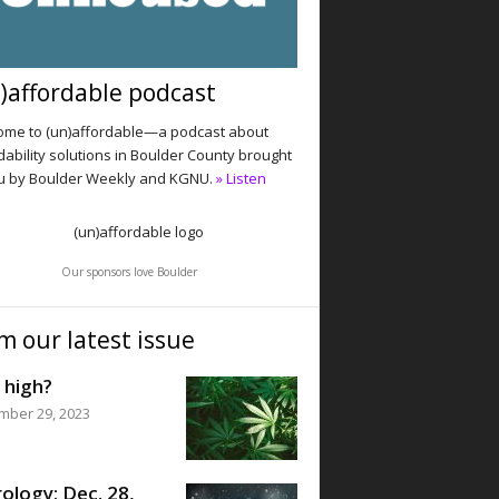
)affordable podcast
me to (un)affordable—a podcast about
dability solutions in Boulder County brought
u by Boulder Weekly and KGNU.
» Listen
Our sponsors love Boulder
m our latest issue
 high?
mber 29, 2023
ology: Dec. 28,