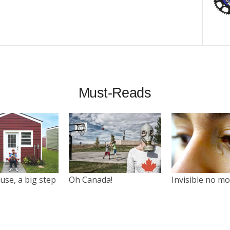
Must-Reads
use, a big step
Oh Canada!
Invisible no m