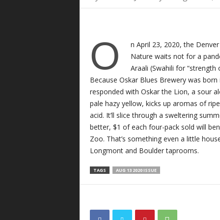
O
n April 23, 2020, the Denve
Nature waits not for a pand
Araali (Swahili for “strength
Because Oskar Blues Brewery was born i
responded with Oskar the Lion, a sour a
pale hazy yellow, kicks up aromas of ripe
acid. It’ll slice through a sweltering sum
better, $1 of each four-pack sold will be
Zoo. That’s something even a little house
Longmont and Boulder taprooms.
TAGS
AUG 13 2020 ISSUE