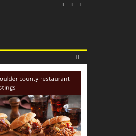
oulder county restaurant
istings