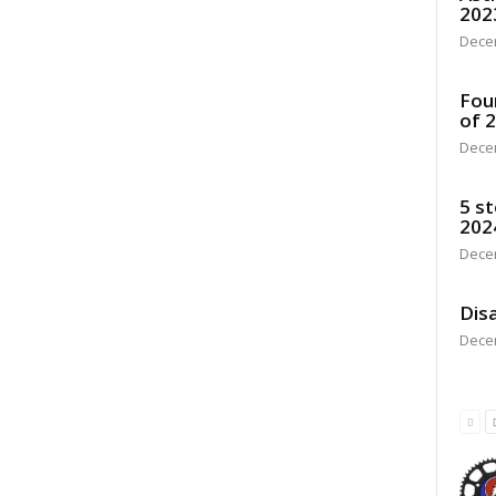
202
Dece
Fou
of 
Dece
5 st
202
Dece
Disa
Dece