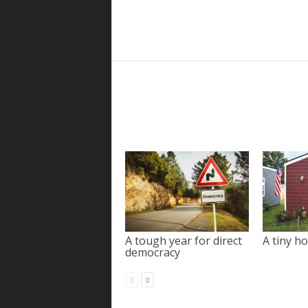
A tough year for direct
A tiny ho
democracy