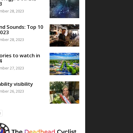
3
mber 28, 2023
nd Sounds: Top 10
2023
mber 28, 2023
ories to watch in
4
mber 27, 2023
bility visibility
mber 26, 2023