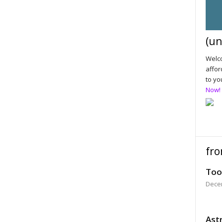
(un
Welco
affor
to yo
Now!
fro
Too
Dece
Astr