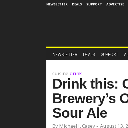
NEWSLETTER
DEALS
SUPPORT
ADVERTISE
NEWSLETTER
DEALS
SUPPORT
A
cuisine
drink
Drink this:
Brewery’s O
Sour Ale
By
Michael J. Casey
-
August 13, 