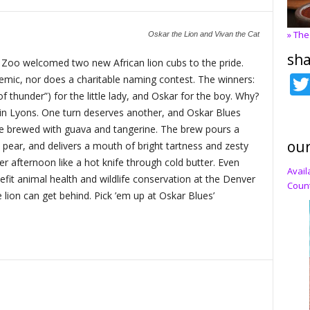
» The
Oskar the Lion and Vivan the Cat
sha
r Zoo welcomed two new African lion cubs to the pride.
emic, nor does a charitable naming contest. The winners:
 of thunder”) for the little lady, and Oskar for the boy. Why?
n Lyons. One turn deserves another, and Oskar Blues
le brewed with guava and tangerine. The brew pours a
our
 pear, and delivers a mouth of bright tartness and zesty
mer afternoon like a hot knife through cold butter. Even
Avail
nefit animal health and wildlife conservation at the Denver
Count
 lion can get behind. Pick ’em up at Oskar Blues’