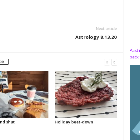
Next article
Astrology 8.13.20
Past 
back 
OR
nd shut
Holiday beet-down