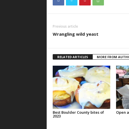
Previous article
Wrangling wild yeast
RELATED ARTICLES
MORE FROM AUTH
Best Boulder County bites of
Open a
2023