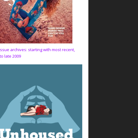
issue archives: starting with most recent,
to late 2009