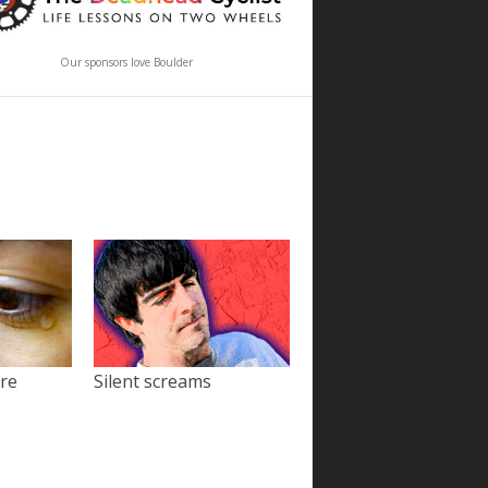
Our sponsors love Boulder
ore
Silent screams