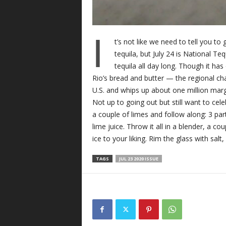
I
t’s not like we need to tell you to
tequila, but July 24 is National Te
tequila all day long. Though it has 
Rio’s bread and butter — the regional cha
U.S. and whips up about one million marg
Not up to going out but still want to cele
a couple of limes and follow along: 3 part
lime juice. Throw it all in a blender, a co
ice to your liking. Rim the glass with salt,
TAGS
JUL 23 2020 ISSUE