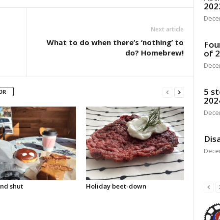
202
Dece
Next article
What to do when there’s ‘nothing’ to
Fou
do? Homebrew!
of 
Dece
5 st
OR
202
Dece
Disa
Dece
nd shut
Holiday beet-down