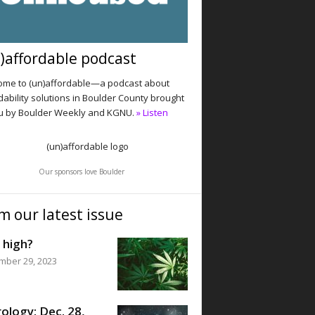
)affordable podcast
me to (un)affordable—a podcast about
dability solutions in Boulder County brought
u by Boulder Weekly and KGNU.
» Listen
Our sponsors love Boulder
m our latest issue
 high?
mber 29, 2023
ology: Dec. 28,