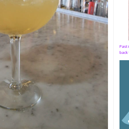
Past 
back 