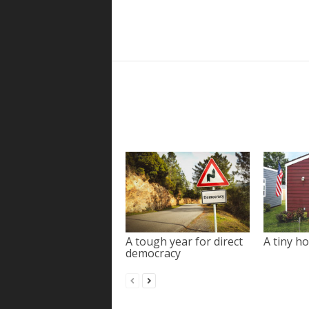
A tough year for direct
A tiny ho
democracy