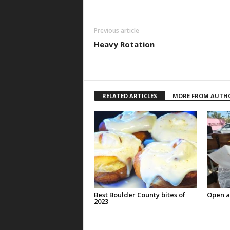
Previous article
Heavy Rotation
RELATED ARTICLES
MORE FROM AUTH
Best Boulder County bites of
Open a
2023