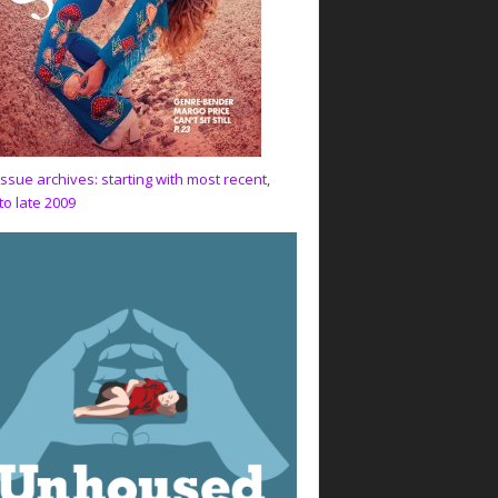
issue archives: starting with most recent,
to late 2009