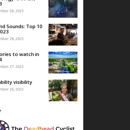
3
mber 28, 2023
nd Sounds: Top 10
2023
mber 28, 2023
ories to watch in
4
mber 27, 2023
bility visibility
mber 26, 2023