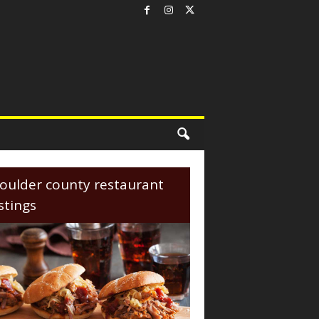
oulder county restaurant
istings