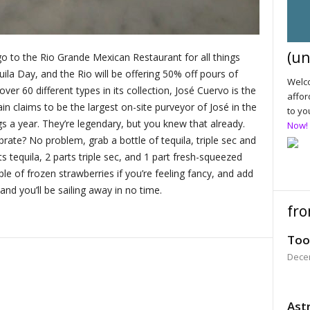
(un
 go to the Rio Grande Mexican Restaurant for all things
quila Day, and the Rio will be offering 50% off pours of
Welco
over 60 different types in its collection, José Cuervo is the
affor
in claims to be the largest on-site purveyor of José in the
to yo
s a year. They’re legendary, but you knew that already.
Now!
brate? No problem, grab a bottle of tequila, triple sec and
s tequila, 2 parts triple sec, and 1 part fresh-squeezed
uple of frozen strawberries if you’re feeling fancy, and add
 and you’ll be sailing away in no time.
fro
Too
Dece
Astr