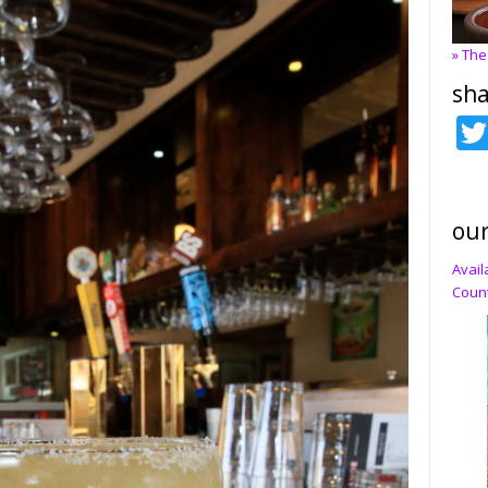
» The
sha
our
Avail
Count