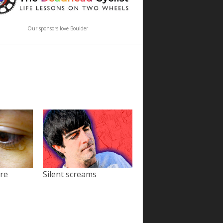
Our sponsors love Boulder
ore
Silent screams