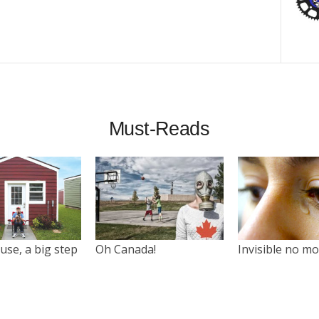
Must-Reads
use, a big step
Oh Canada!
Invisible no m