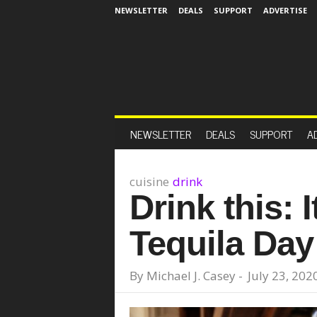
NEWSLETTER
DEALS
SUPPORT
ADVERTISE
NEWSLETTER
DEALS
SUPPORT
A
cuisine
drink
Drink this: I
Tequila Day
By
Michael J. Casey
-
July 23, 202