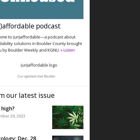
)affordable podcast
me to (un)affordable—a podcast about
dability solutions in Boulder County brought
u by Boulder Weekly and KGNU.
» Listen
Our sponsors love Boulder
m our latest issue
 high?
mber 29, 2023
ology: Dec. 28,