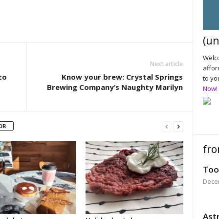
(un
Welco
Next article
affor
to
Know your brew: Crystal Springs
to yo
Brewing Company’s Naughty Marilyn
Now!
OR
fro
Too
Dece
Astr