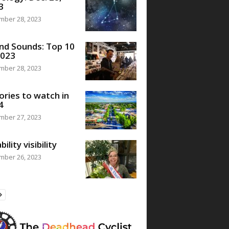
3
mber 28, 2023
nd Sounds: Top 10
2023
mber 28, 2023
ories to watch in
4
mber 27, 2023
bility visibility
mber 26, 2023