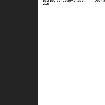
Best Boulder County bites of
Open a
2023