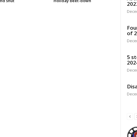
nd shut
Holiday beet-down
202
Dece
Fou
of 
Dece
5 st
202
Dece
Disa
Dece