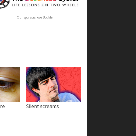
Our sponsors love Boulder
ore
Silent screams