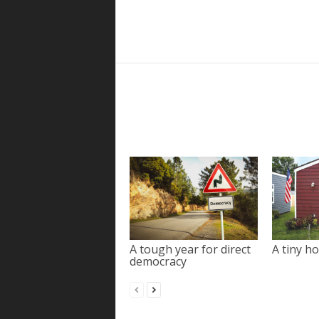
A tough year for direct
A tiny ho
democracy