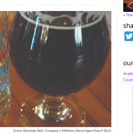
» The
sha
our
Avail
Count
Green Mountain Beer Company's Whiskey Barrel-Aged Rauch Bock