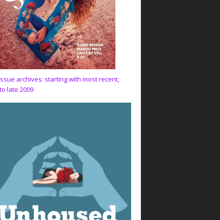
issue archives: starting with most recent,
to late 2009