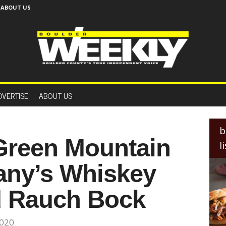
ABOUT US
B
o
DVERTISE
ABOUT US
u
l
d
e
b
r
 Green Mountain
l
W
e
ny’s Whiskey
e
k
l
d Rauch Bock
y
2020