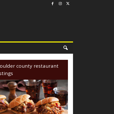
oulder county restaurant
istings