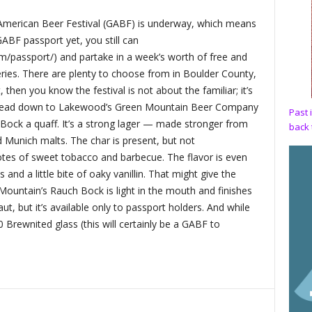
 American Beer Festival (GABF) is underway, which means
GABF passport yet, you still can
m/passport/) and partake in a week’s worth of free and
ries. There are plenty to choose from in Boulder County,
 then you know the festival is not about the familiar; it’s
it, head down to Lakewood’s Green Mountain Beer Company
Past 
Bock a quaff. It’s a strong lager — made stronger from
back 
 Munich malts. The char is present, but not
tes of sweet tobacco and barbecue. The flavor is even
nd a little bite of oaky vanillin. That might give the
Mountain’s Rauch Bock is light in the mouth and finishes
aut, but it’s available only to passport holders. And while
20 Brewnited glass (this will certainly be a GABF to