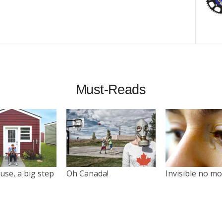
Must-Reads
use, a big step
Oh Canada!
Invisible no m