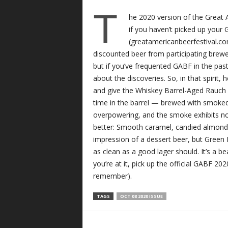
T
he 2020 version of the Great
if you haven’t picked up your 
(greatamericanbeerfestival.co
discounted beer from participating brewe
but if you’ve frequented GABF in the past,
about the discoveries. So, in that spir
and give the Whiskey Barrel-Aged Rauch 
time in the barrel — brewed with smoked
overpowering, and the smoke exhibits no
better: Smooth caramel, candied almonds a
impression of a dessert beer, but Green 
as clean as a good lager should. It’s a be
you’re at it, pick up the official GABF 20
remember).
TAGS
OCT 08 2020 ISSUE