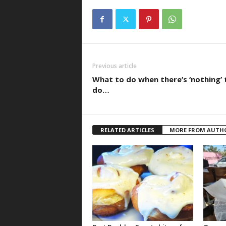
Previous article
What to do when there’s ‘nothing’ 
do…
RELATED ARTICLES
MORE FROM AUTH