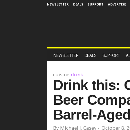
NEWSLETTER
DEALS
SUPPORT
ADVERTISE
NEWSLETTER
DEALS
SUPPORT
A
cuisine
drink
Drink this:
Beer Compa
Barrel-Age
By
Michael J. Casey
-
October 8, 