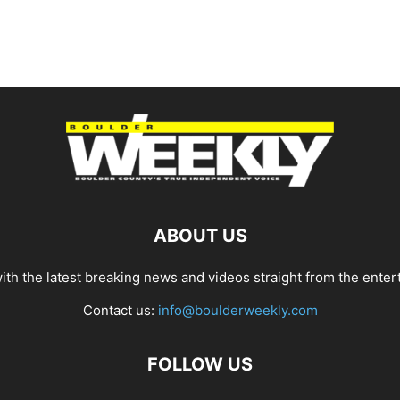
ABOUT US
th the latest breaking news and videos straight from the enter
Contact us:
info@boulderweekly.com
FOLLOW US