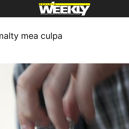
malty mea culpa