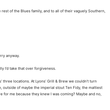
est of the Blues family, and to all of their vaguely Southern,
orry anyway.
y I’d take that over forgiveness.
hree locations. At Lyons’ Grill & Brew we couldn’t turn
, outside of maybe the imperial stout Ten Fidy, the maltiest
epare for me because they knew I was coming? Maybe and no,