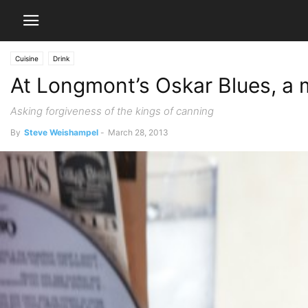
Cuisine
Drink
At Longmont’s Oskar Blues, a 
Asking forgiveness of the kings of canning
By
Steve Weishampel
-
March 28, 2013