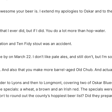
awesome your beer is. I extend my apologies to Oskar and to the r
that I ever did, but if I did. You do a lot more than hop-water.
ation and Ten Fidy stout was an accident.
 by on March 22. I don’t like pale ales, and still don’t, but I’m s
. And also that you make more barrel-aged Old Chub. And actuall
 to Lyons and then to Longmont, covering two of Oskar Blues’ t
e specials: a wheat, a brown and an Irish red. The specials were
fort to round out the county’s hoppiest beer list? Did they pr