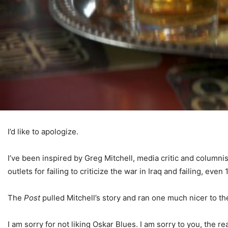
I’d like to apologize.
I’ve been inspired by Greg Mitchell, media critic and columnis
outlets for failing to criticize the war in Iraq and failing, eve
The
Post
pulled Mitchell’s story and ran one much nicer to th
I am sorry for not liking Oskar Blues. I am sorry to you, the rea