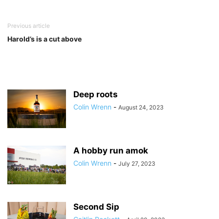
Previous article
Harold’s is a cut above
Deep roots
Colin Wrenn
-
August 24, 2023
A hobby run amok
Colin Wrenn
-
July 27, 2023
Second Sip