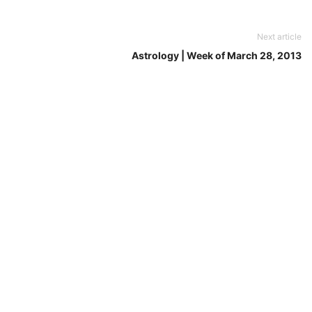
Next article
Astrology | Week of March 28, 2013