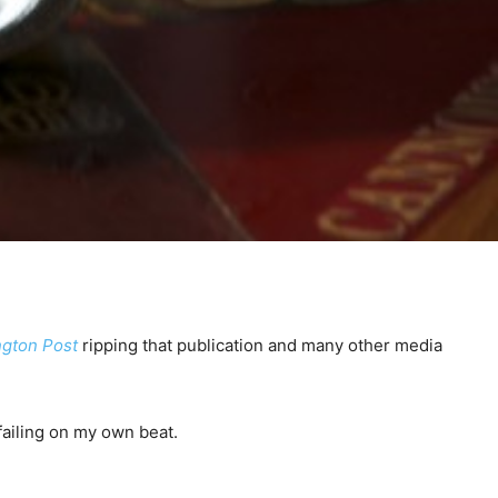
gton Post
ripping that publication and many other media
 failing on my own beat.