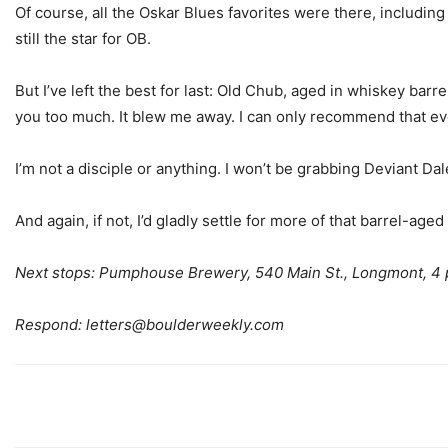
Of course, all the Oskar Blues favorites were there, includin
still the star for OB.
But I’ve left the best for last: Old Chub, aged in whiskey barr
you too much. It blew me away. I can only recommend that ev
I’m not a disciple or anything. I won’t be grabbing Deviant Dale
And again, if not, I’d gladly settle for more of that barrel-age
Next stops: Pumphouse Brewery, 540 Main St., Longmont, 4 p
Respond:
letters@boulderweekly.com