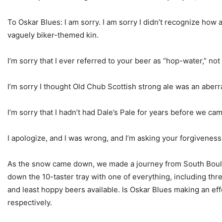
To Oskar Blues: I am sorry. I am sorry I didn’t recognize how 
vaguely biker-themed kin.
I’m sorry that I ever referred to your beer as “hop-water,” not 
I’m sorry I thought Old Chub Scottish strong ale was an aberr
I’m sorry that I hadn’t had Dale’s Pale for years before we came
I apologize, and I was wrong, and I’m asking your forgiveness
As the snow came down, we made a journey from South Boulder
down the 10-taster tray with one of everything, including thre
and least hoppy beers available. Is Oskar Blues making an ef
respectively.