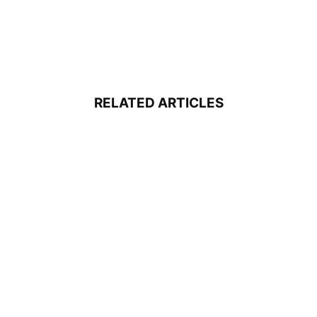
RELATED ARTICLES