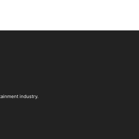
tainment industry.