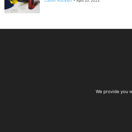
Caitlin Rockett
-
April 20, 2023
We provide you wi