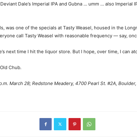
g Deviant Dale’s Imperial IPA and Gubna … umm … also Imperial IP
els, was one of the specials at Tasty Weasel, housed in the Longmo
eryone call Tasty Weasel with reasonable frequency — say, once
’s next time I hit the liquor store. But I hope, over time, I can a
d Old Chub.
.m. March 28; Redstone Meadery, 4700 Pearl St. #2A, Boulder, 