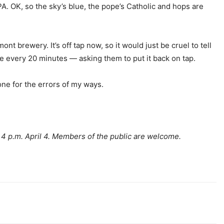
A. OK, so the sky’s blue, the pope’s Catholic and hops are
nt brewery. It’s off tap now, so it would just be cruel to tell
 every 20 minutes — asking them to put it back on tap.
tone for the errors of my ways.
4 p.m. April 4. Members of the public are welcome.