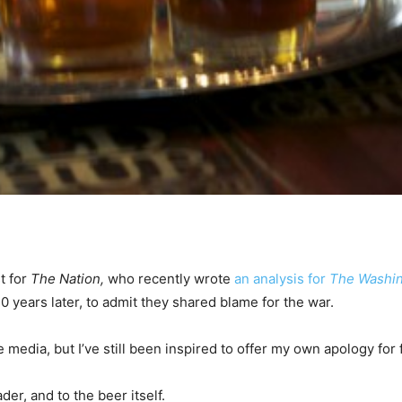
t for
The Nation,
who recently wrote
an analysis for
The Washin
n 10 years later, to admit they shared blame for the war.
e media, but I’ve still been inspired to offer my own apology for
der, and to the beer itself.