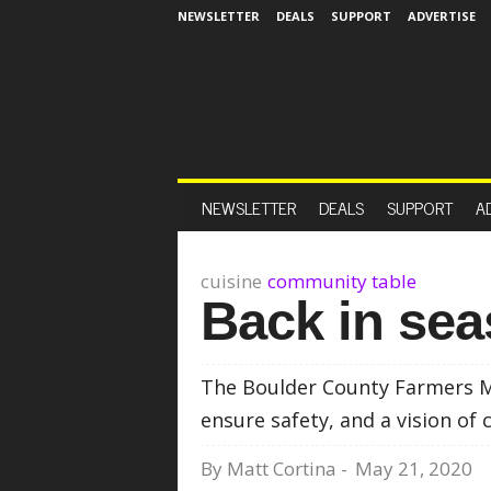
NEWSLETTER
DEALS
SUPPORT
ADVERTISE
NEWSLETTER
DEALS
SUPPORT
A
cuisine
community table
Back in se
The Boulder County Farmers Ma
ensure safety, and a vision of
By
Matt Cortina
-
May 21, 2020