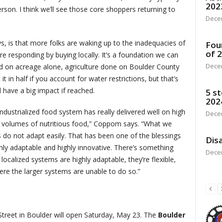
202
son. I think we’ll see those core shoppers returning to
Dece
ays, is that more folks are waking up to the inadequacies of
Fou
of 
re responding by buying locally. It’s a foundation we can
Dece
 on acreage alone, agriculture done on Boulder County
t in half if you account for water restrictions, but that’s
d have a big impact if reached.
5 st
202
industrialized food system has really delivered well on high
Dece
 volumes of nutritious food,” Coppom says. “What we
s do not adapt easily. That has been one of the blessings
Disa
hly adaptable and highly innovative. There’s something
Dece
 localized systems are highly adaptable, they’re flexible,
ere the larger systems are unable to do so.”
treet in Boulder will open Saturday, May 23. The
Boulder