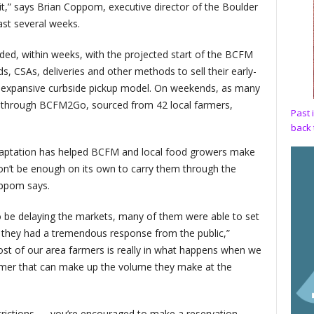
t,” says Brian Coppom, executive director of the Boulder
ast several weeks.
ded, within weeks, with the projected start of the BCFM
, CSAs, deliveries and other methods to sell their early-
 expansive curbside pickup model. On weekends, as many
s through BCFM2Go, sourced from 42 local farmers,
Past 
back 
 adaptation has helped BCFM and local food growers make
on’t be enough on its own to carry them through the
oppom says.
 be delaying the markets, many of them were able to set
d they had a tremendous response from the public,”
ost of our area farmers is really in what happens when we
rmer that can make up the volume they make at the
trictions — you’re encouraged to make a reservation