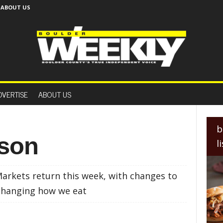
ABOUT US
B
o
DVERTISE
ABOUT US
u
l
d
e
b
r
ason
l
W
e
e
rkets return this week, with changes to
k
l
 changing how we eat
y