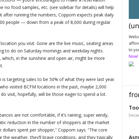
be no food samples, etc. (see sidebar for details) will help
ut after running the numbers, Coppom expects peak daily
,300 people — down from a peak of 8,000 during regular
(un
Welco
ocation you visit. Gone are the live music, seating areas
affor
to yo
ng to do on Saturday mornings and weekday nights.
Now!
es, which, in the sunshine and open air, might be more
t.
 is targeting sales to be 50% of what they were last year.
 who visited BCFM locations in the past, maybe 2,000
fro
o visit, hopefully, will be those eager to spend a lot.
Too
ances are not comfortable, if it’s raining, super windy,
Dece
matic reduction in the number of shoppers at the market
the dollars spent per shopper,” Coppom says. “The core
Astr
e the weather, they’ll brave conditions, and they typically