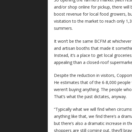
and/or shop online for pickup, there will 
boost revenue for local food growers, b
visitation to the market to reach only 1
summers.
It won’t be the same BCFM at whichever l
and artisan booths that made it somethi
Instead, it’s a place to get local groceri
appealing than a closed-roof supermarke
Despite the reduction in visitors, Coppom
He estimates that of the 6-8,000 people
weren’t buying anything. The people who d
That’s what the past dictates, anyway.
“Typically what we will find when circumst
anything like that, we find there’s a dra
but there’s also a dramatic increase in 
shoppers are still coming out, they’ll brav