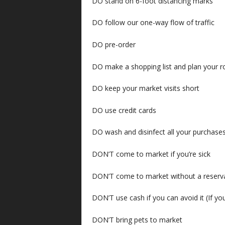
DO stand on 6-foot distancing marks
DO follow our one-way flow of traffic
DO pre-order
DO make a shopping list and plan your r
DO keep your market visits short
DO use credit cards
DO wash and disinfect all your purchas
DON’T come to market if you’re sick
DON’T come to market without a reserv
DON’T use cash if you can avoid it (If you
DON’T bring pets to market