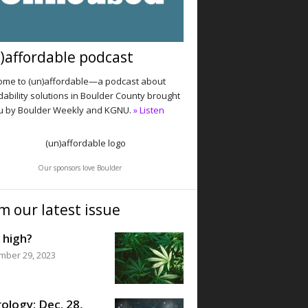
)affordable podcast
me to (un)affordable—a podcast about
dability solutions in Boulder County brought
u by Boulder Weekly and KGNU.
» Listen
Our sponsors love Boulder
m our latest issue
 high?
mber 29, 2023
ology: Dec. 28,