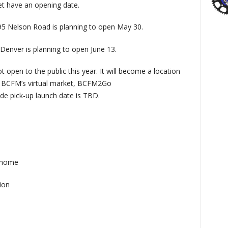
et have an opening date.
5 Nelson Road is planning to open May 30.
Denver is planning to open June 13.
t open to the public this year. It will become a location
on BCFM’s virtual market, BCFM2Go
de pick-up launch date is TBD.
 home
ion