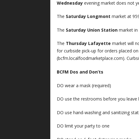
Wednesday
evening market does not y
The
Saturday Longmont
market at 959
The
Saturday Union Station
market in 
The
Thursday Lafayette
market will no
for curbside pick-up for orders placed 
(bcfm.localfoodmarketplace.com). Curbsi
BCFM Dos and Don’ts
DO wear a mask (required)
DO use the restrooms before you leave
DO use hand-washing and sanitizing stat
DO limit your party to one