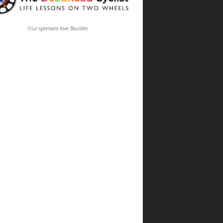
Our sponsors love Boulder