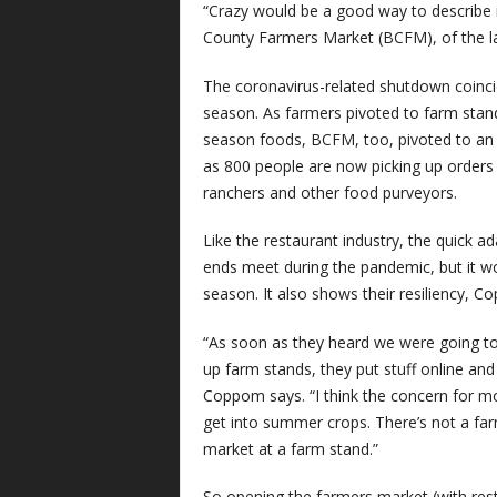
“Crazy would be a good way to describe i
County Farmers Market (BCFM), of the l
The coronavirus-related shutdown coinci
season. As farmers pivoted to farm stands
season foods, BCFM, too, pivoted to an
as 800 people are now picking up order
ranchers and other food purveyors.
Like the restaurant industry, the quick
ends meet during the pandemic, but it w
season. It also shows their resiliency, C
“As soon as they heard we were going to
up farm stands, they put stuff online an
Coppom says. “I think the concern for m
get into summer crops. There’s not a fa
market at a farm stand.”
So opening the farmers market (with res