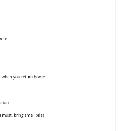
oute
es when you return home
ation
 must, bring small bills)