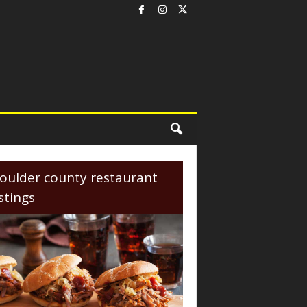
oulder county restaurant
istings