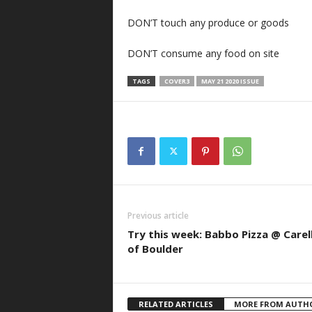
DON’T touch any produce or goods
DON’T consume any food on site
TAGS
COVER3
MAY 21 2020 ISSUE
Previous article
Try this week: Babbo Pizza @ Carell
of Boulder
RELATED ARTICLES
MORE FROM AUTH