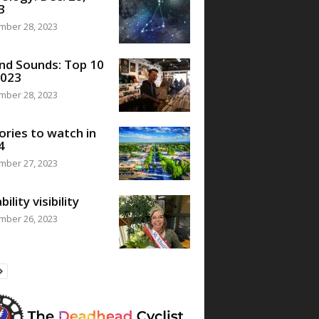
3
mber 28, 2023
nd Sounds: Top 10
2023
mber 28, 2023
ories to watch in
4
mber 27, 2023
bility visibility
mber 26, 2023