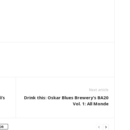
Next article
i’s
Drink this: Oskar Blues Brewery’s BA20
Vol. 1: All Monde
OR