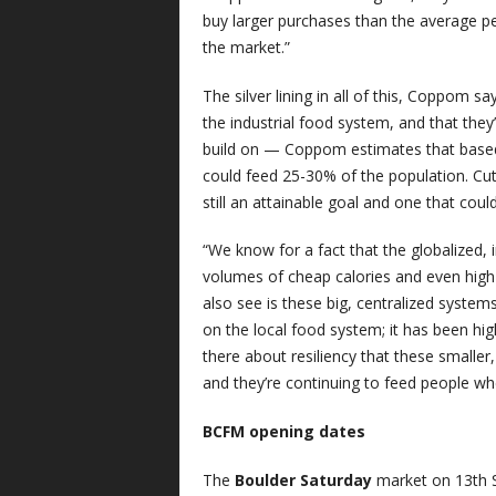
buy larger purchases than the average per
the market.”
The silver lining in all of this, Coppom s
the industrial food system, and that they’
build on — Coppom estimates that based
could feed 25-30% of the population. Cut i
still an attainable goal and one that coul
“We know for a fact that the globalized, 
volumes of cheap calories and even high
also see is these big, centralized system
on the local food system; it has been hig
there about resiliency that these smaller,
and they’re continuing to feed people wh
BCFM opening dates
The
Boulder Saturday
market on 13th S