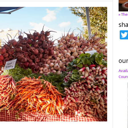
» The
sha
our
Avail
Count