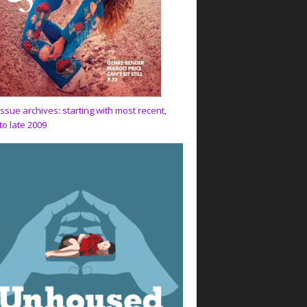
issue archives: starting with most recent,
to late 2009