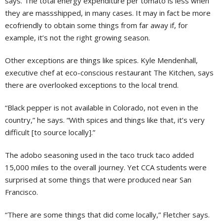
says. The total energy expenditure per tomato is less when
they are massshipped, in many cases. It may in fact be more
ecofriendly to obtain some things from far away if, for
example, it’s not the right growing season.
Other exceptions are things like spices. Kyle Mendenhall,
executive chef at eco-conscious restaurant The Kitchen, says
there are overlooked exceptions to the local trend.
“Black pepper is not available in Colorado, not even in the
country,” he says. “With spices and things like that, it’s very
difficult [to source locally].”
The adobo seasoning used in the taco truck taco added
15,000 miles to the overall journey. Yet CCA students were
surprised at some things that were produced near San
Francisco.
“There are some things that did come locally,” Fletcher says.