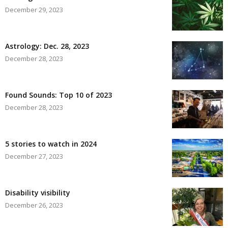
December 29, 2023
Astrology: Dec. 28, 2023
December 28, 2023
Found Sounds: Top 10 of 2023
December 28, 2023
5 stories to watch in 2024
December 27, 2023
Disability visibility
December 26, 2023