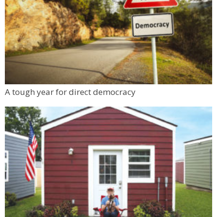
A tough year for direct democracy