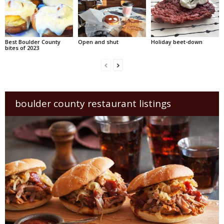
Best Boulder County
Open and shut
Holiday beet-down
bites of 2023
boulder county restaurant listings