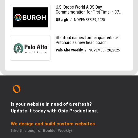
Is your website in need of a refresh?
Update it today with Opie Productions.
We design and build custom websites.
(like this one, for Boulder Weekly)