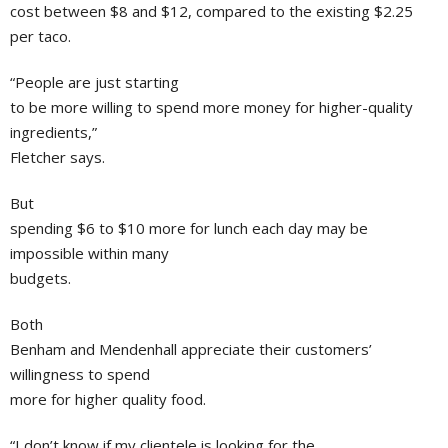
cost between $8 and $12, compared to the existing $2.25
per taco.
“People are just starting
to be more willing to spend more money for higher-quality
ingredients,”
Fletcher says.
But
spending $6 to $10 more for lunch each day may be
impossible within many
budgets.
Both
Benham and Mendenhall appreciate their customers’
willingness to spend
more for higher quality food.
“I don’t know if my clientele is looking for the