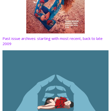
Past issue archives: starting with most recent, back to late
2009