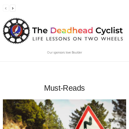
Our sponsors love Boulder
Must-Reads