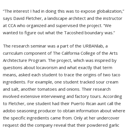
“The interest I had in doing this was to expose globalization,”
says David Fletcher, a landscape architect and the instructor
at CCA who organized and supervised the project. “We
wanted to figure out what the Tacoshed boundary was.”
The research seminar was a part of the URBANlab, a
curriculum component of The California College of the Arts
Architecture Program. The project, which was inspired by
questions about locavorism and what exactly that term
means, asked each student to trace the origins of two taco
ingredients. For example, one student tracked sour cream
and salt, another tomatoes and onions. Their research
involved extensive interviewing and factory tours. According
to Fletcher, one student had their Puerto Rican aunt call the
adobo seasoning producer to obtain information about where
the specific ingredients came from. Only at her undercover
request did the company reveal that their powdered garlic