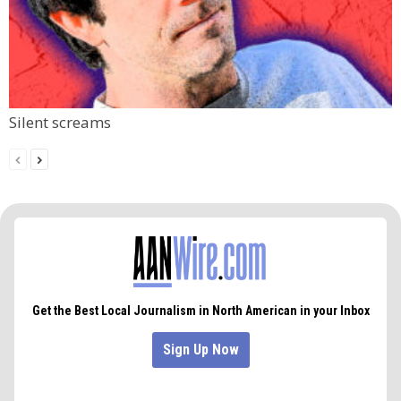
Silent screams