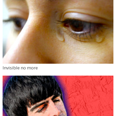
Invisible no more