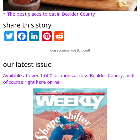
» The best places to eat in Boulder County
share this story
T
F
Li
Pi
R
w
ac
n
nt
e
Our sponsors love Boulder!!
itt
e
k
er
d
er
b
e
e
di
our latest issue
o
dI
st
t
Available at over 1,000 locations across Boulder County, and
of course right here online.
o
n
k