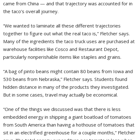
came from China — and that trajectory was accounted for in
the taco’s overall journey.
“We wanted to laminate all these different trajectories
together to figure out what the real taco is,” Fletcher says.
Many of the ingredients the taco truck uses are purchased at
warehouse facilities like Cosco and Restaurant Depot,
particularly nonperishable items like staples and grains.
“A bag of pinto beans might contain 80 beans from Iowa and
530 beans from Nebraska,” Fletcher says. Students found
hidden distance in many of the products they investigated.
But in some cases, travel may actually be economical.
“One of the things we discussed was that there is less
embedded energy in shipping a giant boatload of tomatoes
from South America than having a hothouse of tomatoes that
sit in an electrified greenhouse for a couple months,” Fletcher