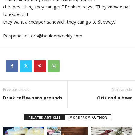
cheapest thing they can get,” Benham says. “They know what
to expect. If
they want a cheaper sandwich they can go to Subway.”
Respond:
letters@boulderweekly.com
Previous article
Next article
Drink coffee sans grounds
Otis and a beer
RELATED ARTICLES
MORE FROM AUTHOR