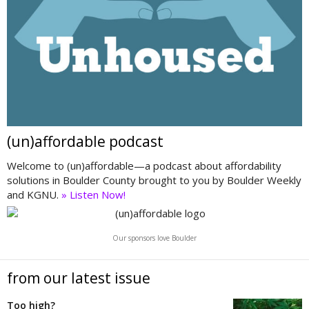
(un)affordable podcast
Welcome to (un)affordable—a podcast about affordability
solutions in Boulder County brought to you by Boulder Weekly
and KGNU.
» Listen Now!
Our sponsors love Boulder
from our latest issue
Too high?