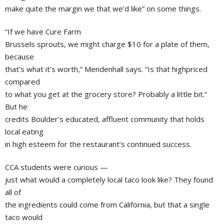
make quite the margin we that we’d like” on some things.
“If we have Cure Farm
Brussels sprouts, we might charge $10 for a plate of them,
because
that’s what it’s worth,” Mendenhall says. “Is that highpriced
compared
to what you get at the grocery store? Probably a little bit.”
But he
credits Boulder’s educated, affluent community that holds
local eating
in high esteem for the restaurant’s continued success.
CCA students were curious —
just what would a completely local taco look like? They found
all of
the ingredients could come from California, but that a single
taco would