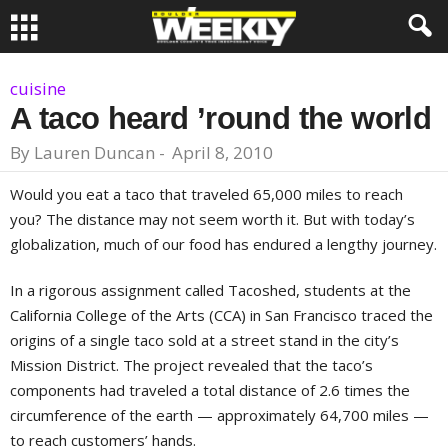
cuisine
A taco heard ’round the world
By
Lauren Duncan
-
April 8, 2010
Would you eat a taco that traveled 65,000 miles to reach
you? The distance may not seem worth it. But with today’s
globalization, much of our food has endured a lengthy journey.
In a rigorous assignment called Tacoshed, students at the
California College of the Arts (CCA) in San Francisco traced the
origins of a single taco sold at a street stand in the city’s
Mission District. The project revealed that the taco’s
components had traveled a total distance of 2.6 times the
circumference of the earth — approximately 64,700 miles —
to reach customers’ hands.