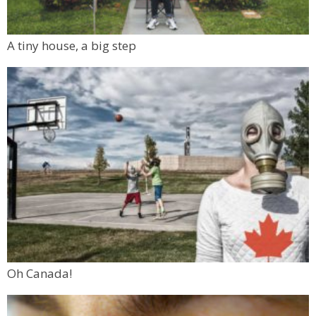
A tiny house, a big step
Oh Canada!