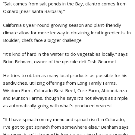
“Salt comes from salt ponds in the Bay, cilantro comes from
Oxnard [near Santa Barbara].”
California’s year-round growing season and plant-friendly
climate allow for more leeway in obtaining local ingredients. In
Boulder, chefs face a bigger challenge.
“It’s kind of hard in the winter to do vegetables locally,” says
Brian Behnam, owner of the upscale deli Dish Gourmet.
He tries to obtain as many local products as possible for his
sandwiches, utilizing offerings from Long Family Farms,
Wisdom Farm, Colorado Best Beef, Cure Farm, Abbondanza
and Munson Farms, though he says it’s not always as simple
as automatically going with what’s produced nearest.
“If I have spinach on my menu and spinach isn’t in Colorado,
I’ve got to get spinach from somewhere else,” Benham says.
His menu hasn’t changed in four years, since he says people