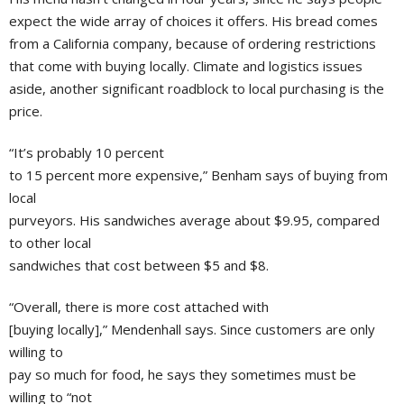
expect the wide array of choices it offers. His bread comes
from a California company, because of ordering restrictions
that come with buying locally. Climate and logistics issues
aside, another significant roadblock to local purchasing is the
price.
“It’s probably 10 percent
to 15 percent more expensive,” Benham says of buying from
local
purveyors. His sandwiches average about $9.95, compared
to other local
sandwiches that cost between $5 and $8.
“Overall, there is more cost attached with
[buying locally],” Mendenhall says. Since customers are only
willing to
pay so much for food, he says they sometimes must be
willing to “not