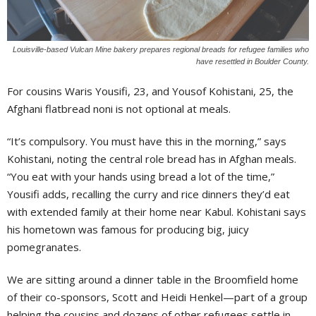
Louisville-based Vulcan Mine bakery prepares regional breads for refugee families who
have resettled in Boulder County.
For cousins Waris Yousifi, 23, and Yousof Kohistani, 25, the
Afghani flatbread noni is not optional at meals.
“It’s compulsory. You must have this in the morning,” says
Kohistani, noting the central role bread has in Afghan meals.
“You eat with your hands using bread a lot of the time,”
Yousifi adds, recalling the curry and rice dinners they’d eat
with extended family at their home near Kabul. Kohistani says
his hometown was famous for producing big, juicy
pomegranates.
We are sitting around a dinner table in the Broomfield home
of their co-sponsors, Scott and Heidi Henkel—part of a group
helping the cousins and dozens of other refugees settle in