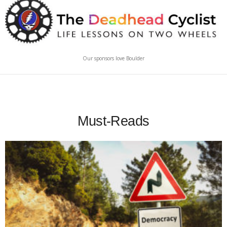
Our sponsors love Boulder
Must-Reads