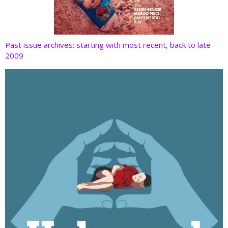
Past issue archives: starting with most recent, back to late
2009