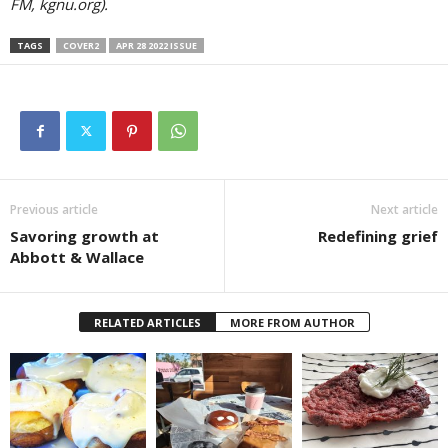
FM, kgnu.org).
TAGS
COVER2
APR 28 2022 ISSUE
Previous article
Next article
Savoring growth at
Redefining grief
Abbott & Wallace
RELATED ARTICLES
MORE FROM AUTHOR