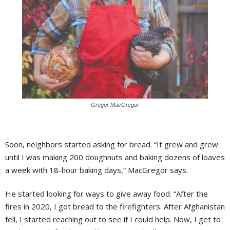
Gregor MacGregor
Soon, neighbors started asking for bread. “It grew and grew
until I was making 200 doughnuts and baking dozens of loaves
a week with 18-hour baking days,” MacGregor says.
He started looking for ways to give away food. “After the
fires in 2020, I got bread to the firefighters. After Afghanistan
fell, I started reaching out to see if I could help. Now, I get to