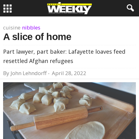
cuisine
nibbles
A slice of home
Part lawyer, part baker: Lafayette loaves feed
resettled Afghan refugees
By
John Lehndorff
-
April 28, 2022