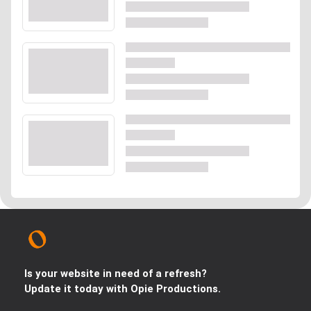
Is your website in need of a refresh?
Update it today with Opie Productions.