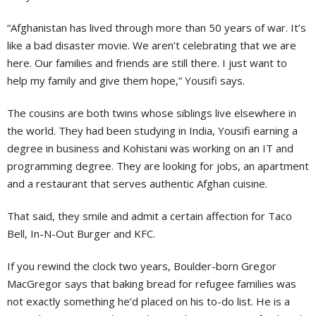
“Afghanistan has lived through more than 50 years of war. It’s
like a bad disaster movie. We aren’t celebrating that we are
here. Our families and friends are still there. I just want to
help my family and give them hope,” Yousifi says.
The cousins are both twins whose siblings live elsewhere in
the world. They had been studying in India, Yousifi earning a
degree in business and Kohistani was working on an IT and
programming degree. They are looking for jobs, an apartment
and a restaurant that serves authentic Afghan cuisine.
That said, they smile and admit a certain affection for Taco
Bell, In-N-Out Burger and KFC.
If you rewind the clock two years, Boulder-born Gregor
MacGregor says that baking bread for refugee families was
not exactly something he’d placed on his to-do list. He is a