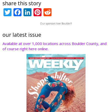
share this story
T
F
Li
Pi
R
w
ac
n
nt
e
Our sponsors love Boulder!!
itt
e
k
er
d
er
b
e
e
di
our latest issue
o
dI
st
t
Available at over 1,000 locations across Boulder County, and
of course right here online.
o
n
k