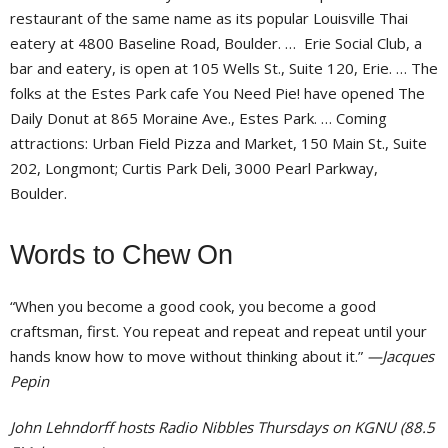
restaurant of the same name as its popular Louisville Thai
eatery at 4800 Baseline Road, Boulder. … Erie Social Club, a
bar and eatery, is open at 105 Wells St., Suite 120, Erie. … The
folks at the Estes Park cafe You Need Pie! have opened The
Daily Donut at 865 Moraine Ave., Estes Park. … Coming
attractions: Urban Field Pizza and Market, 150 Main St., Suite
202, Longmont; Curtis Park Deli, 3000 Pearl Parkway,
Boulder.
Words to Chew On
“When you become a good cook, you become a good
craftsman, first. You repeat and repeat and repeat until your
hands know how to move without thinking about it.”
—Jacques
Pepin
John Lehndorff hosts Radio Nibbles Thursdays on KGNU (88.5