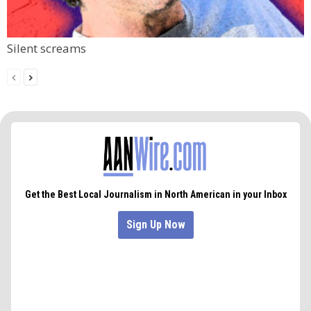
Silent screams