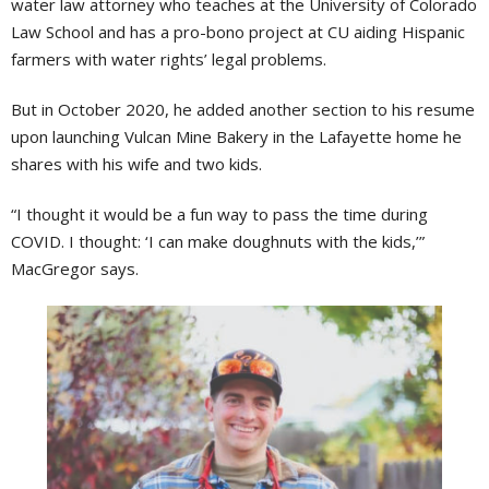
water law attorney who teaches at the University of Colorado
Law School and has a pro-bono project at CU aiding Hispanic
farmers with water rights’ legal problems.
But in October 2020, he added another section to his resume
upon launching Vulcan Mine Bakery in the Lafayette home he
shares with his wife and two kids.
“I thought it would be a fun way to pass the time during
COVID. I thought: ‘I can make doughnuts with the kids,’”
MacGregor says.