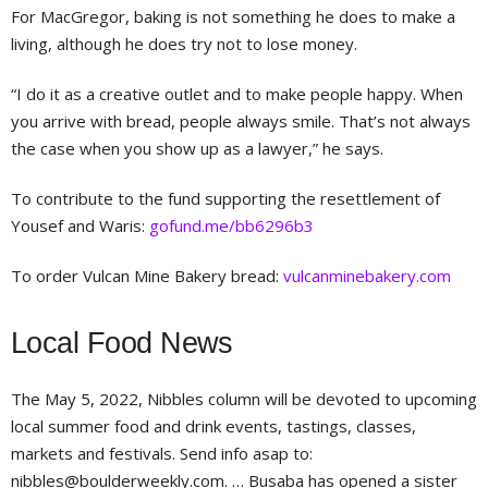
For MacGregor, baking is not something he does to make a
living, although he does try not to lose money.
“I do it as a creative outlet and to make people happy. When
you arrive with bread, people always smile. That’s not always
the case when you show up as a lawyer,” he says.
To contribute to the fund supporting the resettlement of
Yousef and Waris:
gofund.me/bb6296b3
To order Vulcan Mine Bakery bread:
vulcanminebakery.com
Local Food News
The May 5, 2022, Nibbles column will be devoted to upcoming
local summer food and drink events, tastings, classes,
markets and festivals. Send info asap to:
nibbles@boulderweekly.com
. … Busaba has opened a sister