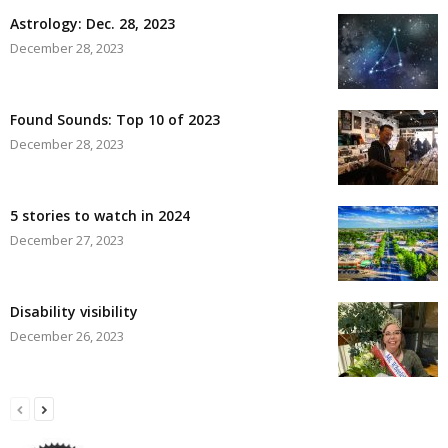
Astrology: Dec. 28, 2023
December 28, 2023
Found Sounds: Top 10 of 2023
December 28, 2023
5 stories to watch in 2024
December 27, 2023
Disability visibility
December 26, 2023