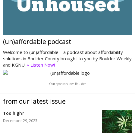
(un)affordable podcast
Welcome to (un)affordable—a podcast about affordability
solutions in Boulder County brought to you by Boulder Weekly
and KGNU.
» Listen Now!
Our sponsors love Boulder
from our latest issue
Too high?
December 29, 2023