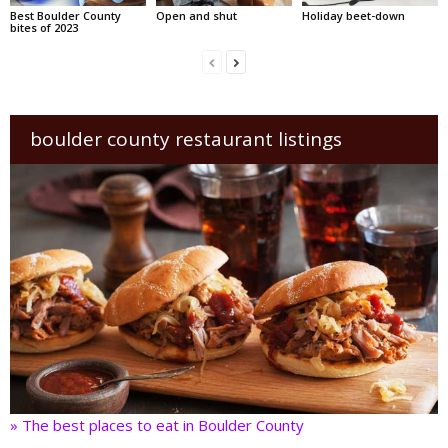
Best Boulder County
Open and shut
Holiday beet-down
bites of 2023
boulder county restaurant listings
» The best places to eat in Boulder County