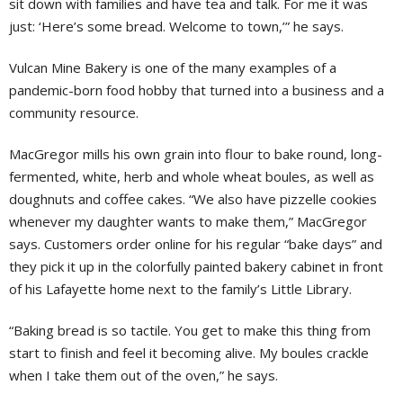
sit down with families and have tea and talk. For me it was
just: ‘Here’s some bread. Welcome to town,’” he says.
Vulcan Mine Bakery is one of the many examples of a
pandemic-born food hobby that turned into a business and a
community resource.
MacGregor mills his own grain into flour to bake round, long-
fermented, white, herb and whole wheat boules, as well as
doughnuts and coffee cakes. “We also have pizzelle cookies
whenever my daughter wants to make them,” MacGregor
says. Customers order online for his regular “bake days” and
they pick it up in the colorfully painted bakery cabinet in front
of his Lafayette home next to the family’s Little Library.
“Baking bread is so tactile. You get to make this thing from
start to finish and feel it becoming alive. My boules crackle
when I take them out of the oven,” he says.