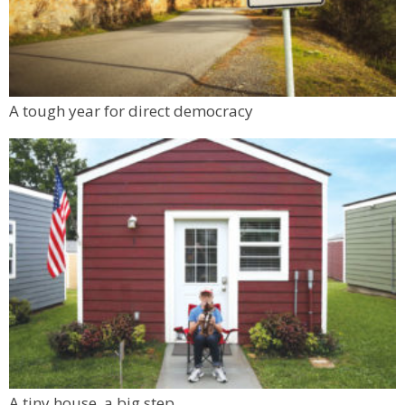
A tough year for direct democracy
A tiny house, a big step