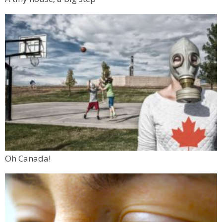
Oh Canada!