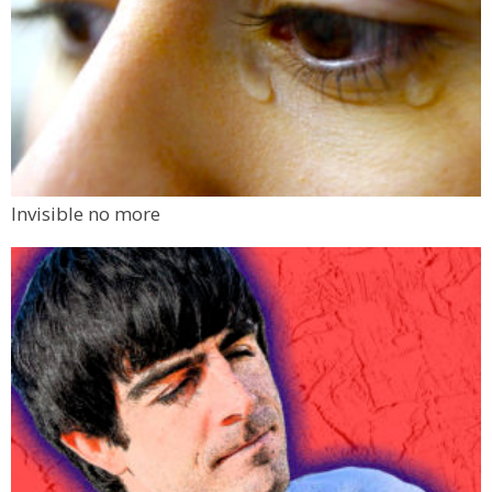
Invisible no more