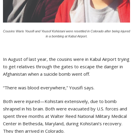
Cousins Waris Yousifi and Yousof Kohistani were resettled in Colorado after being injured
in a bombing at Kabul Airport.
In August of last year, the cousins were in Kabul Airport trying
to get relatives through the gates to escape the danger in
Afghanistan when a suicide bomb went off.
“There was blood everywhere,” Yousifi says.
Both were injured—Kohistani extensively, due to bomb
shrapnel in his brain. Both were evacuated by U.S. forces and
spent three months at Walter Reed National Military Medical
Center in Bethesda, Maryland, during Kohistani’s recovery.
They then arrived in Colorado.