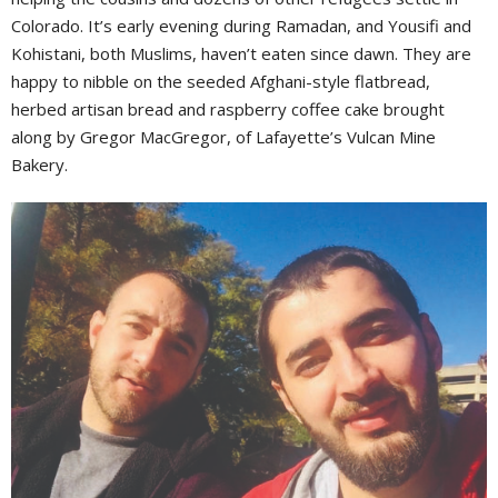
Colorado. It’s early evening during Ramadan, and Yousifi and
Kohistani, both Muslims, haven’t eaten since dawn. They are
happy to nibble on the seeded Afghani-style flatbread,
herbed artisan bread and raspberry coffee cake brought
along by Gregor MacGregor, of Lafayette’s Vulcan Mine
Bakery.