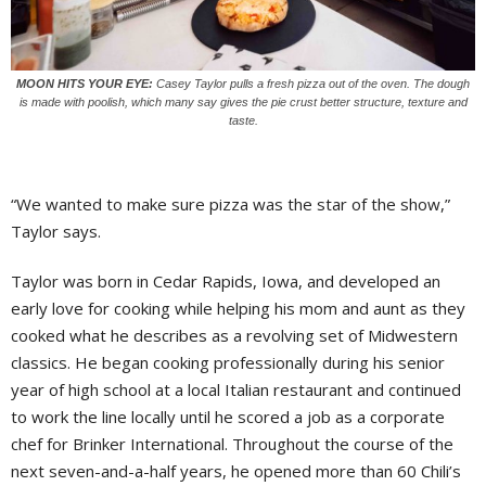
MOON HITS YOUR EYE:
Casey Taylor pulls a fresh pizza out of the oven. The dough
is made with poolish, which many say gives the pie crust better structure, texture and
taste.
“We wanted to make sure pizza was the star of the show,”
Taylor says.
Taylor was born in Cedar Rapids, Iowa, and developed an
early love for cooking while helping his mom and aunt as they
cooked what he describes as a revolving set of Midwestern
classics. He began cooking professionally during his senior
year of high school at a local Italian restaurant and continued
to work the line locally until he scored a job as a corporate
chef for Brinker International. Throughout the course of the
next seven-and-a-half years, he opened more than 60 Chili’s