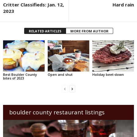
Critter Classifieds: Jan. 12,
Hard rain
2023
RELATED ARTICLES
MORE FROM AUTHOR
Best Boulder County
Open and shut
Holiday beet-down
bites of 2023
boulder county restaurant listings