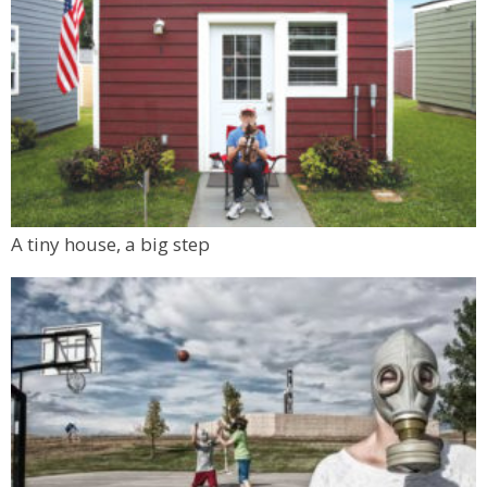
A tiny house, a big step