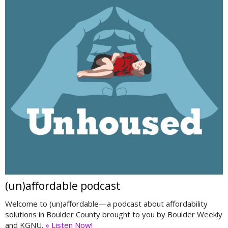
(un)affordable podcast
Welcome to (un)affordable—a podcast about affordability
solutions in Boulder County brought to you by Boulder Weekly
and KGNU.
» Listen Now!