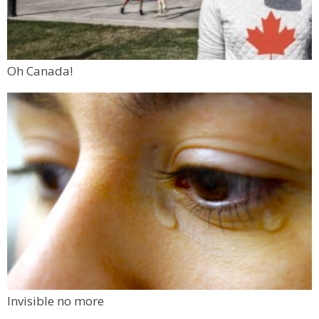
Oh Canada!
Invisible no more