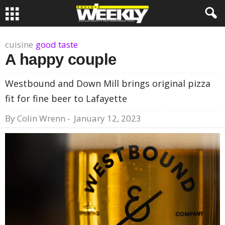
cuisine
good taste
A happy couple
Westbound and Down Mill brings original pizza
fit for fine beer to Lafayette
By
Colin Wrenn
-
January 12, 2023