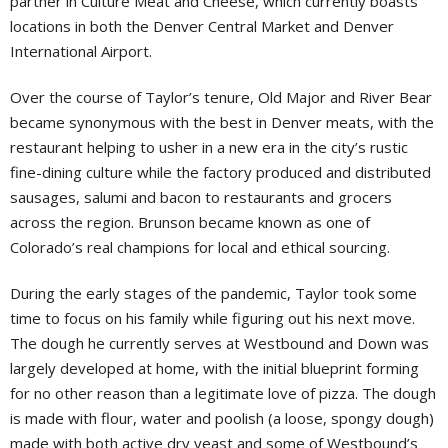
partner in Culture Meat and Cheese, which currently boasts
locations in both the Denver Central Market and Denver
International Airport.
Over the course of Taylor’s tenure, Old Major and River Bear
became synonymous with the best in Denver meats, with the
restaurant helping to usher in a new era in the city’s rustic
fine-dining culture while the factory produced and distributed
sausages, salumi and bacon to restaurants and grocers
across the region. Brunson became known as one of
Colorado’s real champions for local and ethical sourcing.
During the early stages of the pandemic, Taylor took some
time to focus on his family while figuring out his next move.
The dough he currently serves at Westbound and Down was
largely developed at home, with the initial blueprint forming
for no other reason than a legitimate love of pizza. The dough
is made with flour, water and poolish (a loose, spongy dough)
made with both active dry yeast and some of Westbound’s