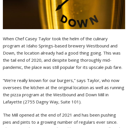
When Chef Casey Taylor took the helm of the culinary
program at Idaho Springs-based brewery Westbound and
Down, the location already had a good thing going. This was
the tail end of 2020, and despite being thoroughly mid-
pandemic, the place was still popular for its upscale pub fare.
“We’re really known for our burgers,” says Taylor, who now
oversees the kitchen at the original location as well as running
the pizza program at the Westbound and Down Mill in
Lafayette (2755 Dagny Way, Suite 101).
The Mill opened at the end of 2021 and has been pushing
pies and pints to a growing number of regulars ever since.