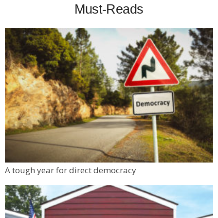
Must-Reads
A tough year for direct democracy