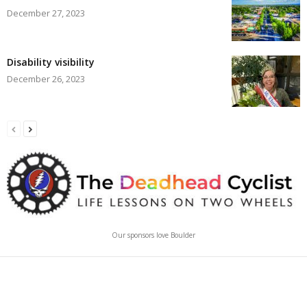
December 27, 2023
Disability visibility
December 26, 2023
Our sponsors love Boulder