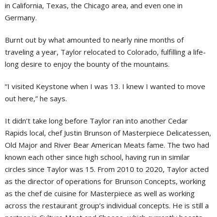
in California, Texas, the Chicago area, and even one in
Germany.
Burnt out by what amounted to nearly nine months of
traveling a year, Taylor relocated to Colorado, fulfilling a life-
long desire to enjoy the bounty of the mountains.
“I visited Keystone when I was 13. I knew I wanted to move
out here,” he says.
It didn’t take long before Taylor ran into another Cedar
Rapids local, chef Justin Brunson of Masterpiece Delicatessen,
Old Major and River Bear American Meats fame. The two had
known each other since high school, having run in similar
circles since Taylor was 15. From 2010 to 2020, Taylor acted
as the director of operations for Brunson Concepts, working
as the chef de cuisine for Masterpiece as well as working
across the restaurant group’s individual concepts. He is still a