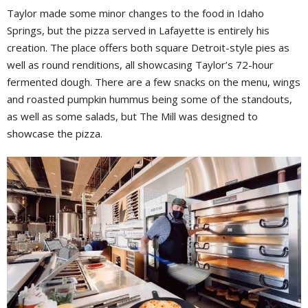
Taylor made some minor changes to the food in Idaho
Springs, but the pizza served in Lafayette is entirely his
creation. The place offers both square Detroit-style pies as
well as round renditions, all showcasing Taylor’s 72-hour
fermented dough. There are a few snacks on the menu, wings
and roasted pumpkin hummus being some of the standouts,
as well as some salads, but The Mill was designed to
showcase the pizza.