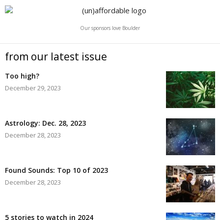
Our sponsors love Boulder
from our latest issue
Too high?
December 29, 2023
Astrology: Dec. 28, 2023
December 28, 2023
Found Sounds: Top 10 of 2023
December 28, 2023
5 stories to watch in 2024