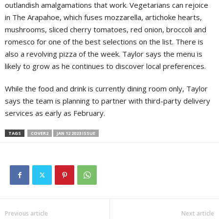
outlandish amalgamations that work. Vegetarians can rejoice
in The Arapahoe, which fuses mozzarella, artichoke hearts,
mushrooms, sliced cherry tomatoes, red onion, broccoli and
romesco for one of the best selections on the list. There is
also a revolving pizza of the week. Taylor says the menu is
likely to grow as he continues to discover local preferences.
While the food and drink is currently dining room only, Taylor
says the team is planning to partner with third-party delivery
services as early as February.
TAGS
COVER2
JAN 12 2023 ISSUE
Previous article
Next article