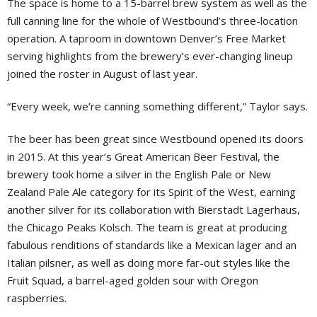
The space is home to a 15-barrel brew system as well as the
full canning line for the whole of Westbound’s three-location
operation. A taproom in downtown Denver’s Free Market
serving highlights from the brewery’s ever-changing lineup
joined the roster in August of last year.
“Every week, we’re canning something different,” Taylor says.
The beer has been great since Westbound opened its doors
in 2015. At this year’s Great American Beer Festival, the
brewery took home a silver in the English Pale or New
Zealand Pale Ale category for its Spirit of the West, earning
another silver for its collaboration with Bierstadt Lagerhaus,
the Chicago Peaks Kolsch. The team is great at producing
fabulous renditions of standards like a Mexican lager and an
Italian pilsner, as well as doing more far-out styles like the
Fruit Squad, a barrel-aged golden sour with Oregon
raspberries.