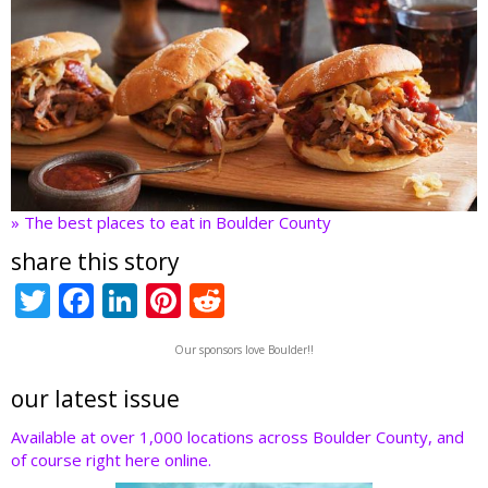
» The best places to eat in Boulder County
share this story
T
F
Li
Pi
R
w
ac
n
nt
e
Our sponsors love Boulder!!
itt
e
k
er
d
er
b
e
e
di
our latest issue
o
dI
st
t
Available at over 1,000 locations across Boulder County, and
of course right here online.
o
n