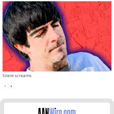
Silent screams