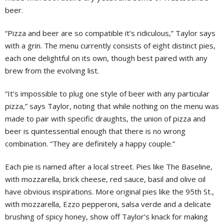
beer.
“Pizza and beer are so compatible it’s ridiculous,” Taylor says
with a grin. The menu currently consists of eight distinct pies,
each one delightful on its own, though best paired with any
brew from the evolving list.
“It’s impossible to plug one style of beer with any particular
pizza,” says Taylor, noting that while nothing on the menu was
made to pair with specific draughts, the union of pizza and
beer is quintessential enough that there is no wrong
combination. “They are definitely a happy couple.”
Each pie is named after a local street. Pies like The Baseline,
with mozzarella, brick cheese, red sauce, basil and olive oil
have obvious inspirations. More original pies like the 95th St.,
with mozzarella, Ezzo pepperoni, salsa verde and a delicate
brushing of spicy honey, show off Taylor’s knack for making