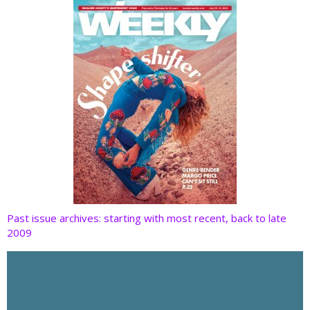
k
Past issue archives: starting with most recent, back to late
2009