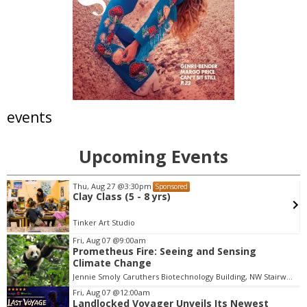
events
Upcoming Events
Thu, Aug 27
@3:30pm
Sponsored
Clay Class (5 - 8 yrs)
Tinker Art Studio
Fri, Aug 07
@9:00am
Prometheus Fire: Seeing and Sensing
I
Climate Change
t
Jennie Smoly Caruthers Biotechnology Building, NW Stairwell and Lounge
e
m
Fri, Aug 07
@12:00am
Landlocked Voyager Unveils Its Newest