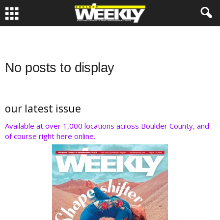
No posts to display
our latest issue
Available at over 1,000 locations across Boulder County, and
of course right here online.