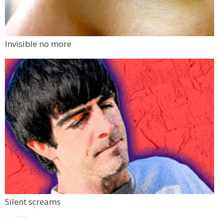
Invisible no more
Silent screams