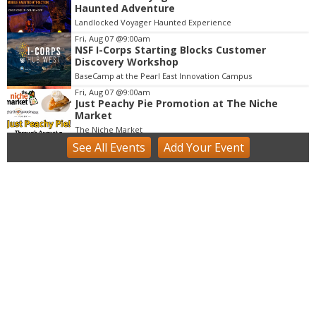
3
Haunted Adventure
o
Landlocked Voyager Haunted Experience
f
Fri, Aug 07
@9:00am
3
NSF I-Corps Starting Blocks Customer
Discovery Workshop
BaseCamp at the Pearl East Innovation Campus
Fri, Aug 07
@9:00am
Just Peachy Pie Promotion at The Niche
Market
The Niche Market
See
All Events
Add
Your
Event
Fri, Aug 07
@9:00am
Acrylics & Watercolors (9 - 13 yrs)
Tinker Art Studio
Fri, Aug 07
@9:00am
Fairy Keepers Camp (4.5 - 7 yrs)
Tinker Art Studio
Fri, Aug 07
@9:00am
artSPARK Summer Camp: 1st - 5th Grade
artSPARK Creative Studio
Fri, Aug 07
@9:00am