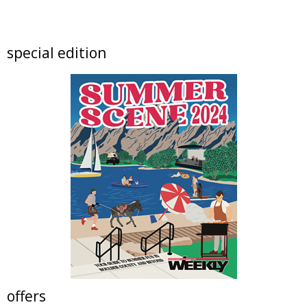
artSPARK Preschool+K Summer Camp
artSPARK Creative Studio
Fri, Aug 07
@9:00am
special edition
Fired Up! (8 - 12 yrs)
Tinker Art Studio
Fri, Aug 07
@9:00am
Crochet Club Camp (7 - 12 yrs)
Tinker Art Studio
Fri, Aug 07
@10:00am
Lotus and Lion: An International
Contemporary Buddhist and Hindu Exhibition
Shoshoni Yoga Retreat
Fri, Aug 07
@10:00am
Solar Astronomy
Erie Community Library
Fri, Aug 07
@11:00am
Tres Voces, Un Corazón Summer Exhibition
2026
Boulder Museum Of Contemporary Art
offers
Fri, Aug 07
@11:00am