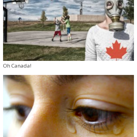
Oh Canada!