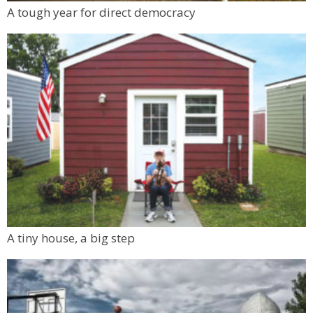
Mon, Aug 10
@6:00pm
A tough year for direct democracy
Boulder Pub Run Club - Mondays at Twisted
Pine
Twisted Pine Brewing
A tiny house, a big step