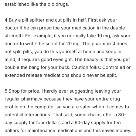
established like the old drugs.
4 Buy a pill splitter and cut pills in half. First ask your
doctor if he can prescribe your medication in the double
strength. For example, if you normally take 10 mg, ask your
doctor to write the script for 20 mg. The pharmacist does
not split pills, you do this yourself at home and keep in
mind, it requires good eyesight. The beauty is that you get
double the bang for your buck. Caution folks: Controlled or
extended release medications should never be split.
5 Shop for price. I hardly ever suggesting leaving your
regular pharmacy because they have your entire drug
profile on the computer so you are safer when it comes to
potential interactions. That said, some chains offer a 30-
day supply for four dollars and a 90-day supply for ten
dollars for maintenance medications and this saves money.