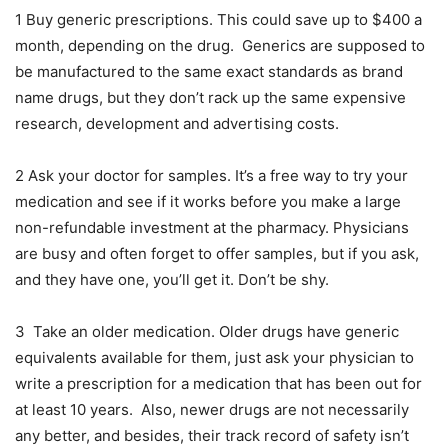
1 Buy generic prescriptions. This could save up to $400 a
month, depending on the drug. Generics are supposed to
be manufactured to the same exact standards as brand
name drugs, but they don’t rack up the same expensive
research, development and advertising costs.
2 Ask your doctor for samples. It’s a free way to try your
medication and see if it works before you make a large
non-refundable investment at the pharmacy. Physicians
are busy and often forget to offer samples, but if you ask,
and they have one, you’ll get it. Don’t be shy.
3 Take an older medication. Older drugs have generic
equivalents available for them, just ask your physician to
write a prescription for a medication that has been out for
at least 10 years. Also, newer drugs are not necessarily
any better, and besides, their track record of safety isn’t