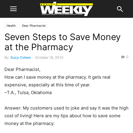
Health
Dear Pharmacist
Seven Steps to Save Money
at the Pharmacy
0
By
Suzy Cohen
-
October 16, 2010
Dear Pharmacist,
How can I save money at the pharmacy. It gets real
expensive, especially at this time of year.
–T.A., Tulsa, Oklahoma
Answer: My customers used to joke and say it was the high
cost of living! Here are my tips about how to save some
money at the pharmacy: