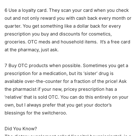
6 Use a loyalty card. They scan your card when you check
out and not only reward you with cash back every month or
quarter. You get something like a dollar back for every
prescription you buy and discounts for cosmetics,
groceries. OTC meds and household items. It’s a free card
at the pharmacy, just ask.
7 Buy OTC products when possible. Sometimes you get a
prescription for a medication, but its ‘sister’ drug is
available over-the-counter for a fraction of the price! Ask
the pharmacist if your new, pricey prescription has a
‘relative’ that is sold OTC. You can do this entirely on your
own, but I always prefer that you get your doctor’s
blessings for the switcheroo.
Did You Know?