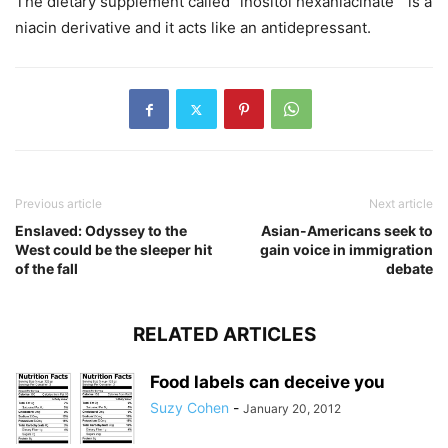
The dietary supplement called “inositol hexaniacinate” is a
niacin derivative and it acts like an antidepressant.
Previous article
Next article
Enslaved: Odyssey to the
Asian-Americans seek to
West could be the sleeper hit
gain voice in immigration
of the fall
debate
RELATED ARTICLES
Food labels can deceive you
Suzy Cohen
-
January 20, 2012