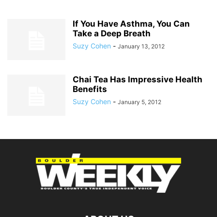
If You Have Asthma, You Can
Take a Deep Breath
Suzy Cohen
-
January 13, 2012
Chai Tea Has Impressive Health
Benefits
Suzy Cohen
-
January 5, 2012