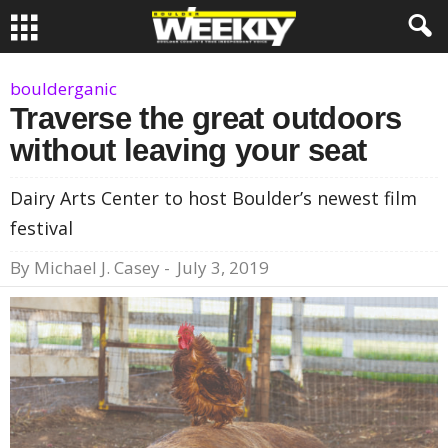
boulderganic
Traverse the great outdoors
without leaving your seat
Dairy Arts Center to host Boulder’s newest film
festival
By
Michael J. Casey
-
July 3, 2019