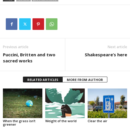
Previous article
Next article
Puccini, Britten and two
Shakespeare’s here
sacred works
RELATED ARTICLES
MORE FROM AUTHOR
When the grass isn’t
Weight of the world
Clear the air
greener