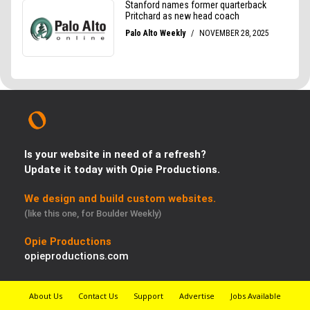
Is your website in need of a refresh?
Update it today with Opie Productions.
We design and build custom websites.
(like this one, for Boulder Weekly)
Opie Productions
opieproductions.com
About Us
Contact Us
Support
Advertise
Jobs Available