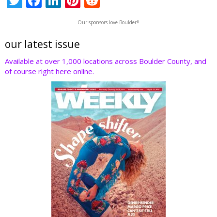
T
F
Li
Pi
R
w
ac
n
nt
e
Our sponsors love Boulder!!
itt
e
k
er
d
er
b
e
e
di
our latest issue
o
dI
st
t
Available at over 1,000 locations across Boulder County, and
of course right here online.
o
n
k