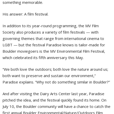
something memorable.
His answer: A film festival.
In addition to its year-round programming, the MV Film
Society also produces a variety of film festivals — with
governing themes that range from international cinema to
LGBT — but the festival Paradise knows is tailor-made for
Boulder moviegoers is the MV Environmental Film Festival,
which celebrated its fifth anniversary this May.
“We both love the outdoors; both love the nature around us;
both want to preserve and sustain our environment,”
Paradise explains. “Why not do something similar in Boulder?”
And after visiting the Dairy Arts Center last year, Paradise
pitched the idea, and the festival quickly found its home. On
July 10, the Boulder community will have a chance to catch the
first annual Boulder Environmental/Nature/Outdoors Film