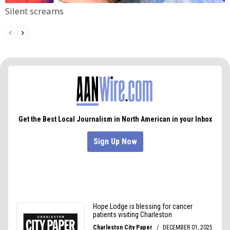
Silent screams