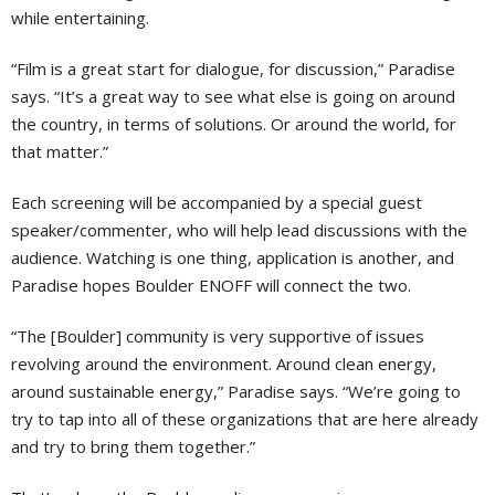
while entertaining.
“Film is a great start for dialogue, for discussion,” Paradise
says. “It’s a great way to see what else is going on around
the country, in terms of solutions. Or around the world, for
that matter.”
Each screening will be accompanied by a special guest
speaker/commenter, who will help lead discussions with the
audience. Watching is one thing, application is another, and
Paradise hopes Boulder ENOFF will connect the two.
“The [Boulder] community is very supportive of issues
revolving around the environment. Around clean energy,
around sustainable energy,” Paradise says. “We’re going to
try to tap into all of these organizations that are here already
and try to bring them together.”