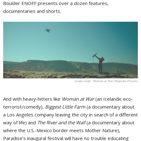
Boulder ENOFF presents over a dozen features,
documentaries and shorts.
'Woman at War' Magnolia Pictures
And with heavy-hitters like
Woman at War
(an Icelandic eco-
terrorist/comedy),
Biggest Little Farm
(a documentary about
a Los Angeles company leaving the city in search of a different
way of life) and
The River and the Wall
(a documentary about
where the U.S.-Mexico border meets Mother Nature),
Paradise’s inaugural festival will have no trouble educating