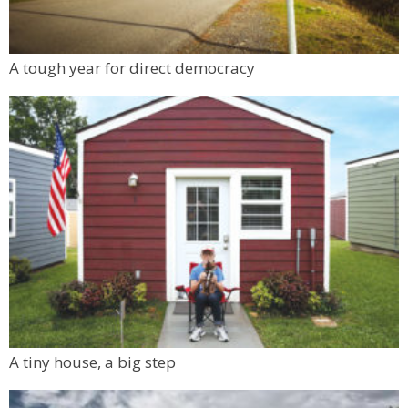
A tough year for direct democracy
A tiny house, a big step