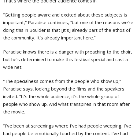
That’s where the Boulder audience comes in.
“Getting people aware and excited about these subjects is
important,” Paradise continues, “but one of the reasons we’re
doing this in Boulder is that [it’s] already part of the ethos of
the community. It’s already important here.”
Paradise knows there is a danger with preaching to the choir,
but he’s determined to make this festival special and cast a
wide net.
“The specialness comes from the people who show up,”
Paradise says, looking beyond the films and the speakers
invited. “It’s the whole audience; it’s the whole group of
people who show up. And what transpires in that room after
the movie.
“I’ve been at screenings where I’ve had people weeping. I’ve
had people be emotionally touched by the content. I’ve had