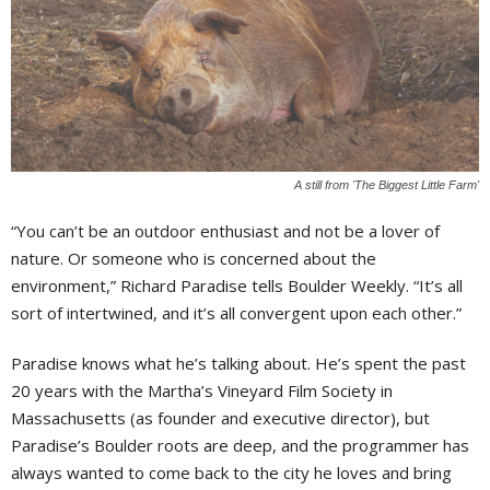
A still from 'The Biggest Little Farm'
“You can’t be an outdoor enthusiast and not be a lover of
nature. Or someone who is concerned about the
environment,” Richard Paradise tells Boulder Weekly. “It’s all
sort of intertwined, and it’s all convergent upon each other.”
Paradise knows what he’s talking about. He’s spent the past
20 years with the Martha’s Vineyard Film Society in
Massachusetts (as founder and executive director), but
Paradise’s Boulder roots are deep, and the programmer has
always wanted to come back to the city he loves and bring