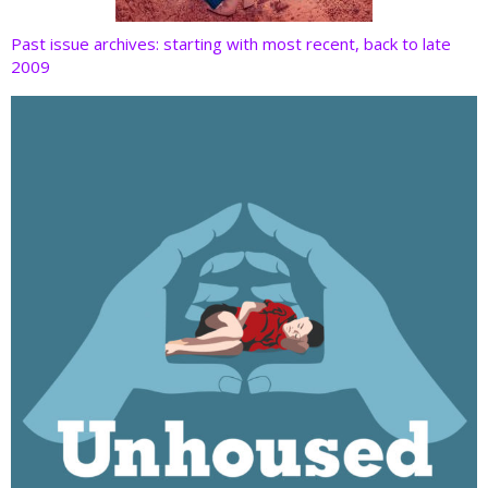
Past issue archives: starting with most recent, back to late
2009