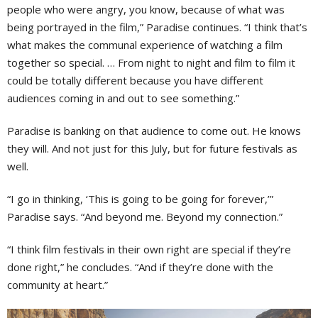
people who were angry, you know, because of what was
being portrayed in the film,” Paradise continues. “I think that’s
what makes the communal experience of watching a film
together so special. … From night to night and film to film it
could be totally different because you have different
audiences coming in and out to see something.”
Paradise is banking on that audience to come out. He knows
they will. And not just for this July, but for future festivals as
well.
“I go in thinking, ‘This is going to be going for forever,’”
Paradise says. “And beyond me. Beyond my connection.”
“I think film festivals in their own right are special if they’re
done right,” he concludes. “And if they’re done with the
community at heart.”