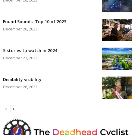
Found Sounds: Top 10 of 2023
December 28, 2023
5 stories to watch in 2024
December 27, 2023
Disability visibility
December 26, 2023