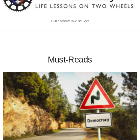
Our sponsors love Boulder
Must-Reads