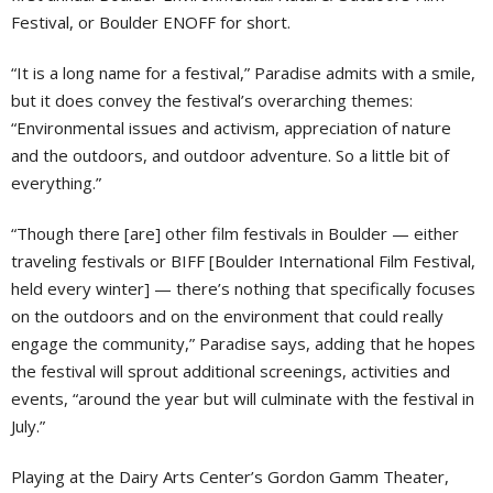
Festival, or Boulder ENOFF for short.
“It is a long name for a festival,” Paradise admits with a smile,
but it does convey the festival’s overarching themes:
“Environmental issues and activism, appreciation of nature
and the outdoors, and outdoor adventure. So a little bit of
everything.”
“Though there [are] other film festivals in Boulder — either
traveling festivals or BIFF [Boulder International Film Festival,
held every winter] — there’s nothing that specifically focuses
on the outdoors and on the environment that could really
engage the community,” Paradise says, adding that he hopes
the festival will sprout additional screenings, activities and
events, “around the year but will culminate with the festival in
July.”
Playing at the Dairy Arts Center’s Gordon Gamm Theater,