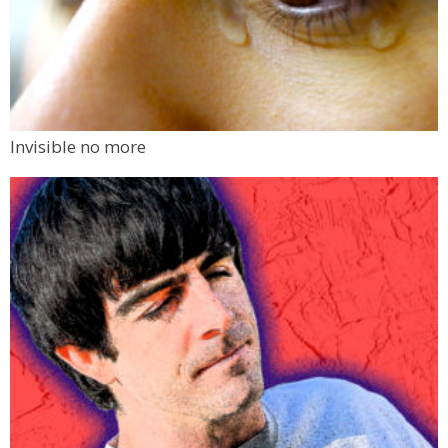
Invisible no more