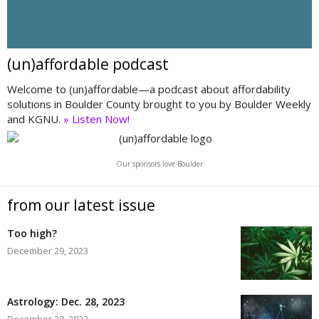
(un)affordable podcast
Welcome to (un)affordable—a podcast about affordability
solutions in Boulder County brought to you by Boulder Weekly
and KGNU.
» Listen Now!
Our sponsors love Boulder
from our latest issue
Too high?
December 29, 2023
Astrology: Dec. 28, 2023
December 28, 2023