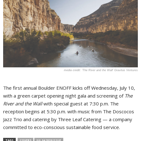
'The River and the Wall' Gravitas Ventures
The first annual Boulder ENOFF kicks off Wednesday, July 10,
with a green carpet opening night gala and screening of
The
River and the Wall
with special guest at 7:30 p.m. The
reception begins at 5:30 p.m. with music from The Doscocos
Jazz Trio and catering by Three Leaf Catering — a company
committed to eco-conscious sustainable food service.
TAGS
COVER3
JUL 04 2019 ISSUE