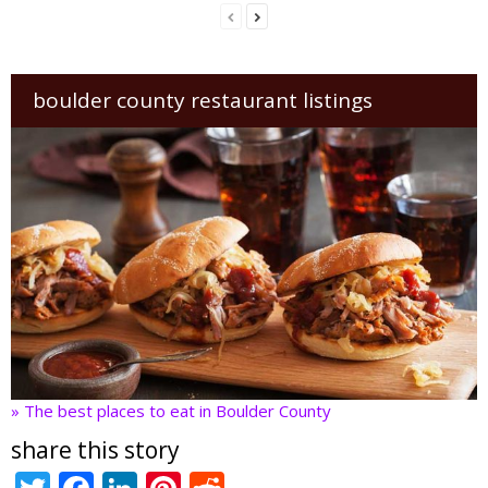
boulder county restaurant listings
» The best places to eat in Boulder County
share this story