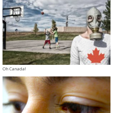
Oh Canada!