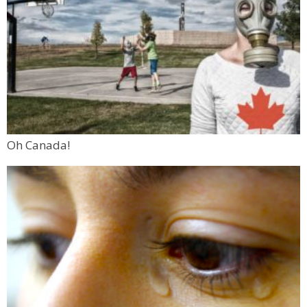
Oh Canada!