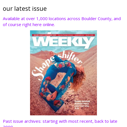
itt
e
k
er
d
er
b
e
e
di
our latest issue
o
dI
st
t
Available at over 1,000 locations across Boulder County, and
of course right here online.
o
n
k
Past issue archives: starting with most recent, back to late
2009