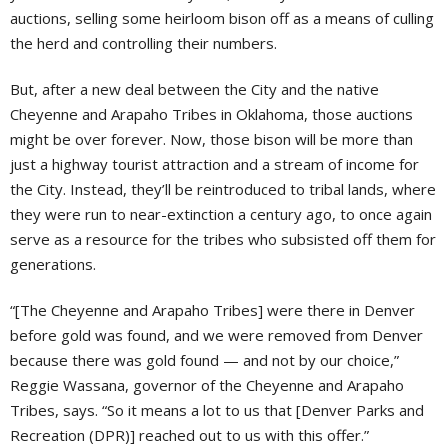
auctions, selling some heirloom bison off as a means of culling
the herd and controlling their numbers.
But, after a new deal between the City and the native
Cheyenne and Arapaho Tribes in Oklahoma, those auctions
might be over forever. Now, those bison will be more than
just a highway tourist attraction and a stream of income for
the City. Instead, they’ll be reintroduced to tribal lands, where
they were run to near-extinction a century ago, to once again
serve as a resource for the tribes who subsisted off them for
generations.
“[The Cheyenne and Arapaho Tribes] were there in Denver
before gold was found, and we were removed from Denver
because there was gold found — and not by our choice,”
Reggie Wassana, governor of the Cheyenne and Arapaho
Tribes, says. “So it means a lot to us that [Denver Parks and
Recreation (DPR)] reached out to us with this offer.”