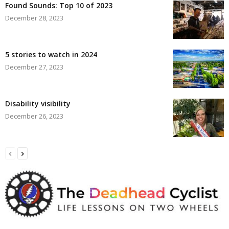
Found Sounds: Top 10 of 2023
December 28, 2023
5 stories to watch in 2024
December 27, 2023
Disability visibility
December 26, 2023