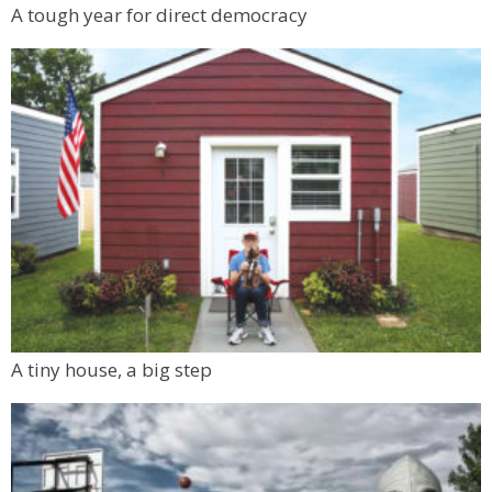
A tough year for direct democracy
A tiny house, a big step