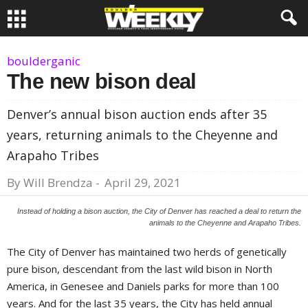
boulderganic
The new bison deal
Denver’s annual bison auction ends after 35
years, returning animals to the Cheyenne and
Arapaho Tribes
By
Will Brendza
-
April 29, 2021
Instead of holding a bison auction, the City of Denver has reached a deal to return the
animals to the Cheyenne and Arapaho Tribes.
The City of Denver has maintained two herds of genetically
pure bison, descendant from the last wild bison in North
America, in Genesee and Daniels parks for more than 100
years. And for the last 35 years, the City has held annual