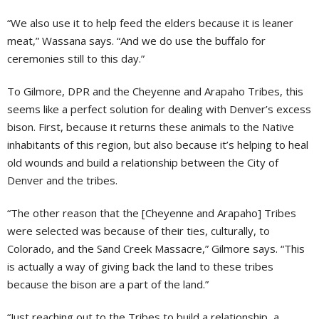
“We also use it to help feed the elders because it is leaner
meat,” Wassana says. “And we do use the buffalo for
ceremonies still to this day.”
To Gilmore, DPR and the Cheyenne and Arapaho Tribes, this
seems like a perfect solution for dealing with Denver’s excess
bison. First, because it returns these animals to the Native
inhabitants of this region, but also because it’s helping to heal
old wounds and build a relationship between the City of
Denver and the tribes.
“The other reason that the [Cheyenne and Arapaho] Tribes
were selected was because of their ties, culturally, to
Colorado, and the Sand Creek Massacre,” Gilmore says. “This
is actually a way of giving back the land to these tribes
because the bison are a part of the land.”
“Just reaching out to the Tribes to build a relationship, a