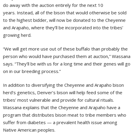
do away with the auction entirely for the next 10
years. Instead, all of the bison that would otherwise be sold
to the highest bidder, will now be donated to the Cheyenne
and Arapaho, where they’ll be incorporated into the tribes’
growing herd.
“We will get more use out of these buffalo than probably the
person who would have purchased them at auction,” Wassana
says. “They’ll be with us for a long time and their genes will go
on in our breeding process.”
In addition to diversifying the Cheyenne and Arapaho bison
herd’s genetics, Denver’s bison will help feed some of the
tribes’ most vulnerable and provide for cultural rituals.
Wassana explains that the Cheyenne and Arapaho have a
program that distributes bison meat to tribe members who
suffer from diabetes — a prevalent health issue among
Native American peoples.