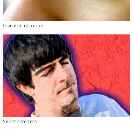
Invisible no more
Silent screams