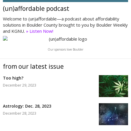
(un)affordable podcast
Welcome to (un)affordable—a podcast about affordability
solutions in Boulder County brought to you by Boulder Weekly
and KGNU.
» Listen Now!
Our sponsors love Boulder
from our latest issue
Too high?
December 29, 2023
Astrology: Dec. 28, 2023
December 28, 2023