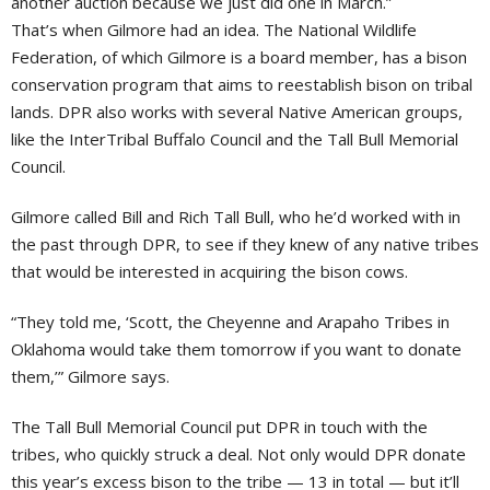
another auction because we just did one in March.”
That’s when Gilmore had an idea. The National Wildlife
Federation, of which Gilmore is a board member, has a bison
conservation program that aims to reestablish bison on tribal
lands. DPR also works with several Native American groups,
like the InterTribal Buffalo Council and the Tall Bull Memorial
Council.
Gilmore called Bill and Rich Tall Bull, who he’d worked with in
the past through DPR, to see if they knew of any native tribes
that would be interested in acquiring the bison cows.
“They told me, ‘Scott, the Cheyenne and Arapaho Tribes in
Oklahoma would take them tomorrow if you want to donate
them,’” Gilmore says.
The Tall Bull Memorial Council put DPR in touch with the
tribes, who quickly struck a deal. Not only would DPR donate
this year’s excess bison to the tribe — 13 in total — but it’ll