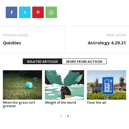
Previous article
Next article
Quickies
Astrology 4.29.21
RELATED ARTICLES
MORE FROM AUTHOR
When the grass isn’t
Weight of the world
Clear the air
greener