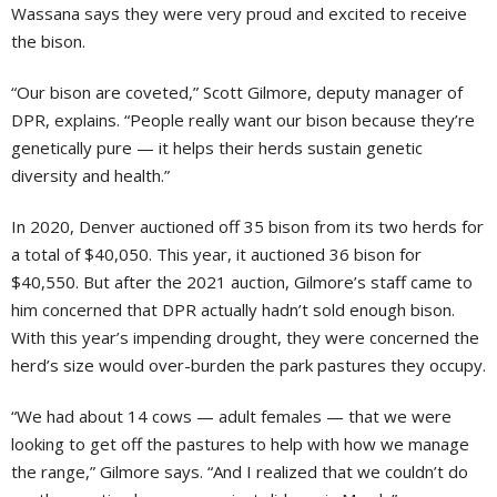
Wassana says they were very proud and excited to receive
the bison.
“Our bison are coveted,” Scott Gilmore, deputy manager of
DPR, explains. “People really want our bison because they’re
genetically pure — it helps their herds sustain genetic
diversity and health.”
In 2020, Denver auctioned off 35 bison from its two herds for
a total of $40,050. This year, it auctioned 36 bison for
$40,550. But after the 2021 auction, Gilmore’s staff came to
him concerned that DPR actually hadn’t sold enough bison.
With this year’s impending drought, they were concerned the
herd’s size would over-burden the park pastures they occupy.
“We had about 14 cows — adult females — that we were
looking to get off the pastures to help with how we manage
the range,” Gilmore says. “And I realized that we couldn’t do