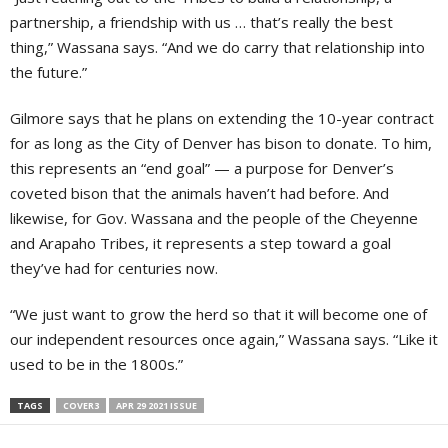
partnership, a friendship with us … that’s really the best
thing,” Wassana says. “And we do carry that relationship into
the future.”
Gilmore says that he plans on extending the 10-year contract
for as long as the City of Denver has bison to donate. To him,
this represents an “end goal” — a purpose for Denver’s
coveted bison that the animals haven’t had before. And
likewise, for Gov. Wassana and the people of the Cheyenne
and Arapaho Tribes, it represents a step toward a goal
they’ve had for centuries now.
“We just want to grow the herd so that it will become one of
our independent resources once again,” Wassana says. “Like it
used to be in the 1800s.”
TAGS
COVER3
APR 29 2021 ISSUE