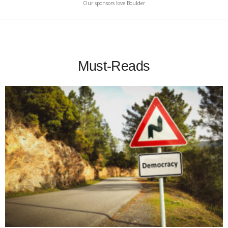
Our sponsors love Boulder
Must-Reads