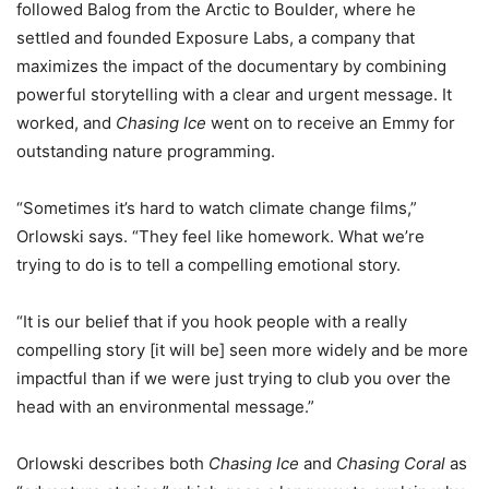
followed Balog from the Arctic to Boulder, where he
settled and founded Exposure Labs, a company that
maximizes the impact of the documentary by combining
powerful storytelling with a clear and urgent message. It
worked, and
Chasing Ice
went on to receive an Emmy for
outstanding nature programming.
“Sometimes it’s hard to watch climate change films,”
Orlowski says. “They feel like homework. What we’re
trying to do is to tell a compelling emotional story.
“It is our belief that if you hook people with a really
compelling story [it will be] seen more widely and be more
impactful than if we were just trying to club you over the
head with an environmental message.”
Orlowski describes both
Chasing Ice
and
Chasing Coral
as