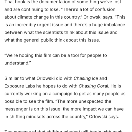
That hook is the documentation of something we’ve lost
and are continuing to lose. “There’s a lot of confusion
about climate change in this country,” Orlowski says. “This
is an incredibly urgent issue and there’s a huge imbalance
between what the scientists think about this issue and
what the general public think about this issue.
“We’re hoping this film can be a tool for people to
understand.”
Similar to what Orlowski did with
Chasing Ice
and
Exposure Labs he hopes to do with
Chasing Coral.
He is
currently working on a campaign to get as many people as
possible to see the film. “The more unexpected the
messenger is on this issue, the more impact we can have
in shifting mindsets across the country,” Orlowski says.
The success of that shifting mindset will begin with each