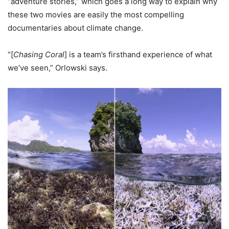
“adventure stories,” which goes a long way to explain why
these two movies are easily the most compelling
documentaries about climate change.
“[
Chasing Coral
] is a team’s firsthand experience of what
we’ve seen,” Orlowski says.