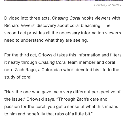
Courtesy of Netflix
Divided into three acts,
Chasing Coral
hooks viewers with
Richard Vevers’ discovery about coral bleaching. The
second act provides all the necessary information viewers
need to understand what they are seeing.
For the third act, Orlowski takes this information and filters
it neatly through
Chasing Coral
team member and coral
nerd Zach Rago, a Coloradan who’s devoted his life to the
study of coral.
“He’s the one who gave me a very different perspective of
the issue,” Orlowski says. “Through Zach’s care and
passion for the coral, you get a sense of what this means
to him and hopefully that rubs off a little bit.”