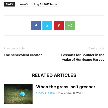
TAGS
cover3
Aug 31 2017 issue
Previous article
Next article
The benevolent creator
Lessons for Boulder in the
wake of Hurricane Harvey
RELATED ARTICLES
When the grass isn’t greener
Shay Castle
-
December 6, 2023