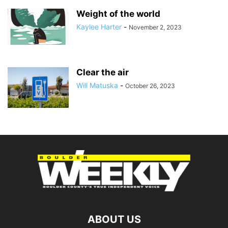
Weight of the world
Kaylee Harter
-
November 2, 2023
Clear the air
Will Matuska
-
October 26, 2023
ABOUT US