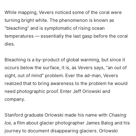
While mapping, Vevers noticed some of the coral were
turning bright white. The phenomenon is known as
“bleaching” and is symptomatic of rising ocean
temperatures — essentially the last gasp before the coral
dies.
Bleaching is a by-product of global warming, but since it
occurs below the surface, it is, as Vevers says, “an out of
sight, out of mind” problem. Ever the ad-man, Vevers
realized that to bring awareness to the problem he would
need photographic proof. Enter Jeff Orlowski and
company.
Stanford graduate Orlowski made his name with
Chasing
Ice,
a film about glacier photographer James Balog and his
journey to document disappearing glaciers. Orlowski