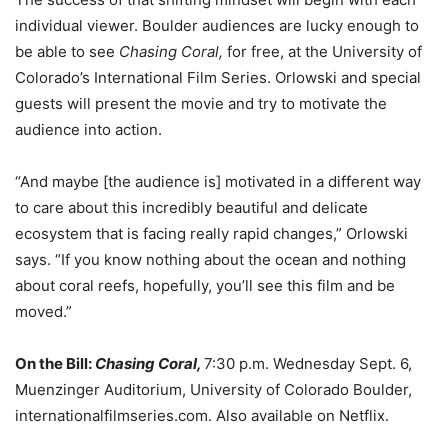
individual viewer. Boulder audiences are lucky enough to
be able to see
Chasing Coral,
for free, at the University of
Colorado’s International Film Series. Orlowski and special
guests will present the movie and try to motivate the
audience into action.
“And maybe [the audience is] motivated in a different way
to care about this incredibly beautiful and delicate
ecosystem that is facing really rapid changes,” Orlowski
says. “If you know nothing about the ocean and nothing
about coral reefs, hopefully, you’ll see this film and be
moved.”
On the Bill:
Chasing Coral,
7:30 p.m. Wednesday Sept. 6,
Muenzinger Auditorium, University of Colorado Boulder,
internationalfilmseries.com. Also available on Netflix.