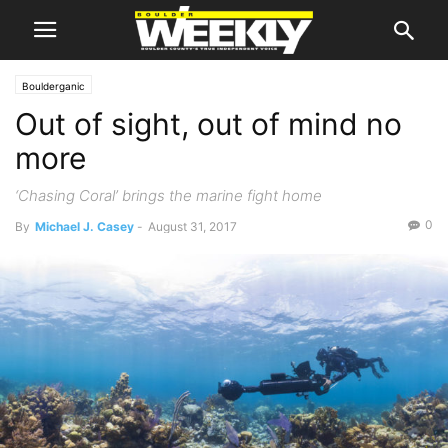
Boulderganic
Out of sight, out of mind no
more
‘Chasing Coral’ brings the marine fight home
0
By
Michael J. Casey
-
August 31, 2017