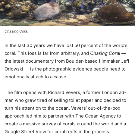
Chasing Coral
In the last 30 years we have lost 50 percent of the world’s
coral. This loss is far from arbitrary, and
Chasing Coral
—
the latest documentary from Boulder-based filmmaker Jeff
Orlowski — is the photographic evidence people need to
emotionally attach to a cause.
The film opens with Richard Vevers, a former London ad-
man who grew tired of selling toilet paper and decided to
turn his attention to the ocean. Vevers’ out-of-the-box
approach led him to partner with The Ocean Agency to
create a massive survey of corals around the world and a
Google Street View for coral reefs in the process.