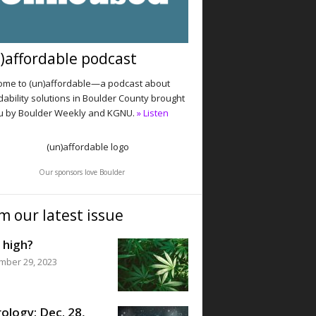
)affordable podcast
me to (un)affordable—a podcast about
dability solutions in Boulder County brought
u by Boulder Weekly and KGNU.
» Listen
Our sponsors love Boulder
m our latest issue
 high?
mber 29, 2023
ology: Dec. 28,