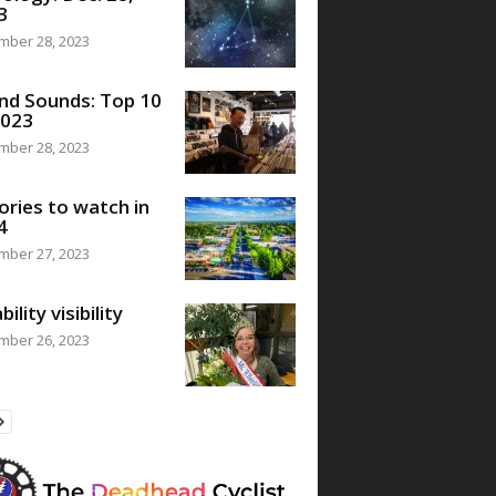
3
mber 28, 2023
nd Sounds: Top 10
2023
mber 28, 2023
ories to watch in
4
mber 27, 2023
bility visibility
mber 26, 2023