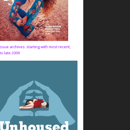
issue archives: starting with most recent,
to late 2009