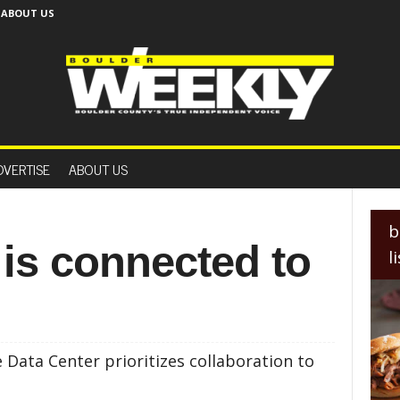
ABOUT US
B
o
DVERTISE
ABOUT US
u
l
d
e
b
r
 is connected to
l
W
e
e
k
l
y
Data Center prioritizes collaboration to