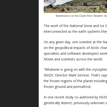
Maintenance on the Clyde River Weather Stati
The work of the National Snow and Ice D
interconnected as the earth systems the
On any given day, one scientist at the N
on the geopolitical impacts of Arctic cha
specialists and software developers work
NOAA and scientists across the world.
“Whatever is going on with the cryosphere
NSIDC Director Mark Serreze. That’s sayin
the frozen regions of the planet including 
frozen ground and permafrost.
In one recent study co-authored by NSID
genetically distinct, previously unknown