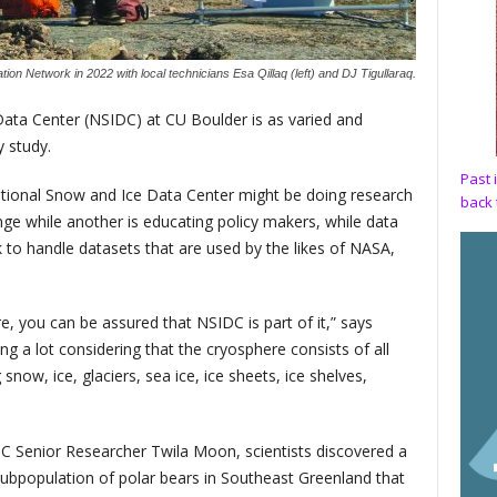
on Network in 2022 with local technicians Esa Qillaq (left) and DJ Tigullaraq.
ata Center (NSIDC) at CU Boulder is as varied and
y study.
Past 
ational Snow and Ice Data Center might be doing research
back 
nge while another is educating policy makers, while data
 to handle datasets that are used by the likes of NASA,
, you can be assured that NSIDC is part of it,” says
g a lot considering that the cryosphere consists of all
snow, ice, glaciers, sea ice, ice sheets, ice shelves,
C Senior Researcher Twila Moon, scientists discovered a
 subpopulation of polar bears in Southeast Greenland that