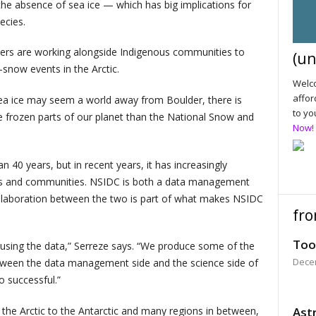
 the absence of sea ice — which has big implications for
ecies.
chers are working alongside Indigenous communities to
(un
-snow events in the Arctic.
Welco
affor
sea ice may seem a world away from Boulder, there is
to yo
e frozen parts of our planet than the National Snow and
Now!
40 years, but in recent years, it has increasingly
lines and communities. NSIDC is both a data management
ollaboration between the two is part of what makes NSIDC
fro
Too
 using the data,” Serreze says. “We produce some of the
Dece
tween the data management side and the science side of
o successful.”
the Arctic to the Antarctic and many regions in between,
Astr