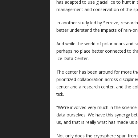
has adapted to use glacial ice to hunt in
management and conservation of the sp
In another study led by Serreze, resear
better understand the impacts of rain-on
And while the world of polar bears and 
perhaps no place better connected to th
Ice Data Center.
The center has been around for more than 
prioritized collaboration across discip
center and a research center, and the c
tick.
“We’re involved very much in the science
data ourselves. We have this synergy be
us, and that is really what has made us s
Not only does the cryosphere span from 