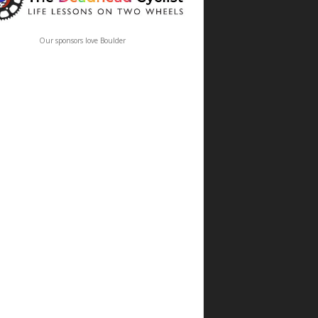
Our sponsors love Boulder