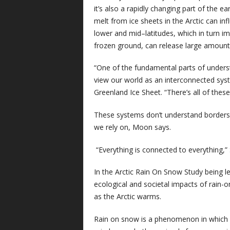
it’s also a rapidly changing part of the 
melt from ice sheets in the Arctic can in
lower and mid–latitudes, which in turn i
frozen ground, can release large amoun
“One of the fundamental parts of underst
view our world as an interconnected sy
Greenland Ice Sheet. “There’s all of thes
These systems don’t understand borders 
we rely on, Moon says.
“Everything is connected to everything,
In the Arctic Rain On Snow Study being le
ecological and societal impacts of rain
as the Arctic warms.
Rain on snow is a phenomenon in which ra