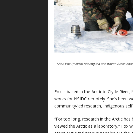
Shari Fox (middle) sharing tea and frozen Arctic char o
Fox is based in the Arctic in Clyde River
works for NSIDC remotely. She’s been wor
community-led research, Indigenous self
“For too long, research in the Arctic ha
viewed the Arctic as a laboratory,” Fox w