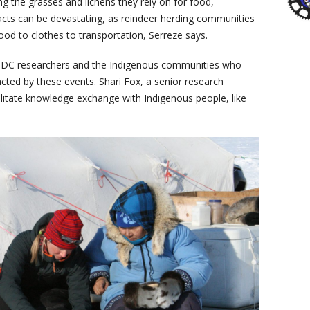
g the grasses and lichens they rely on for food,
acts can be devastating, as reindeer herding communities
ood to clothes to transportation, Serreze says.
SIDC researchers and the Indigenous communities who
ted by these events. Shari Fox, a senior research
cilitate knowledge exchange with Indigenous people, like