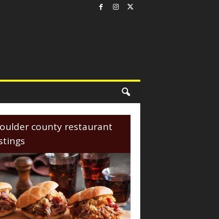
oulder county restaurant
istings