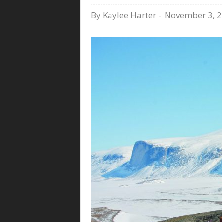
By
Kaylee Harter
-
November 3, 