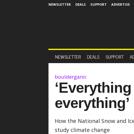
NEWSLETTER
DEALS
SUPPORT
ADVERTISE
NEWSLETTER
DEALS
SUPPORT
A
boulderganic
‘Everything
everything’
How the National Snow and Ice 
study climate change