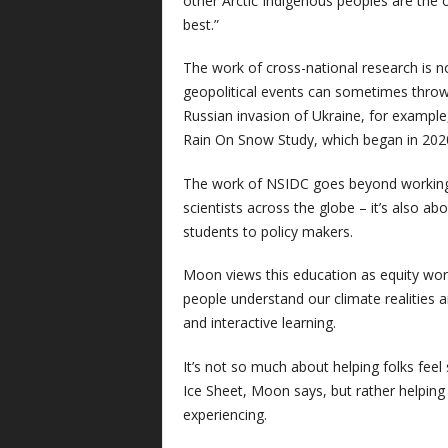
other Arctic Indigenous peoples are the 
best.”
The work of cross-national research is n
geopolitical events can sometimes thro
Russian invasion of Ukraine, for example,
Rain On Snow Study, which began in 2020
The work of NSIDC goes beyond working
scientists across the globe – it’s also 
students to policy makers.
Moon views this education as equity wor
people understand our climate realities 
and interactive learning.
It’s not so much about helping folks feel 
Ice Sheet, Moon says, but rather helping
experiencing.