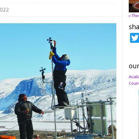
2022
» The
sha
our
Avail
Count