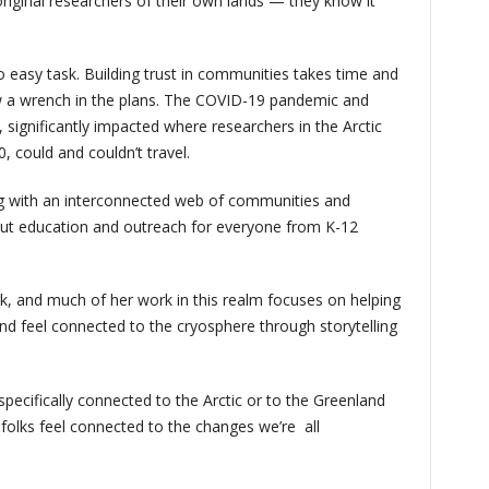
original researchers of their own lands — they know it
o easy task. Building trust in communities takes time and
w a wrench in the plans. The COVID-19 pandemic and
 significantly impacted where researchers in the Arctic
, could and couldn’t travel.
 with an interconnected web of communities and
about education and outreach for everyone from K-12
k, and much of her work in this realm focuses on helping
and feel connected to the cryosphere through storytelling
specifically connected to the Arctic or to the Greenland
 folks feel connected to the changes we’re all