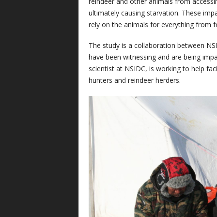
reindeer and other animals from accessin
ultimately causing starvation. These imp
rely on the animals for everything from f
The study is a collaboration between N
have been witnessing and are being impac
scientist at NSIDC, is working to help fa
hunters and reindeer herders.