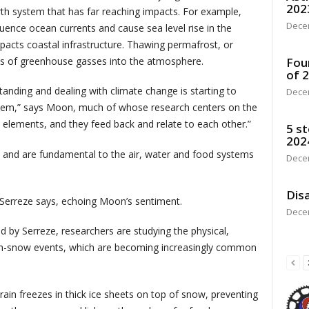
202
earth system that has far reaching impacts. For example,
Dece
fluence ocean currents and cause sea level rise in the
mpacts coastal infrastructure. Thawing permafrost, or
ts of greenhouse gasses into the atmosphere.
Fou
of 
anding and dealing with climate change is starting to
Dece
stem,” says Moon, much of whose research centers on the
e elements, and they feed back and relate to each other.”
5 st
202
and are fundamental to the air, water and food systems
Dece
Disa
” Serreze says, echoing Moon’s sentiment.
Dece
d by Serreze, researchers are studying the physical,
-on-snow events, which are becoming increasingly common
in freezes in thick ice sheets on top of snow, preventing