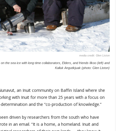
Glen Liston
n the sea ice with long-time collaborators, Elders, and friends Ilkoo (left) and
Kalluk Angutikjuak (photo: Glen Liston)
, Nunavut, an Inuit community on Baffin Island where she
king with Inuit for more than 25 years with a focus on
-determination and the “co-production of knowledge.”
s been driven by researchers from the south who have
rote in an email. “It is a home, a homeland. Inuit and