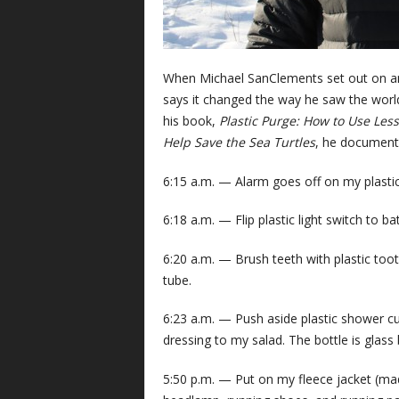
When Michael SanClements set out on an 
says it changed the way he saw the world 
his book,
Plastic Purge: How to Use Less
Help Save the Sea Turtles
, he documents
6:15 a.m. — Alarm goes off on my plastic c
6:18 a.m. — Flip plastic light switch to b
6:20 a.m. — Brush teeth with plastic too
tube.
6:23 a.m. — Push aside plastic shower cur
dressing to my salad. The bottle is glass b
5:50 p.m. — Put on my fleece jacket (mad