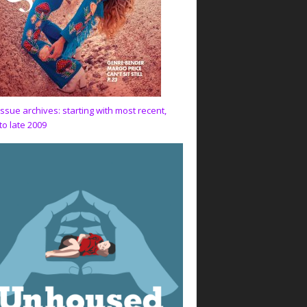
issue archives: starting with most recent,
to late 2009