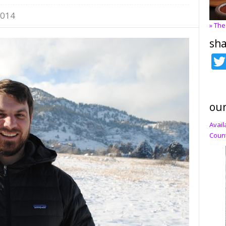
2014
» The
sha
our
Avail
Count