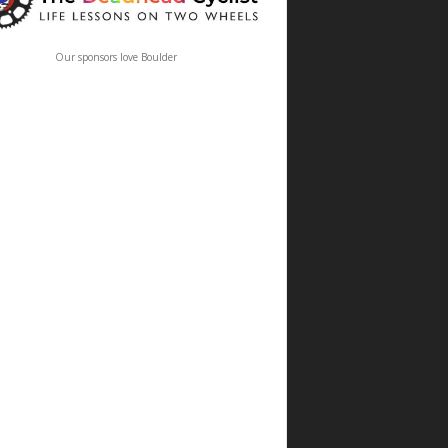
Our sponsors love Boulder