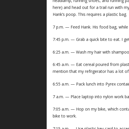
headlamp, running shoes, and running pants
here) and head out for a trail run with 
Hank’s poop. This requires a plastic bag.
7 p.m. — Feed Hank. His food bag, while lo
7:45 p.m. — Grab a quick bite to eat. I ge
6:25 a.m. — Wash my hair with shampoo f
6:45 a.m. — Eat cereal poured from plasti
mention that my refrigerator has a lot o
6:55 a.m. — Pack lunch into Pyrex containe
7 a.m. — Place laptop into nylon work bag
7:05 a.m. — Hop on my bike, which contain
bike to work.
7:15 a.m. — Use plastic key card to acces