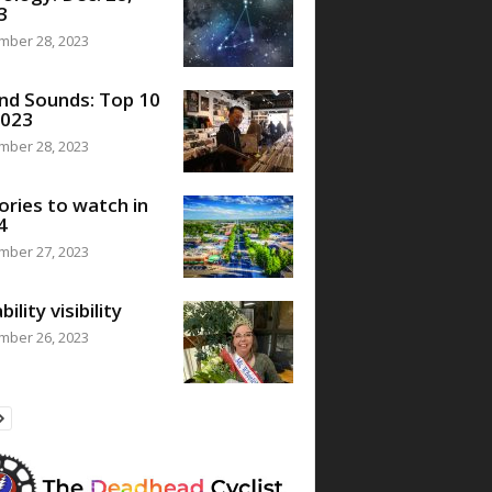
3
mber 28, 2023
nd Sounds: Top 10
2023
mber 28, 2023
ories to watch in
4
mber 27, 2023
bility visibility
mber 26, 2023