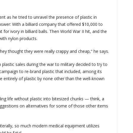
nt as he tried to unravel the presence of plastic in
swer: With a billiard company that offered $10,000 to
r ivory in billiard balls. Then World War II hit, and the
 with nylon products.
 they thought they were really crappy and cheap,” he says.
plastic sales during the war to military decided to try to
campaign to re-brand plastic that included, among its
e entirely of plastic by none other than the well-known
g life without plastic into bitesized chunks — think, a
gestions on alternatives for some of those other items
 Literally, so much modern medical equipment utilizes
uld be fatal.