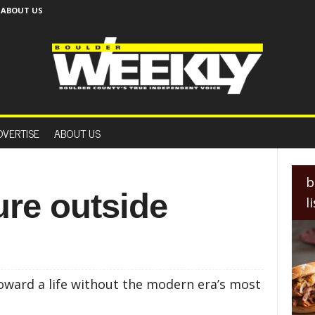
ABOUT US
B
o
DVERTISE
ABOUT US
u
l
d
e
b
r
ure outside
l
W
e
e
k
l
y
oward a life without the modern era’s most