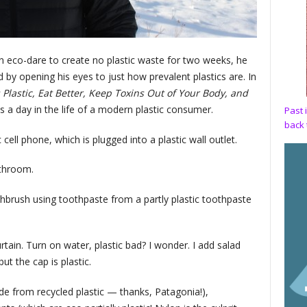
eco-dare to create no plastic waste for two weeks, he
by opening his eyes to just how prevalent plastics are. In
 Plastic, Eat Better, Keep Toxins Out of Your Body, and
 a day in the life of a modern plastic consumer.
Past 
back 
ell phone, which is plugged into a plastic wall outlet.
athroom.
thbrush using toothpaste from a partly plastic toothpaste
tain. Turn on water, plastic bad? I wonder. I add salad
ut the cap is plastic.
e from recycled plastic — thanks, Patagonia!),