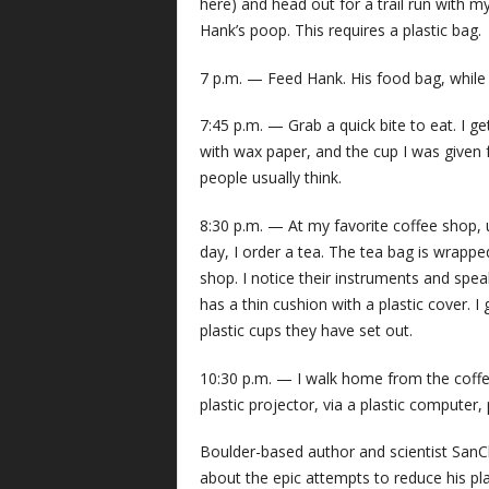
here) and head out for a trail run with 
Hank’s poop. This requires a plastic bag.
7 p.m. — Feed Hank. His food bag, while lo
7:45 p.m. — Grab a quick bite to eat. I get
with wax paper, and the cup I was given 
people usually think.
8:30 p.m. — At my favorite coffee shop, u
day, I order a tea. The tea bag is wrapped 
shop. I notice their instruments and speak
has a thin cushion with a plastic cover. I
plastic cups they have set out.
10:30 p.m. — I walk home from the coffee
plastic projector, via a plastic computer,
Boulder-based author and scientist SanCl
about the epic attempts to reduce his p