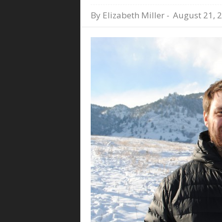
By
Elizabeth Miller
-
August 21, 