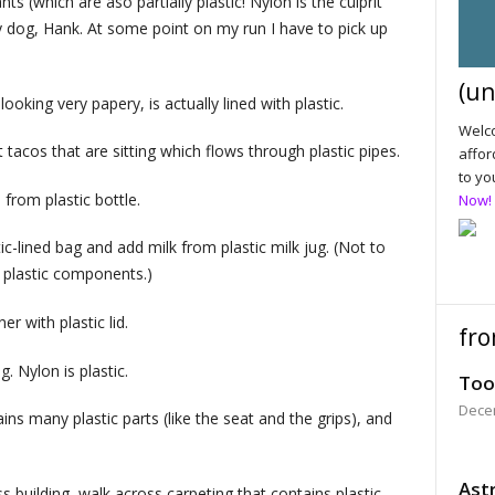
 (which are aso partially plastic! Nylon is the culprit
my dog, Hank. At some point on my run I have to pick up
(un
oking very papery, is actually lined with plastic.
Welco
t tacos that are sitting which flows through plastic pipes.
affor
to yo
rom plastic bottle.
Now!
c-lined bag and add milk from plastic milk jug. (Not to
f plastic components.)
r with plastic lid.
fro
. Nylon is plastic.
Too
Dece
s many plastic parts (like the seat and the grips), and
Astr
s building, walk across carpeting that contains plastic