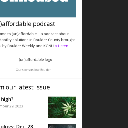
)affordable podcast
me to (un)affordable—a podcast about
dability solutions in Boulder County brought
u by Boulder Weekly and KGNU.
» Listen
Our sponsors love Boulder
m our latest issue
 high?
mber 29, 2023
ology: Dec. 28,