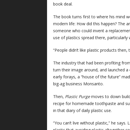
book deal.
The book turns first to where his mind we
modern life: How did this happen? The an
someone who could invent a replacement fo
use of plastics spread there, particularly
“People didn’t like plastic products then,
The industry that had been profiting from 
turn their image around, and launched a 
early forays, a “house of the future” mad
big-ag business Monsanto.
Then,
Plastic Purge
moves to down buildin
recipe for homemade toothpaste and sug
in that diary of daily plastic use.
“You can’t live without plastic,” he says.
plastic that avoiding plastic altogether co