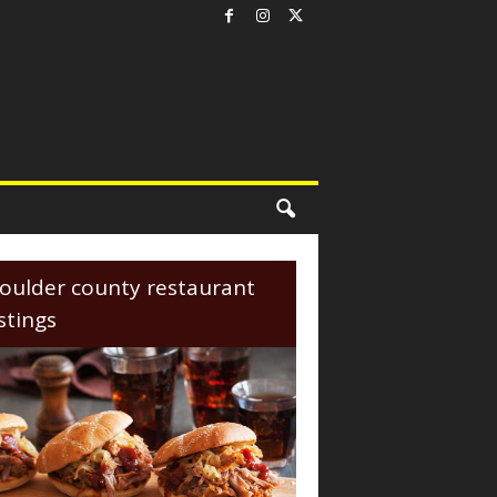
oulder county restaurant
istings