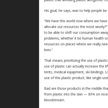
His goal, he says, was to help people be r
“We have this world now where we have
allocate our resources the most wisely?”
to be able to shift our consumption away
problems, whether it be human health or
resources on places where we really need 
lives.”
That means prioritizing the use of plast
use of plastic can actually increase the 
tents, medical equipment, ski bindings. U
use of this plastic product, like single-us
Bad are those products in the middle that
from plastic into the skin — BPA on recei
bloodstream.