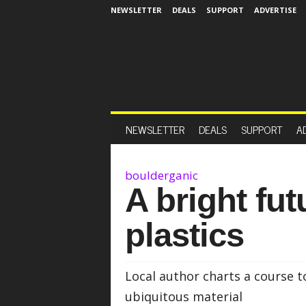
NEWSLETTER
DEALS
SUPPORT
ADVERTISE
NEWSLETTER
DEALS
SUPPORT
A
boulderganic
A bright fut
plastics
Local author charts a course t
ubiquitous material