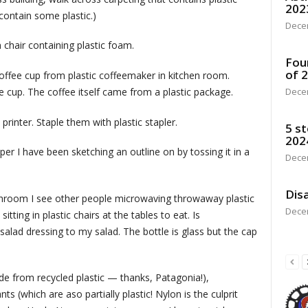
202
 contain some plastic.)
Dece
chair containing plastic foam.
Fou
of 
 coffee cup from plastic coffeemaker in kitchen room.
ee cup. The coffee itself came from a plastic package.
Dece
rinter. Staple them with plastic stapler.
5 st
202
er I have been sketching an outline on by tossing it in a
Dece
Disa
nchroom I see other people microwaving throwaway plastic
Dece
itting in plastic chairs at the tables to eat. Is
salad dressing to my salad. The bottle is glass but the cap
e from recycled plastic — thanks, Patagonia!),
 (which are aso partially plastic! Nylon is the culprit