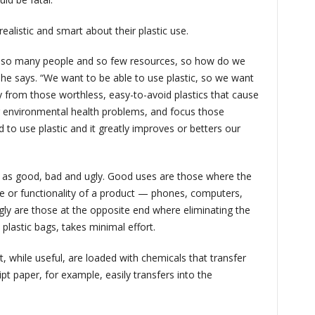
ealistic and smart about their plastic use.
 so many people and so few resources, so how do we
 he says. “We want to be able to use plastic, so we want
 from those worthless, easy-to-avoid plastics that cause
 environmental health problems, and focus those
to use plastic and it greatly improves or betters our
ic as good, bad and ugly. Good uses are those where the
life or functionality of a product — phones, computers,
gly are those at the opposite end where eliminating the
e plastic bags, takes minimal effort.
, while useful, are loaded with chemicals that transfer
pt paper, for example, easily transfers into the