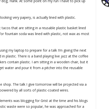
my dog, Hank. At some point on my run I have to pick up
oking very papery, is actually lined with plastic.
 tacos that are sitting in a reusable plastic basket lined
for fountain soda was lined with plastic, not wax as most
sing my laptop to prepare for a talk I’m giving the next
in plastic. There is a band playing live jazz at the coffee
ers contain plastic. I am sitting in a wooden chair, but it
 get water and pour it from a pitcher into the reusable
 shop. The talk I give tomorrow will be projected via a
 powered by all sorts of plastic-coated wires.
ements was blogging for Grist at the time and his blogs
lastic waste were so popular, he was approached for a