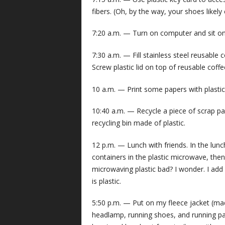
fibers. (Oh, by the way, your shoes likely
7:20 a.m. — Turn on computer and sit on 
7:30 a.m. — Fill stainless steel reusable
Screw plastic lid on top of reusable coff
10 a.m. — Print some papers with plastic p
10:40 a.m. — Recycle a piece of scrap pap
recycling bin made of plastic.
12 p.m. — Lunch with friends. In the lu
containers in the plastic microwave, then s
microwaving plastic bad? I wonder. I add 
is plastic.
5:50 p.m. — Put on my fleece jacket (mad
headlamp, running shoes, and running pants