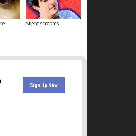
ore
Silent screams