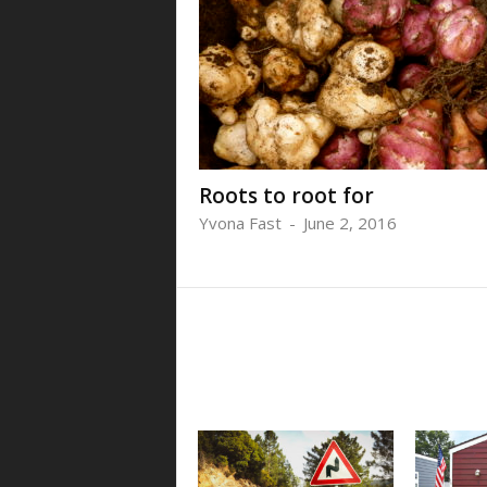
Roots to root for
Yvona Fast
-
June 2, 2016