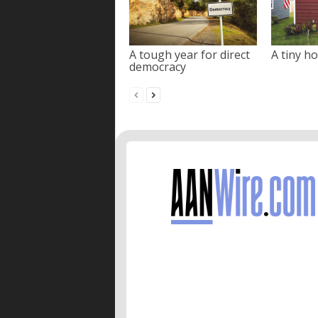
A tough year for direct
A tiny ho
democracy