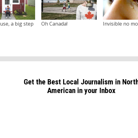
use, a big step
Oh Canada!
Invisible no m