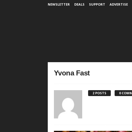
NEWSLETTER
DEALS
SUPPORT
ADVERTISE
Yvona Fast
2 POSTS
0 COM