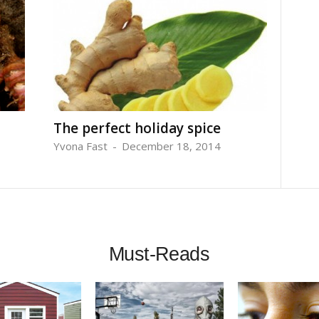
The perfect holiday spice
Yvona Fast
-
December 18, 2014
Must-Reads