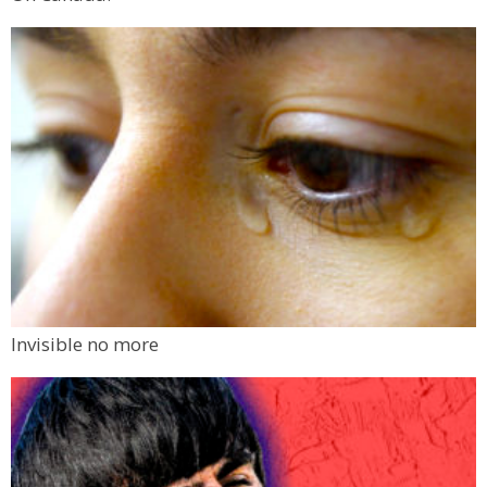
Invisible no more