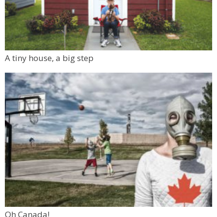
A tiny house, a big step
Oh Canada!