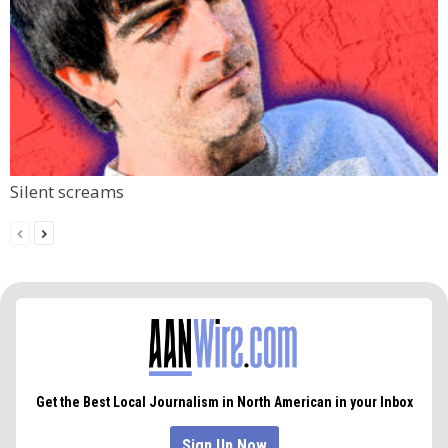
Silent screams