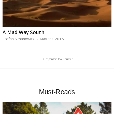
A Mad Way South
Stefan Simanowitz
-
May 19, 2016
Our sponsors love Boulder
Must-Reads