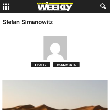
Stefan Simanowitz
1 POSTS
0 COMMENTS