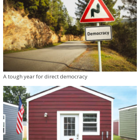
A tough year for direct democracy