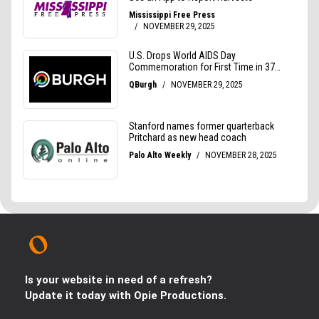
Is your website in need of a refresh?
Update it today with Opie Productions.