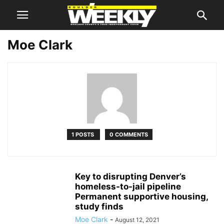
Moe Clark
1 POSTS
0 COMMENTS
Key to disrupting Denver’s
homeless-to-jail pipeline
Permanent supportive housing,
study finds
Moe Clark
-
August 12, 2021