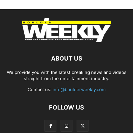
ABOUT US
We provide you with the latest breaking news and videos
straight from the entertainment industry.
Contact us:
info@boulderweekly.com
FOLLOW US