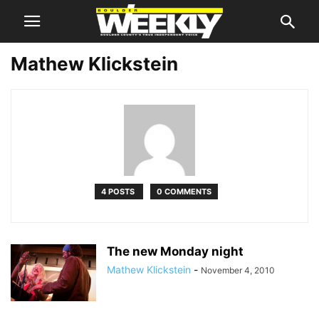
Mathew Klickstein
4 POSTS
0 COMMENTS
The new Monday night
Mathew Klickstein
-
November 4, 2010