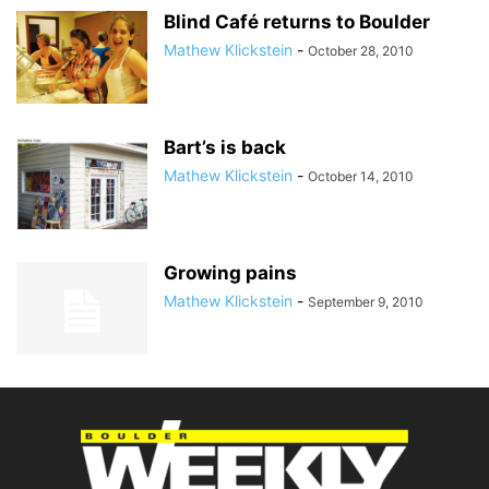
Blind Café returns to Boulder
Mathew Klickstein
-
October 28, 2010
Bart’s is back
Mathew Klickstein
-
October 14, 2010
Growing pains
Mathew Klickstein
-
September 9, 2010