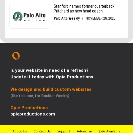
Is your website in need of a refresh?
Update it today with Opie Productions.
We design and build custom websites.
(like this one, for Boulder Weekly)
Opie Productions
opieproductions.com
About Us
Contact Us
Support
Advertise
Jobs Available