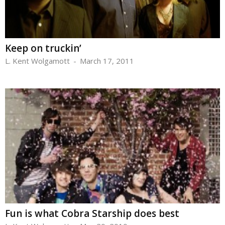
Keep on truckin’
L. Kent Wolgamott
-
March 17, 2011
Fun is what Cobra Starship does best