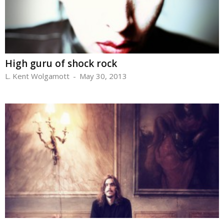
High guru of shock rock
L. Kent Wolgamott
-
May 30, 2013