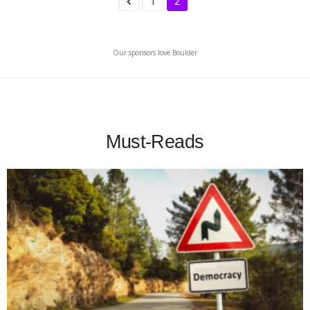
1
2
Our sponsors love Boulder
Must-Reads