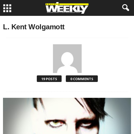
L. Kent Wolgamott
19 POSTS
0 COMMENTS