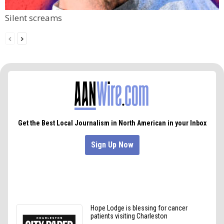
Silent screams