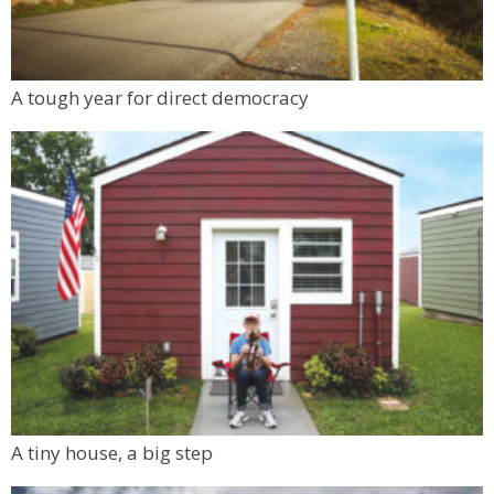
A tough year for direct democracy
A tiny house, a big step