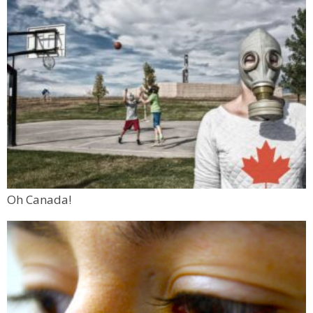
Oh Canada!