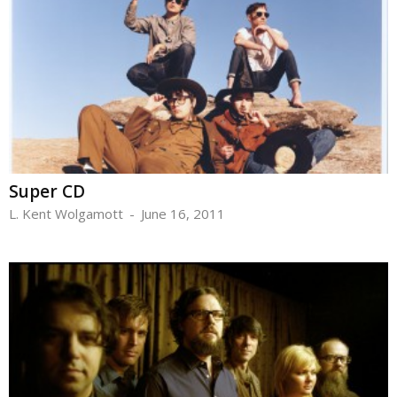
Super CD
L. Kent Wolgamott
-
June 16, 2011