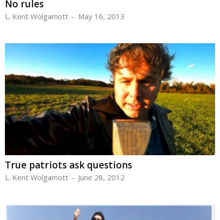
No rules
L. Kent Wolgamott
-
May 16, 2013
True patriots ask questions
L. Kent Wolgamott
-
June 28, 2012