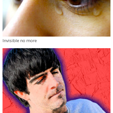
Invisible no more