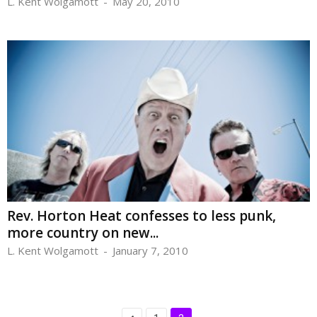
L. Kent Wolgamott
-
May 20, 2010
Rev. Horton Heat confesses to less punk,
more country on new...
L. Kent Wolgamott
-
January 7, 2010