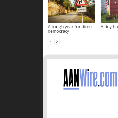
A tough year for direct
A tiny ho
democracy