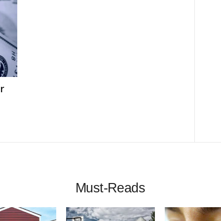
r
Must-Reads