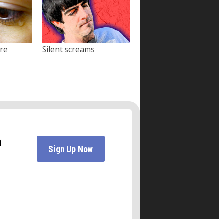
ore
Silent screams