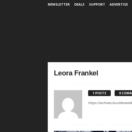
NEWSLETTER
DEALS
SUPPORT
ADVERTISE
Leora Frankel
1 POSTS
0 COM
https://archives.boulderwee