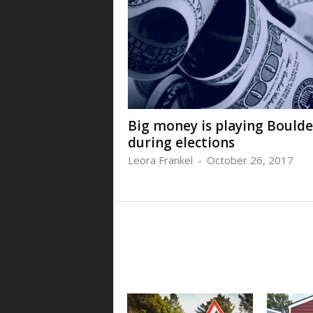
Big money is playing Boulde
during elections
Leora Frankel
-
October 26, 2017