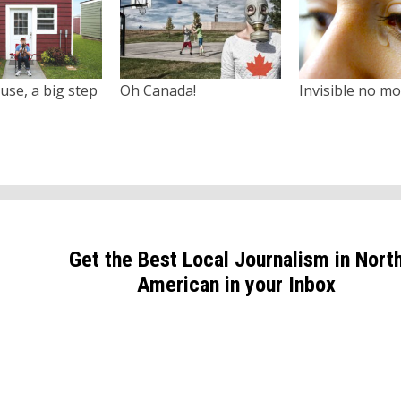
use, a big step
Oh Canada!
Invisible no m