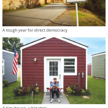
A tough year for direct democracy
A tiny house, a big step