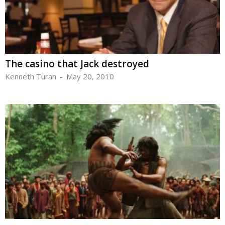
The casino that Jack destroyed
Kenneth Turan
-
May 20, 2010