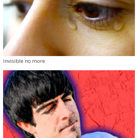
Invisible no more