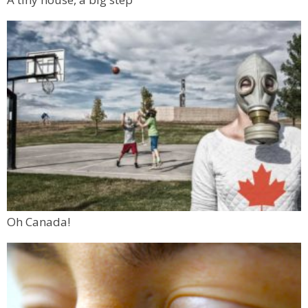
Oh Canada!