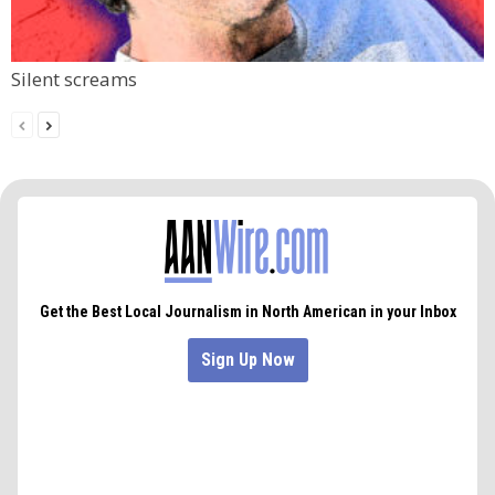
Silent screams