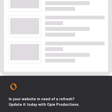
Is your website in need of a refresh?
Update it today with Opie Productions.