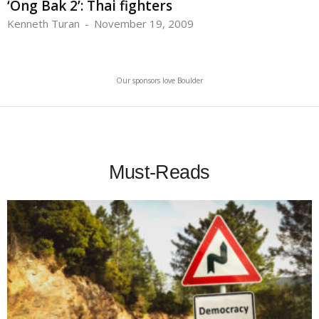
‘Ong Bak 2’: Thai fighters
Kenneth Turan
-
November 19, 2009
Our sponsors love Boulder
Must-Reads