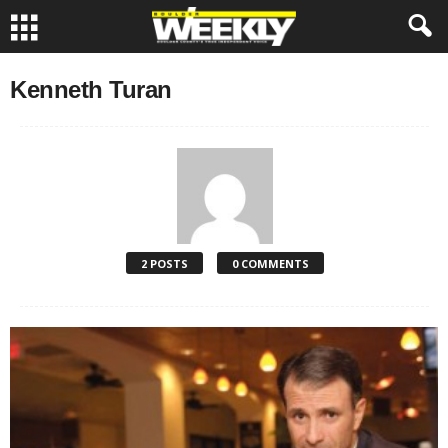
Kenneth Turan
2 POSTS
0 COMMENTS