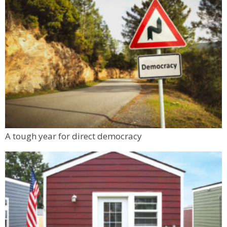
A tough year for direct democracy