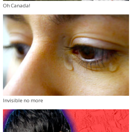
Oh Canada!
Invisible no more