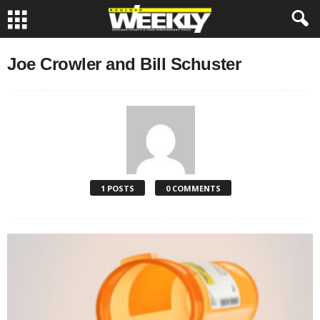
Joe Crowler and Bill Schuster
1 POSTS
0 COMMENTS