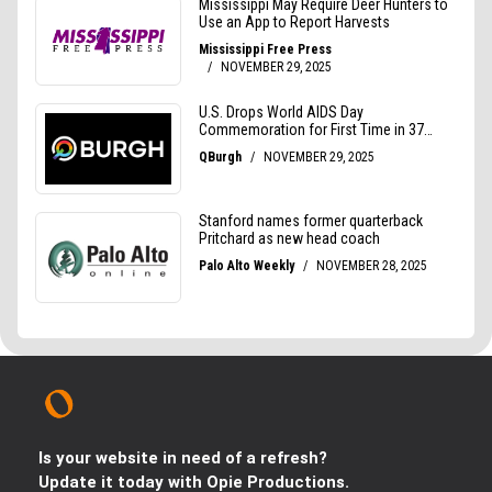
Is your website in need of a refresh?
Update it today with Opie Productions.