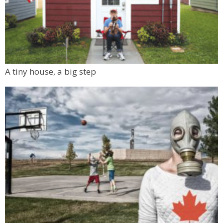
A tiny house, a big step