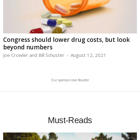
Congress should lower drug costs, but look
beyond numbers
Joe Crowler and Bill Schuster
-
August 12, 2021
Our sponsors love Boulder
Must-Reads