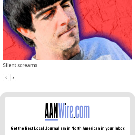
Silent screams