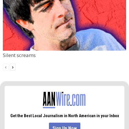
Silent screams