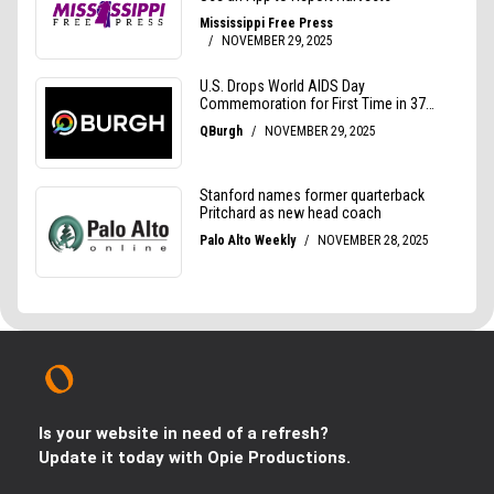
Is your website in need of a refresh?
Update it today with Opie Productions.