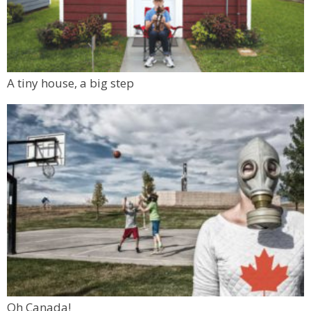
A tiny house, a big step
Oh Canada!