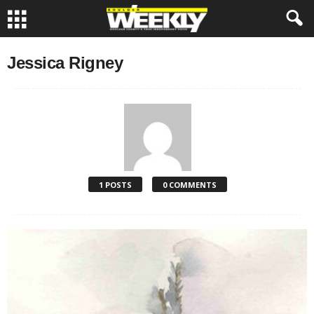
Jessica Rigney
1 POSTS
0 COMMENTS