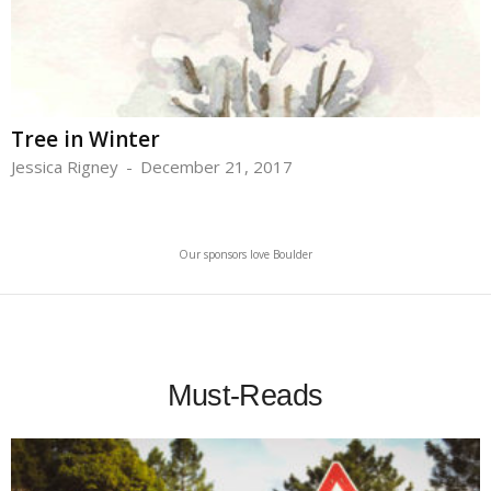
Tree in Winter
Jessica Rigney
-
December 21, 2017
Our sponsors love Boulder
Must-Reads