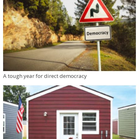
A tough year for direct democracy