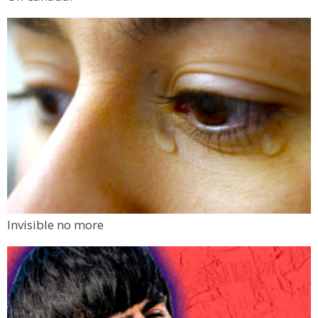
Invisible no more