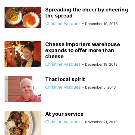
Spreading the cheer by cheering
the spread
Christine Vazquez
-
December 19, 2013
Cheese Importers warehouse
expands to offer more than
cheese
Christine Vazquez
-
December 19, 2013
That local spirit
Christine Vazquez
-
December 5, 2013
At your service
Christine Vazquez
-
November 21, 2013