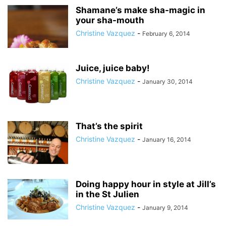
Shamane’s make sha-magic in
your sha-mouth
Christine Vazquez
-
February 6, 2014
Juice, juice baby!
Christine Vazquez
-
January 30, 2014
That’s the spirit
Christine Vazquez
-
January 16, 2014
Doing happy hour in style at Jill’s
in the St Julien
Christine Vazquez
-
January 9, 2014