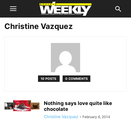
Christine Vazquez
10 POSTS
0 COMMENTS
Nothing says love quite like
chocolate
Christine Vazquez
-
February 6, 2014