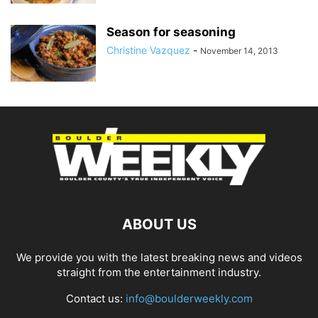
Season for seasoning
Christine Vazquez
-
November 14, 2013
ABOUT US
We provide you with the latest breaking news and videos
straight from the entertainment industry.
Contact us:
info@boulderweekly.com