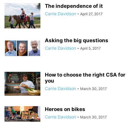
The independence of it
Carrie Davidson
-
April 27, 2017
Asking the big questions
Carrie Davidson
-
April 5, 2017
How to choose the right CSA for
you
Carrie Davidson
-
March 30, 2017
Heroes on bikes
Carrie Davidson
-
March 30, 2017