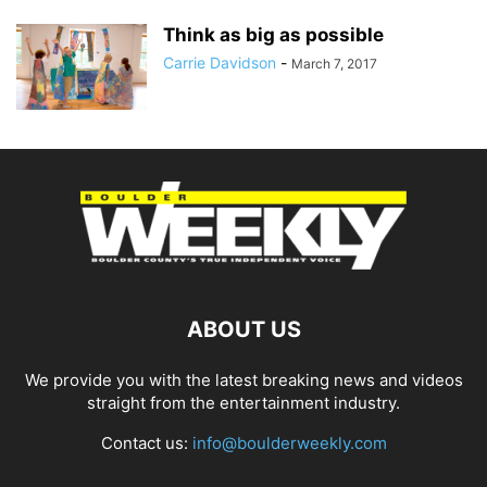
Think as big as possible
Carrie Davidson
-
March 7, 2017
ABOUT US
We provide you with the latest breaking news and videos
straight from the entertainment industry.
Contact us:
info@boulderweekly.com