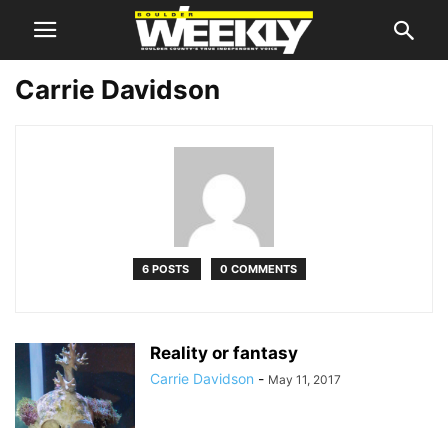
Carrie Davidson
6 POSTS
0 COMMENTS
Reality or fantasy
Carrie Davidson
-
May 11, 2017