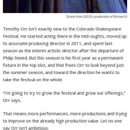
Scene from 2013\'s production of Richard II
Timothy Orr isn’t exactly new to the Colorado Shakespeare
Festival. He started acting there in the mid-oughts, moved up
to associate producing director in 2011, and spent last
season as the interim artistic director after the departure of
Philip Sneed. But this season is his first year as a permanent
fixture in the top slot, and that frees Orr to look beyond just
the summer season, and toward the direction he wants to
take the festival on the whole.
“I’m going to try to grow the festival and grow our offerings,”
Orr says.
That means more performances, more productions and trying
to improve on the already high production value. Let no one
say Orr isn’t ambitious.