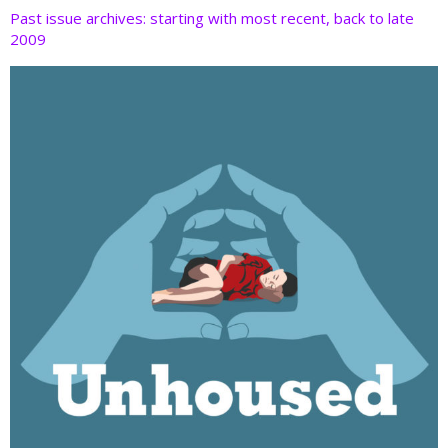
Past issue archives: starting with most recent, back to late
2009