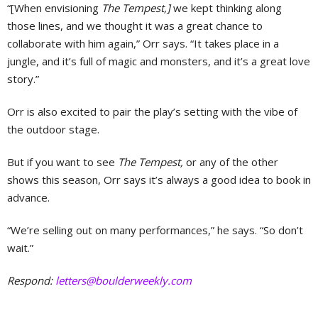
“[When envisioning
The Tempest,]
we kept thinking along
those lines, and we thought it was a great chance to
collaborate with him again,” Orr says. “It takes place in a
jungle, and it’s full of magic and monsters, and it’s a great love
story.”
Orr is also excited to pair the play’s setting with the vibe of
the outdoor stage.
But if you want to see
The Tempest,
or any of the other
shows this season, Orr says it’s always a good idea to book in
advance.
“We’re selling out on many performances,” he says. “So don’t
wait.”
Respond:
letters@boulderweekly.com