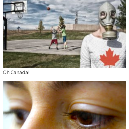
Oh Canada!