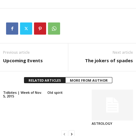
Previous article
Next article
Upcoming Events
The jokers of spades
RELATED ARTICLES
MORE FROM AUTHOR
Tidbites | Week of Nov.
Old spirit
5, 2015
ASTROLOGY