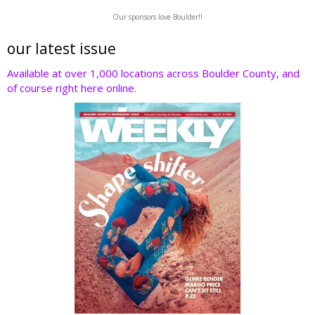
w
ac
n
nt
e
Our sponsors love Boulder!!
itt
e
k
er
d
er
b
e
e
di
our latest issue
o
dI
st
t
Available at over 1,000 locations across Boulder County, and
of course right here online.
o
n
k