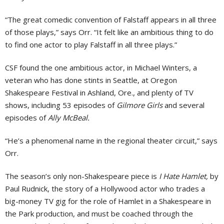
“The great comedic convention of Falstaff appears in all three
of those plays,” says Orr. “It felt like an ambitious thing to do
to find one actor to play Falstaff in all three plays.”
CSF found the one ambitious actor, in Michael Winters, a
veteran who has done stints in Seattle, at Oregon
Shakespeare Festival in Ashland, Ore., and plenty of TV
shows, including 53 episodes of
Gilmore Girls
and several
episodes of
Ally McBeal.
“He’s a phenomenal name in the regional theater circuit,” says
Orr.
The season’s only non-Shakespeare piece is
I Hate Hamlet,
by
Paul Rudnick, the story of a Hollywood actor who trades a
big-money TV gig for the role of Hamlet in a Shakespeare in
the Park production, and must be coached through the