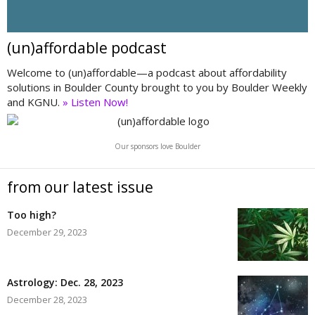
(un)affordable podcast
Welcome to (un)affordable—a podcast about affordability
solutions in Boulder County brought to you by Boulder Weekly
and KGNU.
» Listen Now!
Our sponsors love Boulder
from our latest issue
Too high?
December 29, 2023
Astrology: Dec. 28, 2023
December 28, 2023