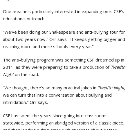
One area he’s particularly interested in expanding on is CSF’s
educational outreach.
“We’ve been doing our Shakespeare and anti-bullying tour for
about two years now,” Orr says. “It keeps getting bigger and
reaching more and more schools every year.”
The anti-bullying program was something CSF dreamed up in
2011, as they were preparing to take a production of
Twelfth
Night
on the road.
“We thought, there’s so many practical jokes in
Twelfth Night,
we can turn that into a conversation about bullying and
intimidation,” Orr says.
CSF has spent the years since going into classrooms
statewide, performing an abridged version of a classic piece,