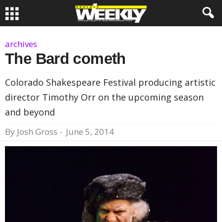
archives
The Bard cometh
Colorado Shakespeare Festival producing artistic
director Timothy Orr on the upcoming season
and beyond
By
Josh Gross
-
June 5, 2014