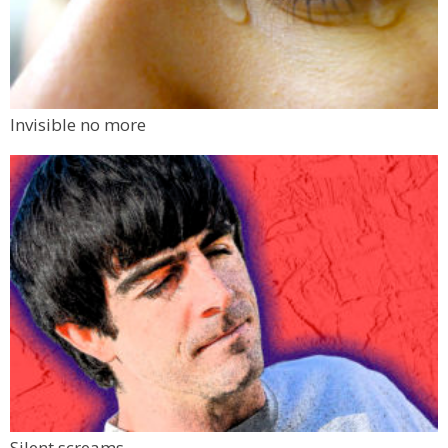
Invisible no more
Silent screams