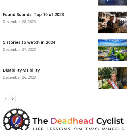
Found Sounds: Top 10 of 2023
December 28, 2023
5 stories to watch in 2024
December 27, 2023
Disability visibility
December 26, 2023