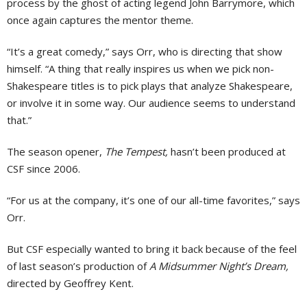
process by the ghost of acting legend John Barrymore, which
once again captures the mentor theme.
“It’s a great comedy,” says Orr, who is directing that show
himself. “A thing that really inspires us when we pick non-
Shakespeare titles is to pick plays that analyze Shakespeare,
or involve it in some way. Our audience seems to understand
that.”
The season opener,
The Tempest,
hasn’t been produced at
CSF since 2006.
“For us at the company, it’s one of our all-time favorites,” says
Orr.
But CSF especially wanted to bring it back because of the feel
of last season’s production of
A Midsummer Night’s Dream,
directed by Geoffrey Kent.