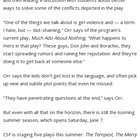
and then leading a discussion with students about better
ways to solve some of the conflicts depicted in the play.
“One of the things we talk about is girl violence and — a term
I hate, but — slut-shaming,” Orr says of the program’s
current play,
Much Ado About Nothing.
“What happens to
Hero in that play? These guys, Don John and Borachio, they
start spreading rumors and ruining her reputation. And they’re
doing it to get back at someone else.”
Orr says the kids don’t get lost in the language, and often pick
up new and subtle plot points that even he missed.
“They have penetrating questions at the end,” says Orr.
But even with all that on the horizon, there is still the looming
summer season, which opens Saturday, June 7.
CSF is staging five plays this summer:
The Tempest, The Merry