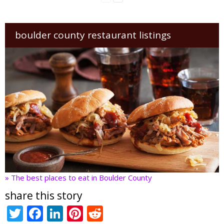
boulder county restaurant listings
» The best places to eat in Boulder County
share this story
T
F
Li
Pi
R