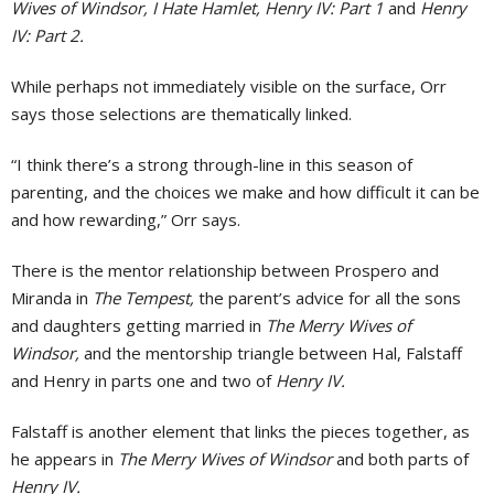
Wives of Windsor, I Hate Hamlet, Henry IV: Part 1
and
Henry
IV: Part 2.
While perhaps not immediately visible on the surface, Orr
says those selections are thematically linked.
“I think there’s a strong through-line in this season of
parenting, and the choices we make and how difficult it can be
and how rewarding,” Orr says.
There is the mentor relationship between Prospero and
Miranda in
The Tempest,
the parent’s advice for all the sons
and daughters getting married in
The Merry Wives of
Windsor,
and the mentorship triangle between Hal, Falstaff
and Henry in parts one and two of
Henry IV.
Falstaff is another element that links the pieces together, as
he appears in
The Merry Wives of Windsor
and both parts of
Henry IV.