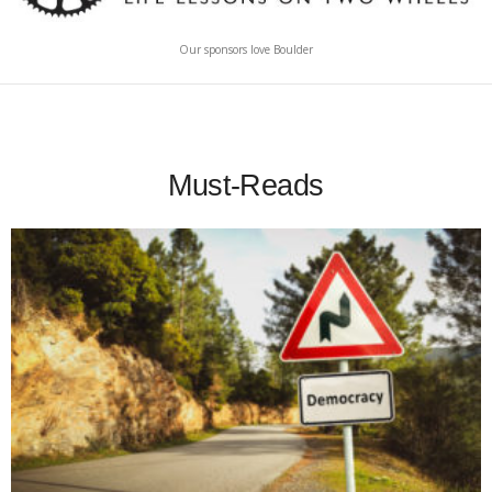
Our sponsors love Boulder
Must-Reads