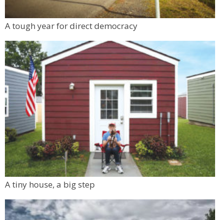
A tough year for direct democracy
A tiny house, a big step