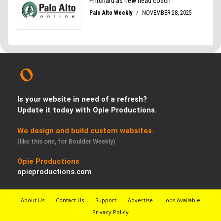
Is your website in need of a refresh?
Update it today with Opie Productions.
We design and build custom websites.
(like this one, for Boulder Weekly)
Opie Productions
opieproductions.com
About Us
Contact Us
Support
Advertise
Jobs Available
Privacy Policy