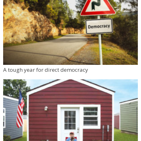
A tough year for direct democracy