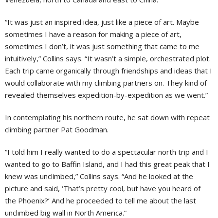
“It was just an inspired idea, just like a piece of art. Maybe
sometimes I have a reason for making a piece of art,
sometimes I don’t, it was just something that came to me
intuitively,” Collins says. “It wasn’t a simple, orchestrated plot.
Each trip came organically through friendships and ideas that I
would collaborate with my climbing partners on. They kind of
revealed themselves expedition-by-expedition as we went.”
In contemplating his northern route, he sat down with repeat
climbing partner Pat Goodman.
“I told him I really wanted to do a spectacular north trip and I
wanted to go to Baffin Island, and I had this great peak that I
knew was unclimbed,” Collins says. “And he looked at the
picture and said, ‘That’s pretty cool, but have you heard of
the Phoenix?’ And he proceeded to tell me about the last
unclimbed big wall in North America.”