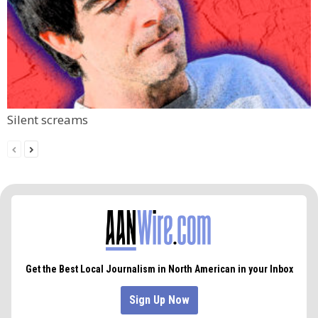
Silent screams