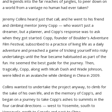
and legends into the far reaches of jungles, to peer down on
a world from a vantage no human had ever taken?
Jeremy Collins heard just that call, and he went to his friend
and climbing mentor Jonny Copp — who wasn’t just a
dreamer, but a planner, and Copp’s response was to ask
when they got started. Copp, founder of Boulder’s Adventure
Film Festival, subscribed to a practice of living life as a daily
adventure and preached a game of tricking yourself into risky
undertakings until the fear became habituated as part of the
fun. He seemed the best guide for the journey. Then,
tragically, Copp, along with Micah Dash and Wade Johnson,
were killed in an avalanche while climbing in China in 2009.
Collins wanted to undertake the project anyway, to climb for
the sake of his own life, and in the memory of Copp’s, and
began on a journey to take Copp’s ashes to summits in the
four cardinal directions — west to Yosemite, south to
Venezuela, north to Canada and east to China.