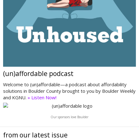
(un)affordable podcast
Welcome to (un)affordable—a podcast about affordability
solutions in Boulder County brought to you by Boulder Weekly
and KGNU.
» Listen Now!
Our sponsors love Boulder
from our latest issue