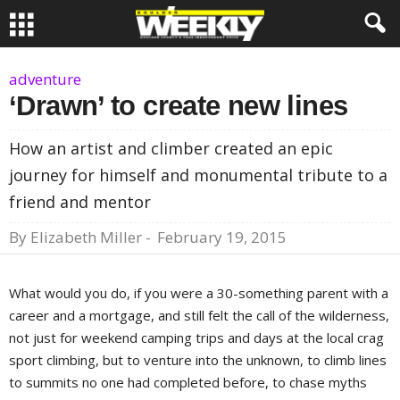
adventure
‘Drawn’ to create new lines
How an artist and climber created an epic
journey for himself and monumental tribute to a
friend and mentor
By
Elizabeth Miller
-
February 19, 2015
What would you do, if you were a 30-something parent with a
career and a mortgage, and still felt the call of the wilderness,
not just for weekend camping trips and days at the local crag
sport climbing, but to venture into the unknown, to climb lines
to summits no one had completed before, to chase myths