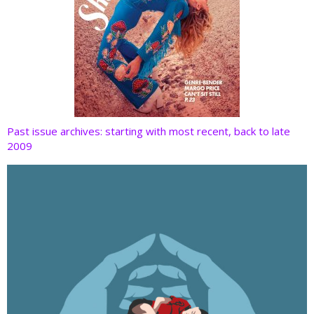
Past issue archives: starting with most recent, back to late
2009