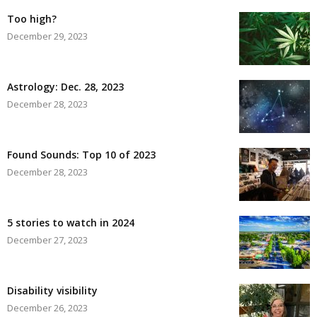
Too high?
December 29, 2023
Astrology: Dec. 28, 2023
December 28, 2023
Found Sounds: Top 10 of 2023
December 28, 2023
5 stories to watch in 2024
December 27, 2023
Disability visibility
December 26, 2023