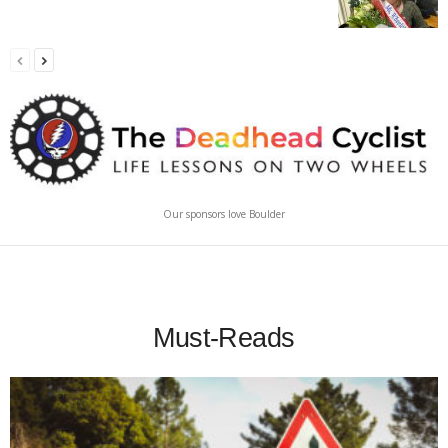
Our sponsors love Boulder
Must-Reads