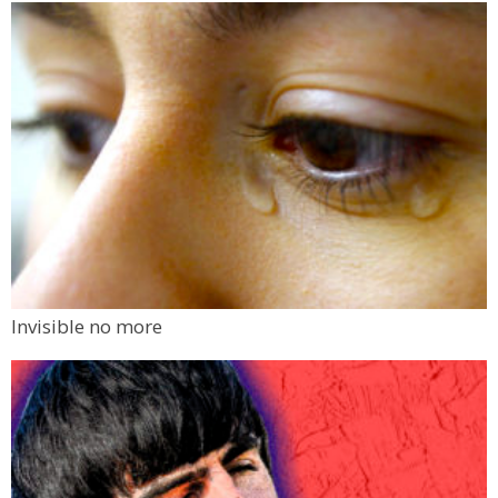
Invisible no more