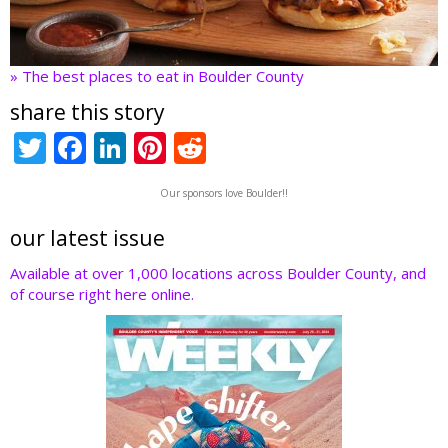
» The best places to eat in Boulder County
share this story
T
F
Li
Pi
R
w
ac
n
nt
e
Our sponsors love Boulder!!
itt
e
k
er
d
er
b
e
e
di
our latest issue
o
dI
st
t
Available at over 1,000 locations across Boulder County, and
of course right here online.
o
n
k