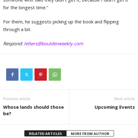
for the longest time.”
For them, he suggests picking up the book and flipping
through a bit.
Respond:
letters@boulderweekly.com
Previous article
Next article
Whose lands should those
Upcoming Events
be?
RELATED ARTICLES
MORE FROM AUTHOR