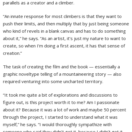
parallels as a creator and a climber.
“An innate response for most climbers is that they want to
push their limits, and then multiply that by just being someone
who kind of revels in a blank canvas and has to do something
about it,” he says. “As an artist, it’s just my nature to want to
create, so when I’m doing a first ascent, it has that sense of
creation.”
The task of creating the film and the book — essentially a
graphic noveltype telling of a mountaineering story — also
required venturing into some uncharted territory.
“It took me quite a bit of explorations and discussions to
figure out, is this project worth it to me? Am I passionate
about it? Because it was a lot of work and maybe 50 percent
through the project, I started to understand what it was
myself,” he says. “I would thoroughly sympathize with
someone who said they didn’t get it, because I didn’t get it