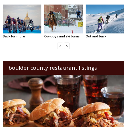
Back for more
Cowboys and ski bums
Out and back
boulder county restaurant listings