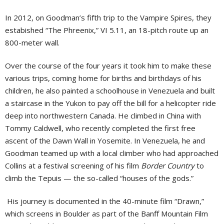
In 2012, on Goodman’s fifth trip to the Vampire Spires, they
estabished “The Phreenix,” VI 5.11, an 18-pitch route up an
800-meter wall.
Over the course of the four years it took him to make these
various trips, coming home for births and birthdays of his
children, he also painted a schoolhouse in Venezuela and built
a staircase in the Yukon to pay off the bill for a helicopter ride
deep into northwestern Canada. He climbed in China with
Tommy Caldwell, who recently completed the first free
ascent of the Dawn Wall in Yosemite. In Venezuela, he and
Goodman teamed up with a local climber who had approached
Collins at a festival screening of his film
Border Country
to
climb the Tepuis — the so-called “houses of the gods.”
His journey is documented in the 40-minute film “Drawn,”
which screens in Boulder as part of the Banff Mountain Film