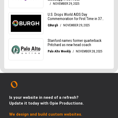
Is your website in need of a refresh?
Update it today with Opie Productions.
We design and build custom websites.