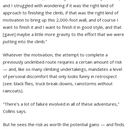
and I struggled with wondering if it was the right kind of
approach to finishing the climb, if that was the right kind of
motivation to bring up this 2,000-foot wall, and of course I
want to finish it and I want to finish it in good style, and that
[gave] maybe a little more gravity to the effort that we were
putting into the climb.”
Whatever the motivation, the attempt to complete a
previously unclimbed route requires a certain amount of risk
— and, like so many climbing undertakings, mandates a level
of personal discomfort that only looks funny in retrospect
(see: black flies, truck break-downs, rainstorms without
raincoats).
“There’s a lot of failure involved in all of these adventures,”
Collins says.
But he sees the risk as worth the potential gains — and finds