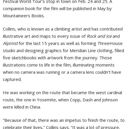
Festival World Tour’s stop in town on Feb. 24 and 25. A
companion book for the film will be published in May by
Mountaineers Books.
Collins, who is known as a climbing artist and has contributed
illustrative art and maps to every issue of
Rock and Ice
and
Alpinist
for the last 15 years as well as forming ThreeHouse
studio and designing graphics for Meridian Line clothing, filled
five sketchbooks with artwork from the journey. Those
illustrations come to life in the film, illuminating moments
when no camera was running or a camera lens couldn’t have
captured.
He was working on the route that became the west cardinal
route, the one in Yosemite, when Copp, Dash and Johnson
were killed in China.
“Because of that, there was an impetus to finish the route, to
celebrate their lives,” Collins says. “It was a lot of pressure,