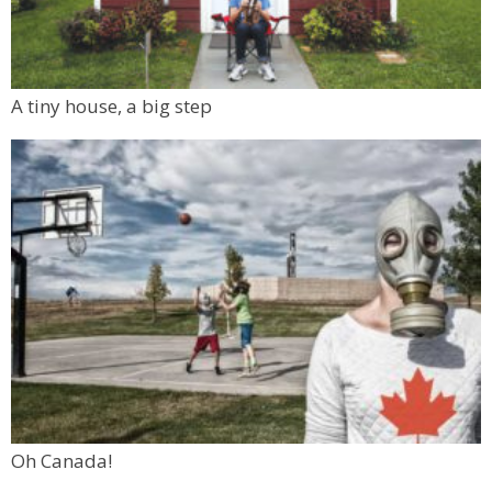
A tiny house, a big step
Oh Canada!