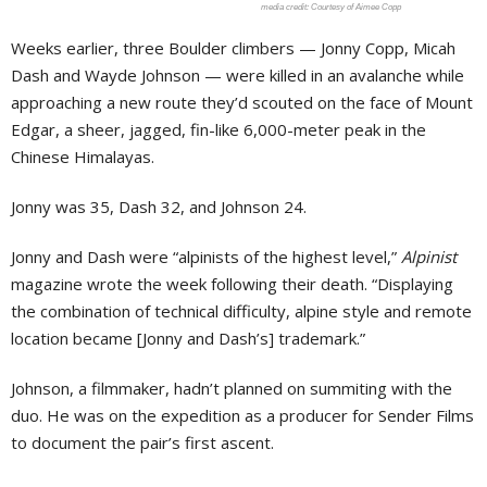
Courtesy of Aimee Copp
Weeks earlier, three Boulder climbers — Jonny Copp, Micah
Dash and Wayde Johnson — were killed in an avalanche while
approaching a new route they’d scouted on the face of Mount
Edgar, a sheer, jagged, fin-like 6,000-meter peak in the
Chinese Himalayas.
Jonny was 35, Dash 32, and Johnson 24.
Jonny and Dash were “alpinists of the highest level,”
Alpinist
magazine wrote the week following their death. “Displaying
the combination of technical difficulty, alpine style and remote
location became [Jonny and Dash’s] trademark.”
Johnson, a filmmaker, hadn’t planned on summiting with the
duo. He was on the expedition as a producer for Sender Films
to document the pair’s first ascent.