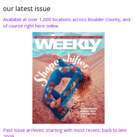
itt
e
k
er
d
er
b
e
e
di
our latest issue
o
dI
st
t
Available at over 1,000 locations across Boulder County, and
of course right here online.
o
n
k
Past issue archives: starting with most recent, back to late
2009