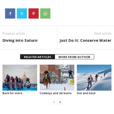
Previous article
Next article
Diving into Saturn
Just Do It: Conserve Water
RELATED ARTICLES
MORE FROM AUTHOR
Back for more
Cowboys and ski bums
Out and back