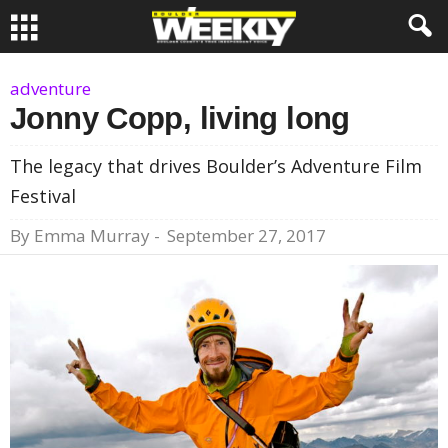
adventure
Jonny Copp, living long
The legacy that drives Boulder’s Adventure Film
Festival
By
Emma Murray
-
September 27, 2017