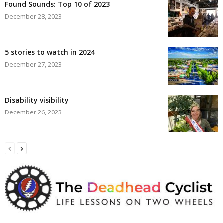
Found Sounds: Top 10 of 2023
December 28, 2023
5 stories to watch in 2024
December 27, 2023
Disability visibility
December 26, 2023