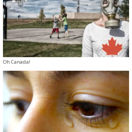
Oh Canada!