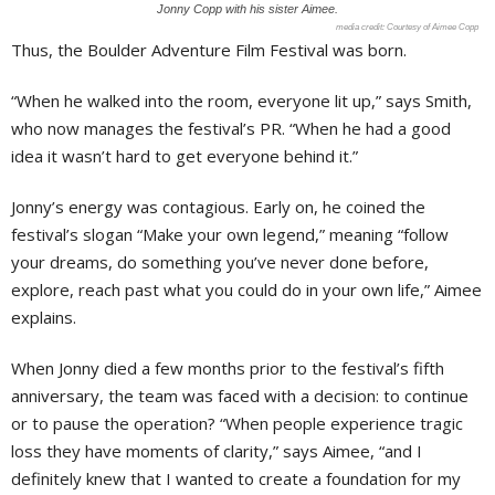
Jonny Copp with his sister Aimee.
Courtesy of Aimee Copp
Thus, the Boulder Adventure Film Festival was born.
“When he walked into the room, everyone lit up,” says Smith,
who now manages the festival’s PR. “When he had a good
idea it wasn’t hard to get everyone behind it.”
Jonny’s energy was contagious. Early on, he coined the
festival’s slogan “Make your own legend,” meaning “follow
your dreams, do something you’ve never done before,
explore, reach past what you could do in your own life,” Aimee
explains.
When Jonny died a few months prior to the festival’s fifth
anniversary, the team was faced with a decision: to continue
or to pause the operation? “When people experience tragic
loss they have moments of clarity,” says Aimee, “and I
definitely knew that I wanted to create a foundation for my