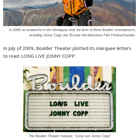
In 2009, an avalanche in the Himalayas took the lives of three Boulder mountaineers,
including Jonny Copp, the 35-year-old Adventure Film Festival founder.
I
n July of 2009, Boulder Theater plotted its marquee letters
to read: LONG LIVE JONNY COPP.
The Boulder Theater marquis: “Long Live Jonny Copp”