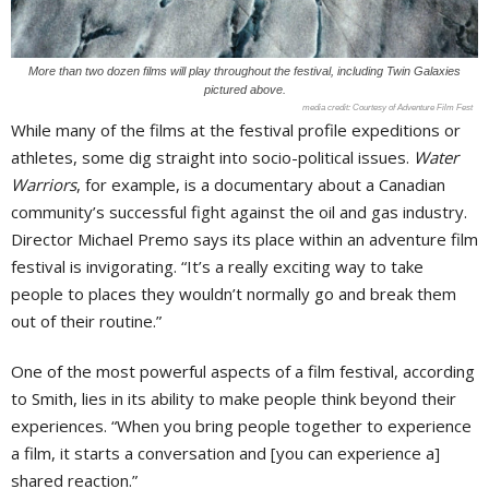
More than two dozen films will play throughout the festival, including Twin Galaxies
pictured above.
Courtesy of Adventure Film Fest
While many of the films at the festival profile expeditions or
athletes, some dig straight into socio-political issues.
Water
Warriors
, for example, is a documentary about a Canadian
community’s successful fight against the oil and gas industry.
Director Michael Premo says its place within an adventure film
festival is invigorating. “It’s a really exciting way to take
people to places they wouldn’t normally go and break them
out of their routine.”
One of the most powerful aspects of a film festival, according
to Smith, lies in its ability to make people think beyond their
experiences. “When you bring people together to experience
a film, it starts a conversation and [you can experience a]
shared reaction.”