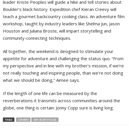
leader Kriste Peoples will guide a hike and tell stories about
Boulder’s black history. Expedition chef Kieran Creevy will
teach a gourmet backcountry cooking class. An adventure film
workshop, taught by industry leaders like Shelma Jun, Jason
Houston and Juliana Broste, will impart storytelling and
community-connecting techniques.
All together, the weekend is designed to stimulate your
appetite for adventure and challenging the status quo. “From
my perspective and in line with my brother’s mission, if we’re
not really touching and inspiring people, than we’re not doing
what we should be doing,” Aimee says.
If the length of one life can be measured by the
reverberations it transmits across communities around the
globe, one thing is certain: Jonny Copp sure is living long.
TAGS
COVER3
SEP 28 2017 ISSUE