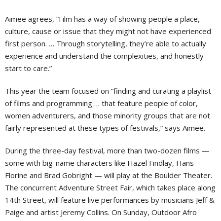
Aimee agrees, “Film has a way of showing people a place,
culture, cause or issue that they might not have experienced
first person. … Through storytelling, they’re able to actually
experience and understand the complexities, and honestly
start to care.”
This year the team focused on “finding and curating a playlist
of films and programming … that feature people of color,
women adventurers, and those minority groups that are not
fairly represented at these types of festivals,” says Aimee.
During the three-day festival, more than two-dozen films —
some with big-name characters like Hazel Findlay, Hans
Florine and Brad Gobright — will play at the Boulder Theater.
The concurrent Adventure Street Fair, which takes place along
14th Street, will feature live performances by musicians Jeff &
Paige and artist Jeremy Collins. On Sunday, Outdoor Afro