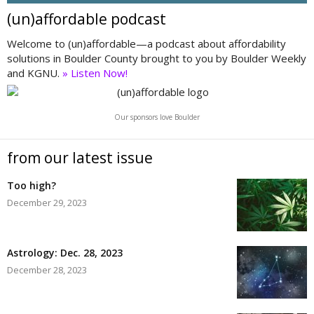
(un)affordable podcast
Welcome to (un)affordable—a podcast about affordability
solutions in Boulder County brought to you by Boulder Weekly
and KGNU.
» Listen Now!
Our sponsors love Boulder
from our latest issue
Too high?
December 29, 2023
Astrology: Dec. 28, 2023
December 28, 2023