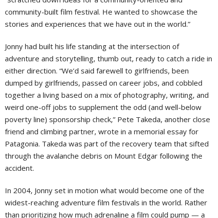
community-built film festival. He wanted to showcase the
stories and experiences that we have out in the world.”
Jonny had built his life standing at the intersection of
adventure and storytelling, thumb out, ready to catch a ride in
either direction. “We’d said farewell to girlfriends, been
dumped by girlfriends, passed on career jobs, and cobbled
together a living based on a mix of photography, writing, and
weird one-off jobs to supplement the odd (and well-below
poverty line) sponsorship check,” Pete Takeda, another close
friend and climbing partner, wrote in a memorial essay for
Patagonia. Takeda was part of the recovery team that sifted
through the avalanche debris on Mount Edgar following the
accident.
In 2004, Jonny set in motion what would become one of the
widest-reaching adventure film festivals in the world. Rather
than prioritizing how much adrenaline a film could pump — a