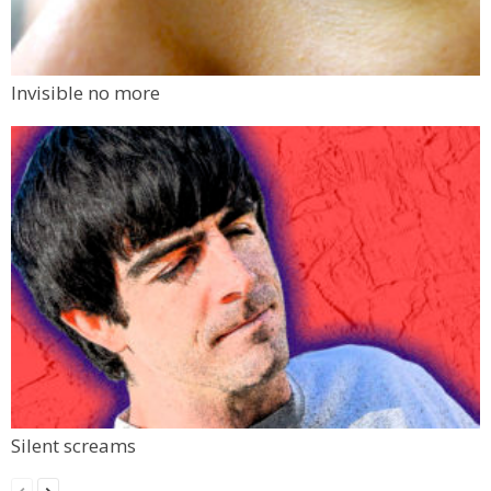
Invisible no more
Silent screams