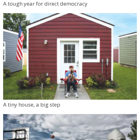
A tough year for direct democracy
A tiny house, a big step