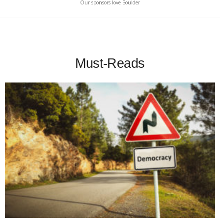
Our sponsors love Boulder
Must-Reads