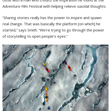
close with a man who credits the inspiration he found at the
Adventure Film Festival with helping relieve suicidal thoughts.
“Sharing stories really has the power to inspire and spawn
real change. That was basically the platform [on which] he
started,” says Smith. “We’re trying to go through the power
of storytelling to open people’s eyes.”