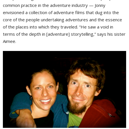
common practice in the adventure industry — Jonny
envisioned a collection of adventure films that dug into the
core of the people undertaking adventures and the essence
of the places into which they traveled. “He saw a void in
terms of the depth in [adventure] storytelling,” says his sister
Aimee.