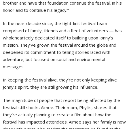
brother and have that foundation continue the festival, in his
honor and to continue his legacy.”
In the near-decade since, the tight-knit festival team —
comprised of family, friends and a fleet of volunteers — has
wholeheartedly dedicated itself to building upon Jonny’s
mission. They’ve grown the festival around the globe and
deepened its commitment to telling stories laced with
adventure, but focused on social and environmental
messages.
In keeping the festival alive, they’re not only keeping alive
Jonny’s spirit, they are still growing his influence.
The magnitude of people that report being affected by the
festival still shocks Aimee. Their mom, Phyllis, shares that
they’re actually planning to create a film about how the
festival has impacted attendees. Aimee says her family is now