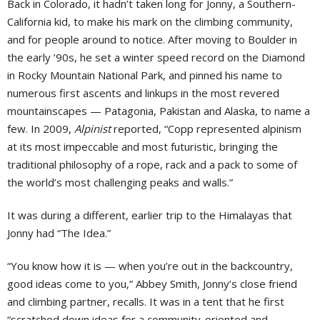
Back in Colorado, it hadn’t taken long for Jonny, a Southern-
California kid, to make his mark on the climbing community,
and for people around to notice. After moving to Boulder in
the early ’90s, he set a winter speed record on the Diamond
in Rocky Mountain National Park, and pinned his name to
numerous first ascents and linkups in the most revered
mountainscapes — Patagonia, Pakistan and Alaska, to name a
few. In 2009,
Alpinist
reported, “Copp represented alpinism
at its most impeccable and most futuristic, bringing the
traditional philosophy of a rope, rack and a pack to some of
the world’s most challenging peaks and walls.”
It was during a different, earlier trip to the Himalayas that
Jonny had “The Idea.”
“You know how it is — when you’re out in the backcountry,
good ideas come to you,” Abbey Smith, Jonny’s close friend
and climbing partner, recalls. It was in a tent that he first
“scratched down ideas for a community-oriented and